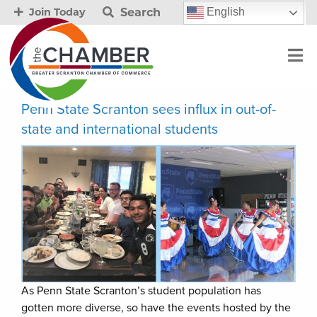
Search
English
Join Today
Penn State Scranton sees influx in out-of-
state and international students
As Penn State Scranton’s student population has
gotten more diverse, so have the events hosted by the