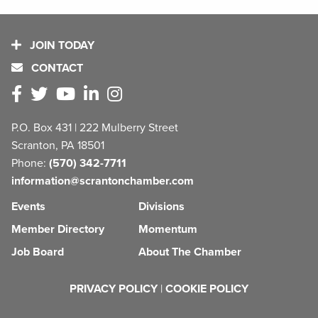
JOIN TODAY
CONTACT
P.O. Box 431 | 222 Mulberry Street
Scranton, PA 18501
Phone:
(570) 342-7711
information@scrantonchamber.com
Events
Divisions
Member Directory
Momentum
Job Board
About The Chamber
PRIVACY POLICY
|
COOKIE POLICY