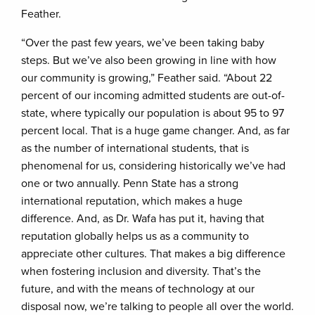
Feather.
“Over the past few years, we’ve been taking baby
steps. But we’ve also been growing in line with how
our community is growing,” Feather said. “About 22
percent of our incoming admitted students are out-of-
state, where typically our population is about 95 to 97
percent local. That is a huge game changer. And, as far
as the number of international students, that is
phenomenal for us, considering historically we’ve had
one or two annually. Penn State has a strong
international reputation, which makes a huge
difference. And, as Dr. Wafa has put it, having that
reputation globally helps us as a community to
appreciate other cultures. That makes a big difference
when fostering inclusion and diversity. That’s the
future, and with the means of technology at our
disposal now, we’re talking to people all over the world.