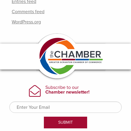
Entries feed
Comments feed
WordPress.org