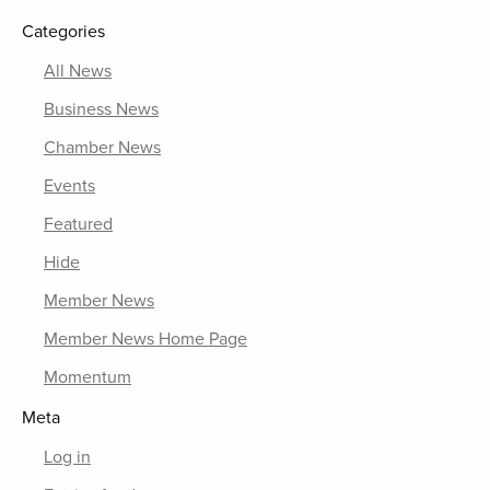
Categories
All News
Business News
Chamber News
Events
Featured
Hide
Member News
Member News Home Page
Momentum
Meta
Log in