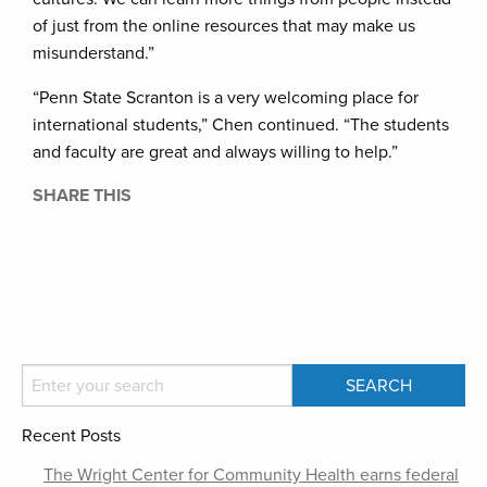
of just from the online resources that may make us
misunderstand.”
“Penn State Scranton is a very welcoming place for
international students,” Chen continued. “The students
and faculty are great and always willing to help.”
SHARE THIS
Recent Posts
The Wright Center for Community Health earns federal