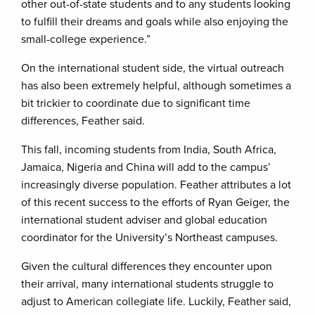
other out-of-state students and to any students looking
to fulfill their dreams and goals while also enjoying the
small-college experience.”
On the international student side, the virtual outreach
has also been extremely helpful, although sometimes a
bit trickier to coordinate due to significant time
differences, Feather said.
This fall, incoming students from India, South Africa,
Jamaica, Nigeria and China will add to the campus’
increasingly diverse population. Feather attributes a lot
of this recent success to the efforts of Ryan Geiger, the
international student adviser and global education
coordinator for the University’s Northeast campuses.
Given the cultural differences they encounter upon
their arrival, many international students struggle to
adjust to American collegiate life. Luckily, Feather said,