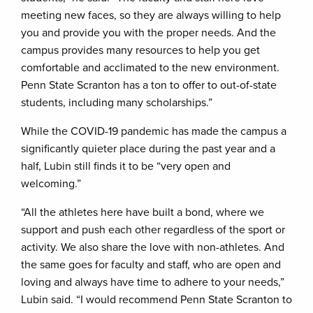
meeting new faces, so they are always willing to help
you and provide you with the proper needs. And the
campus provides many resources to help you get
comfortable and acclimated to the new environment.
Penn State Scranton has a ton to offer to out-of-state
students, including many scholarships.”
While the COVID-19 pandemic has made the campus a
significantly quieter place during the past year and a
half, Lubin still finds it to be “very open and
welcoming.”
“All the athletes here have built a bond, where we
support and push each other regardless of the sport or
activity. We also share the love with non-athletes. And
the same goes for faculty and staff, who are open and
loving and always have time to adhere to your needs,”
Lubin said. “I would recommend Penn State Scranton to