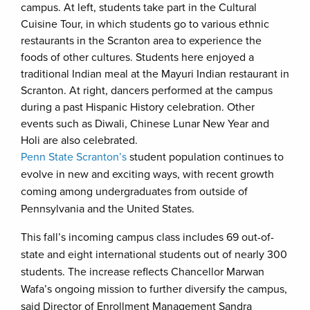
campus. At left, students take part in the Cultural
Cuisine Tour, in which students go to various ethnic
restaurants in the Scranton area to experience the
foods of other cultures. Students here enjoyed a
traditional Indian meal at the Mayuri Indian restaurant in
Scranton. At right, dancers performed at the campus
during a past Hispanic History celebration. Other
events such as Diwali, Chinese Lunar New Year and
Holi are also celebrated.
Penn State Scranton’s
student population continues to
evolve in new and exciting ways, with recent growth
coming among undergraduates from outside of
Pennsylvania and the United States.
This fall’s incoming campus class includes 69 out-of-
state and eight international students out of nearly 300
students. The increase reflects Chancellor Marwan
Wafa’s ongoing mission to further diversify the campus,
said Director of Enrollment Management Sandra