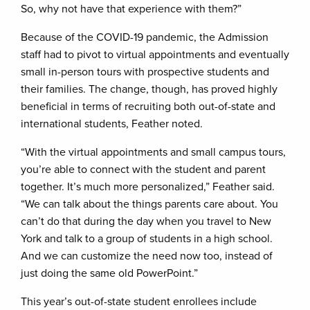
So, why not have that experience with them?”
Because of the COVID-19 pandemic, the Admission
staff had to pivot to virtual appointments and eventually
small in-person tours with prospective students and
their families. The change, though, has proved highly
beneficial in terms of recruiting both out-of-state and
international students, Feather noted.
“With the virtual appointments and small campus tours,
you’re able to connect with the student and parent
together. It’s much more personalized,” Feather said.
“We can talk about the things parents care about. You
can’t do that during the day when you travel to New
York and talk to a group of students in a high school.
And we can customize the need now too, instead of
just doing the same old PowerPoint.”
This year’s out-of-state student enrollees include