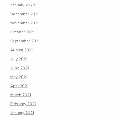
January 2022
December 2021
November 2021
October 2021
September 2021
August 2021
July 2021
June 2021
May 2021
April 2021
March 2021
February 2021
January 2021