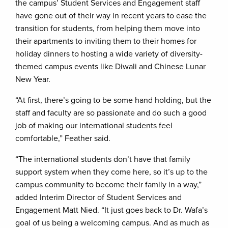
the campus’ Student Services and Engagement staff
have gone out of their way in recent years to ease the
transition for students, from helping them move into
their apartments to inviting them to their homes for
holiday dinners to hosting a wide variety of diversity-
themed campus events like Diwali and Chinese Lunar
New Year.
“At first, there’s going to be some hand holding, but the
staff and faculty are so passionate and do such a good
job of making our international students feel
comfortable,” Feather said.
“The international students don’t have that family
support system when they come here, so it’s up to the
campus community to become their family in a way,”
added Interim Director of Student Services and
Engagement Matt Nied. “It just goes back to Dr. Wafa’s
goal of us being a welcoming campus. And as much as