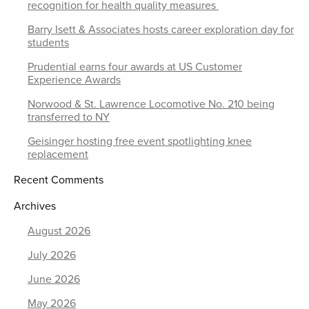
recognition for health quality measures
Barry Isett & Associates hosts career exploration day for
students
Prudential earns four awards at US Customer
Experience Awards
Norwood & St. Lawrence Locomotive No. 210 being
transferred to NY
Geisinger hosting free event spotlighting knee
replacement
Recent Comments
Archives
August 2026
July 2026
June 2026
May 2026