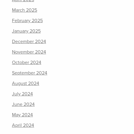
March 2025
February 2025
January 2025
December 2024
November 2024
October 2024
September 2024
August 2024
July 2024
June 2024
May 2024
April 2024