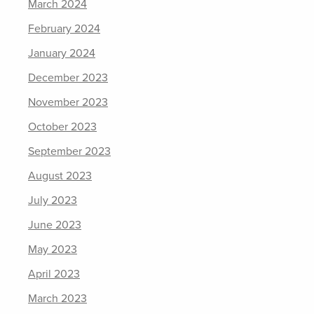
March 2024
February 2024
January 2024
December 2023
November 2023
October 2023
September 2023
August 2023
July 2023
June 2023
May 2023
April 2023
March 2023