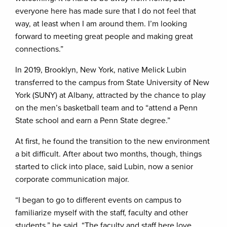
everyone here has made sure that I do not feel that
way, at least when I am around them. I’m looking
forward to meeting great people and making great
connections.”
In 2019, Brooklyn, New York, native Melick Lubin
transferred to the campus from State University of New
York (SUNY) at Albany, attracted by the chance to play
on the men’s basketball team and to “attend a Penn
State school and earn a Penn State degree.”
At first, he found the transition to the new environment
a bit difficult. After about two months, though, things
started to click into place, said Lubin, now a senior
corporate communication major.
“I began to go to different events on campus to
familiarize myself with the staff, faculty and other
students,” he said. “The faculty and staff here love