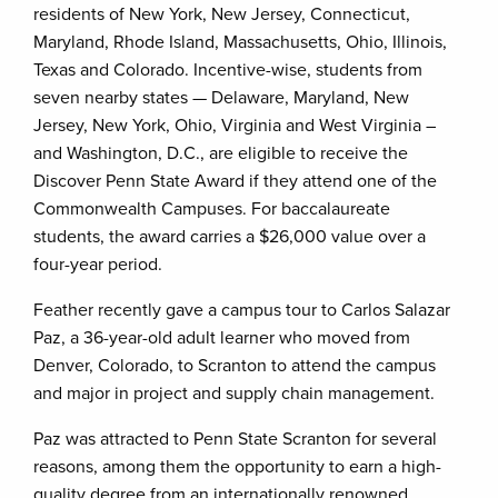
residents of New York, New Jersey, Connecticut,
Maryland, Rhode Island, Massachusetts, Ohio, Illinois,
Texas and Colorado. Incentive-wise, students from
seven nearby states — Delaware, Maryland, New
Jersey, New York, Ohio, Virginia and West Virginia –
and Washington, D.C., are eligible to receive the
Discover Penn State Award if they attend one of the
Commonwealth Campuses. For baccalaureate
students, the award carries a $26,000 value over a
four-year period.
Feather recently gave a campus tour to Carlos Salazar
Paz, a 36-year-old adult learner who moved from
Denver, Colorado, to Scranton to attend the campus
and major in project and supply chain management.
Paz was attracted to Penn State Scranton for several
reasons, among them the opportunity to earn a high-
quality degree from an internationally renowned