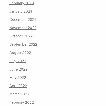
February 2023
January 2023
December 2022
November 2022
October 2022
September 2022
August 2022
July 2022
June 2022
May 2022
April 2022
March 2022
February 2022