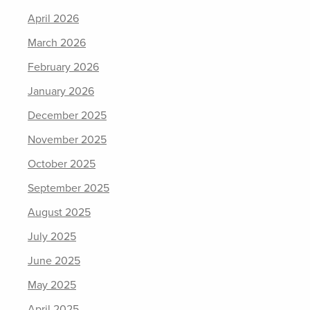
April 2026
March 2026
February 2026
January 2026
December 2025
November 2025
October 2025
September 2025
August 2025
July 2025
June 2025
May 2025
April 2025