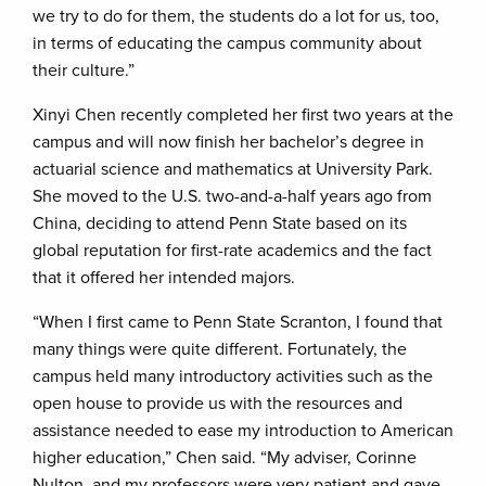
we try to do for them, the students do a lot for us, too,
in terms of educating the campus community about
their culture.”
Xinyi Chen recently completed her first two years at the
campus and will now finish her bachelor’s degree in
actuarial science and mathematics at University Park.
She moved to the U.S. two-and-a-half years ago from
China, deciding to attend Penn State based on its
global reputation for first-rate academics and the fact
that it offered her intended majors.
“When I first came to Penn State Scranton, I found that
many things were quite different. Fortunately, the
campus held many introductory activities such as the
open house to provide us with the resources and
assistance needed to ease my introduction to American
higher education,” Chen said. “My adviser, Corinne
Nulton, and my professors were very patient and gave