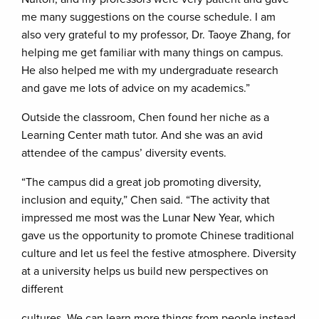
me many suggestions on the course schedule. I am
also very grateful to my professor, Dr. Taoye Zhang, for
helping me get familiar with many things on campus.
He also helped me with my undergraduate research
and gave me lots of advice on my academics.”
Outside the classroom, Chen found her niche as a
Learning Center math tutor. And she was an avid
attendee of the campus’ diversity events.
“The campus did a great job promoting diversity,
inclusion and equity,” Chen said. “The activity that
impressed me most was the Lunar New Year, which
gave us the opportunity to promote Chinese traditional
culture and let us feel the festive atmosphere. Diversity
at a university helps us build new perspectives on
different
cultures. We can learn more things from people instead