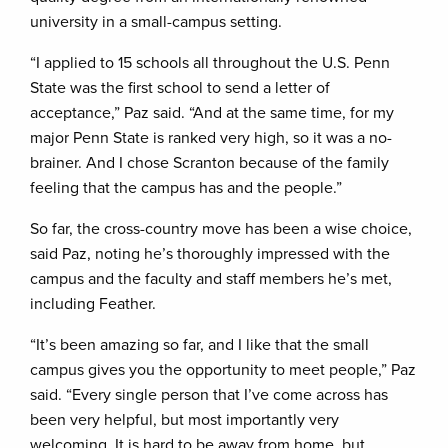
university in a small-campus setting.
“I applied to 15 schools all throughout the U.S. Penn
State was the first school to send a letter of
acceptance,” Paz said. “And at the same time, for my
major Penn State is ranked very high, so it was a no-
brainer. And I chose Scranton because of the family
feeling that the campus has and the people.”
So far, the cross-country move has been a wise choice,
said Paz, noting he’s thoroughly impressed with the
campus and the faculty and staff members he’s met,
including Feather.
“It’s been amazing so far, and I like that the small
campus gives you the opportunity to meet people,” Paz
said. “Every single person that I’ve come across has
been very helpful, but most importantly very
welcoming. It is hard to be away from home, but