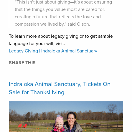
“This isn’t just about giving—it’s about ensuring
that the things you value most are cared for,
creating a future that reflects the love and
compassion we lived by,” said Olson.
To learn more about legacy giving or to get sample
language for your will, visit:
Legacy Giving | Indraloka Animal Sanctuary
SHARE THIS
Indraloka Animal Sanctuary, Tickets On
Sale for ThanksLiving