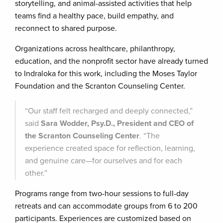
storytelling, and animal-assisted activities that help
teams find a healthy pace, build empathy, and
reconnect to shared purpose.
Organizations across healthcare, philanthropy,
education, and the nonprofit sector have already turned
to Indraloka for this work, including the Moses Taylor
Foundation and the Scranton Counseling Center.
“Our staff felt recharged and deeply connected,”
said
Sara Wodder, Psy.D., President and CEO of
the Scranton Counseling Center
. “The
experience created space for reflection, learning,
and genuine care—for ourselves and for each
other.”
Programs range from two-hour sessions to full-day
retreats and can accommodate groups from 6 to 200
participants. Experiences are customized based on