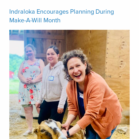
Indraloka Encourages Planning During
Make-A-Will Month