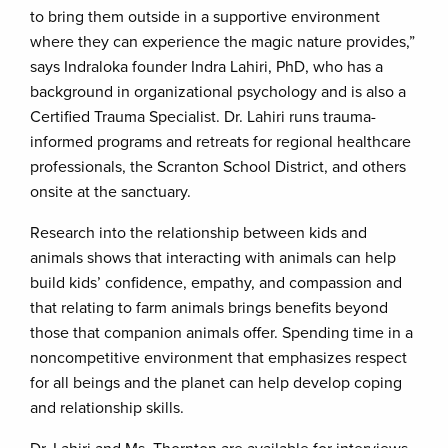
to bring them outside in a supportive environment
where they can experience the magic nature provides,”
says Indraloka founder Indra Lahiri, PhD, who has a
background in organizational psychology and is also a
Certified Trauma Specialist. Dr. Lahiri runs trauma-
informed programs and retreats for regional healthcare
professionals, the Scranton School District, and others
onsite at the sanctuary.
Research into the relationship between kids and
animals shows that interacting with animals can help
build kids’ confidence, empathy, and compassion and
that relating to farm animals brings benefits beyond
those that companion animals offer. Spending time in a
noncompetitive environment that emphasizes respect
for all beings and the planet can help develop coping
and relationship skills.