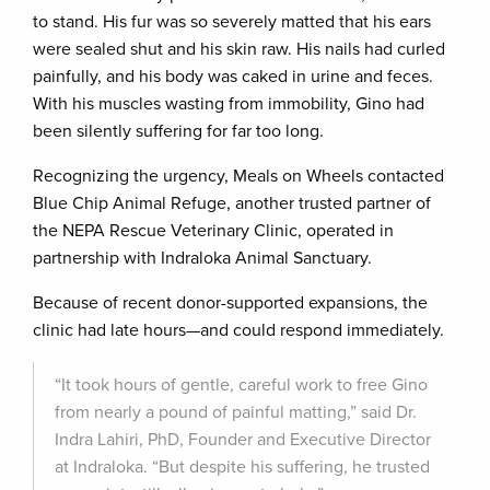
to stand. His fur was so severely matted that his ears
were sealed shut and his skin raw. His nails had curled
painfully, and his body was caked in urine and feces.
With his muscles wasting from immobility, Gino had
been silently suffering for far too long.
Recognizing the urgency, Meals on Wheels contacted
Blue Chip Animal Refuge, another trusted partner of
the NEPA Rescue Veterinary Clinic, operated in
partnership with Indraloka Animal Sanctuary.
Because of recent donor-supported expansions, the
clinic had late hours—and could respond immediately.
“It took hours of gentle, careful work to free Gino
from nearly a pound of painful matting,” said Dr.
Indra Lahiri, PhD, Founder and Executive Director
at Indraloka. “But despite his suffering, he trusted