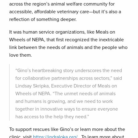
across the region’s animal welfare community for
accessible, affordable veterinary care—but it’s also a
reflection of something deeper.
It was human service organizations, like Meals on
Wheels of NEPA, that first recognized the inextricable
link between the needs of animals and the people who
love them.
“Gino’s heartbreaking story underscores the need
for collaborative partnerships across sectors,” said
Lindsay Skripka, Executive Director of Meals on
Wheels of NEPA. “The unmet needs of animals
and humans is growing, and we need to work
together in innovative ways to ensure everyone
has access to the help they need.”
To support rescues like Gino’s or learn more about the
clinic, visit
https://indraloka.org/
. To learn more about