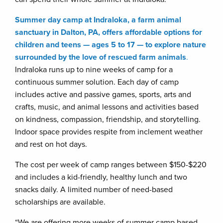
Summer day camp at Indraloka, a farm animal
sanctuary in Dalton, PA, offers affordable options for
children and teens — ages 5 to 17 — to explore nature
surrounded by the love of rescued farm animals
.
Indraloka runs up to nine weeks of camp for a
continuous summer solution. Each day of camp
includes active and passive games, sports, arts and
crafts, music, and animal lessons and activities based
on kindness, compassion, friendship, and storytelling.
Indoor space provides respite from inclement weather
and rest on hot days.
The cost per week of camp ranges between $150-$220
and includes a kid-friendly, healthy lunch and two
snacks daily. A limited number of need-based
scholarships are available.
“We are offering more weeks of summer camp based