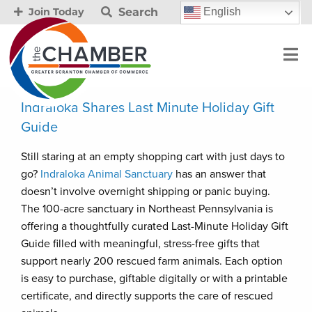
Search
English
Join Today
Indraloka Shares Last Minute Holiday Gift
Guide
Still staring at an empty shopping cart with just days to
go?
Indraloka Animal Sanctuary
has an answer that
doesn’t involve overnight shipping or panic buying.
The 100-acre sanctuary in Northeast Pennsylvania is
offering a thoughtfully curated Last-Minute Holiday Gift
Guide filled with meaningful, stress-free gifts that
support nearly 200 rescued farm animals. Each option
is easy to purchase, giftable digitally or with a printable
certificate, and directly supports the care of rescued