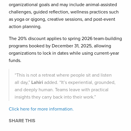
organizational goals and may include animal-assisted
challenges, guided reflection, wellness practices such
as yoga or qigong, creative sessions, and post-event
action planning.
The 20% discount applies to spring 2026 team-building
programs booked by December 31, 2025, allowing
organizations to lock in dates while using current-year
funds.
“This is not a retreat where people sit and listen
all day,”
Lahiri
added. “It’s experiential, grounded,
and deeply human. Teams leave with practical
insights they carry back into their work.”
Click here for more information.
SHARE THIS