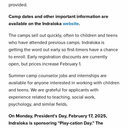
provided.
Camp dates and other important information are
available on the Indraloka
website
.
The camps sell out quickly, often to children and teens
who have attended previous camps. Indraloka is
getting the word out early so first-timers have a chance
to enroll. Early registration discounts are currently
open, but prices increase February 1.
Summer camp counselor jobs and internships are
available for anyone interested in working with children
and teens. We are grateful for applicants with
experience related to teaching, social work,
psychology, and similar fields.
On Monday, President’s Day, February 17, 2025,
Indraloka is sponsoring “Play-cation Day.” The