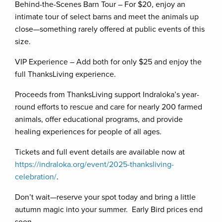
Behind-the-Scenes Barn Tour – For $20, enjoy an
intimate tour of select barns and meet the animals up
close—something rarely offered at public events of this
size.
VIP Experience – Add both for only $25 and enjoy the
full ThanksLiving experience.
Proceeds from ThanksLiving support Indraloka’s year-
round efforts to rescue and care for nearly 200 farmed
animals, offer educational programs, and provide
healing experiences for people of all ages.
Tickets and full event details are available now at
https://indraloka.org/event/2025-thanksliving-
celebration/
.
Don’t wait—reserve your spot today and bring a little
autumn magic into your summer. Early Bird prices end