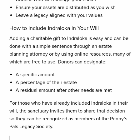
Ensure your assets are distributed as you wish
Leave a legacy aligned with your values
How to Include Indraloka in Your Will
Adding a charitable gift to Indraloka is easy and can be
done with a simple sentence through an estate
planning attorney or by using online resources, many of
which are free to use. Donors can designate:
A specific amount
A percentage of their estate
A residual amount after other needs are met
For those who have already included Indraloka in their
will, the sanctuary invites them to share that decision
so they can be recognized as members of the Penny’s
Pals Legacy Society.