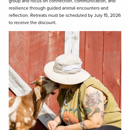
group and focus on connection, communication, and
resilience through guided animal encounters and
reflection. Retreats must be scheduled by July 15, 2026
to receive the discount.