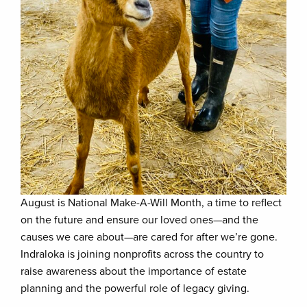
August is National Make-A-Will Month, a time to reflect
on the future and ensure our loved ones—and the
causes we care about—are cared for after we’re gone.
Indraloka is joining nonprofits across the country to
raise awareness about the importance of estate
planning and the powerful role of legacy giving.