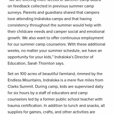
on feedback collected in previous summer camp
surveys. Parents and guardians shared that campers
love attending Indraloka camps and that having
consistency throughout the summer would help with
their childcare needs and camper social and emotional
growth. We also want to offer continuous employment
for our summer camp counselors. With these additional
weeks, no matter your summer schedule, we have an
opportunity for your kids,” Indraloka’s Director of
Education, Sarah Thornton says.
Set on 100 acres of beautiful farmland, rimmed by the
Endless Mountains, Indraloka is a mere five miles from
Clarks Summit. During camp, kids are supervised daily
for six hours by a staff of educators and camp
counselors led by a former public school teacher with
trauma certification. In addition to lunch and snacks, all
supplies for games, crafts, and other activities are