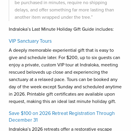
be purchased in minutes, require no shipping
delays, and offer something far more lasting than
another item wrapped under the tree.”
Indraloka’s Last Minute Holiday Gift Guide includes:
VIP Sanctuary Tours
A deeply memorable experiential gift that is easy to
give and schedule later. For $200, up to six guests can
enjoy a private, custom VIP tour at Indraloka, meeting
rescued beloveds up close and experiencing the
sanctuary at a relaxed pace. Tours can be booked any
day of the week except Sunday and scheduled anytime
in 2026. Printable gift certificates are available upon
request, making this an ideal last minute holiday gift.
Save $100 on 2026 Retreat Registration Through
December 31
Indraloka’s 2026 retreats offer a restorative escape