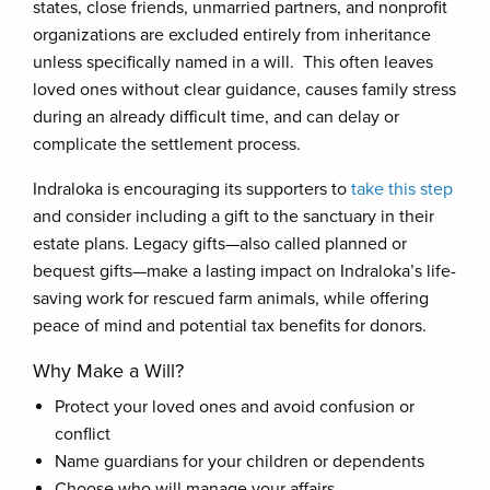
states, close friends, unmarried partners, and nonprofit
organizations are excluded entirely from inheritance
unless specifically named in a will. This often leaves
loved ones without clear guidance, causes family stress
during an already difficult time, and can delay or
complicate the settlement process.
Indraloka is encouraging its supporters to
take this step
and consider including a gift to the sanctuary in their
estate plans. Legacy gifts—also called planned or
bequest gifts—make a lasting impact on Indraloka’s life-
saving work for rescued farm animals, while offering
peace of mind and potential tax benefits for donors.
Why Make a Will?
Protect your loved ones and avoid confusion or
conflict
Name guardians for your children or dependents
Choose who will manage your affairs