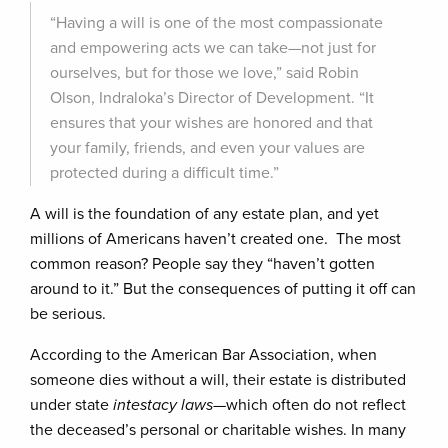
“Having a will is one of the most compassionate
and empowering acts we can take—not just for
ourselves, but for those we love,” said Robin
Olson, Indraloka’s Director of Development. “It
ensures that your wishes are honored and that
your family, friends, and even your values are
protected during a difficult time.”
A will is the foundation of any estate plan, and yet
millions of Americans haven’t created one. The most
common reason? People say they “haven’t gotten
around to it.” But the consequences of putting it off can
be serious.
According to the American Bar Association, when
someone dies without a will, their estate is distributed
under state
intestacy laws
—which often do not reflect
the deceased’s personal or charitable wishes. In many