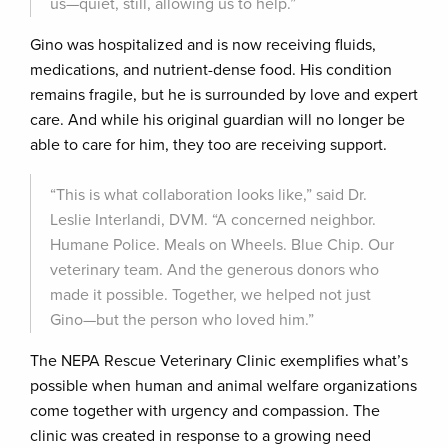
us—quiet, still, allowing us to help.”
Gino was hospitalized and is now receiving fluids,
medications, and nutrient-dense food. His condition
remains fragile, but he is surrounded by love and expert
care. And while his original guardian will no longer be
able to care for him, they too are receiving support.
“This is what collaboration looks like,” said Dr.
Leslie Interlandi, DVM. “A concerned neighbor.
Humane Police. Meals on Wheels. Blue Chip. Our
veterinary team. And the generous donors who
made it possible. Together, we helped not just
Gino—but the person who loved him.”
The NEPA Rescue Veterinary Clinic exemplifies what’s
possible when human and animal welfare organizations
come together with urgency and compassion. The
clinic was created in response to a growing need