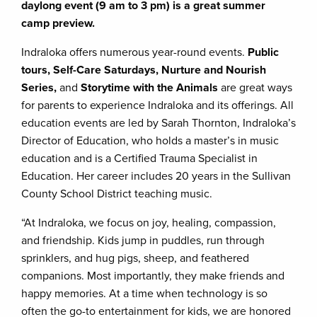
daylong event (9 am to 3 pm) is a great summer
camp preview.
Indraloka offers numerous year-round events.
Public
tours, Self-Care Saturdays, Nurture and Nourish
Series,
and
Storytime with the Animals
are great ways
for parents to experience Indraloka and its offerings. All
education events are led by Sarah Thornton, Indraloka’s
Director of Education, who holds a master’s in music
education and is a Certified Trauma Specialist in
Education. Her career includes 20 years in the Sullivan
County School District teaching music.
“At Indraloka, we focus on joy, healing, compassion,
and friendship. Kids jump in puddles, run through
sprinklers, and hug pigs, sheep, and feathered
companions. Most importantly, they make friends and
happy memories. At a time when technology is so
often the go-to entertainment for kids, we are honored