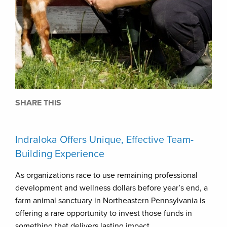
SHARE THIS
Indraloka Offers Unique, Effective Team-
Building Experience
As organizations race to use remaining professional
development and wellness dollars before year’s end, a
farm animal sanctuary in Northeastern Pennsylvania is
offering a rare opportunity to invest those funds in
something that delivers lasting impact.