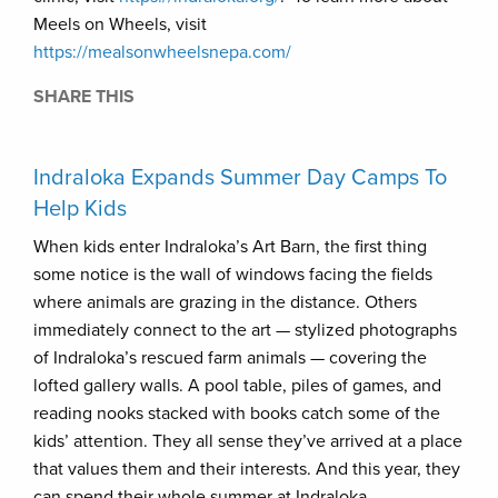
Meels on Wheels, visit
https://mealsonwheelsnepa.com/
SHARE THIS
Indraloka Expands Summer Day Camps To
Help Kids
When kids enter Indraloka’s Art Barn, the first thing
some notice is the wall of windows facing the fields
where animals are grazing in the distance. Others
immediately connect to the art — stylized photographs
of Indraloka’s rescued farm animals — covering the
lofted gallery walls. A pool table, piles of games, and
reading nooks stacked with books catch some of the
kids’ attention. They all sense they’ve arrived at a place
that values them and their interests. And this year, they
can spend their whole summer at Indraloka.