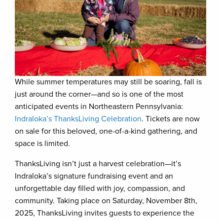
While summer temperatures may still be soaring, fall is
just around the corner—and so is one of the most
anticipated events in Northeastern Pennsylvania:
Indraloka’s ThanksLiving Celebration
. Tickets are now
on sale for this beloved, one-of-a-kind gathering, and
space is limited.
ThanksLiving isn’t just a harvest celebration—it’s
Indraloka’s signature fundraising event and an
unforgettable day filled with joy, compassion, and
community. Taking place on Saturday, November 8th,
2025, ThanksLiving invites guests to experience the