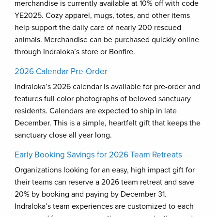
merchandise is currently available at 10% off with code
YE2025. Cozy apparel, mugs, totes, and other items
help support the daily care of nearly 200 rescued
animals. Merchandise can be purchased quickly online
through Indraloka’s store or Bonfire.
2026 Calendar Pre-Order
Indraloka’s 2026 calendar is available for pre-order and
features full color photographs of beloved sanctuary
residents. Calendars are expected to ship in late
December. This is a simple, heartfelt gift that keeps the
sanctuary close all year long.
Early Booking Savings for 2026 Team Retreats
Organizations looking for an easy, high impact gift for
their teams can reserve a 2026 team retreat and save
20% by booking and paying by December 31.
Indraloka’s team experiences are customized to each