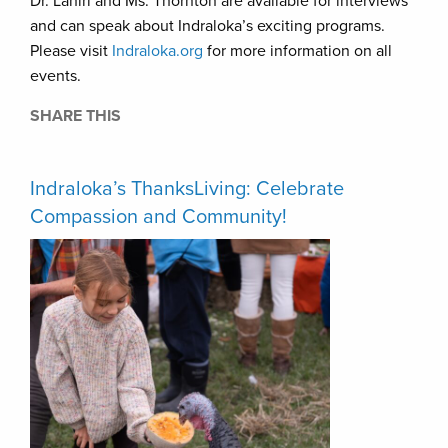
Dr. Lahiri and Ms. Thornton are available for interviews
and can speak about Indraloka’s exciting programs.
Please visit
Indraloka.org
for more information on all
events.
SHARE THIS
Indraloka’s ThanksLiving: Celebrate
Compassion and Community!