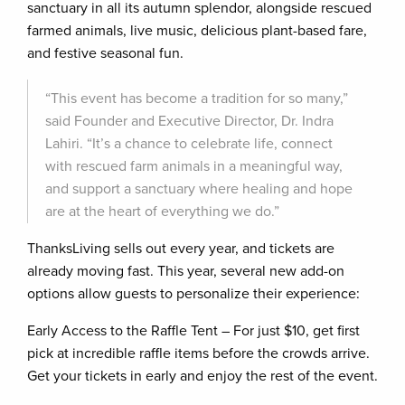
sanctuary in all its autumn splendor, alongside rescued
farmed animals, live music, delicious plant-based fare,
and festive seasonal fun.
“This event has become a tradition for so many,”
said Founder and Executive Director, Dr. Indra
Lahiri. “It’s a chance to celebrate life, connect
with rescued farm animals in a meaningful way,
and support a sanctuary where healing and hope
are at the heart of everything we do.”
ThanksLiving sells out every year, and tickets are
already moving fast. This year, several new add-on
options allow guests to personalize their experience:
Early Access to the Raffle Tent – For just $10, get first
pick at incredible raffle items before the crowds arrive.
Get your tickets in early and enjoy the rest of the event.