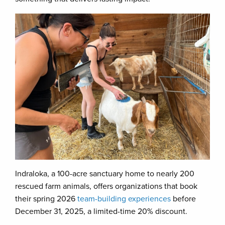
Indraloka, a 100-acre sanctuary home to nearly 200
rescued farm animals, offers organizations that book
their spring 2026
team-building experiences
before
December 31, 2025, a limited-time 20% discount.