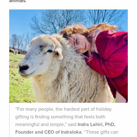
animals.
“For many people, the hardest part of holiday
gifting is finding something that feels both
meaningful and simple,” said
Indra Lahiri, PhD,
Founder and CEO of Indraloka
. “These gifts can