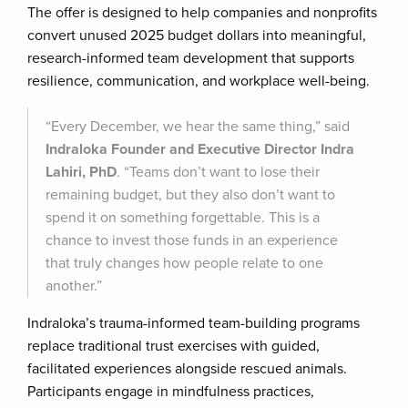
The offer is designed to help companies and nonprofits
convert unused 2025 budget dollars into meaningful,
research-informed team development that supports
resilience, communication, and workplace well-being.
“Every December, we hear the same thing,” said
Indraloka Founder and Executive Director Indra
Lahiri, PhD
. “Teams don’t want to lose their
remaining budget, but they also don’t want to
spend it on something forgettable. This is a
chance to invest those funds in an experience
that truly changes how people relate to one
another.”
Indraloka’s trauma-informed team-building programs
replace traditional trust exercises with guided,
facilitated experiences alongside rescued animals.
Participants engage in mindfulness practices,