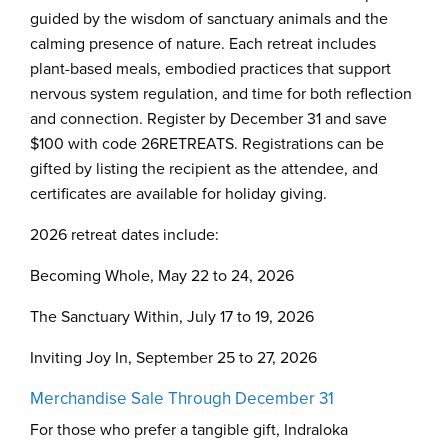
guided by the wisdom of sanctuary animals and the
calming presence of nature. Each retreat includes
plant-based meals, embodied practices that support
nervous system regulation, and time for both reflection
and connection. Register by December 31 and save
$100 with code 26RETREATS. Registrations can be
gifted by listing the recipient as the attendee, and
certificates are available for holiday giving.
2026 retreat dates include:
Becoming Whole, May 22 to 24, 2026
The Sanctuary Within, July 17 to 19, 2026
Inviting Joy In, September 25 to 27, 2026
Merchandise Sale Through December 31
For those who prefer a tangible gift, Indraloka