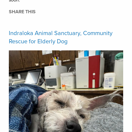
soon.
SHARE THIS
Indraloka Animal Sanctuary, Community
Rescue for Elderly Dog