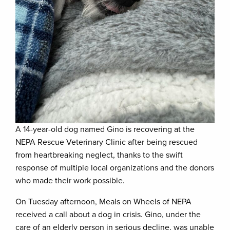
A 14-year-old dog named Gino is recovering at the
NEPA Rescue Veterinary Clinic after being rescued
from heartbreaking neglect, thanks to the swift
response of multiple local organizations and the donors
who made their work possible.
On Tuesday afternoon, Meals on Wheels of NEPA
received a call about a dog in crisis. Gino, under the
care of an elderly person in serious decline, was unable