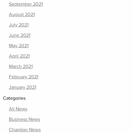
September 2021
August 2021
July 2021
June 2021
May 2021
April 2021
March 2021
February 2021
January 2021
Categories
All News
Business News
Chamber News