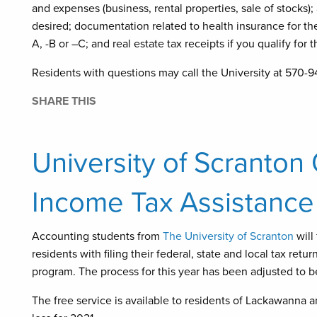
and expenses (business, rental properties, sale of stocks);
desired; documentation related to health insurance for t
A, -B or –C; and real estate tax receipts if you qualify for 
Residents with questions may call the University at 570-9
SHARE THIS
University of Scranton
Income Tax Assistance
Accounting students from
The University of Scranton
will
residents with filing their federal, state and local tax ret
program. The process for this year has been adjusted to 
The free service is available to residents of Lackawanna