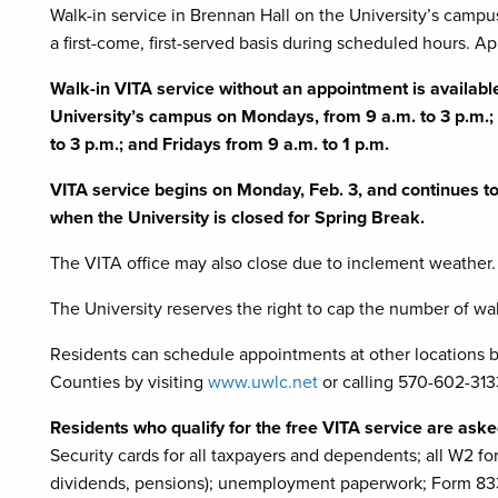
Walk-in service in Brennan Hall on the University’s campu
a first-come, first-served basis during scheduled hours. Ap
Walk-in VITA service without an appointment is availab
University’s campus on Mondays, from 9 a.m. to 3 p.m.
to 3 p.m.; and Fridays from 9 a.m. to 1 p.m.
VITA service begins on Monday, Feb. 3, and continues to F
when the University is closed for Spring Break.
The VITA office may also close due to inclement weather.
The University reserves the right to cap the number of wal
Residents can schedule appointments at other locations
Counties by visiting
www.uwlc.net
or calling 570-602-3133
Residents who qualify for the free VITA service are asked
Security cards for all taxpayers and dependents; all W2 form
dividends, pensions); unemployment paperwork; Form 8332