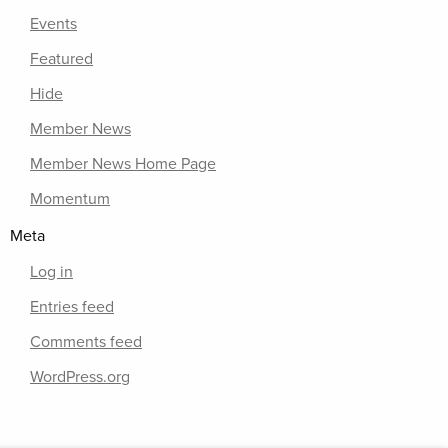
Events
Featured
Hide
Member News
Member News Home Page
Momentum
Meta
Log in
Entries feed
Comments feed
WordPress.org