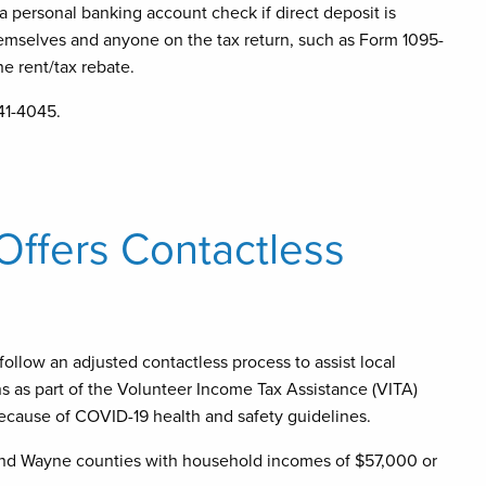
 a personal banking account check if direct deposit is
hemselves and anyone on the tax return, such as Form 1095-
the rent/tax rebate.
41-4045.
 Offers Contactless
 follow an adjusted contactless process to assist local
urns as part of the Volunteer Income Tax Assistance (VITA)
because of COVID-19 health and safety guidelines.
 and Wayne counties with household incomes of $57,000 or