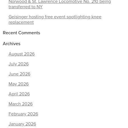
Norwood & St. Lawrence Locomotive No. 210 being
transferred to NY
Geisinger hosting free event spotlighting knee
replacement
Recent Comments
Archives
August 2026
July 2026
June 2026
May 2026
April 2026
March 2026
February 2026
January 2026