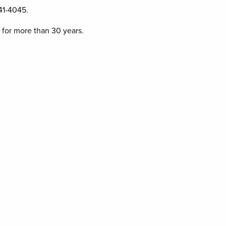
41-4045.
 for more than 30 years.