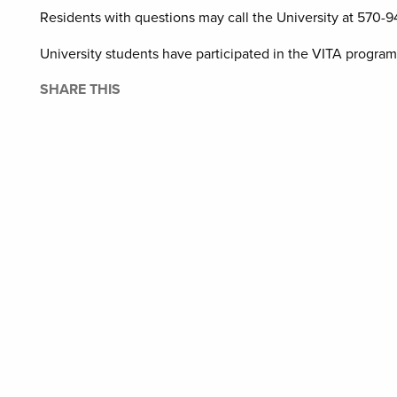
Residents with questions may call the University at 570-9
University students have participated in the VITA program
SHARE THIS