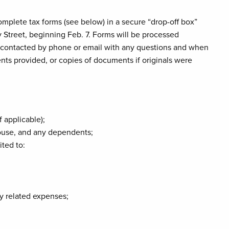
omplete tax forms (see below) in a secure “drop-off box”
 Street, beginning Feb. 7. Forms will be processed
be contacted by phone or email with any questions and when
ents provided, or copies of documents if originals were
f applicable);
spouse, and any dependents;
ited to:
y related expenses;