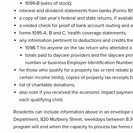
1099-B (sales of stock);
interest and dividend statements from banks (Forms 10
a copy of last year’s federal and state returns, if availab
a voided check for proof of bank account routing and a
forms 1095-A, B and C, health coverage statements;
any information pertinent to deductions and credits the
1098-T for anyone on the tax return who attended a 
totals paid to daycare providers and the daycare pro
number or business Employer Identification Number
for those who qualify for a property tax or rent rebate
certain income limits), copies of property tax receipts 
list of charitable donations;
also note if you received the economic impact payment
each qualifying child.
Residents can include information above in an envelope and
Department, 820 Mulberry Street, weekdays between 8:30
program will end when the capacity to process tax forms 