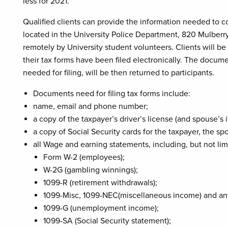
less for 2021.
Qualified clients can provide the information needed to c
located in the University Police Department, 820 Mulberry
remotely by University student volunteers. Clients will 
their tax forms have been filed electronically. The docum
needed for filing, will be then returned to participants.
Documents need for filing tax forms include:
name, email and phone number;
a copy of the taxpayer’s driver’s license (and spouse’s i
a copy of Social Security cards for the taxpayer, the 
all Wage and earning statements, including, but not lim
Form W-2 (employees);
W-2G (gambling winnings);
1099-R (retirement withdrawals);
1099-Misc, 1099-NEC(miscellaneous income) and an
1099-G (unemployment income);
1099-SA (Social Security statement);