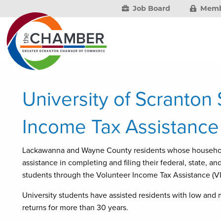
Job Board
Memb
University of Scranton
Income Tax Assistance
Lackawanna and Wayne County residents whose household
assistance in completing and filing their federal, state, a
students through the Volunteer Income Tax Assistance (V
University students have assisted residents with low and
returns for more than 30 years.