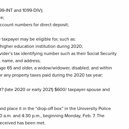
99-INT and 1099-DIV);
le;
ccount numbers for direct deposit;
 taxpayer may be eligible for, such as:
higher education institution during 2020;
vider’s tax identifying number such as their Social Security
, name, and address;
 (age 65 and older, a widow/widower, disabled, and within
for any property taxes paid during the 2020 tax year;
? (late 2020 or early 2021) $600/ taxpayer-spouse and
 place it in the “drop-off box” in the University Police
 a.m. and 4:30 p.m., beginning Monday, Feb. 7. The
received has been met.