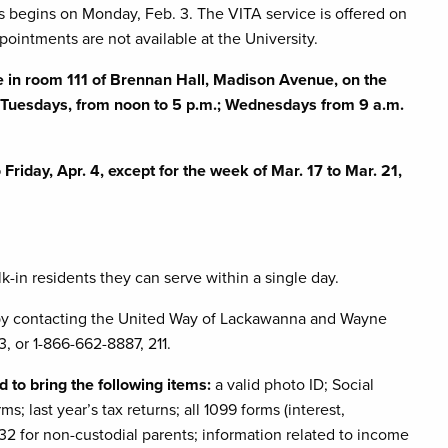
s begins on Monday, Feb. 3. The VITA service is offered on
pointments are not available at the University.
le
in room 111 of Brennan Hall, Madison Avenue, on the
; Tuesdays, from noon to 5 p.m.; Wednesdays from 9 a.m.
riday, Apr. 4, except for the week of Mar. 17 to Mar. 21,
k-in residents they can serve within a single day.
 by contacting the United Way of Lackawanna and Wayne
, or 1-866-662-8887, 211.
 to bring the following items:
a valid photo ID; Social
s; last year’s tax returns; all 1099 forms (interest,
 for non-custodial parents; information related to income