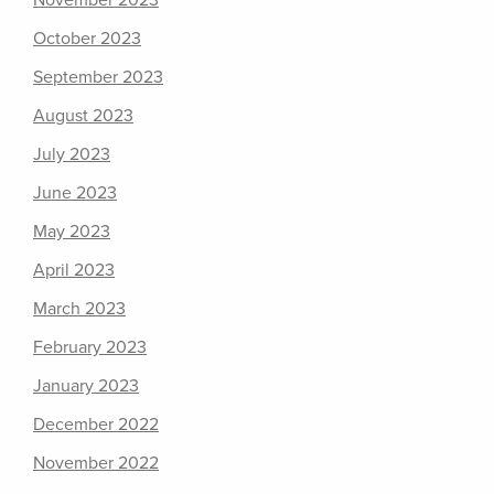
November 2023
October 2023
September 2023
August 2023
July 2023
June 2023
May 2023
April 2023
March 2023
February 2023
January 2023
December 2022
November 2022