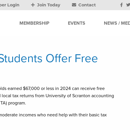
er Login
Join Today
Contact
MEMBERSHIP
EVENTS
NEWS / MED
 Students Offer Free
s earned $67,000 or less in 2024 can receive free
nd local tax returns from University of Scranton accounting
ITA) program.
 moderate incomes who need help with their basic tax