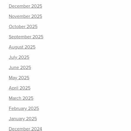
December 2025
November 2025
October 2025
September 2025
August 2025
July 2025
June 2025
May 2025
April 2025
March 2025
February 2025
January 2025
December 2024