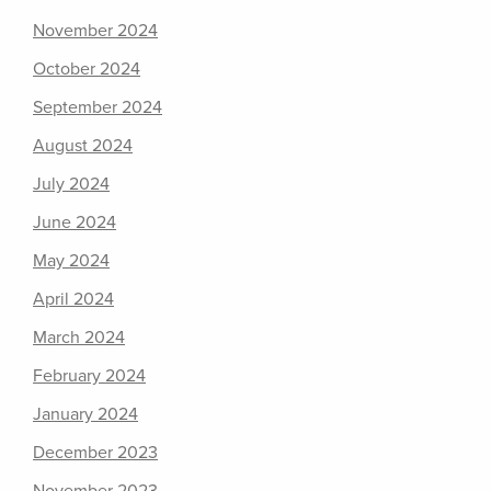
November 2024
October 2024
September 2024
August 2024
July 2024
June 2024
May 2024
April 2024
March 2024
February 2024
January 2024
December 2023