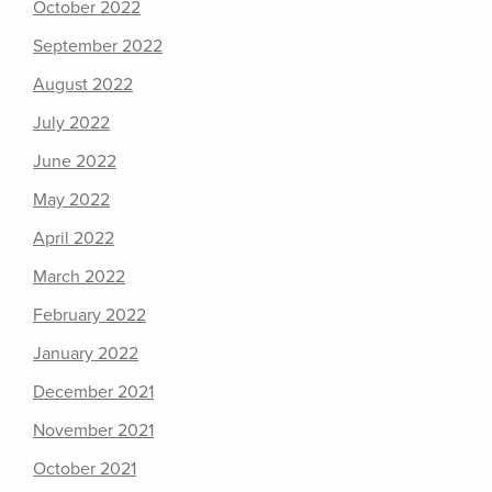
October 2022
September 2022
August 2022
July 2022
June 2022
May 2022
April 2022
March 2022
February 2022
January 2022
December 2021
November 2021
October 2021