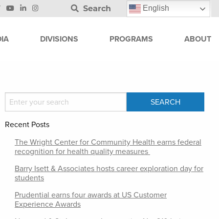
Search
English
IA
DIVISIONS
PROGRAMS
ABOUT
Recent Posts
The Wright Center for Community Health earns federal
recognition for health quality measures
Barry Isett & Associates hosts career exploration day for
students
Prudential earns four awards at US Customer
Experience Awards