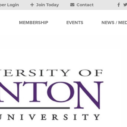
er Login
Join Today
Contact
MEMBERSHIP
EVENTS
NEWS / MED