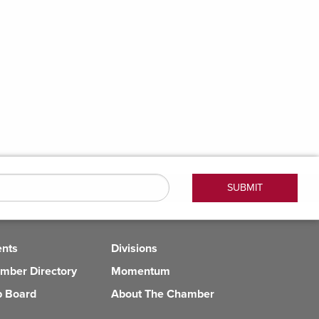
ents
Divisions
mber Directory
Momentum
b Board
About The Chamber