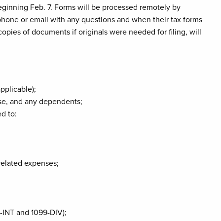
eginning Feb. 7. Forms will be processed remotely by
 phone or email with any questions and when their tax forms
opies of documents if originals were needed for filing, will
applicable);
use, and any dependents;
d to:
related expenses;
-INT and 1099-DIV);