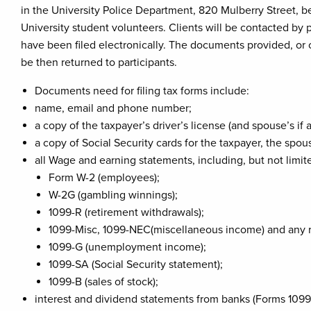
in the University Police Department, 820 Mulberry Street, b
University student volunteers. Clients will be contacted by
have been filed electronically. The documents provided, or c
be then returned to participants.
Documents need for filing tax forms include:
name, email and phone number;
a copy of the taxpayer’s driver’s license (and spouse’s if 
a copy of Social Security cards for the taxpayer, the spo
all Wage and earning statements, including, but not limite
Form W-2 (employees);
W-2G (gambling winnings);
1099-R (retirement withdrawals);
1099-Misc, 1099-NEC(miscellaneous income) and any 
1099-G (unemployment income);
1099-SA (Social Security statement);
1099-B (sales of stock);
interest and dividend statements from banks (Forms 1099