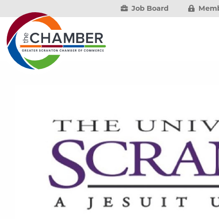
Job Board
Memb