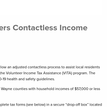
fers Contactless Income
llow an adjusted contactless process to assist local residents
t of the Volunteer Income Tax Assistance (VITA) program. The
-19 health and safety guidelines.
nd Wayne counties with household incomes of $57,000 or less
plete tax forms (see below) in a secure “drop-off box” located