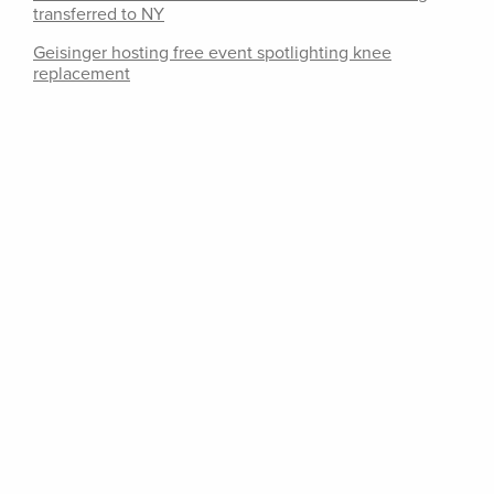
transferred to NY
Geisinger hosting free event spotlighting knee
replacement