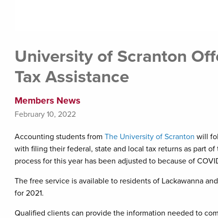
University of Scranton Of
Tax Assistance
Members News
February 10, 2022
Accounting students from
The University of Scranton
will fo
with filing their federal, state and local tax returns as par
process for this year has been adjusted to because of COVID
The free service is available to residents of Lackawanna a
for 2021.
Qualified clients can provide the information needed to com