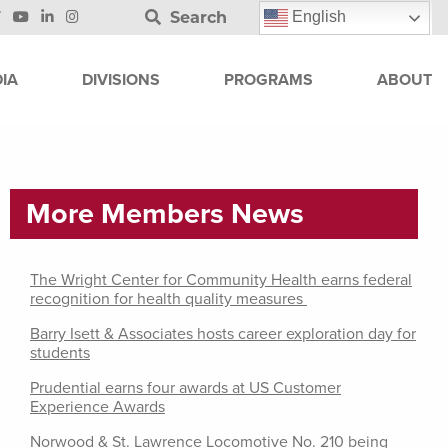
Search
English
IA
DIVISIONS
PROGRAMS
ABOUT
More Members News
The Wright Center for Community Health earns federal
recognition for health quality measures
Barry Isett & Associates hosts career exploration day for
students
Prudential earns four awards at US Customer
Experience Awards
Norwood & St. Lawrence Locomotive No. 210 being