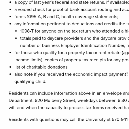
a copy of last year’s federal and state returns, if available;
a voided check for proof of bank account routing and acc
forms 1095-A, B and C, health coverage statements;
any information pertinent to deductions and credits the t
1098-T for anyone on the tax return who attended a hi
totals paid to daycare providers and the daycare provid
number or business Employer Identification Number, 
for those who qualify for a property tax or rent rebate (
income limits), copies of property tax receipts for any pr
list of charitable donations;
also note if you received the economic impact payment? 
qualifying child.
Residents can include information above in an envelope and p
Department, 820 Mulberry Street, weekdays between 8:30 a
will end when the capacity to process tax forms received h
Residents with questions may call the University at 570-941