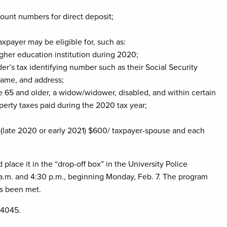
ount numbers for direct deposit;
axpayer may be eligible for, such as:
gher education institution during 2020;
er’s tax identifying number such as their Social Security
name, and address;
age 65 and older, a widow/widower, disabled, and within certain
operty taxes paid during the 2020 tax year;
(late 2020 or early 2021) $600/ taxpayer-spouse and each
lace it in the “drop-off box” in the University Police
.m. and 4:30 p.m., beginning Monday, Feb. 7. The program
as been met.
-4045.