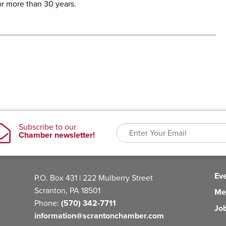
or more than 30 years.
Ev
P.O. Box 431 | 222 Mulberry Street
Scranton, PA 18501
Me
Phone:
(570) 342-7711
Jo
information@scrantonchamber.com