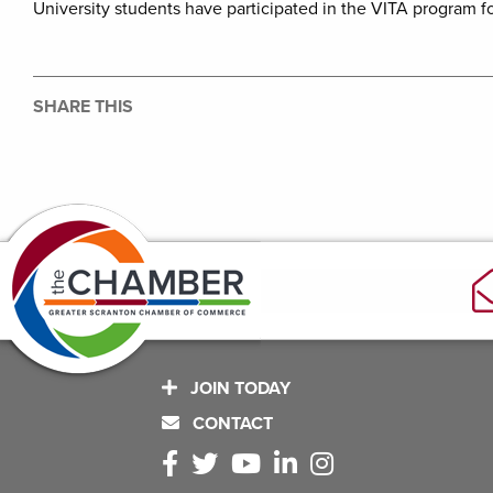
University students have participated in the VITA program f
SHARE THIS
JOIN TODAY
CONTACT