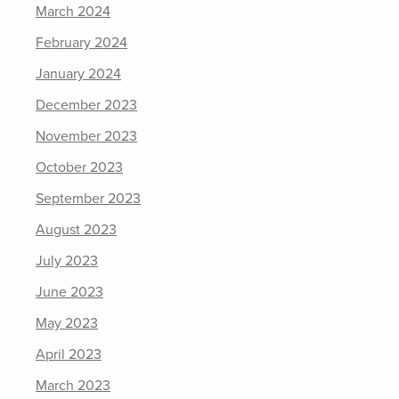
March 2024
February 2024
January 2024
December 2023
November 2023
October 2023
September 2023
August 2023
July 2023
June 2023
May 2023
April 2023
March 2023