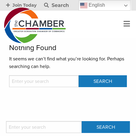
Search
English
Join Today
Nothing Found
It seems we can’t find what you’re looking for. Perhaps
searching can help.