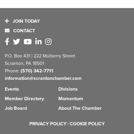
JOIN TODAY
CONTACT
P.O. Box 431 | 222 Mulberry Street
Scranton, PA 18501
Phone:
(570) 342-7711
information@scrantonchamber.com
Events
Divisions
Member Directory
Momentum
Job Board
About The Chamber
PRIVACY POLICY
|
COOKIE POLICY