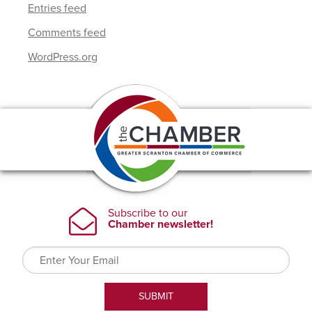
Entries feed
Comments feed
WordPress.org