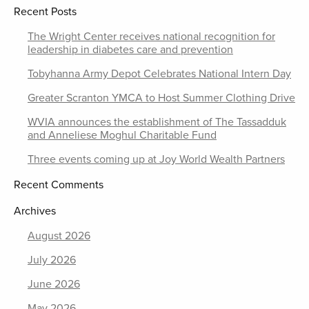
Recent Posts
The Wright Center receives national recognition for
leadership in diabetes care and prevention
Tobyhanna Army Depot Celebrates National Intern Day
Greater Scranton YMCA to Host Summer Clothing Drive
WVIA announces the establishment of The Tassadduk
and Anneliese Moghul Charitable Fund
Three events coming up at Joy World Wealth Partners
Recent Comments
Archives
August 2026
July 2026
June 2026
May 2026