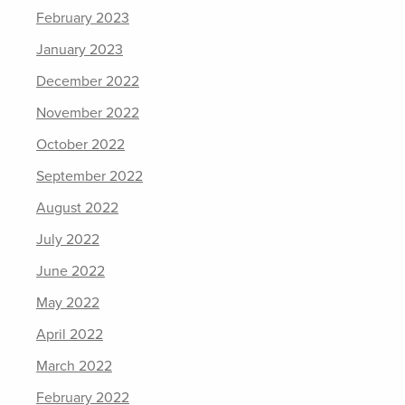
February 2023
January 2023
December 2022
November 2022
October 2022
September 2022
August 2022
July 2022
June 2022
May 2022
April 2022
March 2022
February 2022