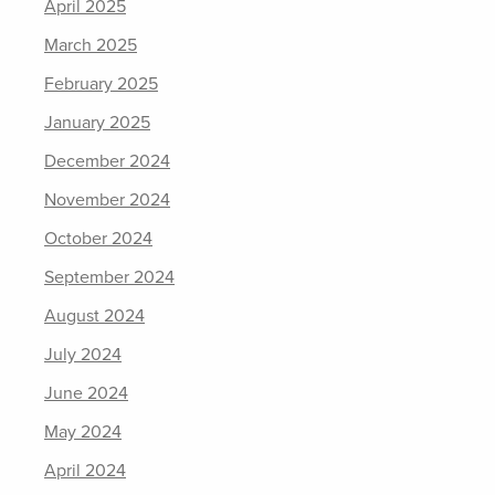
April 2025
March 2025
February 2025
January 2025
December 2024
November 2024
October 2024
September 2024
August 2024
July 2024
June 2024
May 2024
April 2024