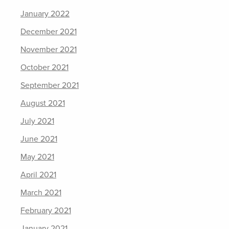
January 2022
December 2021
November 2021
October 2021
September 2021
August 2021
July 2021
June 2021
May 2021
April 2021
March 2021
February 2021
January 2021