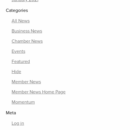
Categories
All News
Business News
Chamber News
Events
Featured
Hide
Member News
Member News Home Page
Momentum
Meta
Log in