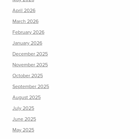
April 2026
March 2026
February 2026
January 2026
December 2025
November 2025
October 2025
September 2025
August 2025
July 2025
June 2025
May 2025