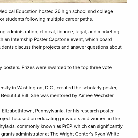
edical Education hosted 26 high school and college
or students following multiple career paths.
g administration, clinical, finance, legal, and marketing
h an Internship Poster Capstone event, which board
dents discuss their projects and answer questions about
ly posters. Prizes were awarded to the top three vote-
ity in Washington, D.C., created the scholarly poster,
Beautiful Bill. She was mentored by Aimee Wechsler,
Elizabethtown, Pennsylvania, for his research poster,
oject focused on educating providers and women in the
ylaxis, commonly known as PrEP, which can significantly
, grants administrator at The Wright Center’s Ryan White