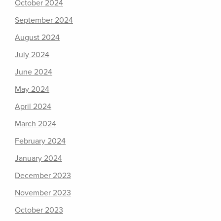
October 2024
September 2024
August 2024
July 2024
June 2024
May 2024
April 2024
March 2024
February 2024
January 2024
December 2023
November 2023
October 2023