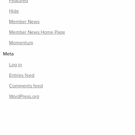
Featured
Hide
Member News
Member News Home Page
Momentum
Meta
Log in
Entries feed
Comments feed
WordPress.org