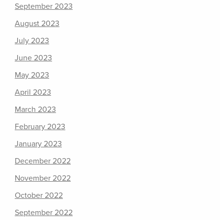
September 2023
August 2023
July 2023
June 2023
May 2023
April 2023
March 2023
February 2023
January 2023
December 2022
November 2022
October 2022
September 2022