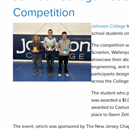
Competition
Johnson College
h
school students on
The competition wa
Scranton, Wallenp
showcase their abil
engineering, and 
participants desig
across the Colleg
The student who pl
was awarded a $1,
awarded to Caelum
place to Gavin Zell
The event, which was sponsored by The New Jersey Chapt