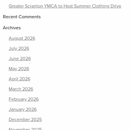
Greater Scranton YMCA to Host Summer Clothing Drive
Recent Comments
Archives
August 2026
July 2026
June 2026
May 2026
April 2026
March 2026
February 2026
January 2026
December 2025
November 2025