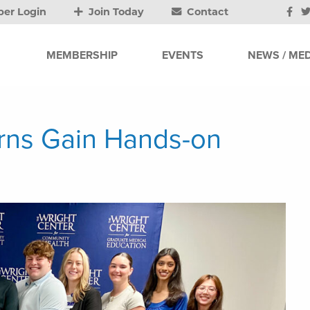
er Login
Join Today
Contact
MEMBERSHIP
EVENTS
NEWS / MED
erns Gain Hands-on