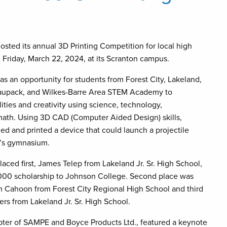
osted its annual 3D Printing Competition for local high
 Friday, March 22, 2024, at its Scranton campus.
s an opportunity for students from Forest City, Lakeland,
aupack, and Wilkes-Barre Area STEM Academy to
ities and creativity using science, technology,
math. Using 3D CAD (Computer Aided Design) skills,
ned and printed a device that could launch a projectile
e’s gymnasium.
aced first, James Telep from Lakeland Jr. Sr. High School,
000 scholarship to Johnson College. Second place was
 Cahoon from Forest City Regional High School and third
ers from Lakeland Jr. Sr. High School.
er of SAMPE and Boyce Products Ltd., featured a keynote