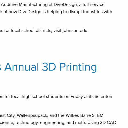
Additive Manufacturing at DiveDesign, a full-service
 at how DiveDesign is helping to disrupt industries with
or local school districts, visit johnson.edu.
 Annual 3D Printing
 for local high school students on Friday at its Scranton
rest City, Wallenpaupack, and the Wilkes-Barre STEM
 science, technology, engineering, and math. Using 3D CAD