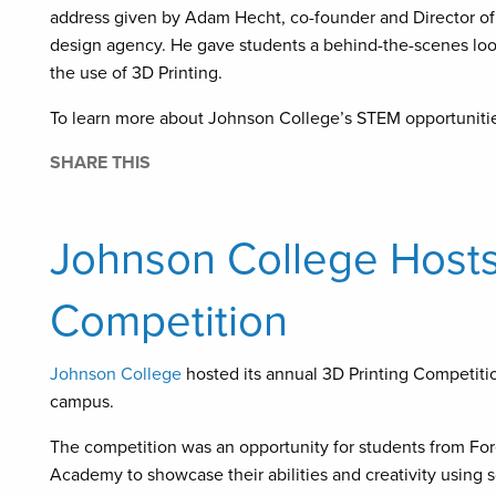
address given by Adam Hecht, co-founder and Director of 
design agency. He gave students a behind-the-scenes look
the use of 3D Printing.
To learn more about Johnson College’s STEM opportunities f
SHARE THIS
Johnson College Hosts
Competition
Johnson College
hosted its annual 3D Printing Competition
campus.
The competition was an opportunity for students from Fo
Academy to showcase their abilities and creativity using