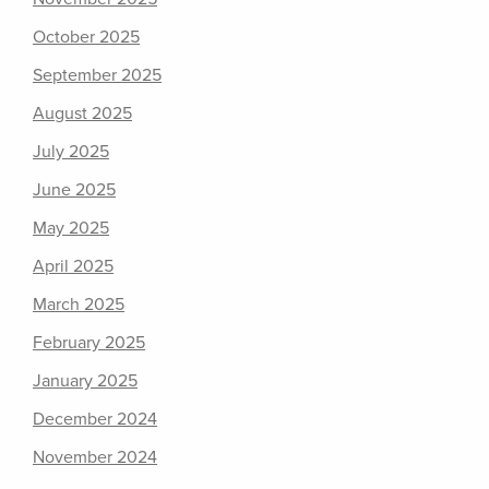
October 2025
September 2025
August 2025
July 2025
June 2025
May 2025
April 2025
March 2025
February 2025
January 2025
December 2024
November 2024