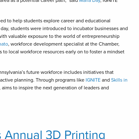
rea as a potential career path,” said
Maria Day
, IGNITE
ed to help students explore career and educational
day, students were introduced to incubator businesses and
ith valuable exposure to the world of entrepreneurship
nato
, workforce development specialist at the Chamber,
to local workforce resources early on to foster a mindset
ylvania’s future workforce includes initiatives that
active planning. Through programs like
IGNITE
and
Skills in
aims to inspire the next generation of leaders and
 Annual 3D Printing