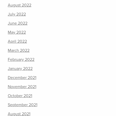
August 2022
July 2022
June 2022
May 2022
April 2022
March 2022
February 2022
January 2022
December 2021
November 2021
October 2021
September 2021
August 2021