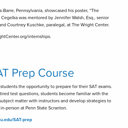
s-Barre, Pennsylvania, showcased his poster, “The
 Cegelka was mentored by Jennifer Walsh, Esq., senior
 and Courtney Kuschke, paralegal, at The Wright Center.
ghtCenter.org/internships.
AT Prep Course
students the opportunity to prepare for their SAT exams.
tired test questions, students become familiar with the
subject matter with instructors and develop strategies to
d in-person at Penn State Scranton.
psu.edu/SAT-prep