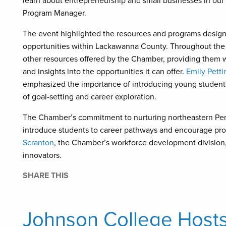
learn about entrepreneurship and small businesses in our a
Program Manager.
The event highlighted the resources and programs design
opportunities within Lackawanna County. Throughout the 
other resources offered by the Chamber, providing them w
and insights into the opportunities it can offer.
Emily Petti
emphasized the importance of introducing young students 
of goal-setting and career exploration.
The Chamber’s commitment to nurturing northeastern Penns
introduce students to career pathways and encourage pro
Scranton
, the Chamber’s workforce development division, 
innovators.
SHARE THIS
Johnson College Hosts