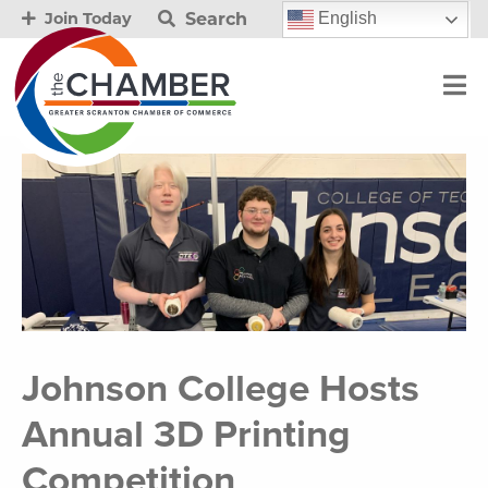
Search
English
Join Today
Johnson College Hosts
Annual 3D Printing
Competition