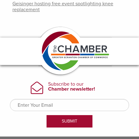
Geisinger hosting free event spotlighting knee
replacement