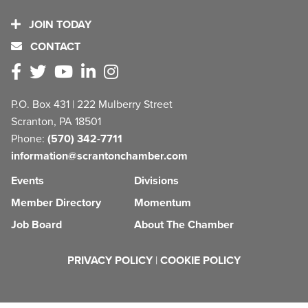
JOIN TODAY
CONTACT
P.O. Box 431 | 222 Mulberry Street
Scranton, PA 18501
Phone:
(570) 342-7711
information@scrantonchamber.com
Events
Divisions
Member Directory
Momentum
Job Board
About The Chamber
PRIVACY POLICY
|
COOKIE POLICY