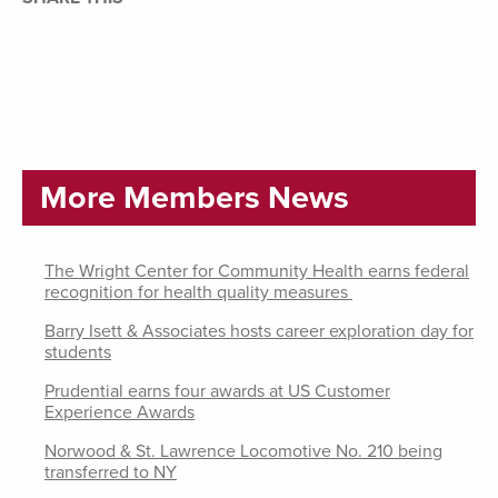
More Members News
The Wright Center for Community Health earns federal
recognition for health quality measures
Barry Isett & Associates hosts career exploration day for
students
Prudential earns four awards at US Customer
Experience Awards
Norwood & St. Lawrence Locomotive No. 210 being
transferred to NY