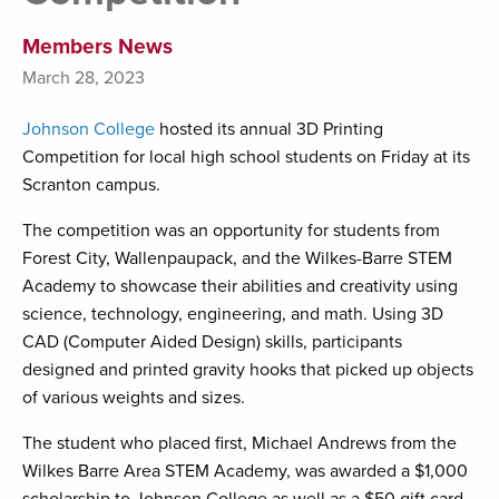
Members News
March 28, 2023
Johnson College
hosted its annual 3D Printing
Competition for local high school students on Friday at its
Scranton campus.
The competition was an opportunity for students from
Forest City, Wallenpaupack, and the Wilkes-Barre STEM
Academy to showcase their abilities and creativity using
science, technology, engineering, and math. Using 3D
CAD (Computer Aided Design) skills, participants
designed and printed gravity hooks that picked up objects
of various weights and sizes.
The student who placed first, Michael Andrews from the
Wilkes Barre Area STEM Academy, was awarded a $1,000