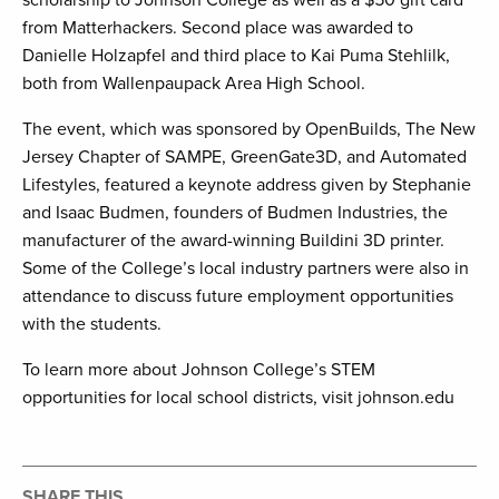
scholarship to Johnson College as well as a $50 gift card
from Matterhackers. Second place was awarded to
Danielle Holzapfel and third place to Kai Puma Stehlilk,
both from Wallenpaupack Area High School.
The event, which was sponsored by OpenBuilds, The New
Jersey Chapter of SAMPE, GreenGate3D, and Automated
Lifestyles, featured a keynote address given by Stephanie
and Isaac Budmen, founders of Budmen Industries, the
manufacturer of the award-winning Buildini 3D printer.
Some of the College’s local industry partners were also in
attendance to discuss future employment opportunities
with the students.
To learn more about Johnson College’s STEM
opportunities for local school districts, visit johnson.edu
SHARE THIS