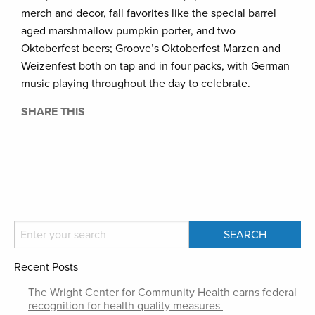
merch and decor, fall favorites like the special barrel
aged marshmallow pumpkin porter, and two
Oktoberfest beers; Groove’s Oktoberfest Marzen and
Weizenfest both on tap and in four packs, with German
music playing throughout the day to celebrate.
SHARE THIS
Recent Posts
The Wright Center for Community Health earns federal
recognition for health quality measures