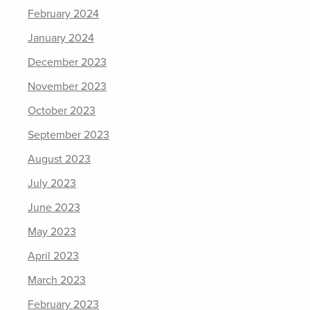
February 2024
January 2024
December 2023
November 2023
October 2023
September 2023
August 2023
July 2023
June 2023
May 2023
April 2023
March 2023
February 2023