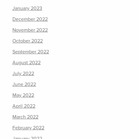
January 2023
December 2022
November 2022
October 2022
September 2022
August 2022
July 2022
June 2022
May 2022
April 2022
March 2022
February 2022
January 2022