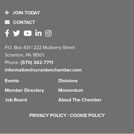
JOIN TODAY
CONTACT
P.O. Box 431 | 222 Mulberry Street
Scranton, PA 18501
Phone:
(570) 342-7711
information@scrantonchamber.com
Events
Divisions
Member Directory
Momentum
Job Board
About The Chamber
PRIVACY POLICY
|
COOKIE POLICY