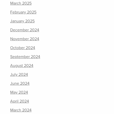
March 2025
February 2025
January 2025
December 2024
November 2024
October 2024
September 2024
August 2024
July 2024
June 2024
May 2024
April 2024
March 2024