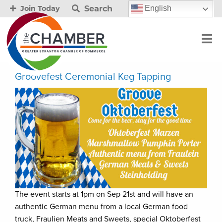
Search
English
Join Today
Groovefest Ceremonial Keg Tapping
The event starts at 1pm on Sep 21st and will have an
authentic German menu from a local German food
truck, Fraulien Meats and Sweets, special Oktoberfest