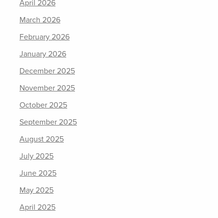
April 2026
March 2026
February 2026
January 2026
December 2025
November 2025
October 2025
September 2025
August 2025
July 2025
June 2025
May 2025
April 2025