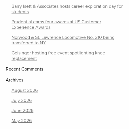
Barry Isett & Associates hosts career exploration day for
students
Prudential earns four awards at US Customer
Experience Awards
Norwood & St. Lawrence Locomotive No. 210 being
transferred to NY
Geisinger hosting free event spotlighting knee
replacement
Recent Comments
Archives
August 2026
July 2026
June 2026
May 2026