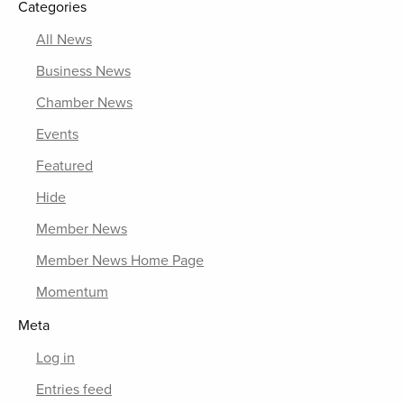
Categories
All News
Business News
Chamber News
Events
Featured
Hide
Member News
Member News Home Page
Momentum
Meta
Log in
Entries feed