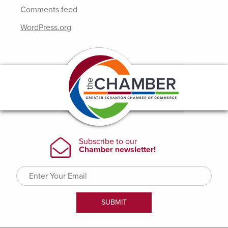
Comments feed
WordPress.org