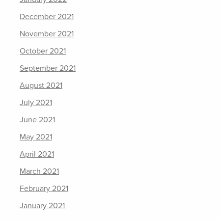
December 2021
November 2021
October 2021
September 2021
August 2021
July 2021
June 2021
May 2021
April 2021
March 2021
February 2021
January 2021