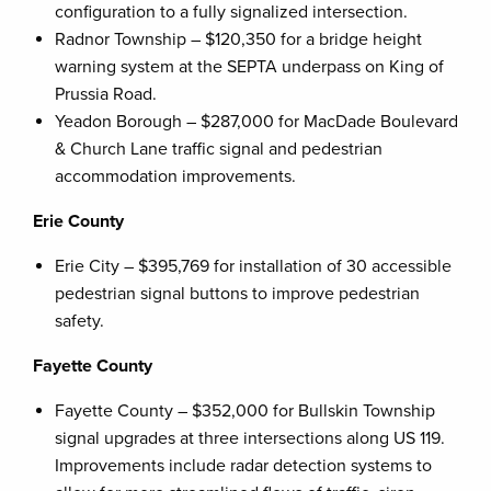
configuration to a fully signalized intersection.
Radnor Township – $120,350 for a bridge height
warning system at the SEPTA underpass on King of
Prussia Road.
Yeadon Borough – $287,000 for MacDade Boulevard
& Church Lane traffic signal and pedestrian
accommodation improvements.
Erie County
Erie City – $395,769 for installation of 30 accessible
pedestrian signal buttons to improve pedestrian
safety.
Fayette County
Fayette County – $352,000 for Bullskin Township
signal upgrades at three intersections along US 119.
Improvements include radar detection systems to