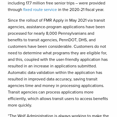
including 17.7 million free senior trips – were provided
through
fixed route service
in the 2020-21 fiscal year.
Since the rollout of FMR Apply in May 2021 via transit
agencies, assistance-program applications have been
processed for nearly 8,000 Pennsylvanians and
benefits to transit agencies, PennDOT, DHS, and
customers have been considerable. Customers do not
need to determine what programs they are eligible for,
and this, coupled with the user-friendly application has
resulted in an increase in applications submitted.
Automatic data validation within the application has
resulted in improved data accuracy, saving transit
agencies time and money in processing applications.
Transit agencies can process applications more
efficiently, which allows transit users to access benefits
more quickly.
“The Wolf Administration is always working to make the