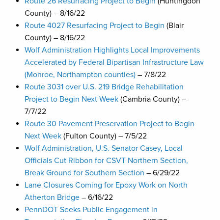
Route 26 Resurfacing Project to Begin
(Huntingdon
County) – 8/16/22
Route 4027 Resurfacing Project to Begin
(Blair
County) – 8/16/22
Wolf Administration Highlights Local Improvements
Accelerated by Federal Bipartisan Infrastructure Law
(Monroe, Northampton counties)
– 7/8/22
Route 3031 over U.S. 219 Bridge Rehabilitation
Project to Begin Next Week
(Cambria County) –
7/7/22
Route 30 Pavement Preservation Project to Begin
Next Week
(Fulton County) – 7/5/22
Wolf Administration, U.S. Senator Casey, Local
Officials Cut Ribbon for CSVT Northern Section,
Break Ground for Southern Section
– 6/29/22
Lane Closures Coming for Epoxy Work on North
Atherton Bridge
– 6/16/22
PennDOT Seeks Public Engagement in