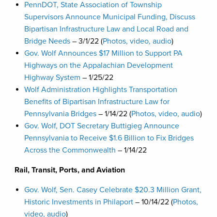
PennDOT, State Association of Township
Supervisors Announce Municipal Funding, Discuss
Bipartisan Infrastructure Law and Local Road and
Bridge Needs
– 3/1/22 (
Photos, video, audio
)
Gov. Wolf Announces $17 Million to Support PA
Highways on the Appalachian Development
Highway System
– 1/25/22
Wolf Administration Highlights Transportation
Benefits of Bipartisan Infrastructure Law for
Pennsylvania Bridges
– 1/14/22 (
Photos, video, audio
)
Gov. Wolf, DOT Secretary Buttigieg Announce
Pennsylvania to Receive $1.6 Billion to Fix Bridges
Across the Commonwealth
– 1/14/22
Rail, Transit, Ports, and Aviation
Gov. Wolf, Sen. Casey Celebrate $20.3 Million Grant,
Historic Investments in Philaport
– 10/14/22 (
Photos,
video, audio
)