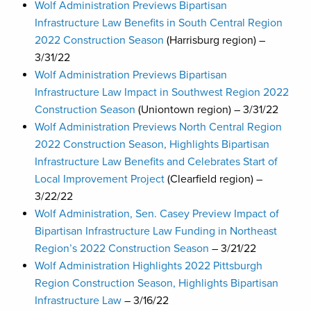
Wolf Administration Previews Bipartisan
Infrastructure Law Benefits in South Central Region
2022 Construction Season
(Harrisburg region) –
3/31/22
Wolf Administration Previews Bipartisan
Infrastructure Law Impact in Southwest Region 2022
Construction Season
(Uniontown region) – 3/31/22
Wolf Administration Previews North Central Region
2022 Construction Season, Highlights Bipartisan
Infrastructure Law Benefits and Celebrates Start of
Local Improvement Project
(Clearfield region) –
3/22/22
Wolf Administration, Sen. Casey Preview Impact of
Bipartisan Infrastructure Law Funding in Northeast
Region’s 2022 Construction Season
– 3/21/22
Wolf Administration Highlights 2022 Pittsburgh
Region Construction Season, Highlights Bipartisan
Infrastructure Law
– 3/16/22