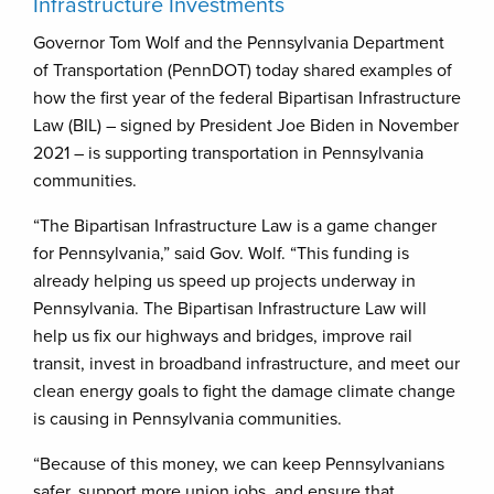
Infrastructure Investments
Governor Tom Wolf and the Pennsylvania Department
of Transportation (PennDOT) today shared examples of
how the first year of the federal Bipartisan Infrastructure
Law (BIL) – signed by President ​Joe Biden in November
2021 – is supporting transportation in Pennsylvania
communities.
“The Bipartisan Infrastructure Law is a game changer
for Pennsylvania,” said Gov. Wolf. “This funding is
already helping us speed up projects underway in
Pennsylvania. The Bipartisan Infrastructure Law will
help us fix our highways and bridges, improve rail
transit, invest in broadband infrastructure, and meet our
clean energy goals to fight the damage climate change
is causing in Pennsylvania communities.
“Because of this money, we can keep Pennsylvanians
safer, support more union jobs, and ensure that