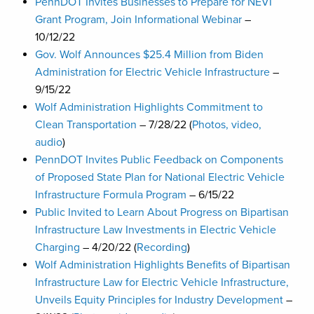
PennDOT Invites Businesses to Prepare for NEVI
Grant Program, Join Informational Webinar
–
10/12/22
Gov. Wolf Announces $25.4 Million from Biden
Administration for Electric Vehicle Infrastructure
–
9/15/22
Wolf Administration Highlights Commitment to
Clean Transportation
– 7/28/22 (
Photos, video,
audio
)
PennDOT Invites Public Feedback on Components
of Proposed State Plan for National Electric Vehicle
Infrastructure Formula Program
– 6/15/22
Public Invited to Learn About Progress on Bipartisan
Infrastructure Law Investments in Electric Vehicle
Charging
– 4/20/22 (
Recording
)
Wolf Administration Highlights Benefits of Bipartisan
Infrastructure Law for Electric Vehicle Infrastructure,
Unveils Equity Principles for Industry Development
–