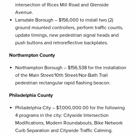
intersection of Rices Mill Road and Glenside
Avenue.
Lansdale Borough – $156,000 to install two (2)
ground mounted controllers, perform traffic counts,
update timings, new pedestrian signal heads and
push buttons and retroreflective backplates.
Northampton County
Northampton Borough – $156,538 for the installation
of the Main Street/10th Street/Nor-Bath Trail
pedestrian rectangular rapid flashing beacon.
Philadelphia County
Philadelphia City – $7,000,000.00 for the following
4 programs in the city: Citywide Intersection
Modifications, Modern Roundabouts, Bike Network
Curb Separation and Citywide Traffic Calming.