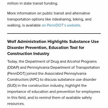
million in state transit funding.
More information on public transit and alternative
transportation options like ridesharing, biking, and
walking, is available
on PennDOT’s website
.
Wolf Administration Highlights Substance Use
Disorder Prevention, Education Tool for
Construction Industry
Today, the Department of Drug and Alcohol Programs
(DDAP) and Pennsylvania Department of Transportation
(PennDOT) joined the Associated Pennsylvania
Constructors (APC) to discuss substance use disorder
(SUD) in the construction industry, highlight the
importance of education and prevention for employees
in this field, and to remind them of available safety
resources.