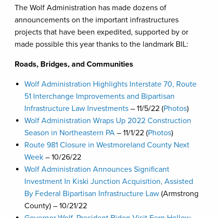
The Wolf Administration has made dozens of
announcements on the important infrastructures
projects that have been expedited, supported by or
made possible this year thanks to the landmark BIL:
Roads, Bridges, and Communities
Wolf Administration Highlights Interstate 70, Route
51 Interchange Improvements and Bipartisan
Infrastructure Law Investments
– 11/5/22 (
Photos
)
Wolf Administration Wraps Up 2022 Construction
Season in Northeastern PA
– 11/1/22 (
Photos
)
Route 981 Closure in Westmoreland County Next
Week
– 10/26/22
Wolf Administration Announces Significant
Investment In Kiski Junction Acquisition, Assisted
By Federal Bipartisan Infrastructure Law
(Armstrong
County) – 10/21/22