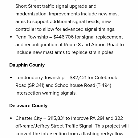
Short Street traffic signal upgrade and
modernization. Improvements include new mast
arms to support additional signal heads, new
controller to allow for advanced signal timings.
Penn Township – $446,706 for signal replacement
and reconfiguration at Route 8 and Airport Road to
include new mast arms to replace strain poles.
Dauphin County
Londonderry Township – $32,421 for Colebrook
Road (SR 341) and Schoolhouse Road (T-494)
intersection warning signals.
Delaware County
Chester City – $115,831 to improve PA 291 and 322
off-ramp/Jeffrey Street Traffic Signal. This project will
convert the intersection from a flashing red/yellow