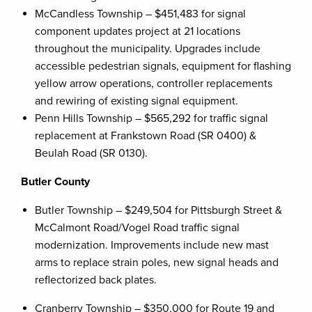
McCandless Township – $451,483 for signal
component updates project at 21 locations
throughout the municipality. Upgrades include
accessible pedestrian signals, equipment for flashing
yellow arrow operations, controller replacements
and rewiring of existing signal equipment.
Penn Hills Township – $565,292 for traffic signal
replacement at Frankstown Road (SR 0400) &
Beulah Road (SR 0130).
Butler County
Butler Township – $249,504 for Pittsburgh Street &
McCalmont Road/Vogel Road traffic signal
modernization. Improvements include new mast
arms to replace strain poles, new signal heads and
reflectorized back plates.
Cranberry Township – $350,000 for Route 19 and