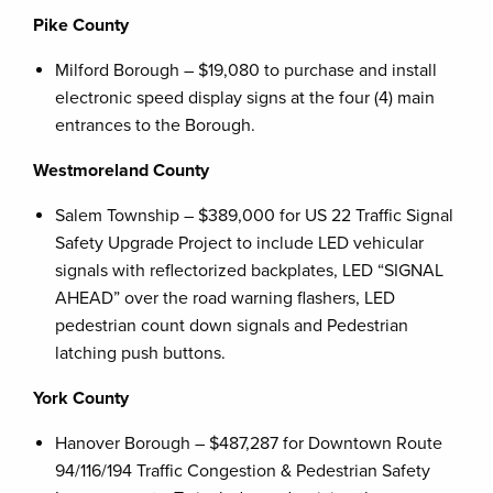
Pike County
Milford Borough – $19,080 to purchase and install
electronic speed display signs at the four (4) main
entrances to the Borough.
Westmoreland County
Salem Township – $389,000 for US 22 Traffic Signal
Safety Upgrade Project to include LED vehicular
signals with reflectorized backplates, LED “SIGNAL
AHEAD” over the road warning flashers, LED
pedestrian count down signals and Pedestrian
latching push buttons.
York County
Hanover Borough – $487,287 for Downtown Route
94/116/194 Traffic Congestion & Pedestrian Safety