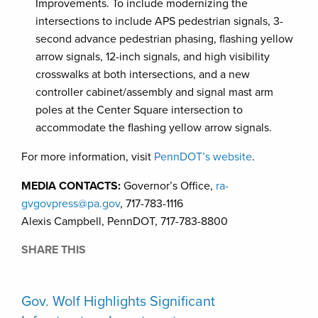
Improvements. To include modernizing the
intersections to include APS pedestrian signals, 3-
second advance pedestrian phasing, flashing yellow
arrow signals, 12-inch signals, and high visibility
crosswalks at both intersections, and a new
controller cabinet/assembly and signal mast arm
poles at the Center Square intersection to
accommodate the flashing yellow arrow signals.
For more information, visit
PennDOT’s website
.
MEDIA CONTACTS:
Governor’s Office,
ra-
gvgovpress@pa.gov
, 717-783-1116
Alexis Campbell, PennDOT, 717-783-8800
SHARE THIS
Gov. Wolf Highlights Significant