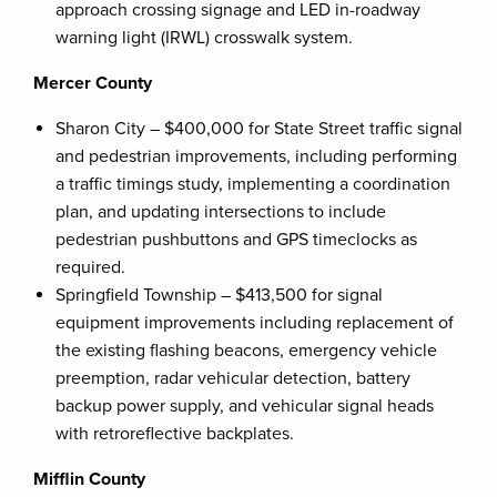
approach crossing signage and LED in-roadway
warning light (IRWL) crosswalk system.
Mercer County
Sharon City – $400,000 for State Street traffic signal
and pedestrian improvements, including performing
a traffic timings study, implementing a coordination
plan, and updating intersections to include
pedestrian pushbuttons and GPS timeclocks as
required.
Springfield Township – $413,500 for signal
equipment improvements including replacement of
the existing flashing beacons, emergency vehicle
preemption, radar vehicular detection, battery
backup power supply, and vehicular signal heads
with retroreflective backplates.
Mifflin County