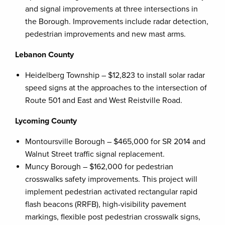
and signal improvements at three intersections in
the Borough. Improvements include radar detection,
pedestrian improvements and new mast arms.
Lebanon County
Heidelberg Township – $12,823 to install solar radar
speed signs at the approaches to the intersection of
Route 501 and East and West Reistville Road.
Lycoming County
Montoursville Borough – $465,000 for SR 2014 and
Walnut Street traffic signal replacement.
Muncy Borough – $162,000 for pedestrian
crosswalks safety improvements. This project will
implement pedestrian activated rectangular rapid
flash beacons (RRFB), high-visibility pavement
markings, flexible post pedestrian crosswalk signs,