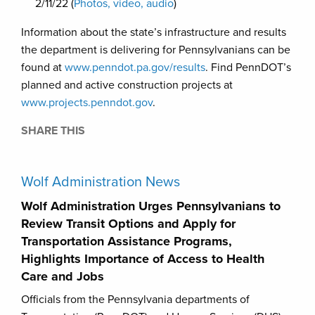
2/11/22 (
Photos, video, audio
)
Information about the state’s infrastructure and results
the department is delivering for Pennsylvanians can be
found at
www.penndot.pa.gov/results
. Find PennDOT’s
planned and active construction projects at
www.projects.penndot.gov
.
SHARE THIS
Wolf Administration News
Wolf Administration Urges Pennsylvanians to
Review Transit Options and Apply for
Transportation Assistance Programs,
Highlights Importance of Access to Health
Care and Jobs
Officials from the Pennsylvania departments of