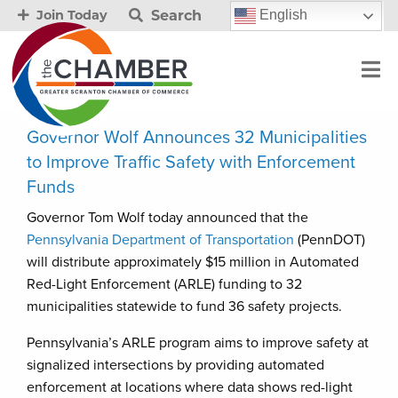
Search
English
Join Today
Governor Wolf Announces 32 Municipalities
to Improve Traffic Safety with Enforcement
Funds
Governor Tom Wolf today announced that the
Pennsylvania Department of Transportation
(PennDOT)
will distribute approximately $15 million in Automated
Red-Light Enforcement (ARLE) funding to 32
municipalities statewide to fund 36 safety projects.
Pennsylvania’s ARLE program aims to improve safety at
signalized intersections by providing automated
enforcement at locations where data shows red-light