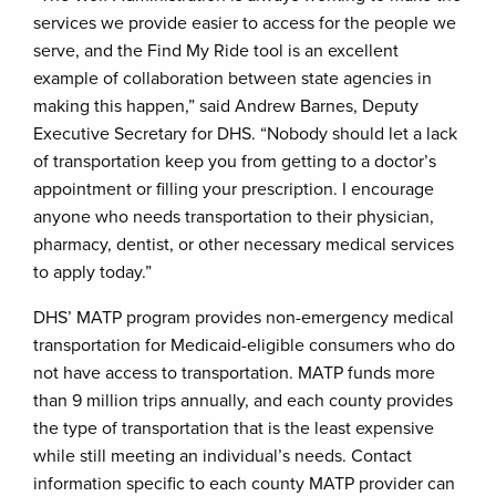
services we provide easier to access for the people we
serve, and the Find My Ride tool is an excellent
example of collaboration between state agencies in
making this happen,” said Andrew Barnes, Deputy
Executive Secretary for DHS. “Nobody should let a lack
of transportation keep you from getting to a doctor’s
appointment or filling your prescription. I encourage
anyone who needs transportation to their physician,
pharmacy, dentist, or other necessary medical services
to apply today.”
DHS’ MATP program provides non-emergency medical
transportation for Medicaid-eligible consumers who do
not have access to transportation. MATP funds more
than 9 million trips annually, and each county provides
the type of transportation that is the least expensive
while still meeting an individual’s needs. Contact
information specific to each county MATP provider can