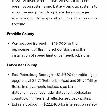
allow for more streamlined flows of traffic, siren
preemption systems and battery back-up systems to
allow the equipment to operate during outages
which frequently happen along this roadway due to
flooding.
Franklin County
Waynesboro Borough – $49,000 for the
replacement of flashing school signs and the
installation of speed limit driver feedback signs.
Lancaster County
East Petersburg Borough – $113,600 for traffic signal
upgrades at SR 72/Enterprise Road and SR 72/Miller
Road. Improvements include stop bar radar
detection, advanced radar detection, pedestrian
countdown timers and reflectorized back plates.
Ephrata Borough – $222,400 for intersection safety