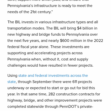
Pennsylvania’s infrastructure is ready to meet the
needs of the 21st century.”
The BIL invests in various infrastructure types and all
transportation modes. The BIL will bring $4 billion in
new highway and bridge funds to Pennsylvania over
the next five years, and nearly $600 million in the 2022
federal fiscal year alone. These investments are
supporting and accelerating projects across
Pennsylvania when, without it, cost and supply
challenges would have resulted in fewer projects.
Using
state and federal investments across the
state
, through September there were 611 projects
underway or expected to start or go out for bid this
year. In that same time, 282 construction contracts for
highway, bridge, and other improvement projects were
completed statewide through PennDOT’s private-