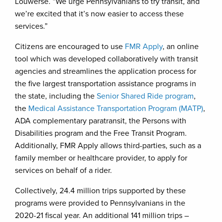
Louwerse. “We urge Pennsylvanians to try transit, and
we’re excited that it’s now easier to access these
services.”
Citizens are encouraged to use
FMR Apply
, an online
tool which was developed collaboratively with transit
agencies and streamlines the application process for
the five largest transportation assistance programs in
the state, including the
Senior Shared Ride program
,
the
Medical Assistance Transportation Program (MATP)
,
ADA complementary paratransit, the Persons with
Disabilities program and the Free Transit Program.
Additionally, FMR Apply allows third-parties, such as a
family member or healthcare provider, to apply for
services on behalf of a rider.
Collectively, 24.4 million trips supported by these
programs were provided to Pennsylvanians in the
2020-21 fiscal year. An additional 141 million trips –