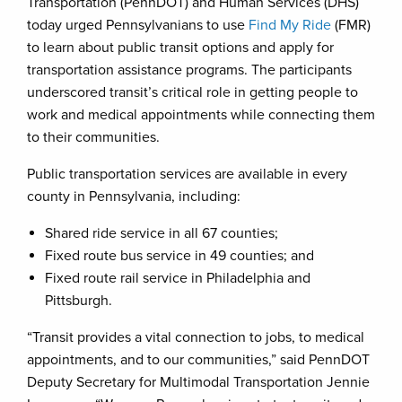
Transportation (PennDOT) and Human Services (DHS)
today urged Pennsylvanians to use
Find My Ride
(FMR)
to learn about public transit options and apply for
transportation assistance programs. The participants
underscored transit’s critical role in getting people to
work and medical appointments while connecting them
to their communities.
Public transportation services are available in every
county in Pennsylvania, including:
Shared ride service in all 67 counties;
Fixed route bus service in 49 counties; and
Fixed route rail service in Philadelphia and
Pittsburgh.
“Transit provides a vital connection to jobs, to medical
appointments, and to our communities,” said PennDOT
Deputy Secretary for Multimodal Transportation Jennie