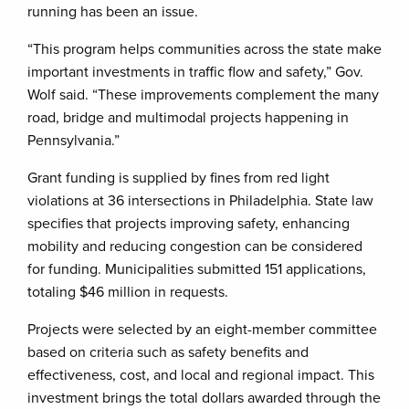
running has been an issue.
“This program helps communities across the state make
important investments in traffic flow and safety,” Gov.
Wolf said. “These improvements complement the many
road, bridge and multimodal projects happening in
Pennsylvania.”
Grant funding is supplied by fines from red light
violations at 36 intersections in Philadelphia. State law
specifies that projects improving safety, enhancing
mobility and reducing congestion can be considered
for funding. Municipalities submitted 151 applications,
totaling $46 million in requests.
Projects were selected by an eight-member committee
based on criteria such as safety benefits and
effectiveness, cost, and local and regional impact. This
investment brings the total dollars awarded through the