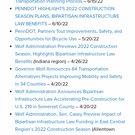
Transportation Planning Process
– 6/15/22
PENNDOT HIGHLIGHTS 2022 CONSTRUCTION
SEASON PLANS, BIPARTISAN INFRASTRUCTURE
LAW BENEFITS
– 6/10/22
PennDOT, Partners Tout Improvements, Safety, and
Opportunities for Bicycle Use
– 5/20/22
Wolf Administration Previews 2022 Construction
Season, Highlights Bipartisan Infrastructure Law
Benefits
(Indiana region) – 4/26/22
Governor Wolf Announces 64 Transportation
Alternatives Projects Improving Mobility and Safety
in 34 Counties
– 4/20/22
Wolf Administration Announces Bipartisan
Infrastructure Law Accelerating Pre-Construction for
U.S. 219 in Somerset County
– 4/20/22
Wolf Administration, Sen. Casey Preview Impact of
Bipartisan Infrastructure Law Funding in East Central
Region’s 2022 Construction Season
(Allentown