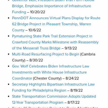
Governor Wolf, President Biden Visit Fern Hollow
Bridge, Emphasize Importance of Infrastructure
Funding
– 10/20/22
PennDOT Announces Virtual Plans Display for Route
62 Bridge Project in Pleasant Township, Warren
County
– 10/6/22
Pymatuning State Park Trail Extension Project in
Crawford County Marks Milestone with Reassembly
of the Messerall Truss Bridge
– 9/13/22
Multi-Road Resurfacing Project to Begin
(Cambria
County) – 8/30/22
Gov. Wolf Celebrates Biden Infrastructure Law
Investments with White House Infrastructure
Coordinator
(Chester County) – 8/24/22
Secretary Highlights Bipartisan Infrastructure Law
Funding for Philadelphia Region
– 8/19/22
State Transportation Commission Adopts Updated
12-Year Transportation Program
– 8/17/22