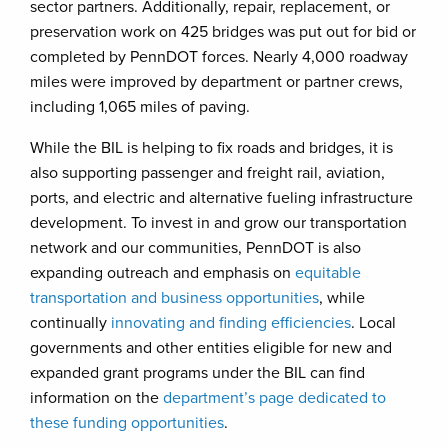
sector partners. Additionally, repair, replacement, or
preservation work on 425 bridges was put out for bid or
completed by PennDOT forces. Nearly 4,000 roadway
miles were improved by department or partner crews,
including 1,065 miles of paving.
While the BIL is helping to fix roads and bridges, it is
also supporting passenger and freight rail, aviation,
ports, and electric and alternative fueling infrastructure
development. To invest in and grow our transportation
network and our communities, PennDOT is also
expanding outreach and emphasis on
equitable
transportation and business opportunities
, while
continually
innovating and finding efficiencies
. Local
governments and other entities eligible for new and
expanded grant programs under the BIL can find
information on the
department’s page dedicated to
these funding opportunities
.