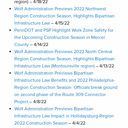
region) – 4/18/22
Wolf Administration Previews 2022 Northwest
Region Construction Season, Highlights Bipartisan
Infrastructure Law
– 4/15/22
PennDOT and PSP Highlight Work Zone Safety for
the Upcoming Construction Season in Mercer
County
– 4/14/22
Wolf Administration Previews 2022 North Central
Region Construction Season, Highlights Bipartisan
Infrastructure Law (Montoursville region)
– 4/13/22
Wolf Administration Previews Bipartisan
Infrastructure Law Benefits and 2022 Philadelphia-
Region Construction Season- Officials break ground
on second phase of the Route 309 Connector
Project
– 4/8/22
Wolf Administration Previews Bipartisan
Infrastructure Law Impact in Hollidaysburg-Region
2022 Construction Season
– 4/4/22