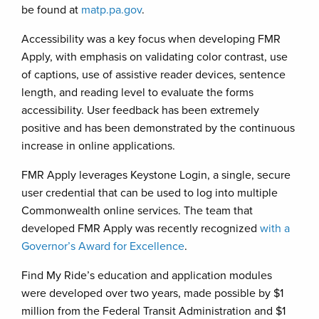
be found at
matp.pa.gov
.
Accessibility was a key focus when developing FMR
Apply, with emphasis on validating color contrast, use
of captions, use of assistive reader devices, sentence
length, and reading level to evaluate the forms
accessibility. User feedback has been extremely
positive and has been demonstrated by the continuous
increase in online applications.
FMR Apply leverages Keystone Login, a single, secure
user credential that can be used to log into multiple
Commonwealth online services. The team that
developed FMR Apply was recently recognized
with a
Governor’s Award for Excellence
.
Find My Ride’s education and application modules
were developed over two years, made possible by $1
million from the Federal Transit Administration and $1