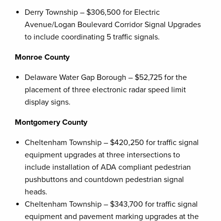
Derry Township – $306,500 for Electric
Avenue/Logan Boulevard Corridor Signal Upgrades
to include coordinating 5 traffic signals.
Monroe County
Delaware Water Gap Borough – $52,725 for the
placement of three electronic radar speed limit
display signs.
Montgomery County
Cheltenham Township – $420,250 for traffic signal
equipment upgrades at three intersections to
include installation of ADA compliant pedestrian
pushbuttons and countdown pedestrian signal
heads.
Cheltenham Township – $343,700 for traffic signal
equipment and pavement marking upgrades at the