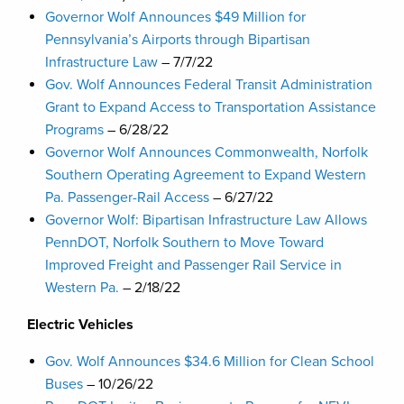
Governor Wolf Announces $49 Million for
Pennsylvania’s Airports through Bipartisan
Infrastructure Law
– 7/7/22
Gov. Wolf Announces Federal Transit Administration
Grant to Expand Access to Transportation Assistance
Programs
– 6/28/22
Governor Wolf Announces Commonwealth, Norfolk
Southern Operating Agreement to Expand Western
Pa. Passenger-Rail Access
– 6/27/22
Governor Wolf: Bipartisan Infrastructure Law Allows
PennDOT, Norfolk Southern to Move Toward
Improved Freight and Passenger Rail Service in
Western Pa.
– 2/18/22
Electric Vehicles
Gov. Wolf Announces $34.6 Million for Clean School
Buses
– 10/26/22