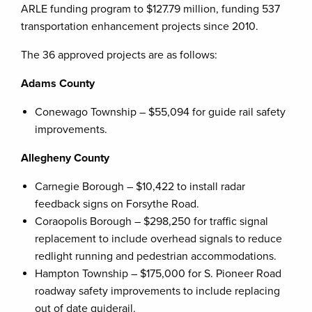
ARLE funding program to $127.79 million, funding 537
transportation enhancement projects since 2010.
The 36 approved projects are as follows:
Adams County
Conewago Township – $55,094 for guide rail safety
improvements.
Allegheny County
Carnegie Borough – $10,422 to install radar
feedback signs on Forsythe Road.
Coraopolis Borough – $298,250 for traffic signal
replacement to include overhead signals to reduce
redlight running and pedestrian accommodations.
Hampton Township – $175,000 for S. Pioneer Road
roadway safety improvements to include replacing
out of date guiderail.