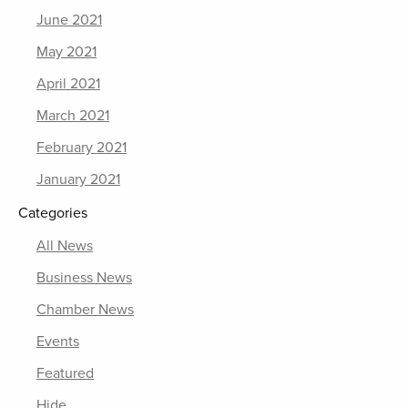
June 2021
May 2021
April 2021
March 2021
February 2021
January 2021
Categories
All News
Business News
Chamber News
Events
Featured
Hide