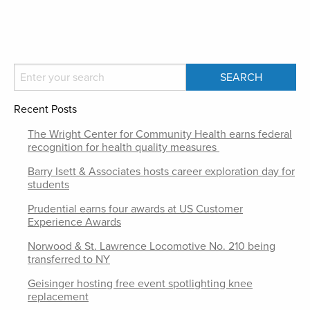
Recent Posts
The Wright Center for Community Health earns federal
recognition for health quality measures
Barry Isett & Associates hosts career exploration day for
students
Prudential earns four awards at US Customer
Experience Awards
Norwood & St. Lawrence Locomotive No. 210 being
transferred to NY
Geisinger hosting free event spotlighting knee
replacement