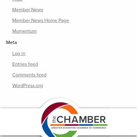
Member News
Member News Home Page
Momentum
Meta
Log in
Entries feed
Comments feed
WordPress.org