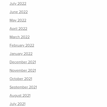
July 2022
June 2022
May 2022
April 2022
March 2022
February 2022
January 2022
December 2021
November 2021
October 2021
September 2021
August 2021
July 2021