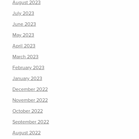
August 2023
July 2023
June 2023
May 2023
April 2023
March 2023
February 2023
January 2023
December 2022
November 2022
October 2022
September 2022
August 2022