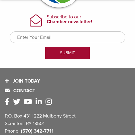
JOIN TODAY
CONTACT
P.O. Box 431 | 222 Mulberry Street
Scranton, PA 18501
Phone:
(570) 342-7711