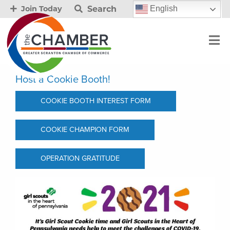
Search
English
Join Today
Host a Cookie Booth!
COOKIE BOOTH INTEREST FORM
COOKIE CHAMPION FORM
OPERATION GRATITUDE