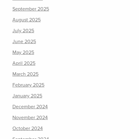
September 2025
August 2025
July 2025
June 2025
May 2025
April 2025
March 2025
February 2025
January 2025
December 2024
November 2024
October 2024