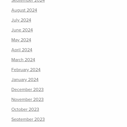
September 2024
August 2024
July 2024
June 2024
May 2024
April 2024
March 2024
February 2024
January 2024
December 2023
November 2023
October 2023
September 2023