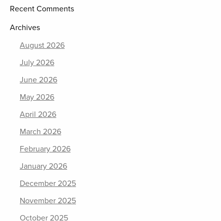
Recent Comments
Archives
August 2026
July 2026
June 2026
May 2026
April 2026
March 2026
February 2026
January 2026
December 2025
November 2025
October 2025