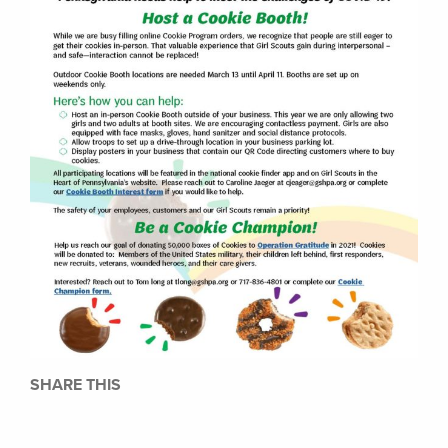
SHARE THIS