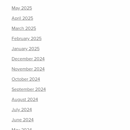
May 2025
April 2025
March 2025
February 2025
January 2025
December 2024
November 2024
October 2024
September 2024
August 2024
July 2024
June 2024