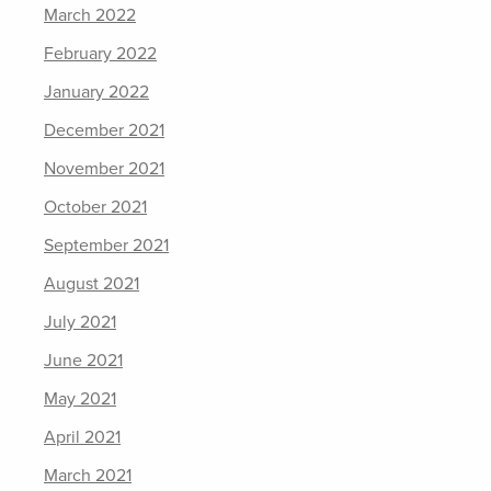
March 2022
February 2022
January 2022
December 2021
November 2021
October 2021
September 2021
August 2021
July 2021
June 2021
May 2021
April 2021
March 2021