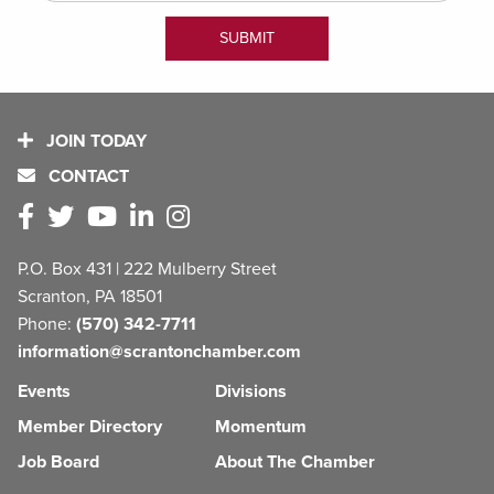
JOIN TODAY
CONTACT
P.O. Box 431 | 222 Mulberry Street
Scranton, PA 18501
Phone:
(570) 342-7711
information@scrantonchamber.com
Events
Divisions
Member Directory
Momentum
Job Board
About The Chamber