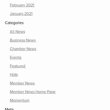
February 2021
January 2021
Categories
All News
Business News
Chamber News
Events
Featured
Hide
Member News
Member News Home Page
Momentum
Meta