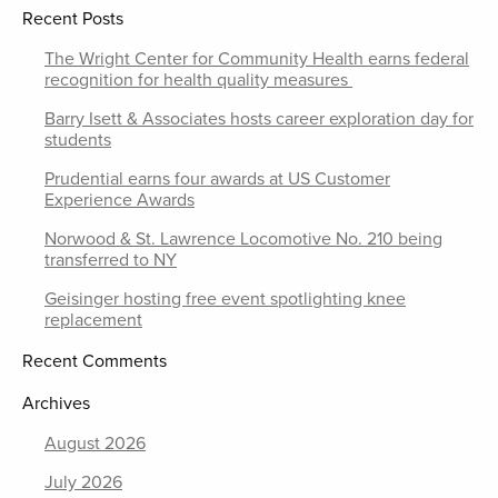
Recent Posts
The Wright Center for Community Health earns federal
recognition for health quality measures
Barry Isett & Associates hosts career exploration day for
students
Prudential earns four awards at US Customer
Experience Awards
Norwood & St. Lawrence Locomotive No. 210 being
transferred to NY
Geisinger hosting free event spotlighting knee
replacement
Recent Comments
Archives
August 2026
July 2026