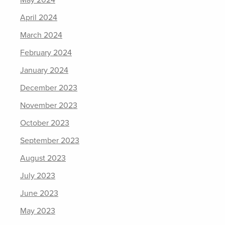
May 2024
April 2024
March 2024
February 2024
January 2024
December 2023
November 2023
October 2023
September 2023
August 2023
July 2023
June 2023
May 2023