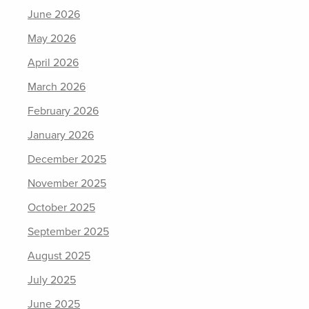
June 2026
May 2026
April 2026
March 2026
February 2026
January 2026
December 2025
November 2025
October 2025
September 2025
August 2025
July 2025
June 2025