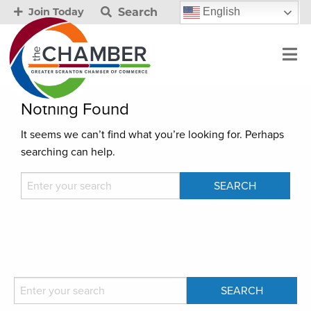
Search
English
Join Today
Nothing Found
It seems we can’t find what you’re looking for. Perhaps
searching can help.