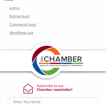
Log in
Entries feed
Comments feed
WordPress.org