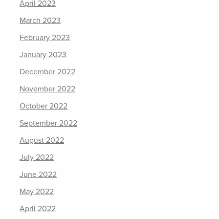
April 2023
March 2023
February 2023
January 2023
December 2022
November 2022
October 2022
September 2022
August 2022
July 2022
June 2022
May 2022
April 2022