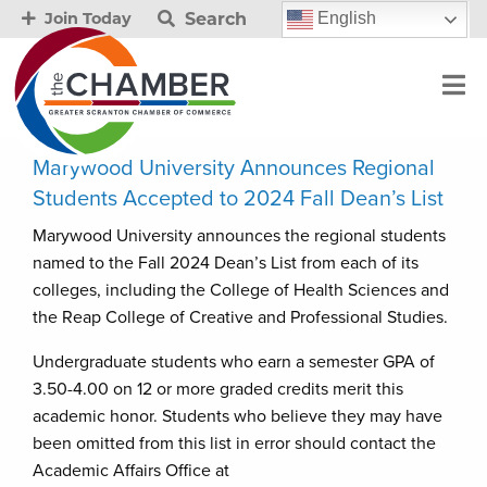
Search
English
Join Today
Marywood University Announces Regional
Students Accepted to 2024 Fall Dean’s List
Marywood University announces the regional students
named to the Fall 2024 Dean’s List from each of its
colleges, including the College of Health Sciences and
the Reap College of Creative and Professional Studies.
Undergraduate students who earn a semester GPA of
3.50-4.00 on 12 or more graded credits merit this
academic honor. Students who believe they may have
been omitted from this list in error should contact the
Academic Affairs Office at