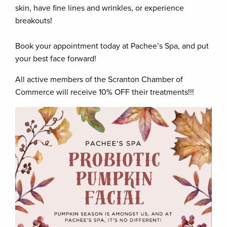
skin, have fine lines and wrinkles, or experience
breakouts!
Book your appointment today at Pachee’s Spa, and put
your best face forward!
All active members of the Scranton Chamber of
Commerce will receive 10% OFF their treatments!!!