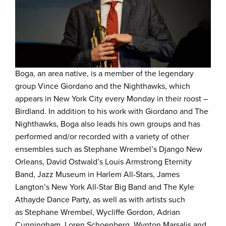
Boga, an area native, is a member of the legendary
group Vince Giordano and the Nighthawks, which
appears in New York City every Monday in their roost –
Birdland. In addition to his work with Giordano and The
Nighthawks, Boga also leads his own groups and has
performed and/or recorded with a variety of other
ensembles such as Stephane Wrembel’s Django New
Orleans, David Ostwald’s Louis Armstrong Eternity
Band, Jazz Museum in Harlem All-Stars, James
Langton’s New York All-Star Big Band and The Kyle
Athayde Dance Party, as well as with artists such
as Stephane Wrembel, Wycliffe Gordon, Adrian
Cunningham, Loren Schoenberg, Wynton Marsalis and