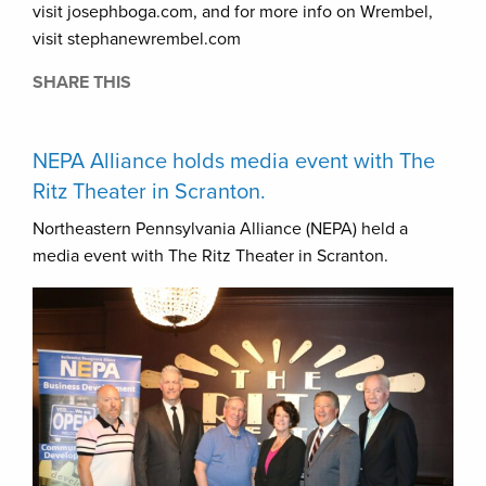
visit josephboga.com, and for more info on Wrembel,
visit stephanewrembel.com
SHARE THIS
NEPA Alliance holds media event with The
Ritz Theater in Scranton.
Northeastern Pennsylvania Alliance (NEPA) held a
media event with The Ritz Theater in Scranton.