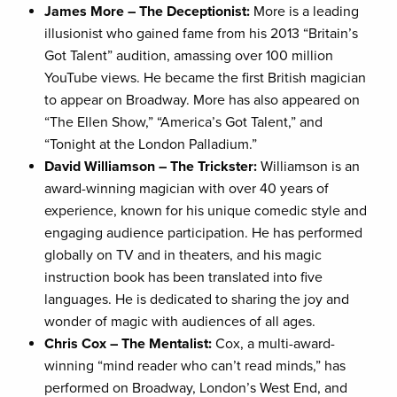
James More – The Deceptionist:
More is a leading
illusionist who gained fame from his 2013 “Britain’s
Got Talent” audition, amassing over 100 million
YouTube views. He became the first British magician
to appear on Broadway. More has also appeared on
“The Ellen Show,” “America’s Got Talent,” and
“Tonight at the London Palladium.”
David Williamson – The Trickster:
Williamson is an
award-winning magician with over 40 years of
experience, known for his unique comedic style and
engaging audience participation. He has performed
globally on TV and in theaters, and his magic
instruction book has been translated into five
languages. He is dedicated to sharing the joy and
wonder of magic with audiences of all ages.
Chris Cox – The Mentalist:
Cox, a multi-award-
winning “mind reader who can’t read minds,” has
performed on Broadway, London’s West End, and