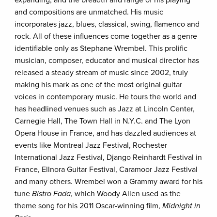
and compositions are unmatched. His music
incorporates jazz, blues, classical, swing, flamenco and
rock. All of these influences come together as a genre
identifiable only as Stephane Wrembel. This prolific
musician, composer, educator and musical director has
released a steady stream of music since 2002, truly
making his mark as one of the most original guitar
voices in contemporary music. He tours the world and
has headlined venues such as Jazz at Lincoln Center,
Carnegie Hall, The Town Hall in N.Y.C. and The Lyon
Opera House in France, and has dazzled audiences at
events like Montreal Jazz Festival, Rochester
International Jazz Festival, Django Reinhardt Festival in
France, Ellnora Guitar Festival, Caramoor Jazz Festival
and many others. Wrembel won a Grammy award for his
tune
Bistro Fada
, which Woody Allen used as the
theme song for his 2011 Oscar-winning film,
Midnight in