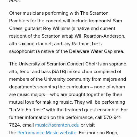
Paris
.
Other musicians performing with The Scranton
Ramblers for the concert will include trombonist Sam
Chess; guitarist Roy Williams (a native and current
resident of the Scranton area); Will Reardon-Anderson,
alto sax and clarinet; and Jay Rattman, bass
saxophonist (a native of the Delaware Water Gap area.
The University of Scranton Concert Choir is an soprano,
alto, tenor and bass (SATB) mixed choir comprised of
members of the University community from majors and
departments spanning the curriculum – none of whom
are music majors – who are brought together by their
mutual love for making music. They will be performing
“La Vie En Rose” with the featured guest ensemble. For
further information on the performance, call 570-941-
7624, email
music@scranton.edu
or visit
the
Performance Music website
. For more on Boga,