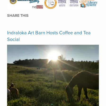
SHARE THIS
Indraloka Art Barn Hosts Coffee and Tea
Social