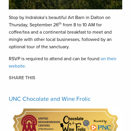
Stop by Indraloka’s beautiful Art Barn in Dalton on
th
Thursday, September 26
from 8 to 10 AM for
coffee/tea and a continental breakfast to meet and
mingle with other local businesses, followed by an
optional tour of the sanctuary.
RSVP is required to attend and can be found
on their
website
.
SHARE THIS
UNC Chocolate and Wine Frolic