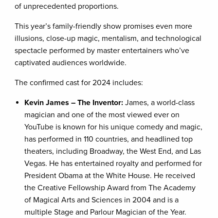
of unprecedented proportions.
This year’s family-friendly show promises even more
illusions, close-up magic, mentalism, and technological
spectacle performed by master entertainers who’ve
captivated audiences worldwide.
The confirmed cast for 2024 includes:
Kevin James – The Inventor:
James, a world-class
magician and one of the most viewed ever on
YouTube is known for his unique comedy and magic,
has performed in 110 countries, and headlined top
theaters, including Broadway, the West End, and Las
Vegas. He has entertained royalty and performed for
President Obama at the White House. He received
the Creative Fellowship Award from The Academy
of Magical Arts and Sciences in 2004 and is a
multiple Stage and Parlour Magician of the Year.