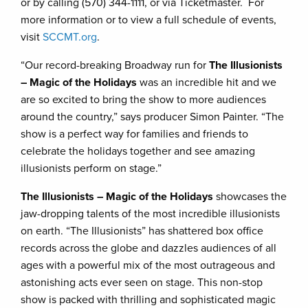
or by calling (570) 344-1111, or via Ticketmaster. For
more information or to view a full schedule of events,
visit
SCCMT.org
.
“Our record-breaking Broadway run for
The Illusionists
– Magic of the Holidays
was an incredible hit and we
are so excited to bring the show to more audiences
around the country,” says producer Simon Painter. “The
show is a perfect way for families and friends to
celebrate the holidays together and see amazing
illusionists perform on stage.”
The Illusionists – Magic of the Holidays
showcases the
jaw-dropping talents of the most incredible illusionists
on earth. “The Illusionists” has shattered box office
records across the globe and dazzles audiences of all
ages with a powerful mix of the most outrageous and
astonishing acts ever seen on stage. This non-stop
show is packed with thrilling and sophisticated magic