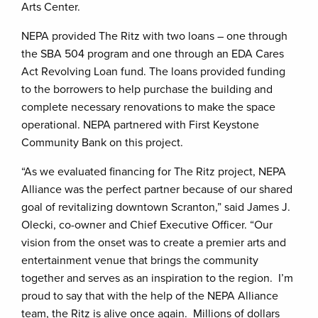
Arts Center.
NEPA provided The Ritz with two loans – one through
the SBA 504 program and one through an EDA Cares
Act Revolving Loan fund. The loans provided funding
to the borrowers to help purchase the building and
complete necessary renovations to make the space
operational. NEPA partnered with First Keystone
Community Bank on this project.
“As we evaluated financing for The Ritz project, NEPA
Alliance was the perfect partner because of our shared
goal of revitalizing downtown Scranton,” said James J.
Olecki, co-owner and Chief Executive Officer. “Our
vision from the onset was to create a premier arts and
entertainment venue that brings the community
together and serves as an inspiration to the region. I’m
proud to say that with the help of the NEPA Alliance
team, the Ritz is alive once again. Millions of dollars