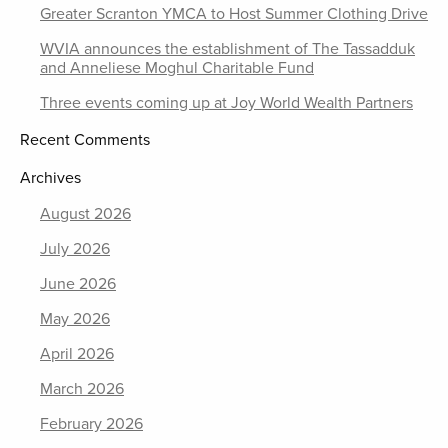
Greater Scranton YMCA to Host Summer Clothing Drive
WVIA announces the establishment of The Tassadduk
and Anneliese Moghul Charitable Fund
Three events coming up at Joy World Wealth Partners
Recent Comments
Archives
August 2026
July 2026
June 2026
May 2026
April 2026
March 2026
February 2026