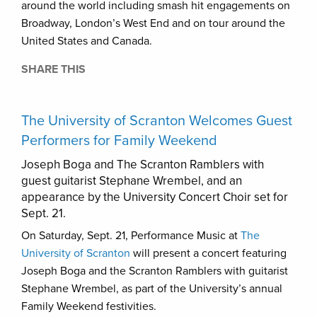
around the world including smash hit engagements on
Broadway, London’s West End and on tour around the
United States and Canada.
SHARE THIS
The University of Scranton Welcomes Guest
Performers for Family Weekend
Joseph Boga and The Scranton Ramblers with
guest guitarist Stephane Wrembel, and an
appearance by the University Concert Choir set for
Sept. 21.
On Saturday, Sept. 21, Performance Music at
The
University of Scranton
will present a concert featuring
Joseph Boga and the Scranton Ramblers with guitarist
Stephane Wrembel, as part of the University’s annual
Family Weekend festivities.