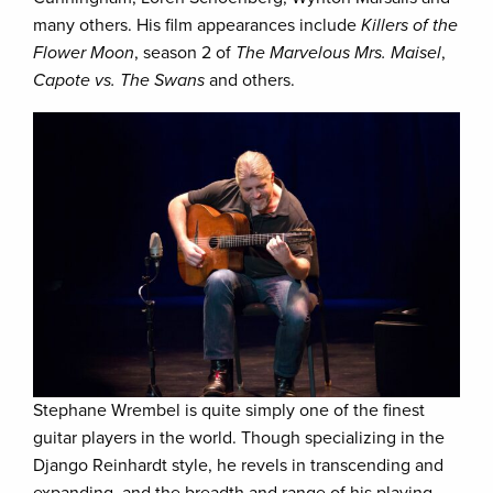
many others. His film appearances include
Killers of the
Flower Moon
, season 2 of
The Marvelous Mrs. Maisel
,
Capote vs. The Swans
and others.
Stephane Wrembel is quite simply one of the finest
guitar players in the world. Though specializing in the
Django Reinhardt style, he revels in transcending and
expanding, and the breadth and range of his playing