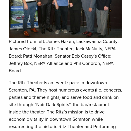
Pictured from left: James Hazen, Lackawanna County;
James Olecki, The Ritz Theater; Jack McNulty, NEPA
Board; Patti Monahan, Senator Bob Casey’s Office;
Jeffrey Box, NEPA Alliance and Phil Condron, NEPA
Board.
The Ritz Theater is an event space in downtown
Scranton, PA. They host numerous events (i.e. concerts,
parties and theme nights) and serve food and drink on
site through “Noir Dark Spirits”, the bar/restaurant
inside the theater. The Ritz’s mission is to drive
economic vitality in downtown Scranton while
resurrecting the historic Ritz Theater and Performing