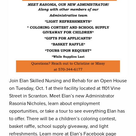
Join Elan Skilled Nursing and Rehab for an Open House
on Tuesday, Oct. 1 at their facility located at 1101 Vine
Street in Scranton. Meet Elan’s new Administrator
Rasonia Nicholes, learn about employment
opportunities, or take a tour to see everything Elan has
to offer. There will be a children’s coloring contest,
basket raffle, school supply giveaway, and light
refreshments. Learn more at Elan’s Facebook page