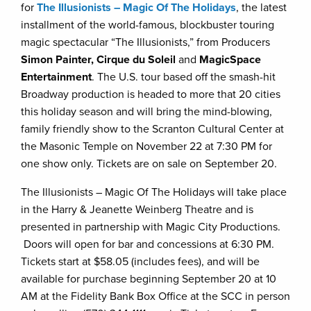
for
The Illusionists – Magic Of The Holidays
, the latest
installment of the world-famous, blockbuster touring
magic spectacular “The Illusionists,” from Producers
Simon Painter, Cirque du Soleil
and
MagicSpace
Entertainment
. The U.S. tour based off the smash-hit
Broadway production is headed to more that 20 cities
this holiday season and will bring the mind-blowing,
family friendly show to the Scranton Cultural Center at
the Masonic Temple on November 22 at 7:30 PM for
one show only. Tickets are on sale on September 20.
The Illusionists – Magic Of The Holidays will take place
in the Harry & Jeanette Weinberg Theatre and is
presented in partnership with Magic City Productions.
Doors will open for bar and concessions at 6:30 PM.
Tickets start at $58.05 (includes fees), and will be
available for purchase beginning September 20 at 10
AM at the Fidelity Bank Box Office at the SCC in person