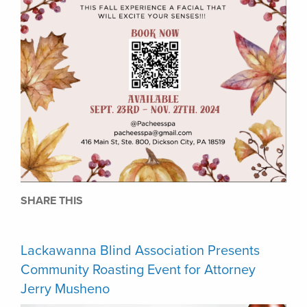
SHARE THIS
Lackawanna Blind Association Presents
Community Roasting Event for Attorney
Jerry Musheno