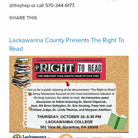
@thejhep or call 570-344-6177.
SHARE THIS
Lackawanna County Presents The Right To
Read