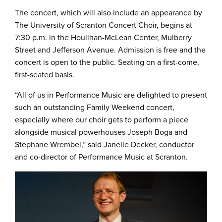
The concert, which will also include an appearance by
The University of Scranton Concert Choir, begins at
7:30 p.m. in the Houlihan-McLean Center, Mulberry
Street and Jefferson Avenue. Admission is free and the
concert is open to the public. Seating on a first-come,
first-seated basis.
“All of us in Performance Music are delighted to present
such an outstanding Family Weekend concert,
especially where our choir gets to perform a piece
alongside musical powerhouses Joseph Boga and
Stephane Wrembel,” said Janelle Decker, conductor
and co-director of Performance Music at Scranton.