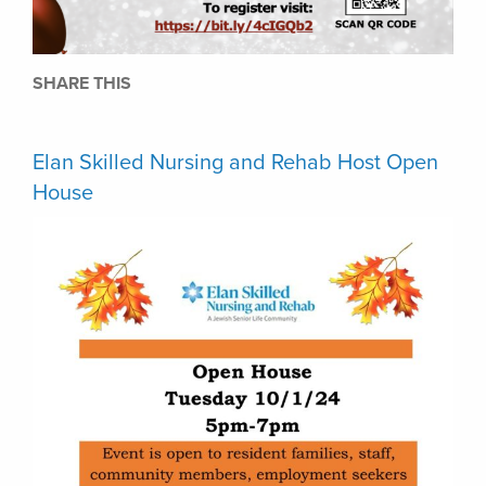
SHARE THIS
Elan Skilled Nursing and Rehab Host Open
House