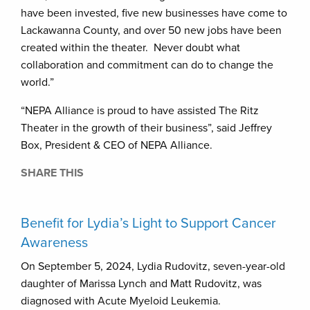
have been invested, five new businesses have come to
Lackawanna County, and over 50 new jobs have been
created within the theater. Never doubt what
collaboration and commitment can do to change the
world.”
“NEPA Alliance is proud to have assisted The Ritz
Theater in the growth of their business”, said Jeffrey
Box, President & CEO of NEPA Alliance.
SHARE THIS
Benefit for Lydia’s Light to Support Cancer
Awareness
On September 5, 2024, Lydia Rudovitz, seven-year-old
daughter of Marissa Lynch and Matt Rudovitz, was
diagnosed with Acute Myeloid Leukemia.