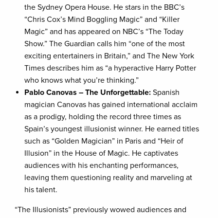
the Sydney Opera House. He stars in the BBC’s
“Chris Cox’s Mind Boggling Magic” and “Killer
Magic” and has appeared on NBC’s “The Today
Show.” The Guardian calls him “one of the most
exciting entertainers in Britain,” and The New York
Times describes him as “a hyperactive Harry Potter
who knows what you’re thinking.”
Pablo Canovas – The Unforgettable:
Spanish
magician Canovas has gained international acclaim
as a prodigy, holding the record three times as
Spain’s youngest illusionist winner. He earned titles
such as “Golden Magician” in Paris and “Heir of
Illusion” in the House of Magic. He captivates
audiences with his enchanting performances,
leaving them questioning reality and marveling at
his talent.
“The Illusionists” previously wowed audiences and