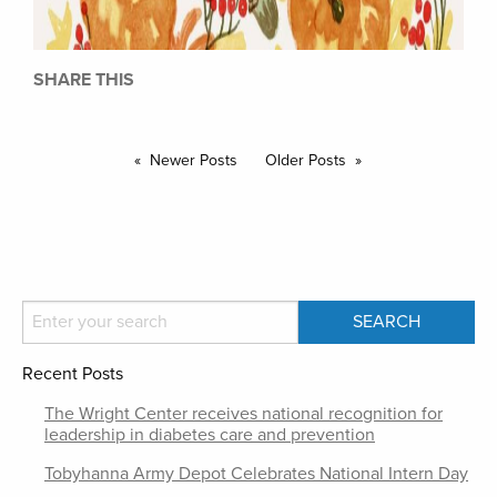
SHARE THIS
Newer Posts
Older Posts
Recent Posts
The Wright Center receives national recognition for
leadership in diabetes care and prevention
Tobyhanna Army Depot Celebrates National Intern Day