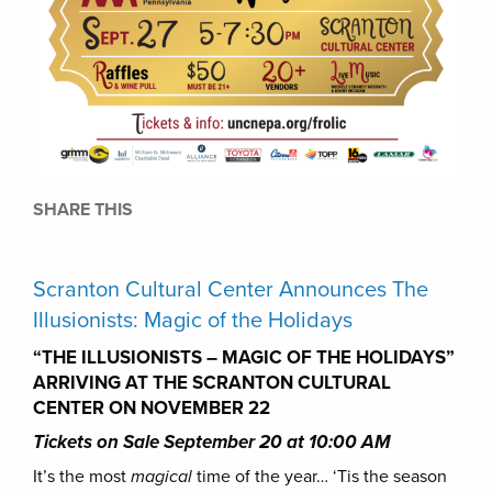
SHARE THIS
Scranton Cultural Center Announces The
Illusionists: Magic of the Holidays
“THE ILLUSIONISTS – MAGIC OF THE HOLIDAYS”
ARRIVING AT THE SCRANTON CULTURAL
CENTER ON NOVEMBER 22
Tickets on Sale September 20 at 10:00 AM
It’s the most
magical
time of the year… ‘Tis the season