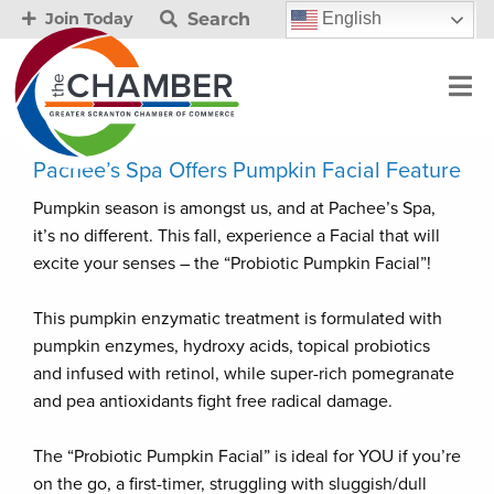
Search
English
Join Today
Pachee’s Spa Offers Pumpkin Facial Feature
Pumpkin season is amongst us, and at Pachee’s Spa,
it’s no different. This fall, experience a Facial that will
excite your senses – the “Probiotic Pumpkin Facial”!
This pumpkin enzymatic treatment is formulated with
pumpkin enzymes, hydroxy acids, topical probiotics
and infused with retinol, while super-rich pomegranate
and pea antioxidants fight free radical damage.
The “Probiotic Pumpkin Facial” is ideal for YOU if you’re
on the go, a first-timer, struggling with sluggish/dull