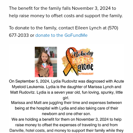
The benefit for the family falls November 3, 2024 to
help raise money to offset costs and support the family.
To donate to the family, contact Eileen Lynch at (570)
677-2033 or
donate to the GoFundMe