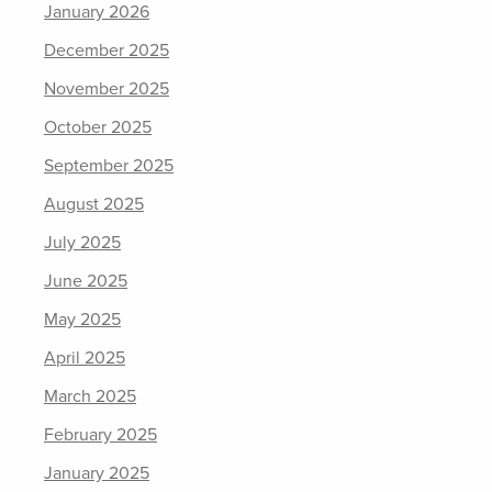
January 2026
December 2025
November 2025
October 2025
September 2025
August 2025
July 2025
June 2025
May 2025
April 2025
March 2025
February 2025
January 2025