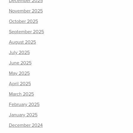
December 2025
November 2025
October 2025
September 2025
August 2025
July 2025
June 2025
May 2025
April 2025
March 2025
February 2025
January 2025
December 2024