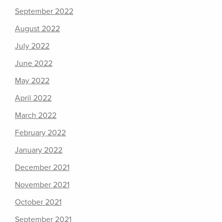
September 2022
August 2022
July 2022
June 2022
May 2022
April 2022
March 2022
February 2022
January 2022
December 2021
November 2021
October 2021
September 2021