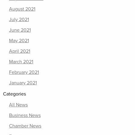
August 2021
July 2021
June 2021
May 2021
April 2021
March 2021
February 2021
January 2021
Categories
All News
Business News
Chamber News