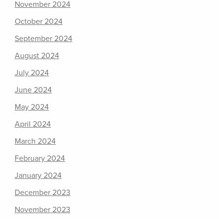
November 2024
October 2024
September 2024
August 2024
July 2024
June 2024
May 2024
April 2024
March 2024
February 2024
January 2024
December 2023
November 2023