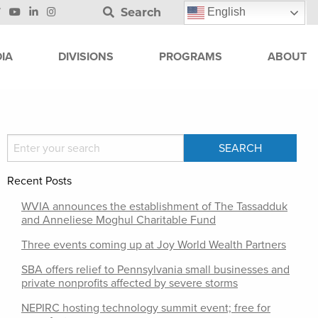
Search
English
IA
DIVISIONS
PROGRAMS
ABOUT
Recent Posts
WVIA announces the establishment of The Tassadduk
and Anneliese Moghul Charitable Fund
Three events coming up at Joy World Wealth Partners
SBA offers relief to Pennsylvania small businesses and
private nonprofits affected by severe storms
NEPIRC hosting technology summit event; free for