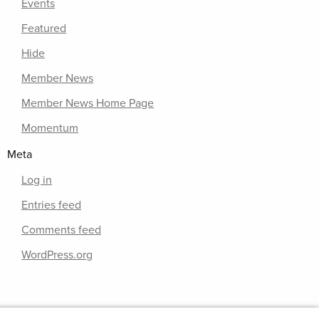
Events
Featured
Hide
Member News
Member News Home Page
Momentum
Meta
Log in
Entries feed
Comments feed
WordPress.org