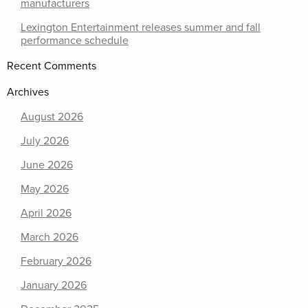
manufacturers
Lexington Entertainment releases summer and fall
performance schedule
Recent Comments
Archives
August 2026
July 2026
June 2026
May 2026
April 2026
March 2026
February 2026
January 2026