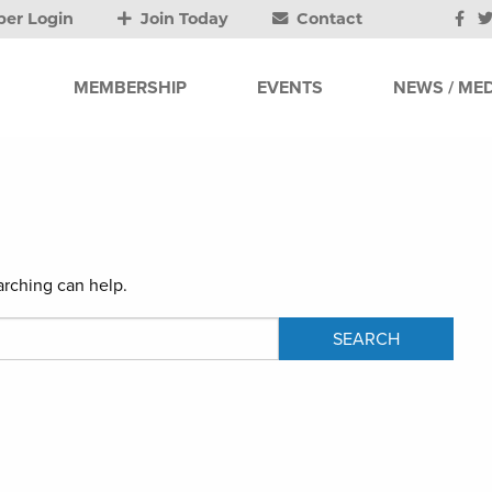
er Login
Join Today
Contact
MEMBERSHIP
EVENTS
NEWS / MED
arching can help.