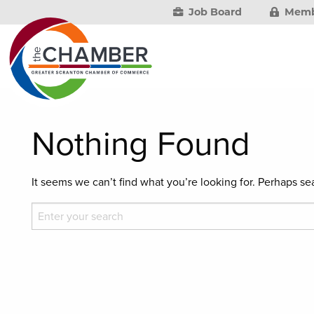
Job Board
Memb
Nothing Found
It seems we can’t find what you’re looking for. Perhaps se