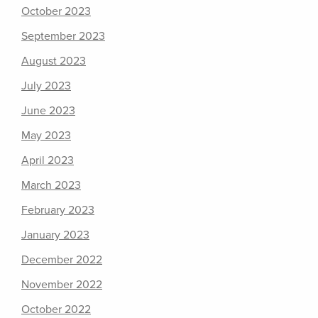
October 2023
September 2023
August 2023
July 2023
June 2023
May 2023
April 2023
March 2023
February 2023
January 2023
December 2022
November 2022
October 2022