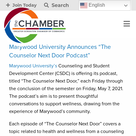
Search
English
Join Today
Marywood University Announces “The
Counselor Next Door Podcast”
Marywood University’s
Counseling and Student
Development Center (CSDC) is offering its podcast,
titled “The Counselor Next Door,” each Friday through
the conclusion of the semester on Friday, May 7, 2021.
The podcast’s aim is to present thoughtful
conversations to support wellness, drawing from the
experience of Marywood’s community.
Each episode of “The Counselor Next Door” covers a
topic related to health and wellness from a counseling