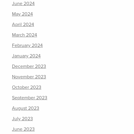
June 2024
May 2024
April 2024
March 2024
February 2024
January 2024
December 2023
November 2023
October 2023
September 2023
August 2023
July 2023
June 2023