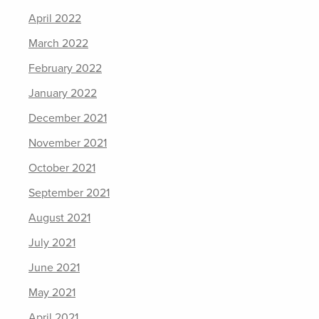
April 2022
March 2022
February 2022
January 2022
December 2021
November 2021
October 2021
September 2021
August 2021
July 2021
June 2021
May 2021
April 2021