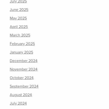
July 2025
June 2025
May 2025
April 2025
March 2025
February 2025
January 2025
December 2024
November 2024
October 2024
September 2024
August 2024
July 2024