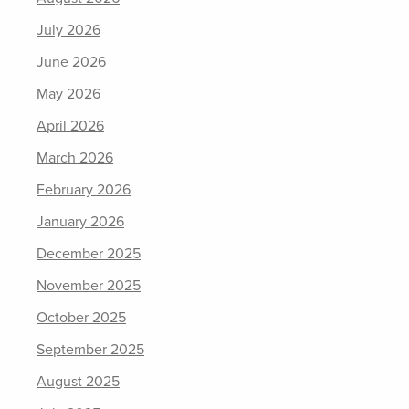
July 2026
June 2026
May 2026
April 2026
March 2026
February 2026
January 2026
December 2025
November 2025
October 2025
September 2025
August 2025