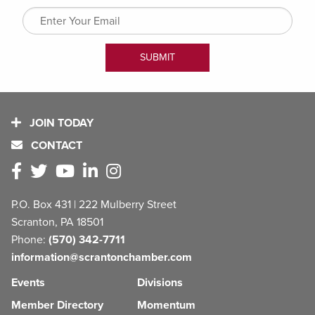
JOIN TODAY
CONTACT
P.O. Box 431 | 222 Mulberry Street
Scranton, PA 18501
Phone:
(570) 342-7711
information@scrantonchamber.com
Events
Divisions
Member Directory
Momentum