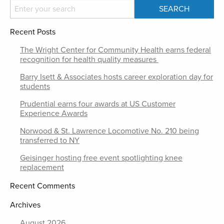
Recent Posts
The Wright Center for Community Health earns federal
recognition for health quality measures
Barry Isett & Associates hosts career exploration day for
students
Prudential earns four awards at US Customer
Experience Awards
Norwood & St. Lawrence Locomotive No. 210 being
transferred to NY
Geisinger hosting free event spotlighting knee
replacement
Recent Comments
Archives
August 2026