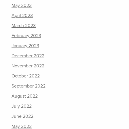
May 2023
April 2023
March 2023
February 2023
January 2023
December 2022
November 2022
October 2022
September 2022
August 2022
July 2022
June 2022
May 2022