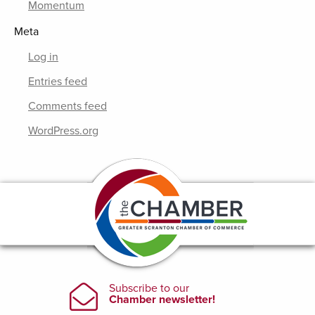
Momentum
Meta
Log in
Entries feed
Comments feed
WordPress.org