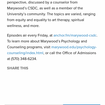
perspective, discussed by a counselor from
Marywood’s CSDC, as well as a member of the
University’s community. The topics are varied, ranging
from equity and equality to art therapy, spiritual
wellness, and more.
Episodes air every Friday, at
anchor.fm/marywood-csdc
.
To learn more about Marywood’s Psychology and
Counseling programs, visit
marywood.edu/psychology-
counseling/index.html
, or call the Office of Admissions
at (570) 348-6234.
SHARE THIS