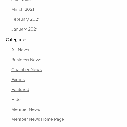
March 2021
February 2021
January 2021
Categories
All News
Business News
Chamber News
Events
Featured
Hide
Member News
Member News Home Page