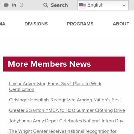
Search
English
IA
DIVISIONS
PROGRAMS
ABOUT
More Members News
Lamar Advertising Earns Great Place to Work
Certification
Geisinger Hospitals Recognized Among Nation’s Best
Greater Scranton YMCA to Host Summer Clothing Drive
Tobyhanna Army Depot Celebrates National Intern Day
The Wright Center receives national recognition for