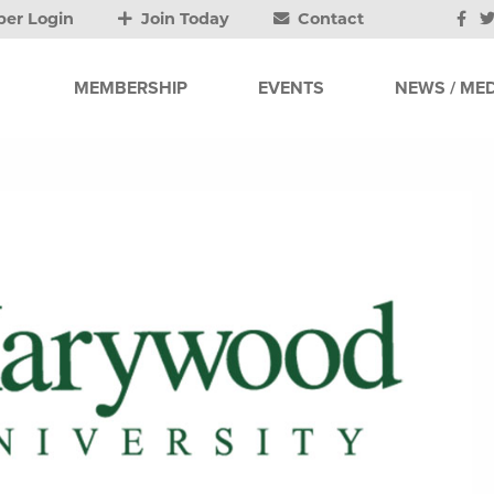
er Login
Join Today
Contact
MEMBERSHIP
EVENTS
NEWS / MED