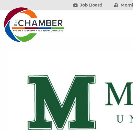
Job Board
Memb