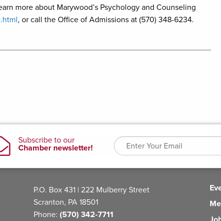
 learn more about Marywood’s Psychology and Counseling
.html
, or call the Office of Admissions at (570) 348-6234.
Ev
P.O. Box 431 | 222 Mulberry Street
Scranton, PA 18501
Me
Phone:
(570) 342-7711
Jo