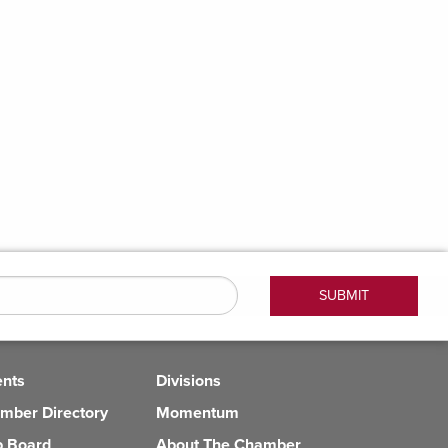
ents
Divisions
mber Directory
Momentum
b Board
About The Chamber