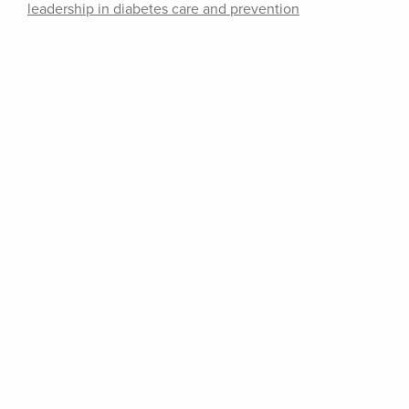
leadership in diabetes care and prevention