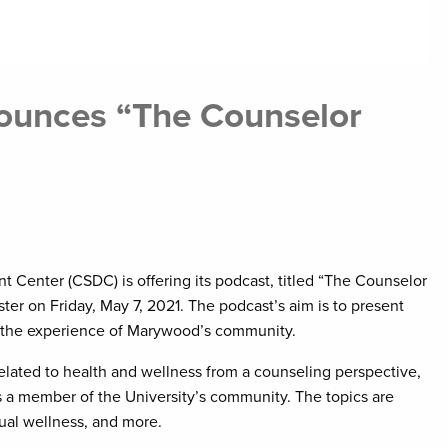
ounces “The Counselor
Center (CSDC) is offering its podcast, titled “The Counselor
er on Friday, May 7, 2021. The podcast’s aim is to present
m the experience of Marywood’s community.
elated to health and wellness from a counseling perspective,
 a member of the University’s community. The topics are
itual wellness, and more.