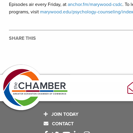
Episodes air every Friday, at
anchor.fm/marywood-csdc
. To
programs, visit
marywood.edu/psychology-counseling/index
SHARE THIS
JOIN TODAY
CONTACT