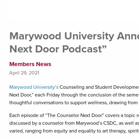
Marywood University Ann
Next Door Podcast”
Members News
April 29, 2021
Marywood University’s
Counseling and Student Development 
Next Door,” each Friday through the conclusion of the semest
thoughtful conversations to support wellness, drawing fro
Each episode of “The Counselor Next Door” covers a topic r
discussed by a counselor from Marywood’s CSDC, as well as
varied, ranging from equity and equality to art therapy, spir