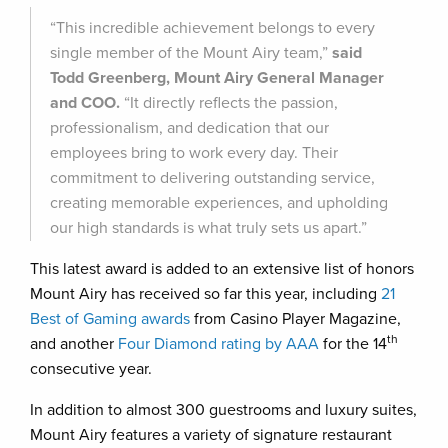
“This incredible achievement belongs to every
single member of the Mount Airy team,”
said
Todd Greenberg, Mount Airy General Manager
and COO.
“It directly reflects the passion,
professionalism, and dedication that our
employees bring to work every day. Their
commitment to delivering outstanding service,
creating memorable experiences, and upholding
our high standards is what truly sets us apart.”
This latest award is added to an extensive list of honors
Mount Airy has received so far this year, including
21
Best of Gaming awards
from Casino Player Magazine,
th
and another
Four Diamond rating by AAA
for the 14
consecutive year.
In addition to almost 300 guestrooms and luxury suites,
Mount Airy features a variety of signature restaurant