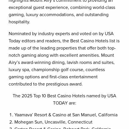
highlights Mount Airy’s commitment to providing an
exceptional guest experience, combining world-class
gaming, luxury accommodations, and outstanding
hospitality.
Nominated by industry experts and voted on by USA
Today editors and readers, the Best Casino Hotels list is
made up of the leading properties that offer both top-
notch gaming along with excellent amenities. Mount
Airy’s award-winning dining, lavish rooms and suites,
luxury spa, championship golf course, countless
gaming options and first-class entertainment
contributed to the prestigious award.
The 2025 Top 10 Best Casino Hotels named by USA
TODAY are:
Yaamava’ Resort & Casino at San Manuel, California
Mohegan Sun, Uncasville, Connecticut