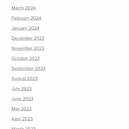
March 2024
February 2024
January 2024
December 2023
November 2023
October 2023
September 2023
August 2023
July 2023
June 2023
May 2023
April 2023