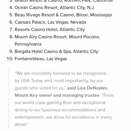
Graton Resort & Casino, Rohnert Park, California
Ocean Casino Resort, Atlantic City, N.J.
Beau Rivage Resort & Casino, Biloxi, Mississippi
Caesars Palace, Las Vegas, Nevada
Resorts Casino Hotel, Atlantic City
Mount Airy Casino Resort, Mount Pocono,
Pennsylvania
Borgata Hotel Casino & Spa, Atlantic City
Fontainebleau, Las Vegas
“We are incredibly honored to be recognized
by USA Today and, most importantly, by our
guests who voted for us,”
said
Lisa DeNaples
,
Mount Airy owner and managing trustee
. “From
our world-class gaming floor and exceptional
dining to our luxurious accommodations and
entertainment, we strive for excellence in every
detail.”