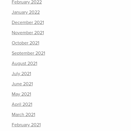
February 2022
January 2022
December 2021
November 2021
October 2021
September 2021
August 2021
July 2021
June 2021
May 2021
April 2021
March 2021
February 2021