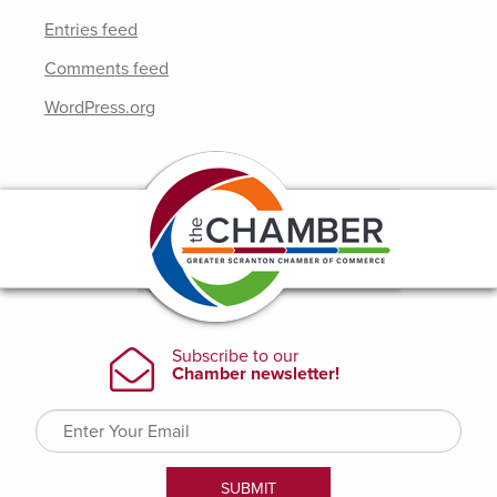
Entries feed
Comments feed
WordPress.org