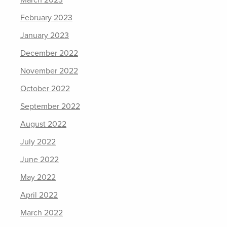
March 2023
February 2023
January 2023
December 2022
November 2022
October 2022
September 2022
August 2022
July 2022
June 2022
May 2022
April 2022
March 2022