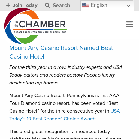
Search
English
Join Today
Mount Airy Casino Resort Named Best
Casino Hotel
For the third year in a row, industry experts and USA
Today editors
and readers bestow Pocono luxury
destination top honors
.
Mount Airy Casino Resort, Pennsylvania’s first AAA
Four-Diamond casino resort, has been voted “Best
Casino Hotel” for the third consecutive year in
USA
Today’s 10 Best Readers’ Choice Awards
.
This prestigious recognition, announced today,