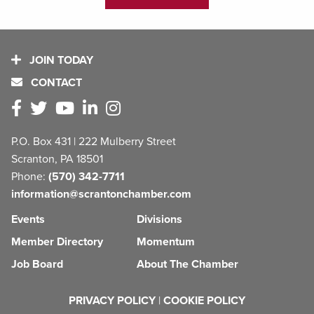
JOIN TODAY
CONTACT
P.O. Box 431 | 222 Mulberry Street
Scranton, PA 18501
Phone:
(570) 342-7711
information@scrantonchamber.com
Events
Divisions
Member Directory
Momentum
Job Board
About The Chamber
PRIVACY POLICY
|
COOKIE POLICY