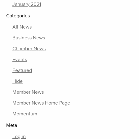
January 2021
Categories
All News
Business News
Chamber News
Events
Featured
Hide
Member News
Member News Home Page
Momentum
Meta
Log in