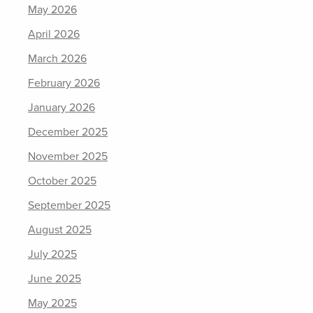
May 2026
April 2026
March 2026
February 2026
January 2026
December 2025
November 2025
October 2025
September 2025
August 2025
July 2025
June 2025
May 2025