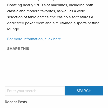
Boasting nearly 1,700 slot machines, including both
classic and modern favorites, as well as a wide
selection of table games, the casino also features a
dedicated poker room and a multi-media sports betting
lounge.
For more information, click here.
SHARE THIS
Recent Posts