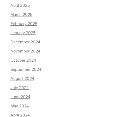
April 2025
March 2025
February 2025
January 2025
December 2024
November 2024
October 2024
September 2024
August 2024
July 2024
June 2024
May 2024
April 2024