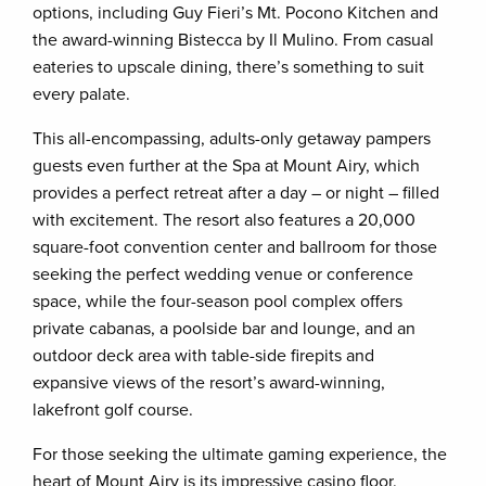
options, including Guy Fieri’s Mt. Pocono Kitchen and
the award-winning Bistecca by Il Mulino. From casual
eateries to upscale dining, there’s something to suit
every palate.
This all-encompassing, adults-only getaway pampers
guests even further at the Spa at Mount Airy, which
provides a perfect retreat after a day – or night – filled
with excitement. The resort also features a 20,000
square-foot convention center and ballroom for those
seeking the perfect wedding venue or conference
space, while the four-season pool complex offers
private cabanas, a poolside bar and lounge, and an
outdoor deck area with table-side firepits and
expansive views of the resort’s award-winning,
lakefront golf course.
For those seeking the ultimate gaming experience, the
heart of Mount Airy is its impressive casino floor.