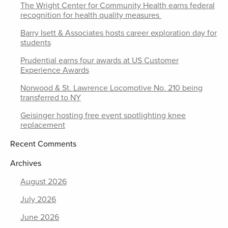
The Wright Center for Community Health earns federal
recognition for health quality measures
Barry Isett & Associates hosts career exploration day for
students
Prudential earns four awards at US Customer
Experience Awards
Norwood & St. Lawrence Locomotive No. 210 being
transferred to NY
Geisinger hosting free event spotlighting knee
replacement
Recent Comments
Archives
August 2026
July 2026
June 2026