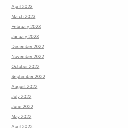
April 2023
March 2023
February 2023
January 2023
December 2022
November 2022
October 2022
September 2022
August 2022
July 2022
June 2022
May 2022
April 2022