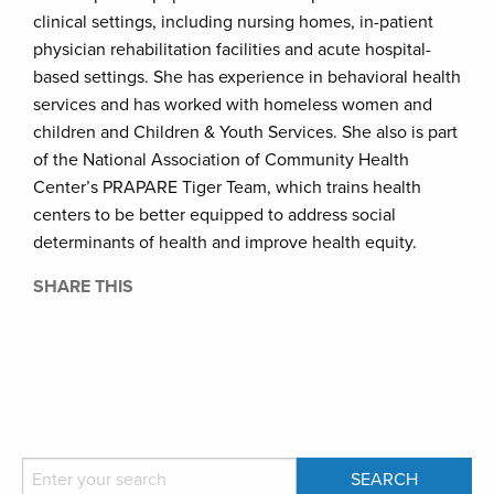
clinical settings, including nursing homes, in-patient
physician rehabilitation facilities and acute hospital-
based settings. She has experience in behavioral health
services and has worked with homeless women and
children and Children & Youth Services. She also is part
of the National Association of Community Health
Center’s PRAPARE Tiger Team, which trains health
centers to be better equipped to address social
determinants of health and improve health equity.
SHARE THIS