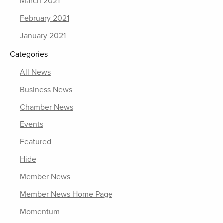
March 2021
February 2021
January 2021
Categories
All News
Business News
Chamber News
Events
Featured
Hide
Member News
Member News Home Page
Momentum