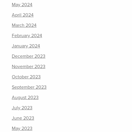
May 2024
April 2024
March 2024
February 2024
January 2024
December 2023
November 2023
October 2023
September 2023
August 2023
July 2023
June 2023
May 2023