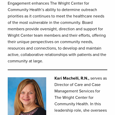
Engagement enhances The Wright Center for
Community Health’s ability to determine outreach
priorities as it continues to meet the healthcare needs
of the most vulnerable in the community. Board
members provide oversight, direction and support for
Wright Center team members and their efforts, offering
their unique perspectives on community needs,
resources and connections, to develop and maintain
active, collaborative relationships with patients and the
community at large.
Kari Machelli, R.N.,
serves as
Director of Care and Case
Management Services for
The Wright Center for
Community Health. In this
leadership role, she oversees