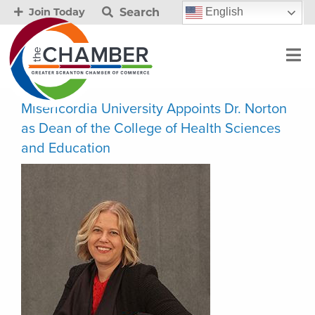
Search
English
Join Today
Misericordia University Appoints Dr. Norton
as Dean of the College of Health Sciences
and Education