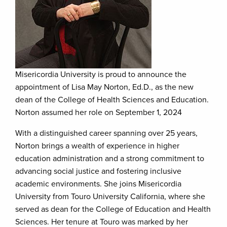
Misericordia University is proud to announce the
appointment of Lisa May Norton, Ed.D., as the new
dean of the College of Health Sciences and Education.
Norton assumed her role on September 1, 2024
With a distinguished career spanning over 25 years,
Norton brings a wealth of experience in higher
education administration and a strong commitment to
advancing social justice and fostering inclusive
academic environments. She joins Misericordia
University from Touro University California, where she
served as dean for the College of Education and Health
Sciences. Her tenure at Touro was marked by her