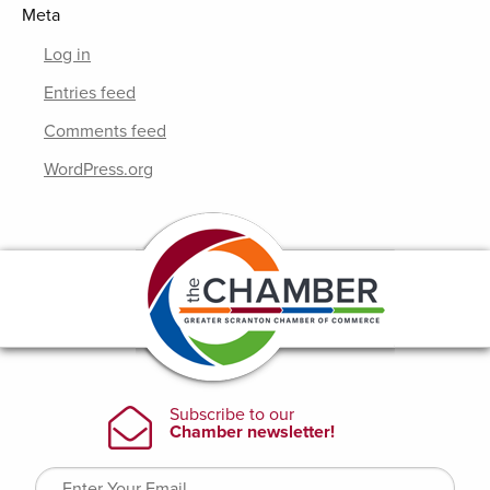
Meta
Log in
Entries feed
Comments feed
WordPress.org