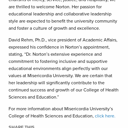
are thrilled to welcome Norton. Her passion for
educational leadership and collaborative leadership
style are expected to benefit the university community
and foster a culture of growth and excellence.
David Rehm, Ph.D., vice president of Academic Affairs,
expressed his confidence in Norton’s appointment,
stating, “Dr. Norton’s extensive experience and
commitment to fostering inclusive and supportive
educational environments align perfectly with our
values at Misericordia University. We are certain that
her leadership will significantly contribute to the
continued success and growth of our College of Health
Sciences and Education.”
For more information about Misericordia University’s
College of Health Sciences and Education,
click here.
SHARE THIS