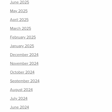
June 2025
May 2025
April 2025
March 2025
February 2025
January 2025
December 2024
November 2024
October 2024
September 2024
August 2024
July 2024
June 2024