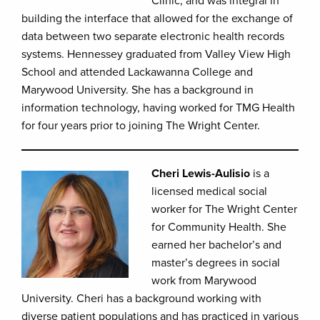
Clinic, and was integral in
building the interface that allowed for the exchange of
data between two separate electronic health records
systems. Hennessey graduated from Valley View High
School and attended Lackawanna College and
Marywood University. She has a background in
information technology, having worked for TMG Health
for four years prior to joining The Wright Center.
Cheri Lewis-Aulisio
is a
licensed medical social
worker for The Wright Center
for Community Health. She
earned her bachelor’s and
master’s degrees in social
work from Marywood
University. Cheri has a background working with
diverse patient populations and has practiced in various