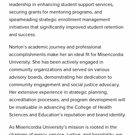
leadership in enhancing student support services,
securing grants for mentoring programs, and
spearheading strategic enrollment management
initiatives that significantly improved student retention
and success.
Norton’s academic journey and professional
accomplishments make her an ideal fit for Misericordia
University. She has been actively engaged in
community organizations and served on various
advisory boards, demonstrating her dedication to
community engagement and social justice advocacy.
Her extensive experience in strategic planning,
accreditation processes, and program development will
be invaluable in advancing the College of Health
Sciences and Education’s reputation and brand identity.
As Misericordia University’s mission is rooted in the
charisms of mercy, service, justice, and hospitality, we