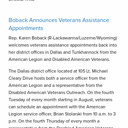
Boback Announces Veterans Assistance
Appointments
Rep. Karen Boback (R-Lackawanna/Luzerne/Wyoming)
welcomes veterans assistance appointments back into
her district offices in Dallas and Tunkhannock from the
American Legion and Disabled American Veterans.
The Dallas district office located at 105 Lt. Michael
Cleary Drive hosts both a service officer from the
American Legion and a representative from the
Disabled American Veterans Outreach. On the fourth
Tuesday of every month starting in August, veterans
can schedule an appointment with the American
Legion service officer, Brian Stolarski from 10 a.m. to 3
p.m. On the fourth Thursday of every month a