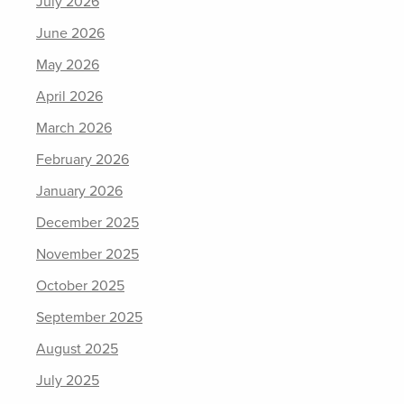
July 2026
June 2026
May 2026
April 2026
March 2026
February 2026
January 2026
December 2025
November 2025
October 2025
September 2025
August 2025
July 2025