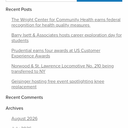
Recent Posts
The Wright Center for Community Health earns federal
recognition for health quality measures
Barry Isett & Associates hosts career exploration day for
students
Prudential earns four awards at US Customer
Experience Awards
Norwood & St. Lawrence Locomotive No. 210 being
transferred to NY
Geisinger hosting free event spotlighting knee
replacement
Recent Comments
Archives
August 2026