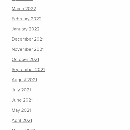
March 2022
February 2022
January 2022
December 2021
November 2021
October 2021
September 2021
August 2021
July 2021
June 2021
May 2021
April 2021