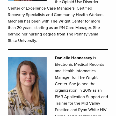
the Opioid Use Disorder
Center of Excellence Case Managers, Certified
Recovery Specialists and Community Health Workers.
Machelli has been with The Wright Center for more
than 20 years, starting as an RN Care Manager. She
earned her nursing degree from The Pennsylvania
State University.
Danielle Hennessey
is
Electronic Medical Records
and Health Informatics
Manager for The Wright
Center. She joined the
organization in 2019 as an
EMR Application Support and
Trainer for the Mid Valley
Practice and Ryan White HIV