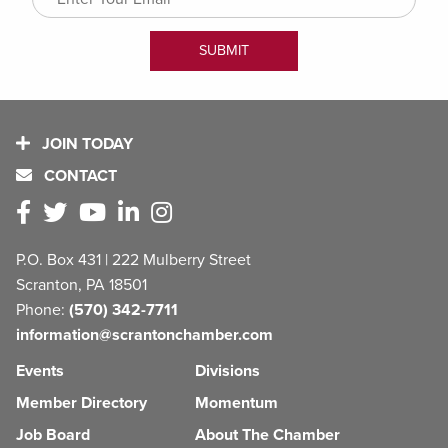
JOIN TODAY
CONTACT
P.O. Box 431 | 222 Mulberry Street
Scranton, PA 18501
Phone:
(570) 342-7711
information@scrantonchamber.com
Events
Divisions
Member Directory
Momentum
Job Board
About The Chamber