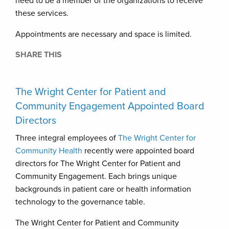
need to be a member of the organizations to receive
these services.
Appointments are necessary and space is limited.
SHARE THIS
The Wright Center for Patient and
Community Engagement Appointed Board
Directors
Three integral employees of
The Wright Center for
Community Health
recently were appointed board
directors for The Wright Center for Patient and
Community Engagement. Each brings unique
backgrounds in patient care or health information
technology to the governance table.
The Wright Center for Patient and Community