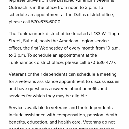
representative from the Disabled American Veterans
Outreach is in the office from noon to 3 p.m. To
schedule an appointment at the Dallas district office,
please call 570-675-6000.
The Tunkhannock district office located at 133 W. Tioga
Street, Suite 4, hosts the American Legion service
officer, the first Wednesday of every month from 10 a.m.
to 3 p.m. To schedule an appointment at the
Tunkhannock district office, please call 570-836-4777.
Veterans or their dependents can schedule a meeting
for a veterans assistance appointment to discuss issues
and have questions answered about benefits and
services for which they may be eligible.
Services available to veterans and their dependents
include assistance with compensation, pension, death
benefits, education, and health care. Veterans do not