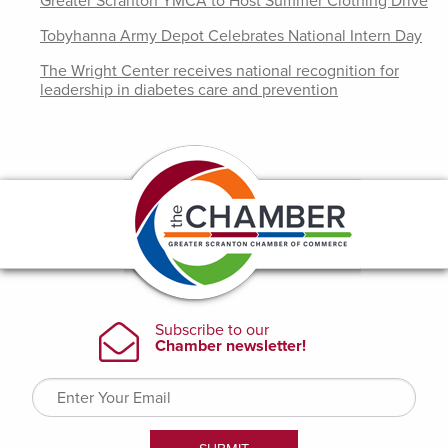
Greater Scranton YMCA to Host Summer Clothing Drive
Tobyhanna Army Depot Celebrates National Intern Day
The Wright Center receives national recognition for
leadership in diabetes care and prevention