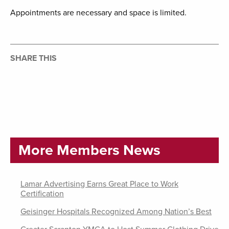
Appointments are necessary and space is limited.
SHARE THIS
More Members News
Lamar Advertising Earns Great Place to Work
Certification
Geisinger Hospitals Recognized Among Nation’s Best