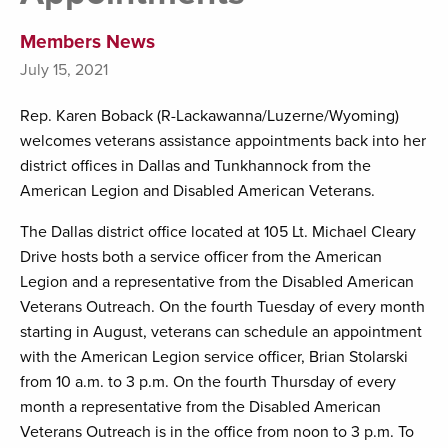
Members News
July 15, 2021
Rep. Karen Boback (R-Lackawanna/Luzerne/Wyoming)
welcomes veterans assistance appointments back into her
district offices in Dallas and Tunkhannock from the
American Legion and Disabled American Veterans.
The Dallas district office located at 105 Lt. Michael Cleary
Drive hosts both a service officer from the American
Legion and a representative from the Disabled American
Veterans Outreach. On the fourth Tuesday of every month
starting in August, veterans can schedule an appointment
with the American Legion service officer, Brian Stolarski
from 10 a.m. to 3 p.m. On the fourth Thursday of every
month a representative from the Disabled American
Veterans Outreach is in the office from noon to 3 p.m. To