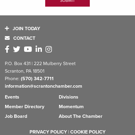
JOIN TODAY
CONTACT
P.O. Box 431 | 222 Mulberry Street
Scranton, PA 18501
Phone:
(570) 342-7711
information@scrantonchamber.com
Events
Divisions
Member Directory
Momentum
Job Board
About The Chamber
PRIVACY POLICY
|
COOKIE POLICY