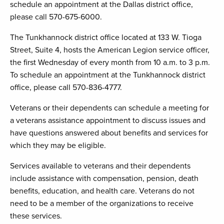
schedule an appointment at the Dallas district office,
please call 570-675-6000.
The Tunkhannock district office located at 133 W. Tioga
Street, Suite 4, hosts the American Legion service officer,
the first Wednesday of every month from 10 a.m. to 3 p.m.
To schedule an appointment at the Tunkhannock district
office, please call 570-836-4777.
Veterans or their dependents can schedule a meeting for
a veterans assistance appointment to discuss issues and
have questions answered about benefits and services for
which they may be eligible.
Services available to veterans and their dependents
include assistance with compensation, pension, death
benefits, education, and health care. Veterans do not
need to be a member of the organizations to receive
these services.