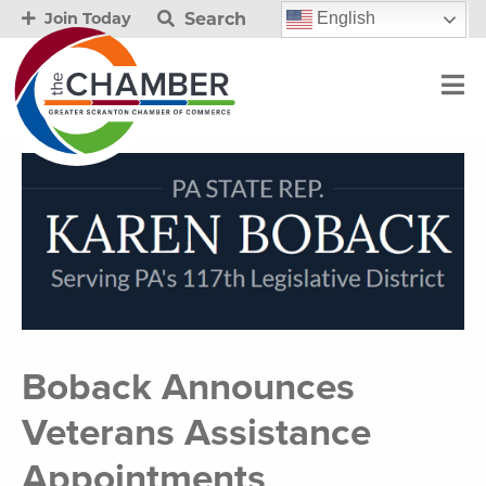
Search
English
Join Today
Boback Announces
Veterans Assistance
Appointments