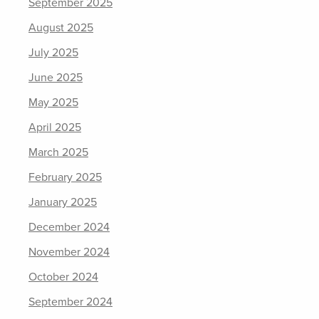
September 2025
August 2025
July 2025
June 2025
May 2025
April 2025
March 2025
February 2025
January 2025
December 2024
November 2024
October 2024
September 2024