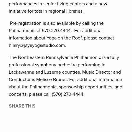
performances in senior living centers and a new
initiative for tots in regional libraries.
Pre-registration is also available by calling the
Philharmonic at 570.270.4444. For additional
information about Yoga on the Roof, please contact
hilary@jayayogastudio.com.
The Northeastern Pennsylvania Philharmonic is a fully
professional symphony orchestra performing in
Lackawanna and Luzerne counties. Music Director and
Conductor is Mélisse Brunet. For additional information
about the Philharmonic, sponsorship opportunities, and
concerts, please call (570) 270-4444.
SHARE THIS