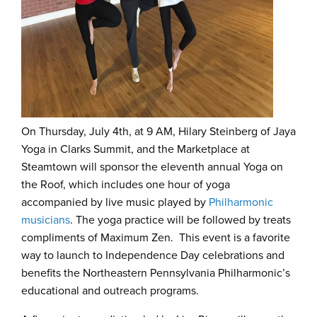
On Thursday, July 4th, at 9 AM, Hilary Steinberg of Jaya
Yoga in Clarks Summit, and the Marketplace at
Steamtown will sponsor the eleventh annual Yoga on
the Roof, which includes one hour of yoga
accompanied by live music played by
Philharmonic
musicians
. The yoga practice will be followed by treats
compliments of Maximum Zen. This event is a favorite
way to launch to Independence Day celebrations and
benefits the Northeastern Pennsylvania Philharmonic’s
educational and outreach programs.