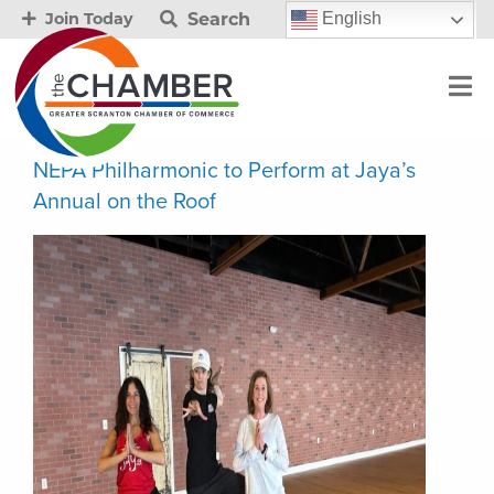
Search
English
Join Today
NEPA Philharmonic to Perform at Jaya’s
Annual on the Roof