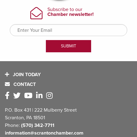
JOIN TODAY
CONTACT
P.O. Box 431 | 222 Mulberry Street
Scranton, PA 18501
Phone:
(570) 342-7711
information@scrantonchamber.com