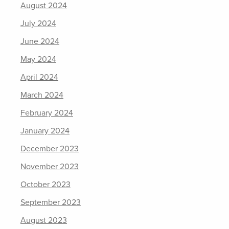
August 2024
July 2024
June 2024
May 2024
April 2024
March 2024
February 2024
January 2024
December 2023
November 2023
October 2023
September 2023
August 2023