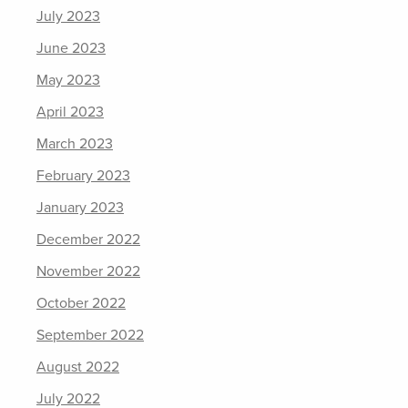
July 2023
June 2023
May 2023
April 2023
March 2023
February 2023
January 2023
December 2022
November 2022
October 2022
September 2022
August 2022
July 2022