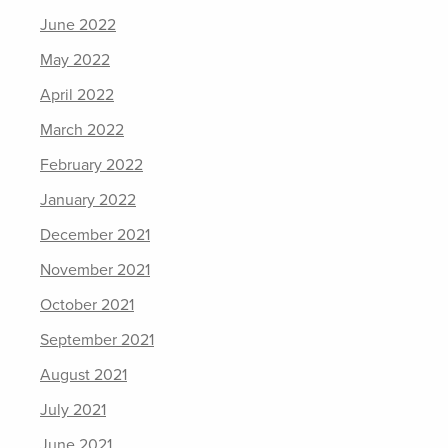
June 2022
May 2022
April 2022
March 2022
February 2022
January 2022
December 2021
November 2021
October 2021
September 2021
August 2021
July 2021
June 2021