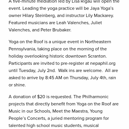
A five-minute mediation led by Lisa Rigau will open the
event. Leading the yoga practice will be Jaya Yoga’s
owner Hilary Steinberg, and instructor Lily Mackarey.
Featured musicians are Leah Valenches, Juliet
Valenches, and Peter Brubaker.
Yoga on the Roof is a unique event in Northeastern
Pennsylvania, taking place on the morning of the
holiday overlooking historic downtown Scranton.
Participants are invited to pre-register at nepaphil.org
until Tuesday, July 2nd. Walk ins are welcome. All are
asked to arrive by 8:45 AM on Thursday, July 4th, rain
or shine.
A donation of $20 is requested. The Philharmonic
projects that directly benefit from Yoga on the Roof are
Music in our Schools, Meet the Maestra, Young
People’s Concerts, a juried mentoring program for
talented high school music students, musical