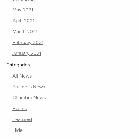
May 2021
April 2021
March 2021
February 2021
January 2021
Categories
All News
Business News
Chamber News
Events
Featured
Hide