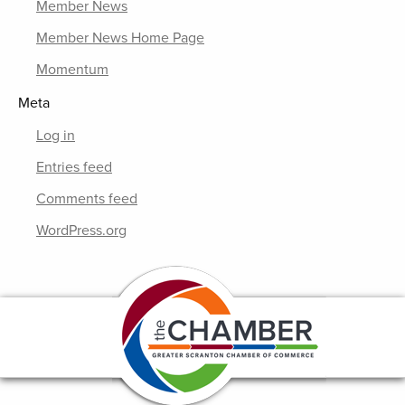
Member News
Member News Home Page
Momentum
Meta
Log in
Entries feed
Comments feed
WordPress.org