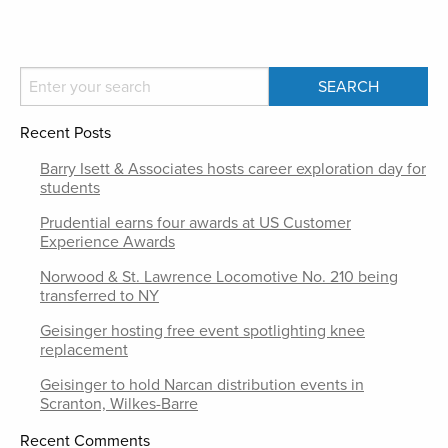
Recent Posts
Barry Isett & Associates hosts career exploration day for
students
Prudential earns four awards at US Customer
Experience Awards
Norwood & St. Lawrence Locomotive No. 210 being
transferred to NY
Geisinger hosting free event spotlighting knee
replacement
Geisinger to hold Narcan distribution events in
Scranton, Wilkes-Barre
Recent Comments