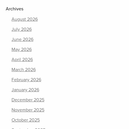
Archives
August 2026
July 2026
June 2026
May 2026
April 2026
March 2026
February 2026
January 2026
December 2025
November 2025
October 2025