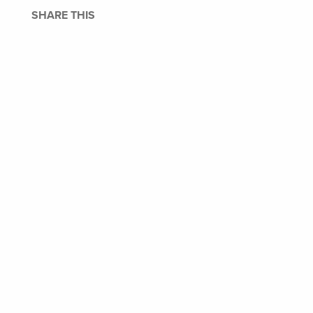
SHARE THIS