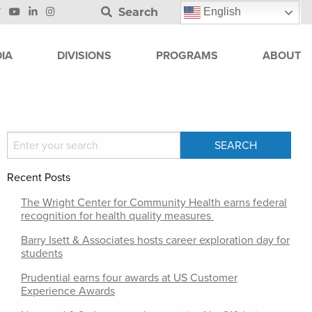
Search
English
IA
DIVISIONS
PROGRAMS
ABOUT
Recent Posts
The Wright Center for Community Health earns federal
recognition for health quality measures
Barry Isett & Associates hosts career exploration day for
students
Prudential earns four awards at US Customer
Experience Awards