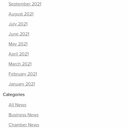
September 2021
August 2021
July 2021
June 2021
May 2021
April 2021
March 2021
February 2021
January 2021
Categories
All News
Business News
Chamber News