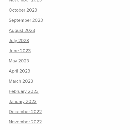
November 2023
October 2023
September 2023
August 2023
July 2023
June 2023
May 2023
April 2023
March 2023
February 2023
January 2023
December 2022
November 2022