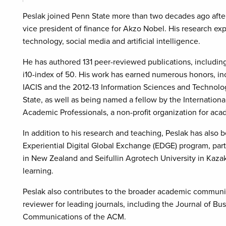
Peslak joined Penn State more than two decades ago after 
vice president of finance for Akzo Nobel. His research exp
technology, social media and artificial intelligence.
He has authored 131 peer-reviewed publications, including 
i10-index of 50. His work has earned numerous honors, 
IACIS and the 2012-13 Information Sciences and Technolo
State, as well as being named a fellow by the Internatio
Academic Professionals, a non-profit organization for ac
In addition to his research and teaching, Peslak has also 
Experiential Digital Global Exchange (EDGE) program, part
in New Zealand and Seifullin Agrotech University in Kaza
learning.
Peslak also contributes to the broader academic communit
reviewer for leading journals, including the Journal of B
Communications of the ACM.