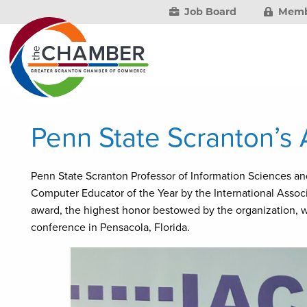
Job Board
Memb
Penn State Scranton’s
Penn State Scranton Professor of Information Sciences 
Computer Educator of the Year by the International Assoc
award, the highest honor bestowed by the organization, w
conference in Pensacola, Florida.