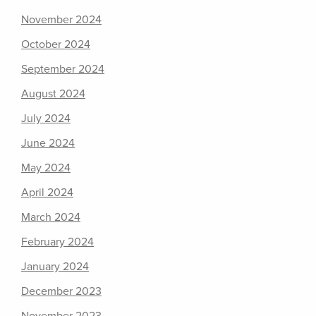
November 2024
October 2024
September 2024
August 2024
July 2024
June 2024
May 2024
April 2024
March 2024
February 2024
January 2024
December 2023