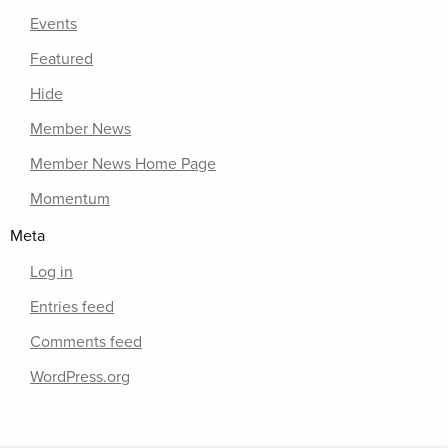
Events
Featured
Hide
Member News
Member News Home Page
Momentum
Meta
Log in
Entries feed
Comments feed
WordPress.org