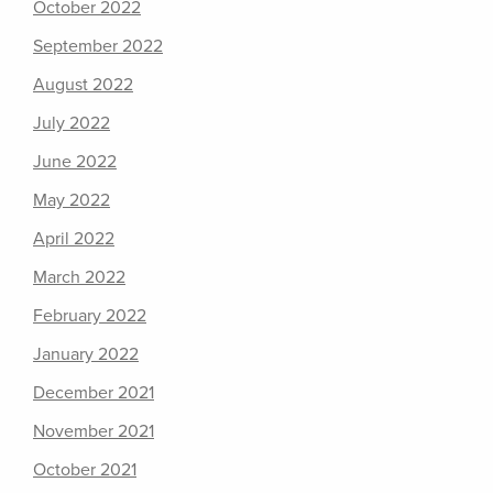
October 2022
September 2022
August 2022
July 2022
June 2022
May 2022
April 2022
March 2022
February 2022
January 2022
December 2021
November 2021
October 2021