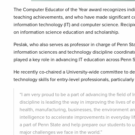
The Computer Educator of the Year award recognizes ind
teaching achievements, and who have made significant cont
information technology (IT) and computer science. Recipien
on information science education and scholarship.
Peslak, who also serves as professor in charge of Penn S
information sciences and technology discipline coordina
played a key role in advancing IT education across Penn S
He recently co-chaired a University-wide committee to d
technology skills for entry-level professionals, particular
“I am very proud to be a part of advancing the field of 
discipline is leading the way in improving the lives of
health, manufacturing, businesses, the environment and 
intelligence to accelerate improvements in everyday life
a part of Penn State and help prepare our students to 
major challenges we face in the world.”