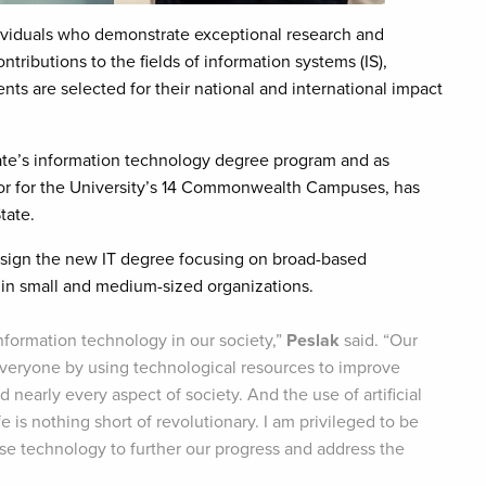
ividuals who demonstrate exceptional research and
ributions to the fields of information systems (IS),
ts are selected for their national and international impact
tate’s information technology degree program and as
tor for the University’s 14 Commonwealth Campuses, has
tate.
esign the new IT degree focusing on broad-based
ly in small and medium-sized organizations.
Information technology in our society,”
Peslak
said. “Our
 everyone by using technological resources to improve
nearly every aspect of society. And the use of artificial
 is nothing short of revolutionary. I am privileged to be
use technology to further our progress and address the