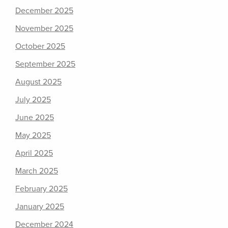
December 2025
November 2025
October 2025
September 2025
August 2025
July 2025
June 2025
May 2025
April 2025
March 2025
February 2025
January 2025
December 2024