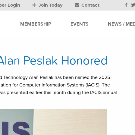
er Login
Join Today
Contact
MEMBERSHIP
EVENTS
NEWS / MED
 Alan Peslak Honored
and Technology Alan Peslak has been named the 2025
iation for Computer Information Systems (IACIS). The
as presented earlier this month during the IACIS annual