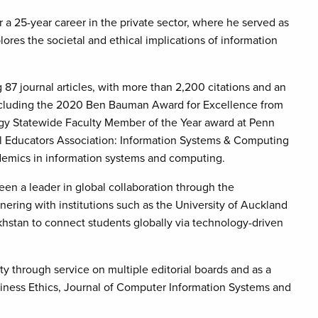
a 25-year career in the private sector, where he served as
lores the societal and ethical implications of information
87 journal articles, with more than 2,200 citations and an
including the 2020 Ben Bauman Award for Excellence from
gy Statewide Faculty Member of the Year award at Penn
nal Educators Association: Information Systems & Computing
ademics in information systems and computing.
been a leader in global collaboration through the
nering with institutions such as the University of Auckland
khstan to connect students globally via technology-driven
y through service on multiple editorial boards and as a
usiness Ethics, Journal of Computer Information Systems and