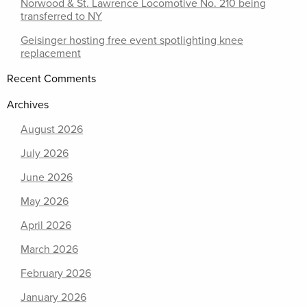
Norwood & St. Lawrence Locomotive No. 210 being
transferred to NY
Geisinger hosting free event spotlighting knee
replacement
Recent Comments
Archives
August 2026
July 2026
June 2026
May 2026
April 2026
March 2026
February 2026
January 2026