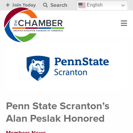
Search
English
Join Today
Penn State Scranton’s
Alan Peslak Honored
Members News