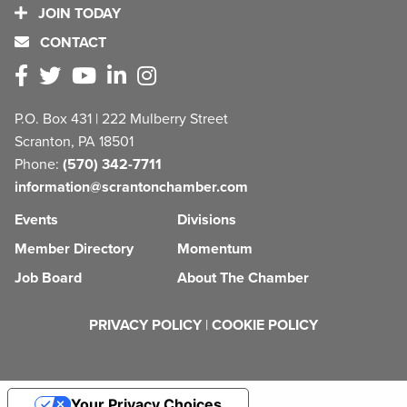
JOIN TODAY
CONTACT
P.O. Box 431 | 222 Mulberry Street
Scranton, PA 18501
Phone:
(570) 342-7711
information@scrantonchamber.com
Events
Divisions
Member Directory
Momentum
Job Board
About The Chamber
PRIVACY POLICY
|
COOKIE POLICY
Your Privacy Choices