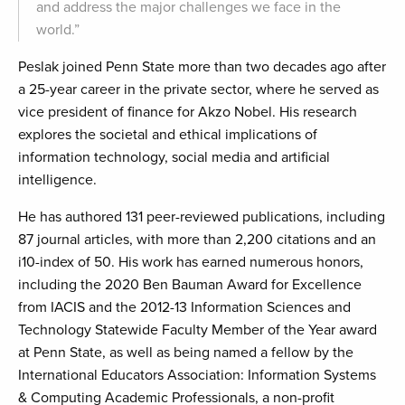
and address the major challenges we face in the
world.”
Peslak joined Penn State more than two decades ago after
a 25-year career in the private sector, where he served as
vice president of finance for Akzo Nobel. His research
explores the societal and ethical implications of
information technology, social media and artificial
intelligence.
He has authored 131 peer-reviewed publications, including
87 journal articles, with more than 2,200 citations and an
i10-index of 50. His work has earned numerous honors,
including the 2020 Ben Bauman Award for Excellence
from IACIS and the 2012-13 Information Sciences and
Technology Statewide Faculty Member of the Year award
at Penn State, as well as being named a fellow by the
International Educators Association: Information Systems
& Computing Academic Professionals, a non-profit