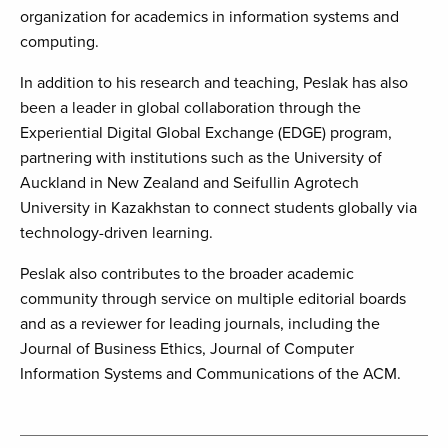
organization for academics in information systems and
computing.
In addition to his research and teaching, Peslak has also
been a leader in global collaboration through the
Experiential Digital Global Exchange (EDGE) program,
partnering with institutions such as the University of
Auckland in New Zealand and Seifullin Agrotech
University in Kazakhstan to connect students globally via
technology-driven learning.
Peslak also contributes to the broader academic
community through service on multiple editorial boards
and as a reviewer for leading journals, including the
Journal of Business Ethics, Journal of Computer
Information Systems and Communications of the ACM.