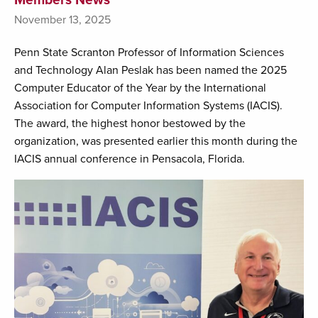
November 13, 2025
Penn State Scranton Professor of Information Sciences
and Technology Alan Peslak has been named the 2025
Computer Educator of the Year by the International
Association for Computer Information Systems (IACIS).
The award, the highest honor bestowed by the
organization, was presented earlier this month during the
IACIS annual conference in Pensacola, Florida.