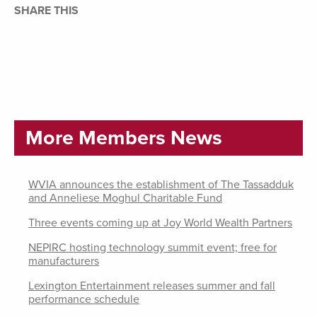
SHARE THIS
More Members News
WVIA announces the establishment of The Tassadduk
and Anneliese Moghul Charitable Fund
Three events coming up at Joy World Wealth Partners
NEPIRC hosting technology summit event; free for
manufacturers
Lexington Entertainment releases summer and fall
performance schedule