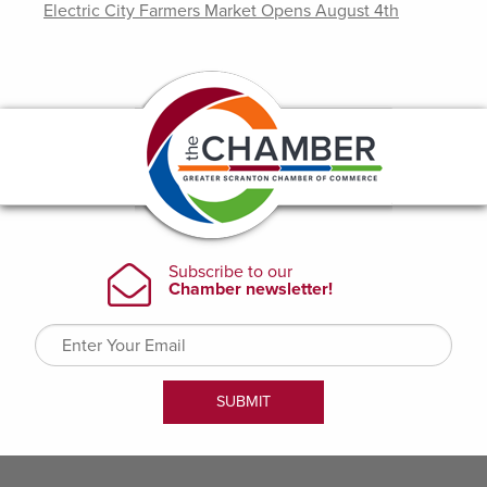
Electric City Farmers Market Opens August 4th