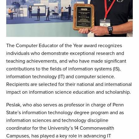
The Computer Educator of the Year award recognizes
individuals who demonstrate exceptional research and
teaching achievements, and who have made significant
contributions to the fields of information systems (IS),
information technology (IT) and computer science.
Recipients are selected for their national and international
impact on information science education and scholarship.
Peslak, who also serves as professor in charge of Penn
State’s information technology degree program and as
information sciences and technology discipline
coordinator for the University’s 14 Commonwealth
Campuses, has played a key role in advancing IT