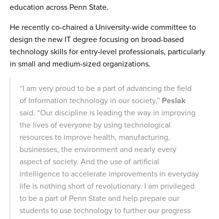
education across Penn State.
He recently co-chaired a University-wide committee to
design the new IT degree focusing on broad-based
technology skills for entry-level professionals, particularly
in small and medium-sized organizations.
“I am very proud to be a part of advancing the field
of Information technology in our society,”
Peslak
said. “Our discipline is leading the way in improving
the lives of everyone by using technological
resources to improve health, manufacturing,
businesses, the environment and nearly every
aspect of society. And the use of artificial
intelligence to accelerate improvements in everyday
life is nothing short of revolutionary. I am privileged
to be a part of Penn State and help prepare our
students to use technology to further our progress