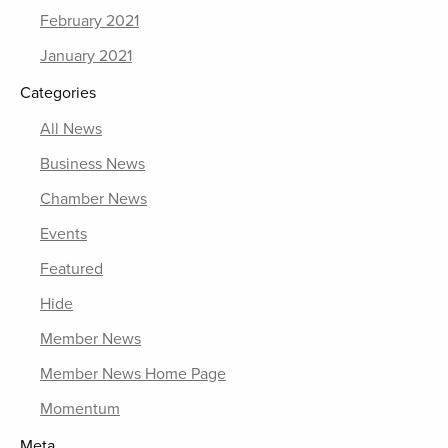
February 2021
January 2021
Categories
All News
Business News
Chamber News
Events
Featured
Hide
Member News
Member News Home Page
Momentum
Meta