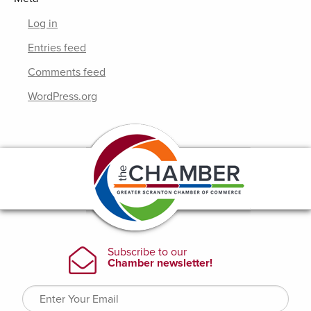
Log in
Entries feed
Comments feed
WordPress.org