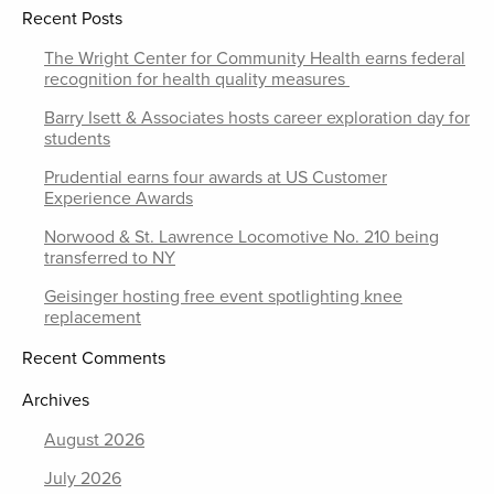
Recent Posts
The Wright Center for Community Health earns federal
recognition for health quality measures
Barry Isett & Associates hosts career exploration day for
students
Prudential earns four awards at US Customer
Experience Awards
Norwood & St. Lawrence Locomotive No. 210 being
transferred to NY
Geisinger hosting free event spotlighting knee
replacement
Recent Comments
Archives
August 2026
July 2026