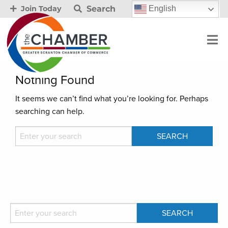
Search
English
Join Today
Nothing Found
It seems we can’t find what you’re looking for. Perhaps
searching can help.