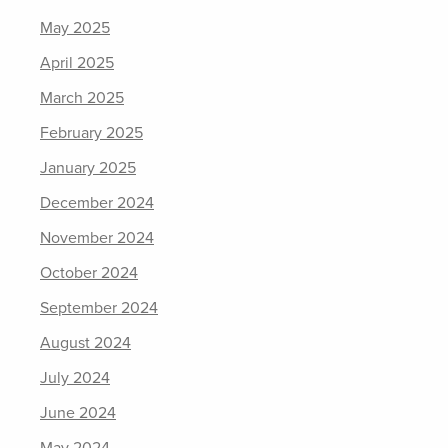
May 2025
April 2025
March 2025
February 2025
January 2025
December 2024
November 2024
October 2024
September 2024
August 2024
July 2024
June 2024