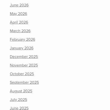
June 2026
May 2026
April 2026
March 2026
February 2026
January 2026
December 2025
November 2025
October 2025
September 2025
August 2025
July 2025
June 2025