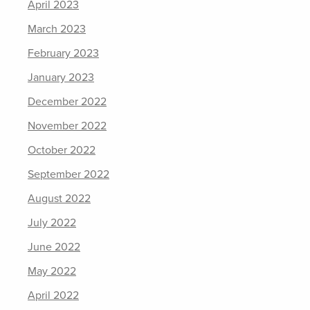
April 2023
March 2023
February 2023
January 2023
December 2022
November 2022
October 2022
September 2022
August 2022
July 2022
June 2022
May 2022
April 2022