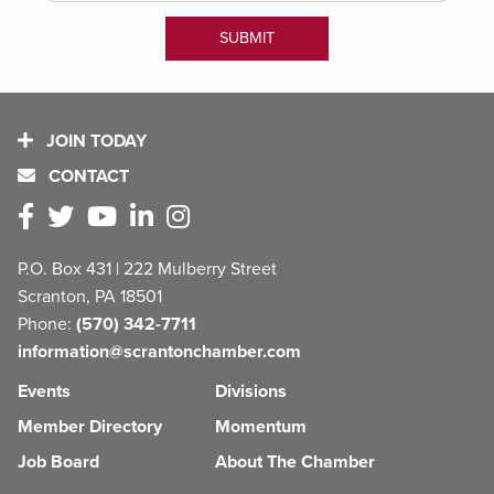
JOIN TODAY
CONTACT
P.O. Box 431 | 222 Mulberry Street
Scranton, PA 18501
Phone:
(570) 342-7711
information@scrantonchamber.com
Events
Divisions
Member Directory
Momentum
Job Board
About The Chamber