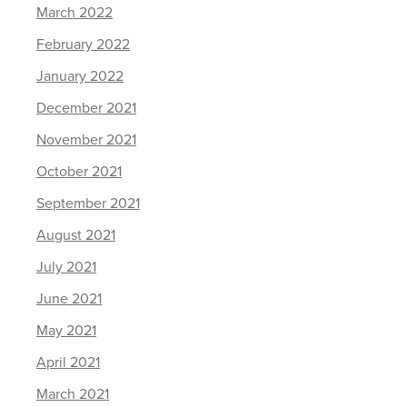
March 2022
February 2022
January 2022
December 2021
November 2021
October 2021
September 2021
August 2021
July 2021
June 2021
May 2021
April 2021
March 2021