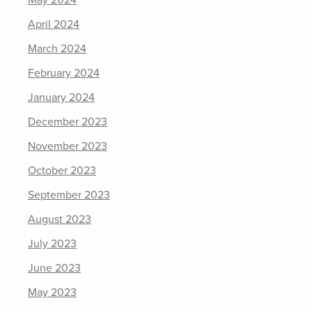
May 2024
April 2024
March 2024
February 2024
January 2024
December 2023
November 2023
October 2023
September 2023
August 2023
July 2023
June 2023
May 2023