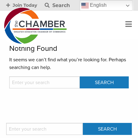
Search
English
Join Today
Nothing Found
It seems we can’t find what you’re looking for. Perhaps
searching can help.