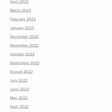
April 2023
March 2023
February 2023
January 2023
December 2022
November 2022
October 2022
September 2022
August 2022
July 2022
June 2022
May 2022
April 2022