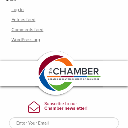
Log in
Entries feed
Comments feed
WordPress.org