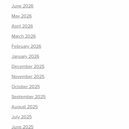
June 2026
May 2026
April 2026
March 2026
February 2026
January 2026
December 2025
November 2025
October 2025
September 2025
August 2025
July 2025
June 2025