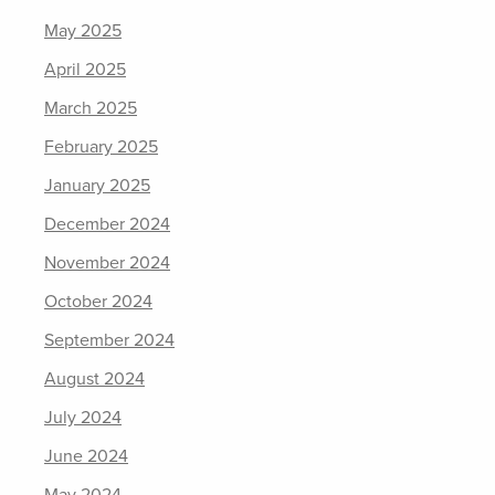
May 2025
April 2025
March 2025
February 2025
January 2025
December 2024
November 2024
October 2024
September 2024
August 2024
July 2024
June 2024