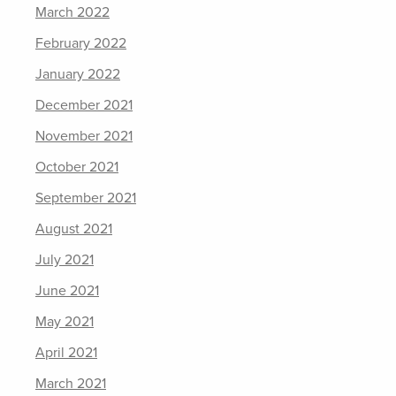
March 2022
February 2022
January 2022
December 2021
November 2021
October 2021
September 2021
August 2021
July 2021
June 2021
May 2021
April 2021
March 2021