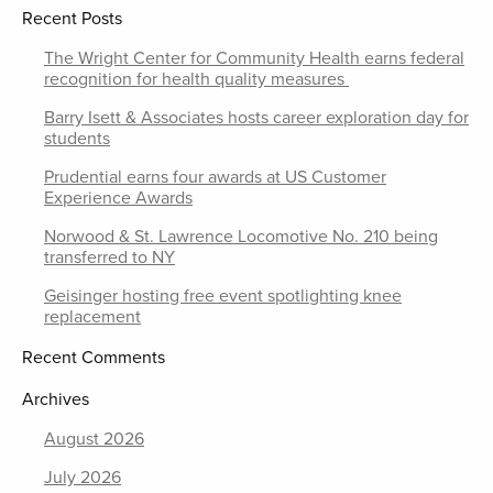
Recent Posts
The Wright Center for Community Health earns federal
recognition for health quality measures
Barry Isett & Associates hosts career exploration day for
students
Prudential earns four awards at US Customer
Experience Awards
Norwood & St. Lawrence Locomotive No. 210 being
transferred to NY
Geisinger hosting free event spotlighting knee
replacement
Recent Comments
Archives
August 2026
July 2026