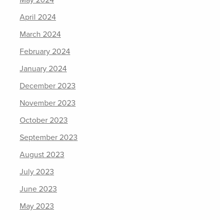
May 2024
April 2024
March 2024
February 2024
January 2024
December 2023
November 2023
October 2023
September 2023
August 2023
July 2023
June 2023
May 2023