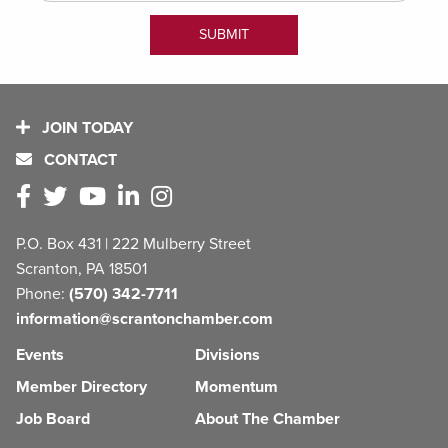
JOIN TODAY
CONTACT
P.O. Box 431 | 222 Mulberry Street
Scranton, PA 18501
Phone:
(570) 342-7711
information@scrantonchamber.com
Events
Divisions
Member Directory
Momentum
Job Board
About The Chamber