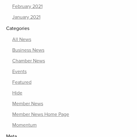
February 2021
January 2021
Categories
All News
Business News
Chamber News
Events
Featured
Hide
Member News
Member News Home Page
Momentum
Meta