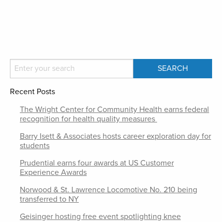
Recent Posts
The Wright Center for Community Health earns federal
recognition for health quality measures
Barry Isett & Associates hosts career exploration day for
students
Prudential earns four awards at US Customer
Experience Awards
Norwood & St. Lawrence Locomotive No. 210 being
transferred to NY
Geisinger hosting free event spotlighting knee