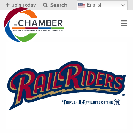
Search
English
Join Today