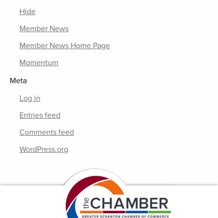
Hide
Member News
Member News Home Page
Momentum
Meta
Log in
Entries feed
Comments feed
WordPress.org