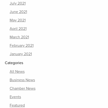
July 2021
June 2021
May 2021
April 2021
March 2021
February 2021
January 2021
Categories
All News
Business News
Chamber News
Events
Featured