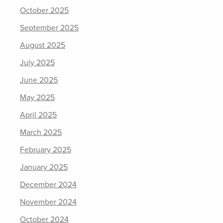
October 2025
September 2025
August 2025
July 2025
June 2025
May 2025
April 2025
March 2025
February 2025
January 2025
December 2024
November 2024
October 2024