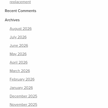
replacement
Recent Comments
Archives
August 2026
July 2026
June 2026
May 2026
April 2026
March 2026
February 2026
January 2026
December 2025
November 2025