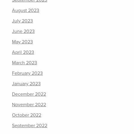
August 2023
July 2023
June 2023
May 2023
April 2023
March 2023
February 2023
January 2023
December 2022
November 2022
October 2022
September 2022