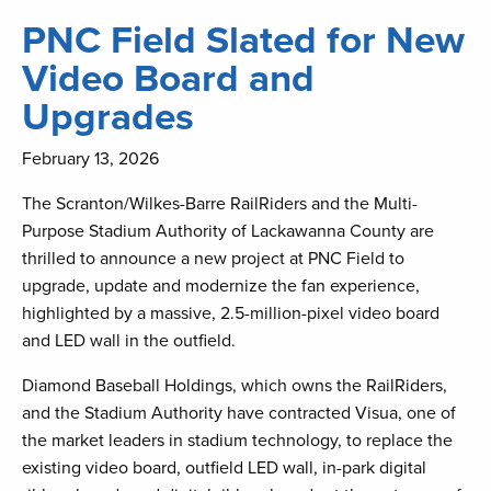
PNC Field Slated for New
Video Board and
Upgrades
February 13, 2026
The Scranton/Wilkes-Barre RailRiders and the Multi-
Purpose Stadium Authority of Lackawanna County are
thrilled to announce a new project at PNC Field to
upgrade, update and modernize the fan experience,
highlighted by a massive, 2.5-million-pixel video board
and LED wall in the outfield.
Diamond Baseball Holdings, which owns the RailRiders,
and the Stadium Authority have contracted Visua, one of
the market leaders in stadium technology, to replace the
existing video board, outfield LED wall, in-park digital