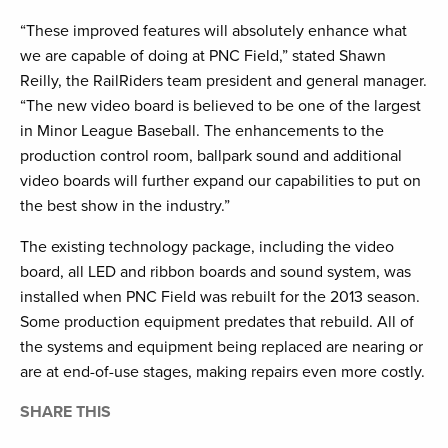
“These improved features will absolutely enhance what
we are capable of doing at PNC Field,” stated Shawn
Reilly, the RailRiders team president and general manager.
“The new video board is believed to be one of the largest
in Minor League Baseball. The enhancements to the
production control room, ballpark sound and additional
video boards will further expand our capabilities to put on
the best show in the industry.”
The existing technology package, including the video
board, all LED and ribbon boards and sound system, was
installed when PNC Field was rebuilt for the 2013 season.
Some production equipment predates that rebuild. All of
the systems and equipment being replaced are nearing or
are at end-of-use stages, making repairs even more costly.
SHARE THIS