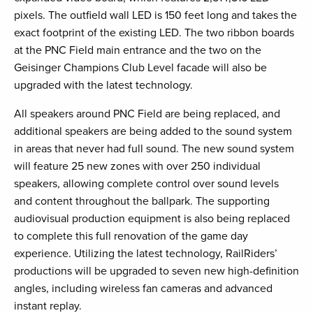
pixels. The outfield wall LED is 150 feet long and takes the
exact footprint of the existing LED. The two ribbon boards
at the PNC Field main entrance and the two on the
Geisinger Champions Club Level facade will also be
upgraded with the latest technology.
All speakers around PNC Field are being replaced, and
additional speakers are being added to the sound system
in areas that never had full sound. The new sound system
will feature 25 new zones with over 250 individual
speakers, allowing complete control over sound levels
and content throughout the ballpark. The supporting
audiovisual production equipment is also being replaced
to complete this full renovation of the game day
experience. Utilizing the latest technology, RailRiders’
productions will be upgraded to seven new high-definition
angles, including wireless fan cameras and advanced
instant replay.