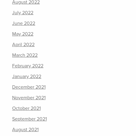
August 2022
July 2022
June 2022
May 2022
April 2022
March 2022
February 2022
January 2022
December 2021
November 2021
October 2021
September 2021
August 2021