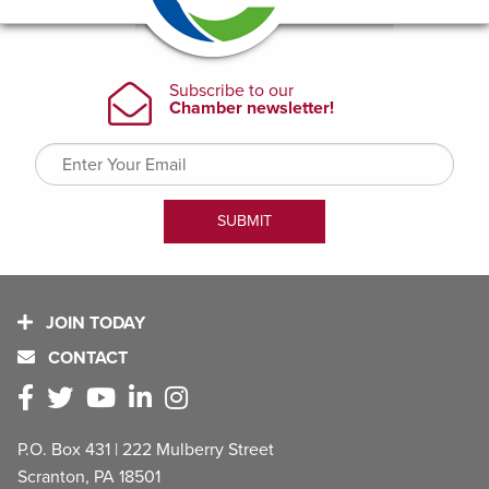
JOIN TODAY
CONTACT
P.O. Box 431 | 222 Mulberry Street
Scranton, PA 18501