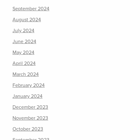
September 2024
August 2024
July 2024
June 2024
May 2024
April 2024
March 2024
February 2024
January 2024
December 2023
November 2023
October 2023
September 2023