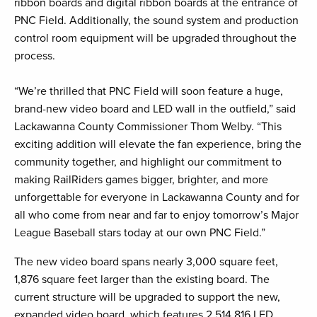
ribbon boards and digital ribbon boards at the entrance of
PNC Field. Additionally, the sound system and production
control room equipment will be upgraded throughout the
process.
“We’re thrilled that PNC Field will soon feature a huge,
brand-new video board and LED wall in the outfield,” said
Lackawanna County Commissioner Thom Welby. “This
exciting addition will elevate the fan experience, bring the
community together, and highlight our commitment to
making RailRiders games bigger, brighter, and more
unforgettable for everyone in Lackawanna County and for
all who come from near and far to enjoy tomorrow’s Major
League Baseball stars today at our own PNC Field.”
The new video board spans nearly 3,000 square feet,
1,876 square feet larger than the existing board. The
current structure will be upgraded to support the new,
expanded video board, which features 2,514,816 LED