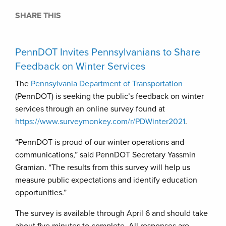
SHARE THIS
PennDOT Invites Pennsylvanians to Share
Feedback on Winter Services
The
Pennsylvania Department of Transportation
(PennDOT) is seeking the public’s feedback on winter
services through an online survey found at
https://www.surveymonkey.com/r/PDWinter2021
.
“PennDOT is proud of our winter operations and
communications,” said PennDOT Secretary Yassmin
Gramian. “The results from this survey will help us
measure public expectations and identify education
opportunities.”
The survey is available through April 6 and should take