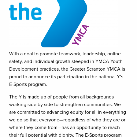
With a goal to promote teamwork, leadership, online
safety, and individual growth steeped in YMCA Youth
Development practices, the Greater Scranton YMCA is
proud to announce its participation in the national Y’s
E-Sports program.
The Y is made up of people from all backgrounds
working side by side to strengthen communities. We
are committed to advancing equity for all in everything
we do so that everyone—regardless of who they are or
where they come from—has an opportunity to reach
their full potential with dignity. The E-Sports program