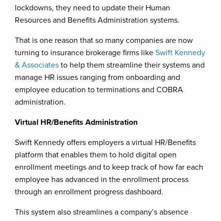
lockdowns, they need to update their Human
Resources and Benefits Administration systems.
That is one reason that so many companies are now
turning to insurance brokerage firms like
Swift Kennedy
& Associates
to help them streamline their systems and
manage HR issues ranging from onboarding and
employee education to terminations and COBRA
administration.
Virtual HR/Benefits Administration
Swift Kennedy offers employers a virtual HR/Benefits
platform that enables them to hold digital open
enrollment meetings and to keep track of how far each
employee has advanced in the enrollment process
through an enrollment progress dashboard.
This system also streamlines a company’s absence