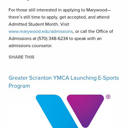
For those still interested in applying to Marywood—
there’s still time to apply, get accepted, and attend
Admitted Student Month. Visit
www.marywood.edu/admissions
, or call the Office of
Admissions at (570) 348-6234 to speak with an
admissions counselor.
SHARE THIS
Greater Scranton YMCA Launching E-Sports
Program