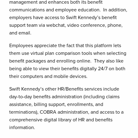
management and enhances both its benefit
communications and employee education. In addition,
employers have access to Swift Kennedy’s benefit
support team via webchat, video conference, phone,
and email.
Employees appreciate the fact that this platform lets
them use virtual plan comparison tools when selecting
benefit packages and enrolling online. They also like
being able to view their benefits digitally 24/7 on both
their computers and mobile devices.
Swift Kennedy’s other HR/Benefits services include
day-to-day benefits administration (including claims
assistance, billing support, enrollments, and
terminations), COBRA administration, and access to a
comprehensive digital library of HR and benefits
information.