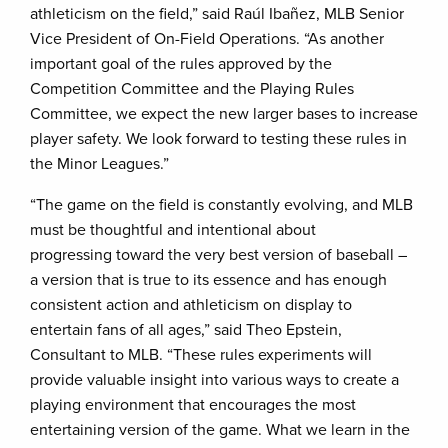
athleticism on the field,” said Raúl Ibañez, MLB Senior
Vice President of On-Field Operations. “As another
important goal of the rules approved by the
Competition Committee and the Playing Rules
Committee, we expect the new larger bases to increase
player safety. We look forward to testing these rules in
the Minor Leagues.”
“The game on the field is constantly evolving, and MLB
must be thoughtful and intentional about
progressing toward the very best version of baseball –
a version that is true to its essence and has enough
consistent action and athleticism on display to
entertain fans of all ages,” said Theo Epstein,
Consultant to MLB. “These rules experiments will
provide valuable insight into various ways to create a
playing environment that encourages the most
entertaining version of the game. What we learn in the