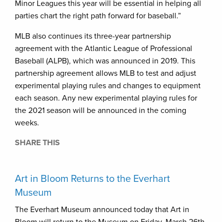
Minor Leagues this year will be essential in helping all
parties chart the right path forward for baseball.”
MLB also continues its three-year partnership
agreement with the Atlantic League of Professional
Baseball (ALPB), which was announced in 2019. This
partnership agreement allows MLB to test and adjust
experimental playing rules and changes to equipment
each season. Any new experimental playing rules for
the 2021 season will be announced in the coming
weeks.
SHARE THIS
Art in Bloom Returns to the Everhart
Museum
The Everhart Museum announced today that Art in
Bloom will return to the Museum on Friday, March 26th,