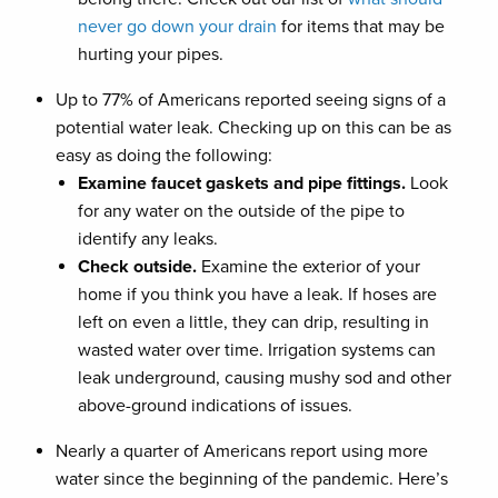
never go down your drain
for items that may be
hurting your pipes.
Up to 77% of Americans reported seeing signs of a
potential water leak. Checking up on this can be as
easy as doing the following:
Examine faucet gaskets and pipe fittings.
Look
for any water on the outside of the pipe to
identify any leaks.
Check outside.
Examine the exterior of your
home if you think you have a leak. If hoses are
left on even a little, they can drip, resulting in
wasted water over time. Irrigation systems can
leak underground, causing mushy sod and other
above-ground indications of issues.
Nearly a quarter of Americans report using more
water since the beginning of the pandemic. Here’s