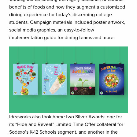
benefits of foods and how they augment a customized
dining experience for today’s discerning college
students. Campaign materials included poster artwork,
social media graphics, an easy-to-follow
implementation guide for dining teams and more.
Ideaworks also took home two Silver Awards: one for
its “Hide and Reveal” Limited-Time Offer collateral for
Sodexo’s K-12 Schools segment, and another in the