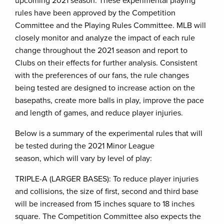
upcoming 2021 season. These experimental playing
rules have been approved by the Competition
Committee and the Playing Rules Committee. MLB will
closely monitor and analyze the impact of each rule
change throughout the 2021 season and report to
Clubs on their effects for further analysis. Consistent
with the preferences of our fans, the rule changes
being tested are designed to increase action on the
basepaths, create more balls in play, improve the pace
and length of games, and reduce player injuries.
Below is a summary of the experimental rules that will
be tested during the 2021 Minor League
season, which will vary by level of play:
TRIPLE-A (LARGER BASES): To reduce player injuries
and collisions, the size of first, second and third base
will be increased from 15 inches square to 18 inches
square. The Competition Committee also expects the