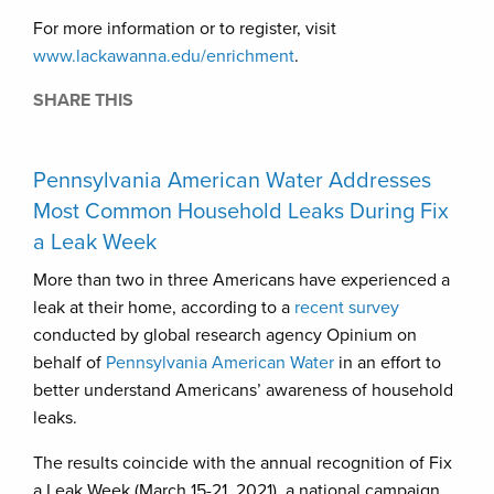
For more information or to register, visit
www.lackawanna.edu/enrichment
.
SHARE THIS
Pennsylvania American Water Addresses
Most Common Household Leaks During Fix
a Leak Week
More than two in three Americans have experienced a
leak at their home, according to a
recent survey
conducted by global research agency Opinium on
behalf of
Pennsylvania American Water
in an effort to
better understand Americans’ awareness of household
leaks.
The results coincide with the annual recognition of Fix
a Leak Week (March 15-21, 2021), a national campaign