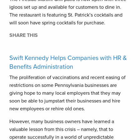
igloos set up and available for customers to dine in.
The restaurant is featuring St. Patrick’s cocktails and
will soon have spring cocktails for purchase.
SHARE THIS
Swift Kennedy Helps Companies with HR &
Benefits Administration
The proliferation of vaccinations and recent easing of
restrictions on some Pennsylvania businesses are
giving hope to many local employers that they may
soon be able to jumpstart their businesses and hire
new employees or rehire old ones.
However, many business owners have learned a
valuable lesson from this crisis – namely, that to
operate successfully in a world of unpredictable