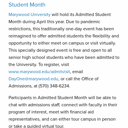
Student Month
Marywood University
will hold its Admitted Student
Month during April this year. Due to pandemic
restrictions, this traditionally one-day event has been
reimagined to offer admitted students the flexibility and
opportunity to either meet on campus or visit virtually.
This specially designed event is free and open to all
senior high school students who have been admitted to
the University. To register, visit
www.marywood.edu/admitvisit
, email
DayOne@marywood.edu
, or call the Office of
Admissions, at (570) 348-6234.
Participants in Admitted Student Month will be able to
chat with admissions staff, connect with faculty in their
program of interest, meet with financial aid
representatives, and can either tour campus in person
or take a guided virtual tour.