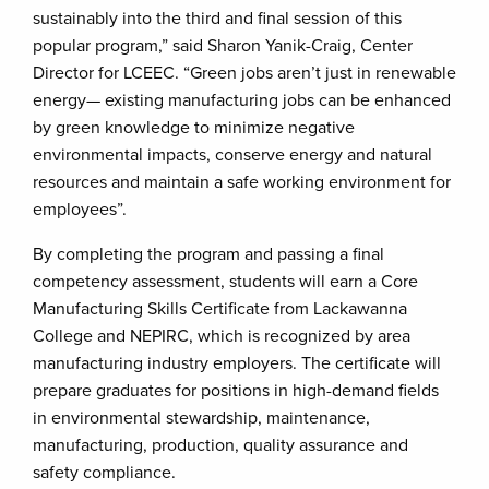
sustainably into the third and final session of this
popular program,” said Sharon Yanik-Craig, Center
Director for LCEEC. “Green jobs aren’t just in renewable
energy— existing manufacturing jobs can be enhanced
by green knowledge to minimize negative
environmental impacts, conserve energy and natural
resources and maintain a safe working environment for
employees”.
By completing the program and passing a final
competency assessment, students will earn a Core
Manufacturing Skills Certificate from Lackawanna
College and NEPIRC, which is recognized by area
manufacturing industry employers. The certificate will
prepare graduates for positions in high-demand fields
in environmental stewardship, maintenance,
manufacturing, production, quality assurance and
safety compliance.