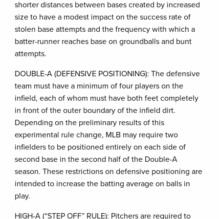
shorter distances between bases created by increased
size to have a modest impact on the success rate of
stolen base attempts and the frequency with which a
batter-runner reaches base on groundballs and bunt
attempts.
DOUBLE-A (DEFENSIVE POSITIONING): The defensive
team must have a minimum of four players on the
infield, each of whom must have both feet completely
in front of the outer boundary of the infield dirt.
Depending on the preliminary results of this
experimental rule change, MLB may require two
infielders to be positioned entirely on each side of
second base in the second half of the Double-A
season. These restrictions on defensive positioning are
intended to increase the batting average on balls in
play.
HIGH-A (“STEP OFF” RULE): Pitchers are required to