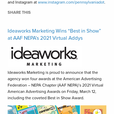
and Instagram at
www.instagram.com/pennsylvaniadot
.
SHARE THIS
Ideaworks Marketing Wins “Best in Show”
at AAF NEPA’s 2021 Virtual Addys
Ideaworks Marketing is proud to announce that the
agency won four awards at the American Advertising
Federation – NEPA Chapter (AAF NEPA)’s 2021 Virtual
American Advertising Awards on Friday, March 12,
including the coveted Best in Show Award.