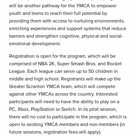
will be another pathway for the YMCA to empower
youth and teens to reach their full potential by
providing them with access to nurturing environments,
enriching experiences and support systems that reduce
barriers and strengthen cognitive, physical and social-
emotional development.
Registration is open for the program, which will be
comprised of NBA 2K, Super Smash Bros. and Rocket
League. Each league can serve up to 50 children in
middle and high school. Registrants will make up the
Greater Scranton YMCA team, which will compete
against other YMCAs across the country. Interested
participants will need to have the ability to play on a
PC, Xbox, PlayStation or Switch. In its pilot session,
there will no cost to participate in the program, which is
open to existing YMCA members and non-members (in
future sessions, registration fees will apply).