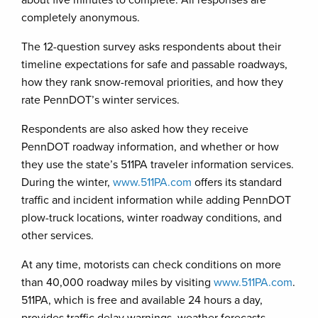
about five minutes to complete. All responses are
completely anonymous.
The 12-question survey asks respondents about their
timeline expectations for safe and passable roadways,
how they rank snow-removal priorities, and how they
rate PennDOT’s winter services.
Respondents are also asked how they receive
PennDOT roadway information, and whether or how
they use the state’s 511PA traveler information services.
During the winter,
www.511PA.com
offers its standard
traffic and incident information while adding PennDOT
plow-truck locations, winter roadway conditions, and
other services.
At any time, motorists can check conditions on more
than 40,000 roadway miles by visiting
www.511PA.com
.
511PA, which is free and available 24 hours a day,