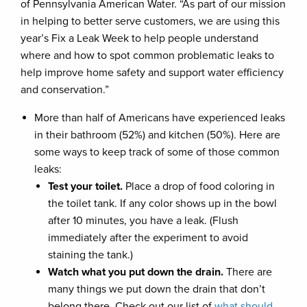
of Pennsylvania American Water. “As part of our mission
in helping to better serve customers, we are using this
year’s Fix a Leak Week to help people understand
where and how to spot common problematic leaks to
help improve home safety and support water efficiency
and conservation.”
More than half of Americans have experienced leaks
in their bathroom (52%) and kitchen (50%). Here are
some ways to keep track of some of those common
leaks:
Test your toilet.
Place a drop of food coloring in
the toilet tank. If any color shows up in the bowl
after 10 minutes, you have a leak. (Flush
immediately after the experiment to avoid
staining the tank.)
Watch what you put down the drain.
There are
many things we put down the drain that don’t
belong there. Check out our list of
what should