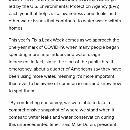
led by the U.S. Environmental Protection Agency (EPA)
each year that helps raise awareness about leaks and
other water issues that contribute to water waste within
homes.
This year’s Fix a Leak Week comes as we approach the
one-year mark of COVID-19, when many people began
spending more time indoors and water usage
increased. In fact, since the start of the public health
emergency, about a quarter of Americans say they have
been using more water, meaning it’s more important
than ever to be aware of common issues and know how
to spot them.
“By conducting our survey, we were able to take a
comprehensive snapshot of where we stand when it
comes to water leaks and water conservation during
this unprecedented time,” said Mike Doran, president