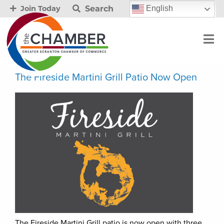
Search
English
Join Today
The Fireside Martini Grill Patio Now Open
The Fireside Martini Grill patio is now open with three