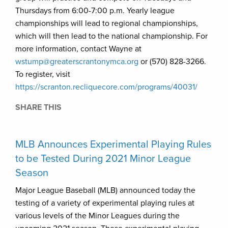
Thursdays from 6:00-7:00 p.m. Yearly league
championships will lead to regional championships,
which will then lead to the national championship. For
more information, contact Wayne at
wstump@greaterscrantonymca.org
or (570) 828-3266.
To register, visit
https://scranton.recliquecore.com/programs/40031/
SHARE THIS
MLB Announces Experimental Playing Rules
to be Tested During 2021 Minor League
Season
Major League Baseball (MLB) announced today the
testing of a variety of experimental playing rules at
various levels of the Minor Leagues during the