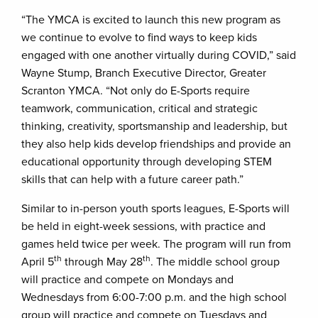
“The YMCA is excited to launch this new program as
we continue to evolve to find ways to keep kids
engaged with one another virtually during COVID,” said
Wayne Stump, Branch Executive Director, Greater
Scranton YMCA. “Not only do E-Sports require
teamwork, communication, critical and strategic
thinking, creativity, sportsmanship and leadership, but
they also help kids develop friendships and provide an
educational opportunity through developing STEM
skills that can help with a future career path.”
Similar to in-person youth sports leagues, E-Sports will
be held in eight-week sessions, with practice and
games held twice per week. The program will run from
th
th
April 5
through May 28
. The middle school group
will practice and compete on Mondays and
Wednesdays from 6:00-7:00 p.m. and the high school
group will practice and compete on Tuesdays and