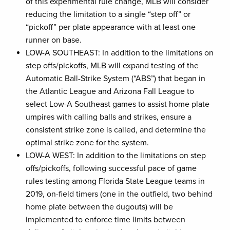
of this experimental rule change, MLB will consider
reducing the limitation to a single “step off” or
“pickoff” per plate appearance with at least one
runner on base.
LOW-A SOUTHEAST: In addition to the limitations on
step offs/pickoffs, MLB will expand testing of the
Automatic Ball-Strike System (“ABS”) that began in
the Atlantic League and Arizona Fall League to
select Low-A Southeast games to assist home plate
umpires with calling balls and strikes, ensure a
consistent strike zone is called, and determine the
optimal strike zone for the system.
LOW-A WEST: In addition to the limitations on step
offs/pickoffs, following successful pace of game
rules testing among Florida State League teams in
2019, on-field timers (one in the outfield, two behind
home plate between the dugouts) will be
implemented to enforce time limits between