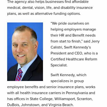
The agency also helps businesses find affordable
medical, dental, vision, life, and disability insurance
plans, as well as alternative funding options.
“We pride ourselves on
helping employers manage
their HR and Benefit needs
from start to finish,” said Jerry
Calistri, Swift Kennedy’s
President and CEO, who is a
Certified Healthcare Reform
Specialist.
Swift Kennedy, which
specializes in group
employee benefits and senior insurance plans, works
with all health insurance carriers in Pennsylvania and
has offices in State College, Williamsport, Scranton,
DuBois, Johnstown, and Virginia Beach.