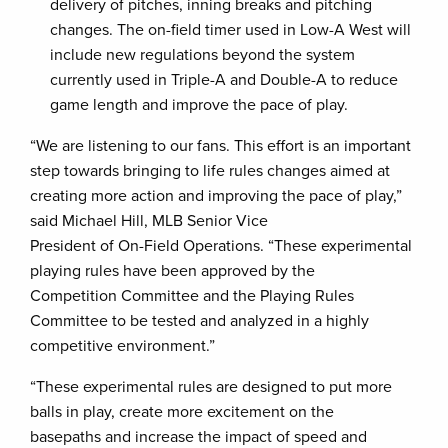
delivery of pitches, inning breaks and pitching
changes. The on-field timer used in Low-A West will
include new regulations beyond the system
currently used in Triple-A and Double-A to reduce
game length and improve the pace of play.
“We are listening to our fans. This effort is an important
step towards bringing to life rules changes aimed at
creating more action and improving the pace of play,”
said Michael Hill, MLB Senior Vice
President of On-Field Operations. “These experimental
playing rules have been approved by the
Competition Committee and the Playing Rules
Committee to be tested and analyzed in a highly
competitive environment.”
“These experimental rules are designed to put more
balls in play, create more excitement on the
basepaths and increase the impact of speed and