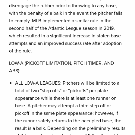
disengage the rubber prior to throwing to any base,
with the penalty of a balk in the event the pitcher fails
to comply. MLB implemented a similar rule in the
second half of the Atlantic League season in 2019,
which resulted in a significant increase in stolen base
attempts and an improved success rate after adoption
of the rule.
LOW-A (PICKOFF LIMITATION, PITCH TIMER, AND
ABS):
ALL LOW-A LEAGUES: Pitchers will be limited to a
total of two “step offs” or “pickoffs” per plate
appearance while there is at least one runner on
base. A pitcher may attempt a third step off or
pickoff in the same plate appearance; however, if
the runner safely returns to the occupied base, the
result is a balk. Depending on the preliminary results