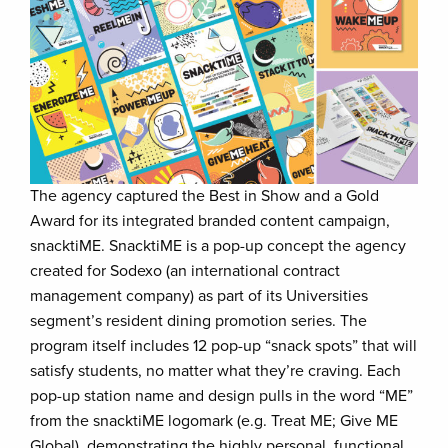
The agency captured the Best in Show and a Gold
Award for its integrated branded content campaign,
snacktiME. SnacktiME is a pop-up concept the agency
created for Sodexo (an international contract
management company) as part of its Universities
segment’s resident dining promotion series. The
program itself includes 12 pop-up “snack spots” that will
satisfy students, no matter what they’re craving. Each
pop-up station name and design pulls in the word “ME”
from the snacktiME logomark (e.g. Treat ME; Give ME
Global), demonstrating the highly personal, functional