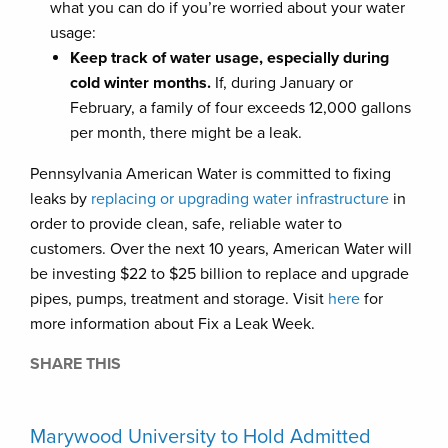
what you can do if you’re worried about your water
usage:
Keep track of water usage, especially during
cold winter months.
If, during January or
February, a family of four exceeds 12,000 gallons
per month, there might be a leak.
Pennsylvania American Water is committed to fixing
leaks by
replacing or upgrading water infrastructure
in
order to provide clean, safe, reliable water to
customers. Over the next 10 years, American Water will
be investing $22 to $25 billion to replace and upgrade
pipes, pumps, treatment and storage. Visit
here
for
more information about Fix a Leak Week.
SHARE THIS
Marywood University to Hold Admitted