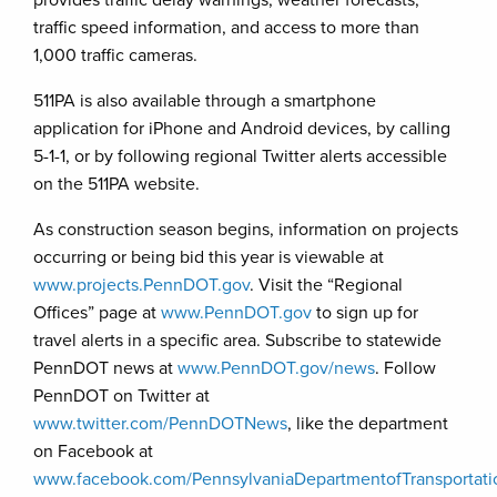
provides traffic delay warnings, weather forecasts,
traffic speed information, and access to more than
1,000 traffic cameras.
511PA is also available through a smartphone
application for iPhone and Android devices, by calling
5-1-1, or by following regional Twitter alerts accessible
on the 511PA website.
As construction season begins, information on projects
occurring or being bid this year is viewable at
www.projects.PennDOT.gov
. Visit the “Regional
Offices” page at
www.PennDOT.gov
to sign up for
travel alerts in a specific area. Subscribe to statewide
PennDOT news at
www.PennDOT.gov/news
. Follow
PennDOT on Twitter at
www.twitter.com/PennDOTNews
, like the department
on Facebook at
www.facebook.com/PennsylvaniaDepartmentofTransportati