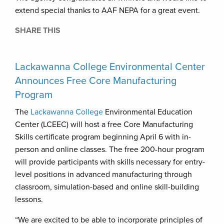
extend special thanks to AAF NEPA for a great event.
SHARE THIS
Lackawanna College Environmental Center
Announces Free Core Manufacturing
Program
The
Lackawanna College
Environmental Education
Center (LCEEC) will host a free Core Manufacturing
Skills certificate program beginning April 6 with in-
person and online classes. The free 200-hour program
will provide participants with skills necessary for entry-
level positions in advanced manufacturing through
classroom, simulation-based and online skill-building
lessons.
“We are excited to be able to incorporate principles of