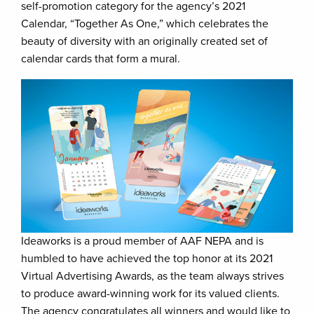
self-promotion category for the agency’s 2021
Calendar, “Together As One,” which celebrates the
beauty of diversity with an originally created set of
calendar cards that form a mural.
Ideaworks is a proud member of AAF NEPA and is
humbled to have achieved the top honor at its 2021
Virtual Advertising Awards, as the team always strives
to produce award-winning work for its valued clients.
The agency congratulates all winners and would like to