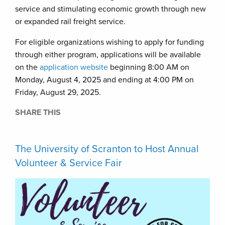
service and stimulating economic growth through new
or expanded rail freight service.
For eligible organizations wishing to apply for funding
through either program, applications will be available
on the
application website
beginning 8:00 AM on
Monday, August 4, 2025 and ending at 4:00 PM on
Friday, August 29, 2025.
SHARE THIS
The University of Scranton to Host Annual
Volunteer & Service Fair