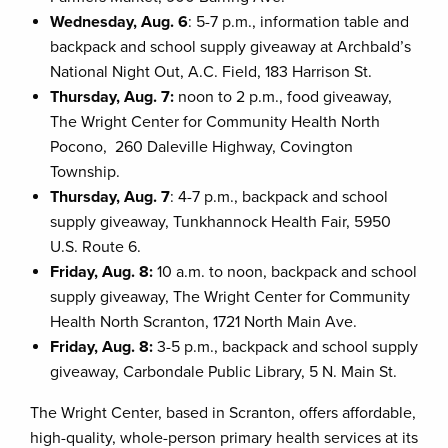
Wednesday, Aug. 6
: 5-7 p.m., information table and
backpack and school supply giveaway at Archbald’s
National Night Out, A.C. Field, 183 Harrison St.
Thursday, Aug. 7:
noon to 2 p.m., food giveaway,
The Wright Center for Community Health North
Pocono, 260 Daleville Highway, Covington
Township.
Thursday, Aug. 7
: 4-7 p.m., backpack and school
supply giveaway, Tunkhannock Health Fair, 5950
U.S. Route 6.
Friday, Aug. 8:
10 a.m. to noon, backpack and school
supply giveaway, The Wright Center for Community
Health North Scranton, 1721 North Main Ave.
Friday, Aug. 8:
3-5 p.m., backpack and school supply
giveaway, Carbondale Public Library, 5 N. Main St.
The Wright Center, based in Scranton, offers affordable,
high-quality, whole-person primary health services at its