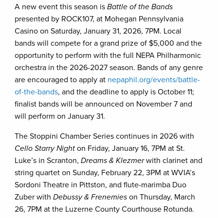
A new event this season is
Battle of the Bands
presented by ROCK107, at Mohegan Pennsylvania
Casino on Saturday, January 31, 2026, 7PM. Local
bands will compete for a grand prize of $5,000 and the
opportunity to perform with the full NEPA Philharmonic
orchestra in the 2026-2027 season. Bands of any genre
are encouraged to apply at
nepaphil.org/events/battle-
of-the-bands
, and the deadline to apply is October 11;
finalist bands will be announced on November 7 and
will perform on January 31.
The Stoppini Chamber Series continues in 2026 with
Cello Starry Night
on Friday, January 16, 7PM at St.
Luke’s in Scranton,
Dreams & Klezmer
with clarinet and
string quartet on Sunday, February 22, 3PM at WVIA’s
Sordoni Theatre in Pittston, and flute-marimba Duo
Zuber with
Debussy & Frenemies
on Thursday, March
26, 7PM at the Luzerne County Courthouse Rotunda.