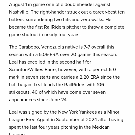
August 1 in game one of a doubleheader against
Nashville. The right-hander struck out a career-best ten
batters, surrendering two hits and zero walks. He
became the first RailRiders pitcher to throw a complete
game shutout in nearly four years.
The Carabobo, Venezuela native is 7-7 overall this
season with a 5.09 ERA over 20 games this season.
Leal has excelled in the second half for
Scranton/Wilkes-Barre, however, with a perfect 6-0
mark in seven starts and carries a 2.20 ERA since the
half began. Leal leads the RailRiders with 106
strikeouts, 40 of which have come over seven
appearances since June 24.
Leal was signed by the New York Yankees as a Minor
League Free Agent in September of 2024 after having
spent the last four years pitching in the Mexican
League.