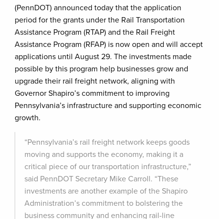
(PennDOT) announced today that the application
period for the grants under the Rail Transportation
Assistance Program (RTAP) and the Rail Freight
Assistance Program (RFAP) is now open and will accept
applications until August 29. The investments made
possible by this program help businesses grow and
upgrade their rail freight network, aligning with
Governor Shapiro’s commitment to improving
Pennsylvania’s infrastructure and supporting economic
growth.
“Pennsylvania’s rail freight network keeps goods
moving and supports the economy, making it a
critical piece of our transportation infrastructure,”
said PennDOT Secretary Mike Carroll. “These
investments are another example of the Shapiro
Administration’s commitment to bolstering the
business community and enhancing rail-line