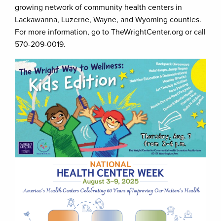
growing network of community health centers in
Lackawanna, Luzerne, Wayne, and Wyoming counties.
For more information, go to TheWrightCenter.org or call
570-209-0019.