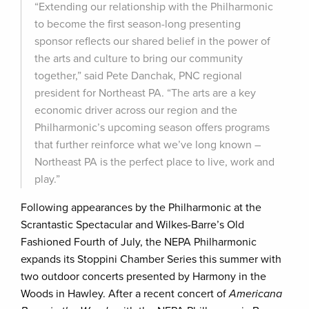
“Extending our relationship with the Philharmonic
to become the first season-long presenting
sponsor reflects our shared belief in the power of
the arts and culture to bring our community
together,” said Pete Danchak, PNC regional
president for Northeast PA. “The arts are a key
economic driver across our region and the
Philharmonic’s upcoming season offers programs
that further reinforce what we’ve long known –
Northeast PA is the perfect place to live, work and
play.”
Following appearances by the Philharmonic at the
Scrantastic Spectacular and Wilkes-Barre’s Old
Fashioned Fourth of July, the NEPA Philharmonic
expands its Stoppini Chamber Series this summer with
two outdoor concerts presented by Harmony in the
Woods in Hawley. After a recent concert of
Americana