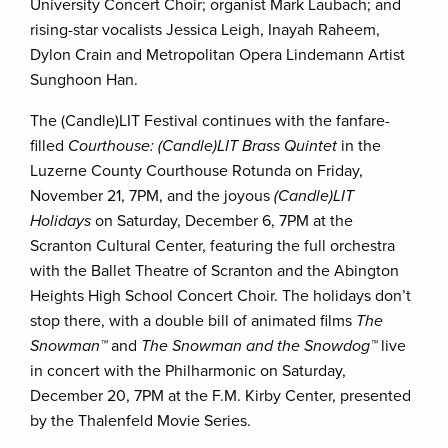
University Concert Choir; organist Mark Laubach; and
rising-star vocalists Jessica Leigh, Inayah Raheem,
Dylon Crain and Metropolitan Opera Lindemann Artist
Sunghoon Han.
The (Candle)LIT Festival continues with the fanfare-
filled
Courthouse: (Candle)LIT Brass Quintet
in the
Luzerne County Courthouse Rotunda on Friday,
November 21, 7PM, and the joyous
(Candle)LIT
Holidays
on Saturday, December 6, 7PM at the
Scranton Cultural Center, featuring the full orchestra
with the Ballet Theatre of Scranton and the Abington
Heights High School Concert Choir. The holidays don’t
stop there, with a double bill of animated films
The
Snowman™
and
The Snowman and the Snowdog™
live
in concert with the Philharmonic on Saturday,
December 20, 7PM at the F.M. Kirby Center, presented
by the Thalenfeld Movie Series.