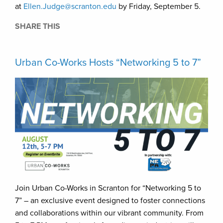
at
Ellen.Judge@scranton.edu
by Friday, September 5.
SHARE THIS
Urban Co-Works Hosts “Networking 5 to 7”
Join Urban Co-Works in Scranton for “Networking 5 to
7” – an exclusive event designed to foster connections
and collaborations within our vibrant community. From