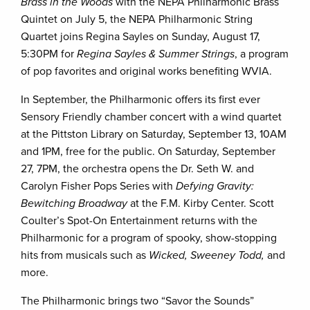
Brass in the Woods
with the NEPA Philharmonic Brass
Quintet on July 5, the NEPA Philharmonic String
Quartet joins Regina Sayles on Sunday, August 17,
5:30PM for
Regina Sayles & Summer Strings
, a program
of pop favorites and original works benefiting WVIA.
In September, the Philharmonic offers its first ever
Sensory Friendly chamber concert with a wind quartet
at the Pittston Library on Saturday, September 13, 10AM
and 1PM, free for the public. On Saturday, September
27, 7PM, the orchestra opens the Dr. Seth W. and
Carolyn Fisher Pops Series with
Defying Gravity:
Bewitching Broadway
at the F.M. Kirby Center. Scott
Coulter’s Spot-On Entertainment returns with the
Philharmonic for a program of spooky, show-stopping
hits from musicals such as
Wicked, Sweeney Todd,
and
more.
The Philharmonic brings two “Savor the Sounds”