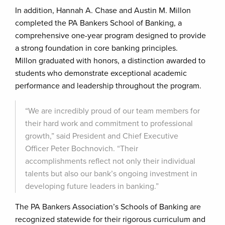
In addition, Hannah A. Chase and Austin M. Millon
completed the PA Bankers School of Banking, a
comprehensive one-year program designed to provide
a strong foundation in core banking principles.
Millon graduated with honors, a distinction awarded to
students who demonstrate exceptional academic
performance and leadership throughout the program.
“We are incredibly proud of our team members for
their hard work and commitment to professional
growth,” said President and Chief Executive
Officer Peter Bochnovich. “Their
accomplishments reflect not only their individual
talents but also our bank’s ongoing investment in
developing future leaders in banking.”
The PA Bankers Association’s Schools of Banking are
recognized statewide for their rigorous curriculum and