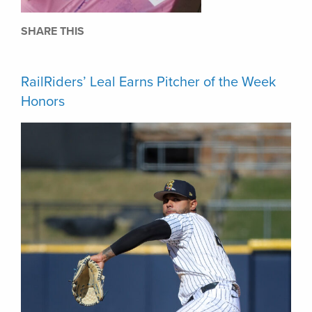
SHARE THIS
RailRiders’ Leal Earns Pitcher of the Week
Honors