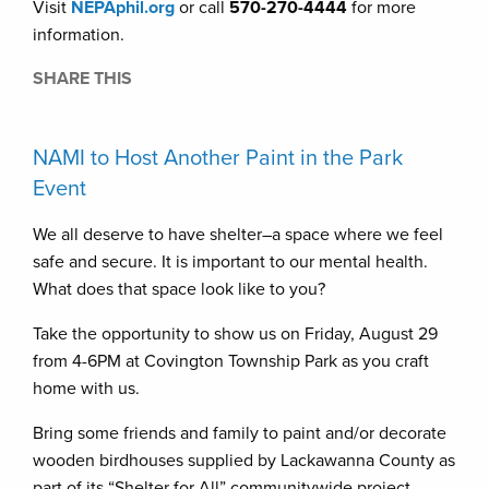
Visit
NEPAphil.org
or call
570-270-4444
for more
information.
SHARE THIS
NAMI to Host Another Paint in the Park
Event
We all deserve to have shelter–a space where we feel
safe and secure. It is important to our mental health.
What does that space look like to you?
Take the opportunity to show us on Friday, August 29
from 4-6PM at Covington Township Park as you craft
home with us.
Bring some friends and family to paint and/or decorate
wooden birdhouses supplied by Lackawanna County as
part of its “Shelter for All” communitywide project