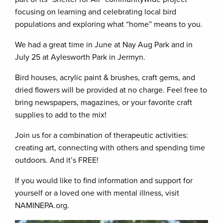
focusing on learning and celebrating local bird
populations and exploring what “home” means to you.
We had a great time in June at Nay Aug Park and in
July 25 at Aylesworth Park in Jermyn.
Bird houses, acrylic paint & brushes, craft gems, and
dried flowers will be provided at no charge. Feel free to
bring newspapers, magazines, or your favorite craft
supplies to add to the mix!
Join us for a combination of therapeutic activities:
creating art, connecting with others and spending time
outdoors. And it’s FREE!
If you would like to find information and support for
yourself or a loved one with mental illness, visit
NAMINEPA.org.