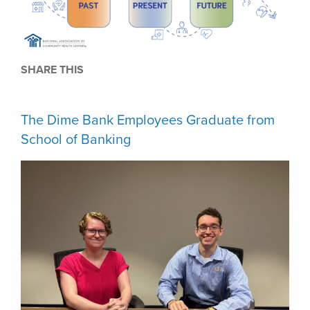
SHARE THIS
The Dime Bank Employees Graduate from
School of Banking