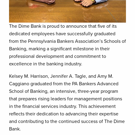
The Dime Bank is proud to announce that five of its
dedicated employees have successfully graduated
from the Pennsylvania Bankers Association’s Schools of
Banking, marking a significant milestone in their
professional development and commitment to
excellence in the banking industry.
Kelsey M. Harrison, Jennifer A. Tagle, and Amy M.
Caggiano graduated from the PA Bankers Advanced
School of Banking, an intensive, three-year program
that prepares rising leaders for management positions
in the financial services industry. This achievement
reflects their dedication to advancing their expertise
and contributing to the continued success of The Dime
Bank.