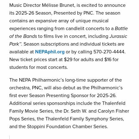
Music Director Mélisse Brunet, is excited to announce
its 2025-26 Season, Presented by PNC. The season
contains an expansive array of unique musical
experiences ranging from candlelit concerts to a
Battle
of the Bands
to films live in concert, including
Jurassic
Park™
. Season subscriptions and individual tickets are
available at
NEPAphil.org
or by calling 570-270-4444.
New ticket prices start at $29 for adults and $16 for
students for most concerts.
The NEPA Philharmonic’s long-time supporter of the
orchestra, PNC, will also debut as the Philharmonic’s
first ever Season Presenting Sponsor for 2025-26.
Additional series sponsorships include the Thalenfeld
Family Movie Series, the Dr. Seth W. and Carolyn Fisher
Pops Series, the Thalenfeld Family Symphony Series,
and the Stoppini Foundation Chamber Series.