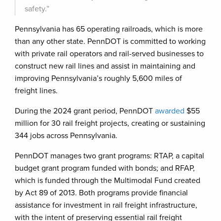
safety.”
Pennsylvania has 65 operating railroads, which is more
than any other state. PennDOT is committed to working
with private rail operators and rail-served businesses to
construct new rail lines and assist in maintaining and
improving Pennsylvania’s roughly 5,600 miles of
freight lines.
During the 2024 grant period, PennDOT
awarded
$55
million for 30 rail freight projects, creating or sustaining
344 jobs across Pennsylvania.
PennDOT manages two grant programs: RTAP, a capital
budget grant program funded with bonds; and RFAP,
which is funded through the Multimodal Fund created
by Act 89 of 2013. Both programs provide financial
assistance for investment in rail freight infrastructure,
with the intent of preserving essential rail freight