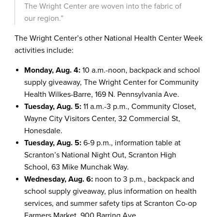
The Wright Center are woven into the fabric of
our region.”
The Wright Center’s other National Health Center Week
activities include:
Monday, Aug. 4:
10 a.m.-noon, backpack and school
supply giveaway, The Wright Center for Community
Health Wilkes-Barre, 169 N. Pennsylvania Ave.
Tuesday, Aug. 5:
11 a.m.-3 p.m., Community Closet,
Wayne City Visitors Center, 32 Commercial St,
Honesdale.
Tuesday, Aug. 5:
6-9 p.m., information table at
Scranton’s National Night Out, Scranton High
School, 63 Mike Munchak Way.
Wednesday, Aug. 6:
noon to 3 p.m., backpack and
school supply giveaway, plus information on health
services, and summer safety tips at Scranton Co-op
Farmers Market, 900 Barring Ave.