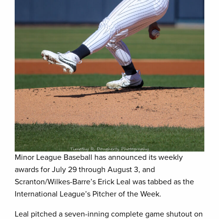
Minor League Baseball has announced its weekly
awards for July 29 through August 3, and
Scranton/Wilkes-Barre’s Erick Leal was tabbed as the
International League’s Pitcher of the Week.
Leal pitched a seven-inning complete game shutout on