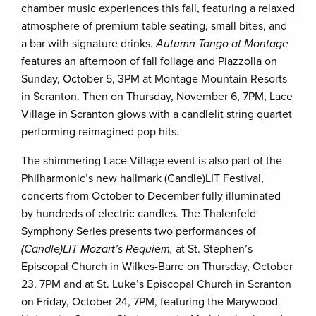
chamber music experiences this fall, featuring a relaxed
atmosphere of premium table seating, small bites, and
a bar with signature drinks.
Autumn Tango at Montage
features an afternoon of fall foliage and Piazzolla on
Sunday, October 5, 3PM at Montage Mountain Resorts
in Scranton. Then on Thursday, November 6, 7PM, Lace
Village in Scranton glows with a candlelit string quartet
performing reimagined pop hits.
The shimmering Lace Village event is also part of the
Philharmonic’s new hallmark (Candle)LIT Festival,
concerts from October to December fully illuminated
by hundreds of electric candles. The Thalenfeld
Symphony Series presents two performances of
(Candle)LIT Mozart’s Requiem,
at St. Stephen’s
Episcopal Church in Wilkes-Barre on Thursday, October
23, 7PM and at St. Luke’s Episcopal Church in Scranton
on Friday, October 24, 7PM, featuring the Marywood