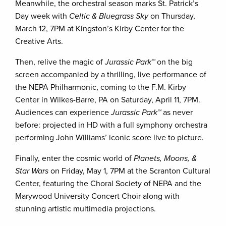
Meanwhile, the orchestral season marks St. Patrick’s
Day week with
Celtic & Bluegrass Sky
on Thursday,
March 12, 7PM at Kingston’s Kirby Center for the
Creative Arts.
Then, relive the magic of
Jurassic Park™
on the big
screen accompanied by a thrilling, live performance of
the NEPA Philharmonic, coming to the F.M. Kirby
Center in Wilkes-Barre, PA on Saturday, April 11, 7PM.
Audiences can experience
Jurassic Park™
as never
before: projected in HD with a full symphony orchestra
performing John Williams’ iconic score live to picture.
Finally, enter the cosmic world of
Planets, Moons, &
Star Wars
on Friday, May 1, 7PM at the Scranton Cultural
Center, featuring the Choral Society of NEPA and the
Marywood University Concert Choir along with
stunning artistic multimedia projections.