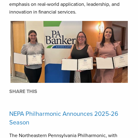
emphasis on real-world application, leadership, and
innovation in financial services.
SHARE THIS
NEPA Philharmonic Announces 2025-26
Season
The Northeastern Pennsylvania Philharmonic, with