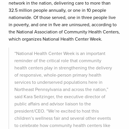
network in the nation, delivering care to more than
32.5 million people annually, or one in 10 people
nationwide. Of those served, one in three people live
in poverty, and one in five are uninsured, according to
the National Association of Community Health Centers,
which organizes National Health Center Week.
“National Health Center Week is an important
reminder of the critical role that community
health centers play in strengthening the delivery
of responsive, whole-person primary health
services to underserved populations here in
Northeast Pennsylvania and across the nation,”
said Kara Seitzinger, the executive director of
public affairs and advisor liaison to the
president/CEO. “We’re excited to host this
children’s wellness fair and several other events
to celebrate how community health centers like