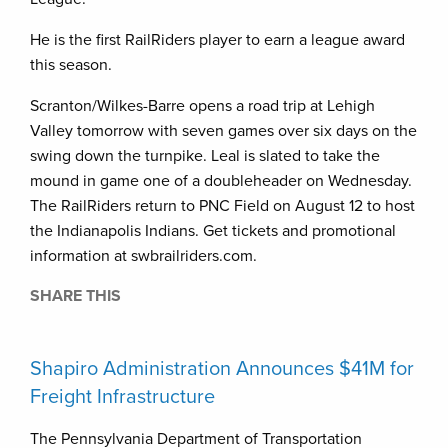
He is the first RailRiders player to earn a league award
this season.
Scranton/Wilkes-Barre opens a road trip at Lehigh
Valley tomorrow with seven games over six days on the
swing down the turnpike. Leal is slated to take the
mound in game one of a doubleheader on Wednesday.
The RailRiders return to PNC Field on August 12 to host
the Indianapolis Indians. Get tickets and promotional
information at swbrailriders.com.
SHARE THIS
Shapiro Administration Announces $41M for
Freight Infrastructure
The Pennsylvania Department of Transportation