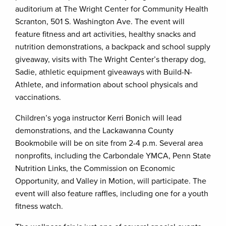
auditorium at The Wright Center for Community Health
Scranton, 501 S. Washington Ave. The event will
feature fitness and art activities, healthy snacks and
nutrition demonstrations, a backpack and school supply
giveaway, visits with The Wright Center’s therapy dog,
Sadie, athletic equipment giveaways with Build-N-
Athlete, and information about school physicals and
vaccinations.
Children’s yoga instructor Kerri Bonich will lead
demonstrations, and the Lackawanna County
Bookmobile will be on site from 2-4 p.m. Several area
nonprofits, including the Carbondale YMCA, Penn State
Nutrition Links, the Commission on Economic
Opportunity, and Valley in Motion, will participate. The
event will also feature raffles, including one for a youth
fitness watch.