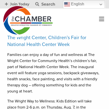
Search
English
Join Today
The Wright Center, Children’s Fair for
National Health Center Week
Families can enjoy a day of fun and wellness at The
Wright Center for Community Health’s children’s fair,
part of National Health Center Week. The inaugural
event will feature yoga sessions, backpack giveaways,
health snacks, face painting, and visits with a friendly
therapy dog – offering something for kids and the
young at heart.
The Wright Way to Wellness: Kids Edition will take
place from 2-6 p.m. on Thursday, Aug. 7, in the