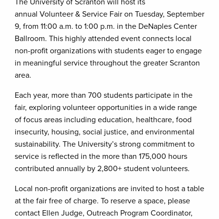
The University of Scranton will host its
annual Volunteer & Service Fair on Tuesday, September
9, from 11:00 a.m. to 1:00 p.m. in the DeNaples Center
Ballroom. This highly attended event connects local
non-profit organizations with students eager to engage
in meaningful service throughout the greater Scranton
area.
Each year, more than 700 students participate in the
fair, exploring volunteer opportunities in a wide range
of focus areas including education, healthcare, food
insecurity, housing, social justice, and environmental
sustainability. The University’s strong commitment to
service is reflected in the more than 175,000 hours
contributed annually by 2,800+ student volunteers.
Local non-profit organizations are invited to host a table
at the fair free of charge. To reserve a space, please
contact Ellen Judge, Outreach Program Coordinator,