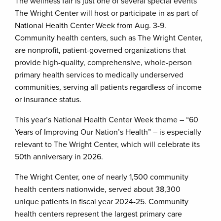
The wellness fair is just one of several special events
The Wright Center will host or participate in as part of
National Health Center Week from Aug. 3-9.
Community health centers, such as The Wright Center,
are nonprofit, patient-governed organizations that
provide high-quality, comprehensive, whole-person
primary health services to medically underserved
communities, serving all patients regardless of income
or insurance status.
This year’s National Health Center Week theme – “60
Years of Improving Our Nation’s Health” – is especially
relevant to The Wright Center, which will celebrate its
50th anniversary in 2026.
The Wright Center, one of nearly 1,500 community
health centers nationwide, served about 38,300
unique patients in fiscal year 2024-25. Community
health centers represent the largest primary care