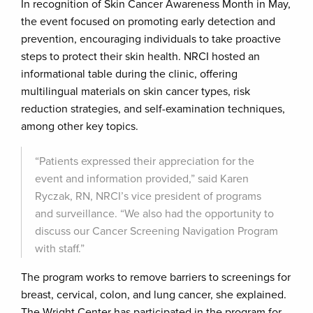
In recognition of Skin Cancer Awareness Month in May,
the event focused on promoting early detection and
prevention, encouraging individuals to take proactive
steps to protect their skin health. NRCI hosted an
informational table during the clinic, offering
multilingual materials on skin cancer types, risk
reduction strategies, and self-examination techniques,
among other key topics.
“Patients expressed their appreciation for the
event and information provided,” said Karen
Ryczak, RN, NRCI’s vice president of programs
and surveillance. “We also had the opportunity to
discuss our Cancer Screening Navigation Program
with staff.”
The program works to remove barriers to screenings for
breast, cervical, colon, and lung cancer, she explained.
The Wright Center has participated in the program for