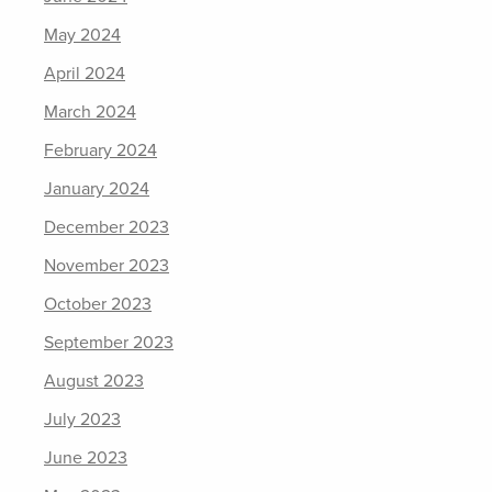
May 2024
April 2024
March 2024
February 2024
January 2024
December 2023
November 2023
October 2023
September 2023
August 2023
July 2023
June 2023