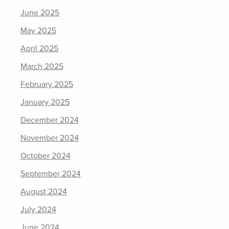
June 2025
May 2025
April 2025
March 2025
February 2025
January 2025
December 2024
November 2024
October 2024
September 2024
August 2024
July 2024
June 2024