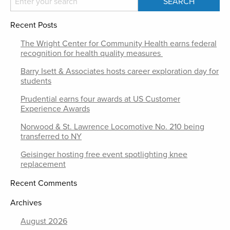
Recent Posts
The Wright Center for Community Health earns federal
recognition for health quality measures
Barry Isett & Associates hosts career exploration day for
students
Prudential earns four awards at US Customer
Experience Awards
Norwood & St. Lawrence Locomotive No. 210 being
transferred to NY
Geisinger hosting free event spotlighting knee
replacement
Recent Comments
Archives
August 2026