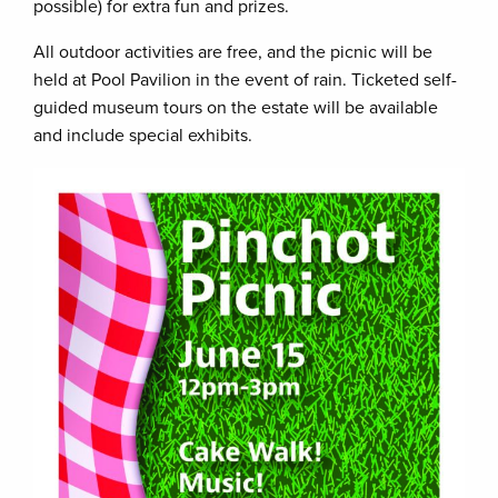
possible) for extra fun and prizes.
All outdoor activities are free, and the picnic will be
held at Pool Pavilion in the event of rain. Ticketed self-
guided museum tours on the estate will be available
and include special exhibits.