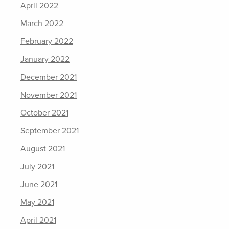
April 2022
March 2022
February 2022
January 2022
December 2021
November 2021
October 2021
September 2021
August 2021
July 2021
June 2021
May 2021
April 2021