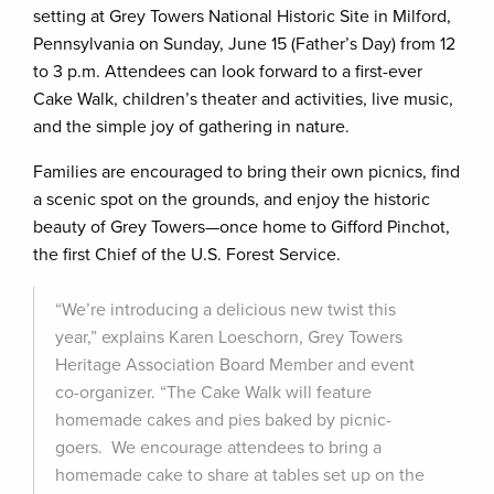
setting at Grey Towers National Historic Site in Milford,
Pennsylvania on Sunday, June 15 (Father’s Day) from 12
to 3 p.m. Attendees can look forward to a first-ever
Cake Walk, children’s theater and activities, live music,
and the simple joy of gathering in nature.
Families are encouraged to bring their own picnics, find
a scenic spot on the grounds, and enjoy the historic
beauty of Grey Towers—once home to Gifford Pinchot,
the first Chief of the U.S. Forest Service.
“We’re introducing a delicious new twist this
year,” explains Karen Loeschorn, Grey Towers
Heritage Association Board Member and event
co-organizer. “The Cake Walk will feature
homemade cakes and pies baked by picnic-
goers. We encourage attendees to bring a
homemade cake to share at tables set up on the