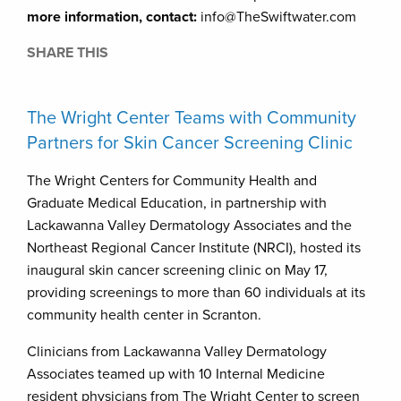
more information, contact:
info@TheSwiftwater.com
SHARE THIS
The Wright Center Teams with Community
Partners for Skin Cancer Screening Clinic
The Wright Centers for Community Health and
Graduate Medical Education, in partnership with
Lackawanna Valley Dermatology Associates and the
Northeast Regional Cancer Institute (NRCI), hosted its
inaugural skin cancer screening clinic on May 17,
providing screenings to more than 60 individuals at its
community health center in Scranton.
Clinicians from Lackawanna Valley Dermatology
Associates teamed up with 10 Internal Medicine
resident physicians from The Wright Center to screen