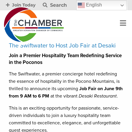
Search
English
Join Today
The Swiftwater to Host Job Fair at Desaki
Join a Premier Hospitality Team Redefining Service
in the Poconos
The Swiftwater, a premier concierge hotel redefining
the essence of hospitality in the Pocono Mountains, is
thrilled to announce its upcoming
Job Fair on June 9th
from 9 AM to 6 PM
at the vibrant
Desaki Restaurant
.
This is an exciting opportunity for passionate, service-
driven individuals to join a luxury hospitality team
committed to excellence, elegance, and unforgettable
guest experiences.