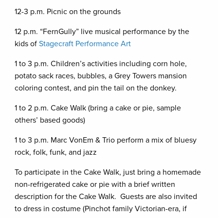
12-3 p.m. Picnic on the grounds
12 p.m. “FernGully” live musical performance by the
kids of
Stagecraft Performance Art
1 to 3 p.m. Children’s activities including corn hole,
potato sack races, bubbles, a Grey Towers mansion
coloring contest, and pin the tail on the donkey.
1 to 2 p.m. Cake Walk (bring a cake or pie, sample
others’ based goods)
1 to 3 p.m. Marc VonEm & Trio perform a mix of bluesy
rock, folk, funk, and jazz
To participate in the Cake Walk, just bring a homemade
non-refrigerated cake or pie with a brief written
description for the Cake Walk. Guests are also invited
to dress in costume (Pinchot family Victorian-era, if