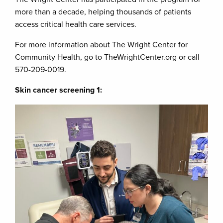
more than a decade, helping thousands of patients
access critical health care services.
For more information about The Wright Center for
Community Health, go to TheWrightCenter.org or call
570-209-0019.
Skin cancer screening 1: