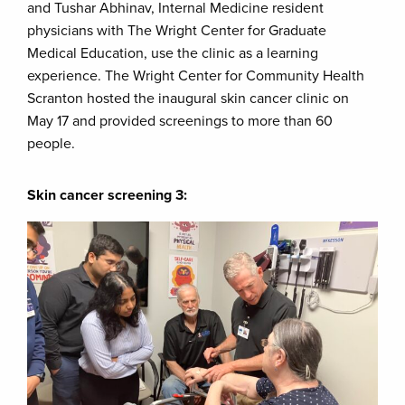
and Tushar Abhinav, Internal Medicine resident
physicians with The Wright Center for Graduate
Medical Education, use the clinic as a learning
experience. The Wright Center for Community Health
Scranton hosted the inaugural skin cancer clinic on
May 17 and provided screenings to more than 60
people.
Skin cancer screening 3: