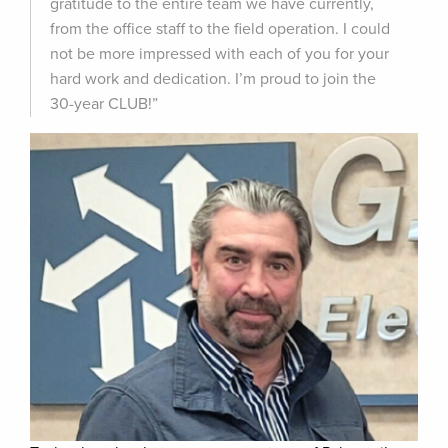
gratitude to the entire team we have currently,
from the office staff to the field operation. I could
not be more impressed with each of you for your
hard work and dedication. I’m proud to join the
30-year CLUB!”