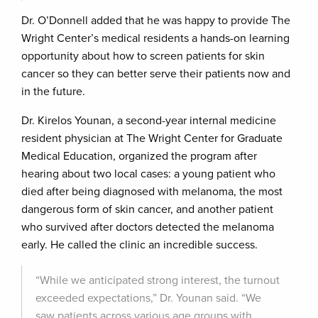
Dr. O’Donnell added that he was happy to provide The
Wright Center’s medical residents a hands-on learning
opportunity about how to screen patients for skin
cancer so they can better serve their patients now and
in the future.
Dr. Kirelos Younan, a second-year internal medicine
resident physician at The Wright Center for Graduate
Medical Education, organized the program after
hearing about two local cases: a young patient who
died after being diagnosed with melanoma, the most
dangerous form of skin cancer, and another patient
who survived after doctors detected the melanoma
early. He called the clinic an incredible success.
“While we anticipated strong interest, the turnout
exceeded expectations,” Dr. Younan said. “We
saw patients across various age groups with