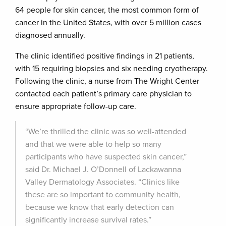
64 people for skin cancer, the most common form of
cancer in the United States, with over 5 million cases
diagnosed annually.
The clinic identified positive findings in 21 patients,
with 15 requiring biopsies and six needing cryotherapy.
Following the clinic, a nurse from The Wright Center
contacted each patient’s primary care physician to
ensure appropriate follow-up care.
“We’re thrilled the clinic was so well-attended
and that we were able to help so many
participants who have suspected skin cancer,”
said Dr. Michael J. O’Donnell of Lackawanna
Valley Dermatology Associates. “Clinics like
these are so important to community health,
because we know that early detection can
significantly increase survival rates.”