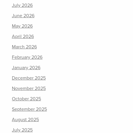
July 2026
June 2026
May 2026
April 2026
March 2026
February 2026
January 2026
December 2025
November 2025
October 2025
September 2025
August 2025
July 2025