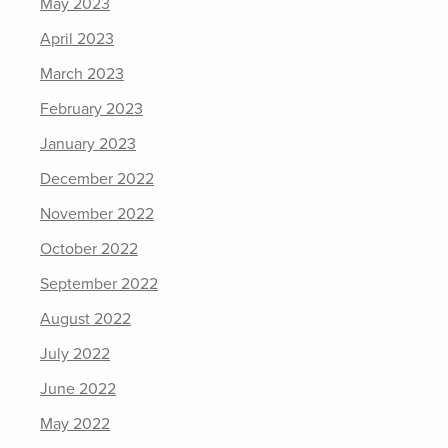
May 2023
April 2023
March 2023
February 2023
January 2023
December 2022
November 2022
October 2022
September 2022
August 2022
July 2022
June 2022
May 2022