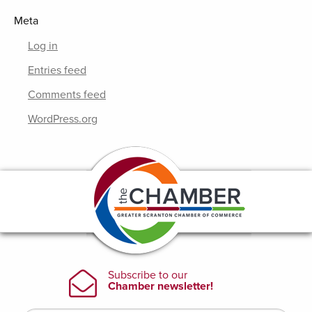
Meta
Log in
Entries feed
Comments feed
WordPress.org