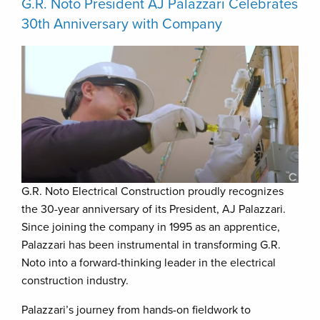
G.R. Noto President AJ Palazzari Celebrates
30th Anniversary with Company
G.R. Noto Electrical Construction proudly recognizes
the 30-year anniversary of its President, AJ Palazzari.
Since joining the company in 1995 as an apprentice,
Palazzari has been instrumental in transforming G.R.
Noto into a forward-thinking leader in the electrical
construction industry.
Palazzari’s journey from hands-on fieldwork to