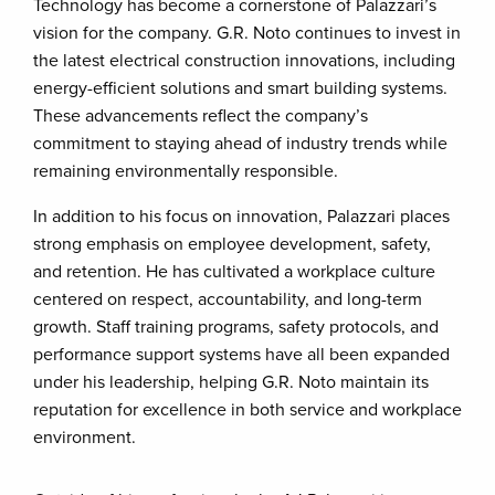
Technology has become a cornerstone of Palazzari’s
vision for the company. G.R. Noto continues to invest in
the latest electrical construction innovations, including
energy-efficient solutions and smart building systems.
These advancements reflect the company’s
commitment to staying ahead of industry trends while
remaining environmentally responsible.
In addition to his focus on innovation, Palazzari places
strong emphasis on employee development, safety,
and retention. He has cultivated a workplace culture
centered on respect, accountability, and long-term
growth. Staff training programs, safety protocols, and
performance support systems have all been expanded
under his leadership, helping G.R. Noto maintain its
reputation for excellence in both service and workplace
environment.