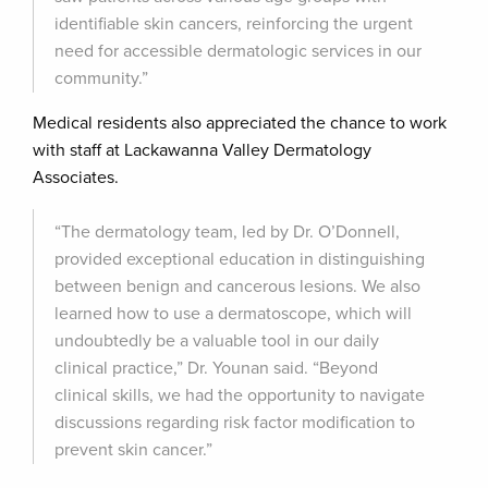
identifiable skin cancers, reinforcing the urgent
need for accessible dermatologic services in our
community.”
Medical residents also appreciated the chance to work
with staff at Lackawanna Valley Dermatology
Associates.
“The dermatology team, led by Dr. O’Donnell,
provided exceptional education in distinguishing
between benign and cancerous lesions. We also
learned how to use a dermatoscope, which will
undoubtedly be a valuable tool in our daily
clinical practice,” Dr. Younan said. “Beyond
clinical skills, we had the opportunity to navigate
discussions regarding risk factor modification to
prevent skin cancer.”