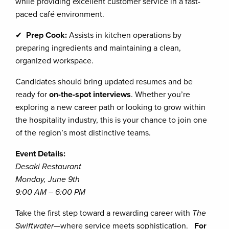
while providing excellent customer service in a fast-
paced café environment.
✔
Prep Cook:
Assists in kitchen operations by
preparing ingredients and maintaining a clean,
organized workspace.
Candidates should bring updated resumes and be
ready for
on-the-spot interviews
. Whether you’re
exploring a new career path or looking to grow within
the hospitality industry, this is your chance to join one
of the region’s most distinctive teams.
Event Details:
Desaki Restaurant
Monday, June 9th
9:00 AM – 6:00 PM
Take the first step toward a rewarding career with
The
Swiftwater
—where service meets sophistication.
For