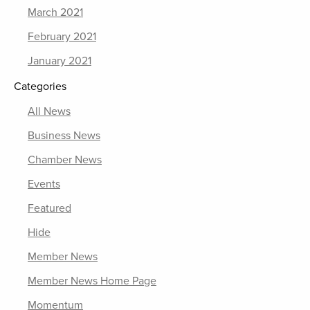
March 2021
February 2021
January 2021
Categories
All News
Business News
Chamber News
Events
Featured
Hide
Member News
Member News Home Page
Momentum