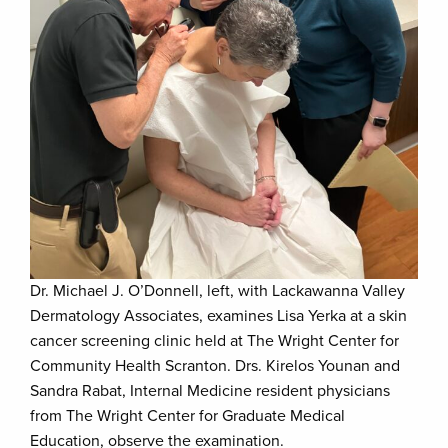
Dr. Michael J. O’Donnell, left, with Lackawanna Valley
Dermatology Associates, examines Lisa Yerka at a skin
cancer screening clinic held at The Wright Center for
Community Health Scranton. Drs. Kirelos Younan and
Sandra Rabat, Internal Medicine resident physicians
from The Wright Center for Graduate Medical
Education, observe the examination.