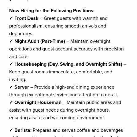
Now Hiring for the Following Positions:
✔
Front Desk
– Greet guests with warmth and
professionalism, ensuring smooth arrivals and
departures.
✔
Night Audit (Part-Time)
– Maintain overnight
operations and guest account accuracy with precision
and care.
✔
Housekeeping (Day, Swing, and Overnight Shifts)
–
Keep guest rooms immaculate, comfortable, and
inviting.
✔
Server
– Provide a high-end dining experience
through exceptional service and attention to detail.
✔
Overnight Houseman
– Maintain public areas and
assist with guest needs during overnight hours,
ensuring a safe and welcoming environment.
✔
Barista:
Prepares and serves coffee and beverages