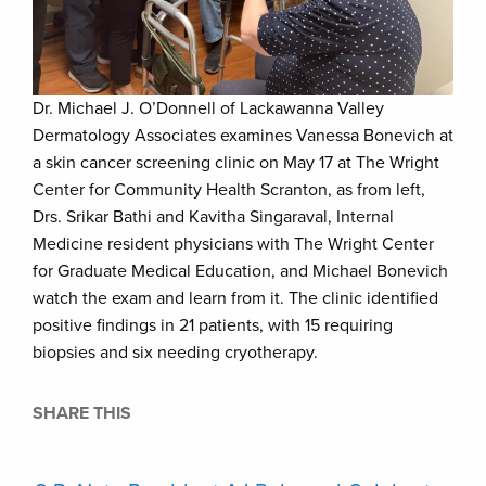
Dr. Michael J. O’Donnell of Lackawanna Valley
Dermatology Associates examines Vanessa Bonevich at
a skin cancer screening clinic on May 17 at The Wright
Center for Community Health Scranton, as from left,
Drs. Srikar Bathi and Kavitha Singaraval, Internal
Medicine resident physicians with The Wright Center
for Graduate Medical Education, and Michael Bonevich
watch the exam and learn from it. The clinic identified
positive findings in 21 patients, with 15 requiring
biopsies and six needing cryotherapy.
SHARE THIS