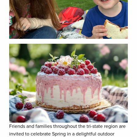
Friends and families throughout the tri-state region are
invited to celebrate Spring in a delightful outdoor