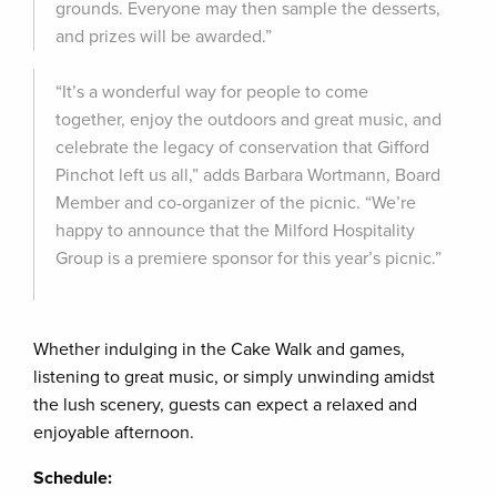
grounds. Everyone may then sample the desserts,
and prizes will be awarded.”
“It’s a wonderful way for people to come
together, enjoy the outdoors and great music, and
celebrate the legacy of conservation that Gifford
Pinchot left us all,” adds Barbara Wortmann, Board
Member and co-organizer of the picnic. “We’re
happy to announce that the Milford Hospitality
Group is a premiere sponsor for this year’s picnic.”
Whether indulging in the Cake Walk and games,
listening to great music, or simply unwinding amidst
the lush scenery, guests can expect a relaxed and
enjoyable afternoon.
Schedule: