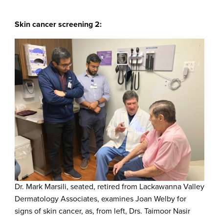
Skin cancer screening 2:
Dr. Mark Marsili, seated, retired from Lackawanna Valley
Dermatology Associates, examines Joan Welby for
signs of skin cancer, as, from left, Drs. Taimoor Nasir