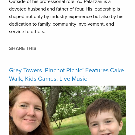
Outside of his professional role, AJ Palazzari is a
devoted husband and father of four. His leadership is
shaped not only by industry experience but also by his
dedication to family, community involvement, and
service to others.
SHARE THIS
Grey Towers ‘Pinchot Picnic’ Features Cake
Walk, Kids Games, Live Music