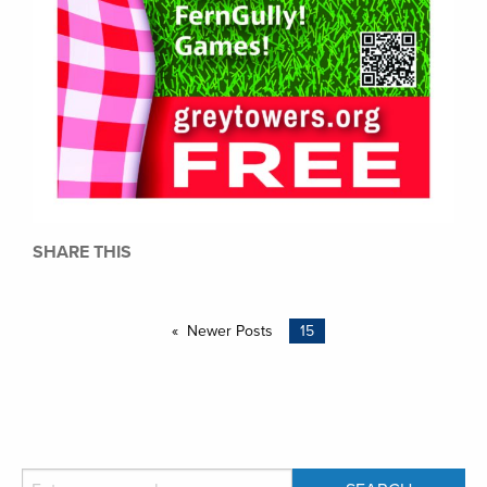
SHARE THIS
Newer Posts
15