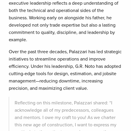
executive leadership reflects a deep understanding of
both the technical and operational sides of the
business. Working early on alongside his father, he
developed not only trade expertise but also a lasting
commitment to quality, discipline, and leadership by
example.
Over the past three decades, Palazzari has led strategic
initiatives to streamline operations and improve
efficiency. Under his leadership, G.R. Noto has adopted
cutting-edge tools for design, estimation, and jobsite
management—reducing downtime, increasing
precision, and maximizing client value.
Reflecting on this milestone, Palazzari shared: “I
acknowledge all of my predecessors, colleagues
and mentors. I owe my craft to you! As we charter
this new age of construction, I want to express my