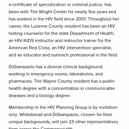
a certificate of specialization in criminal justice, has
been with The Wright Center for nearly five years and
has worked in the HIV field since 2001. Throughout her
career, the Luzerne County resident has been an HIV
testing counselor for the state Department of Health,
an HIV/AIDS instructor and instructor trainer for the
American Red Cross, an HIV intervention specialist,
and an educator and outreach professional in the field.
DiGiampaolo has a diverse clinical background,
working in emergency rooms, laboratories, and
pharmacies. The Wayne County resident has a public
health degree with a concentration in communicable
diseases and a biology degree.
Membership in the HIV Planning Group is by invitation
only. Whitebread and DiGiampaolo, chosen for their
unique backgrounds, will join 23 other representatives