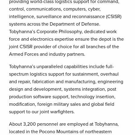
providing world-class logistics support for command,
control, communications, computers, cyber,
intelligence, surveillance and reconnaissance (C5ISR)
systems across the Department of Defense.
Tobyhanna’s Corporate Philosophy, dedicated work
force and electronics expertise ensure the depot is the
joint C5ISR provider of choice for all branches of the
Armed Forces and industry partners.
Tobyhanna’s unparalleled capabilities include full-
spectrum logistics support for sustainment, overhaul
and repair, fabrication and manufacturing, engineering
design and development, systems integration, post
production software support, technology insertion,
modification, foreign military sales and global field
support to our joint warfighters.
About 3,200 personnel are employed at Tobyhanna,
located in the Pocono Mountains of northeastern