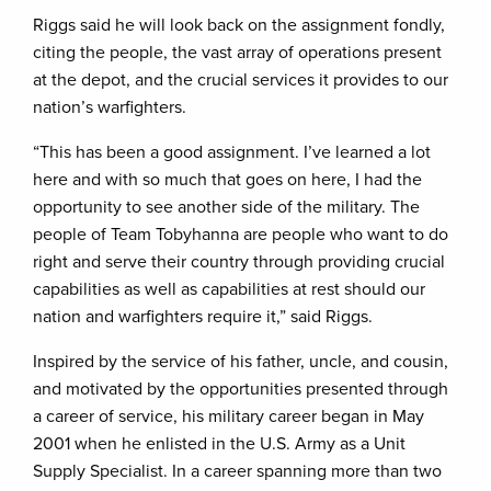
Riggs said he will look back on the assignment fondly,
citing the people, the vast array of operations present
at the depot, and the crucial services it provides to our
nation’s warfighters.
“This has been a good assignment. I’ve learned a lot
here and with so much that goes on here, I had the
opportunity to see another side of the military. The
people of Team Tobyhanna are people who want to do
right and serve their country through providing crucial
capabilities as well as capabilities at rest should our
nation and warfighters require it,” said Riggs.
Inspired by the service of his father, uncle, and cousin,
and motivated by the opportunities presented through
a career of service, his military career began in May
2001 when he enlisted in the U.S. Army as a Unit
Supply Specialist. In a career spanning more than two