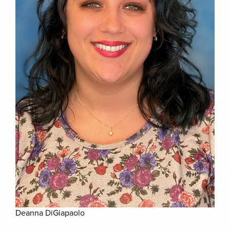
Deanna DiGiapaolo