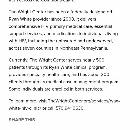
from across the Commonwealth.
The Wright Center has been a federally designated
Ryan White provider since 2003. It delivers
comprehensive HIV primary medical care, essential
support services, and medications to individuals living
with HIV, including the uninsured and underserved,
across seven counties in Northeast Pennsylvania.
Currently, The Wright Center serves nearly 500
patients through its Ryan White clinical program,
provides specialty health care, and has about 300
clients through its medical case management program.
Some individuals are enrolled in both services.
To learn more, visit TheWrightCenter.org/services/ryan-
white-hiv-clinic/ or call 570.941.0630.
SHARE THIS