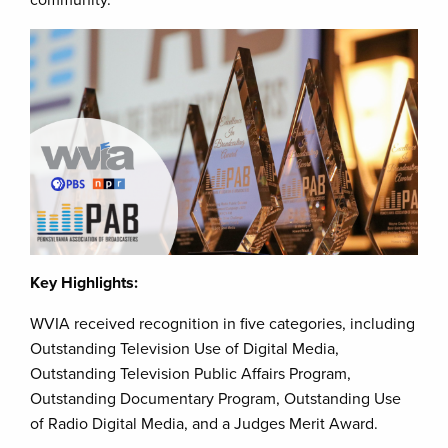
community.
Key Highlights:
WVIA received recognition in five categories, including
Outstanding Television Use of Digital Media,
Outstanding Television Public Affairs Program,
Outstanding Documentary Program, Outstanding Use
of Radio Digital Media, and a Judges Merit Award.