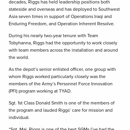
decades, Riggs has held leadership positions both
stateside and overseas and has deployed to Southwest
Asia seven times in support of Operations Iraqi and
Enduring Freedom, and Operation Inherent Resolve.
During his nearly two-year tenure with Team
Tobyhanna, Riggs had the opportunity to work closely
with team members across the installation and around
the world.
As the depot’s senior enlisted officer, one group with
whom Riggs worked particularly closely was the
members of the Army’s Personnel Force Innovation
(PFI) program working at TYAD.
Sgt. 1st Class Donald Smith is one of the members of
the program and lauded Riggs’ care for mission and
individual.
“Sgt. Maj. Riggs is one of the best SGMs I’ve had the