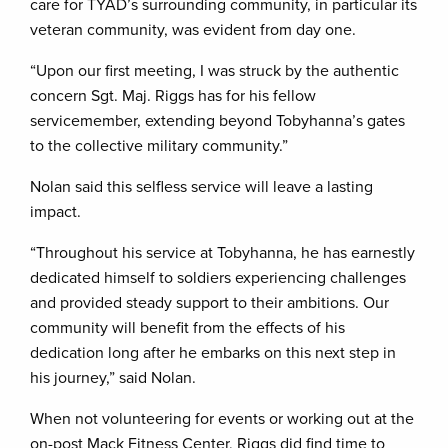
care for TYAD’s surrounding community, in particular its
veteran community, was evident from day one.
“Upon our first meeting, I was struck by the authentic
concern Sgt. Maj. Riggs has for his fellow
servicemember, extending beyond Tobyhanna’s gates
to the collective military community.”
Nolan said this selfless service will leave a lasting
impact.
“Throughout his service at Tobyhanna, he has earnestly
dedicated himself to soldiers experiencing challenges
and provided steady support to their ambitions. Our
community will benefit from the effects of his
dedication long after he embarks on this next step in
his journey,” said Nolan.
When not volunteering for events or working out at the
on-post Mack Fitness Center, Riggs did find time to