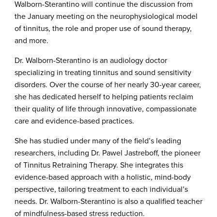
Walborn-Sterantino will continue the discussion from
the January meeting on the neurophysiological model
of tinnitus, the role and proper use of sound therapy,
and more.
Dr. Walborn-Sterantino is an audiology doctor
specializing in treating tinnitus and sound sensitivity
disorders. Over the course of her nearly 30-year career,
she has dedicated herself to helping patients reclaim
their quality of life through innovative, compassionate
care and evidence-based practices.
She has studied under many of the field’s leading
researchers, including Dr. Pawel Jastreboff, the pioneer
of Tinnitus Retraining Therapy. She integrates this
evidence-based approach with a holistic, mind-body
perspective, tailoring treatment to each individual’s
needs. Dr. Walborn-Sterantino is also a qualified teacher
of mindfulness-based stress reduction.