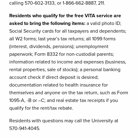
calling 570-602-3133, or 1-866-662-8887, 211.
Residents who qualify for the free VITA service are
asked to bring the following items:
a valid photo ID;
Social Security cards for all taxpayers and dependents;
all W2 forms; last year’s tax returns; all 1099 forms
(interest, dividends, pensions); unemployment
paperwork; Form 8332 for non-custodial parents;
information related to income and expenses (business,
rental properties, sale of stocks); a personal banking
account check if direct deposit is desired;
documentation related to health insurance for
themselves and anyone on the tax return, such as Form
1095-A, -B or –C; and real estate tax receipts if you
qualify for the rent/tax rebate.
Residents with questions may call the University at
570-941-4045.