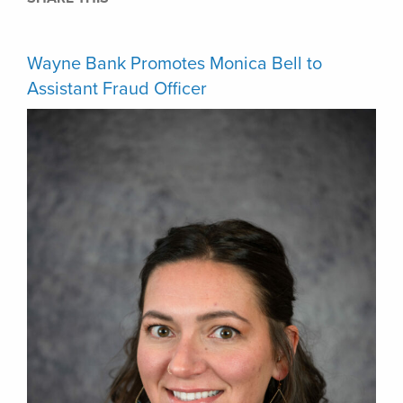
Wayne Bank Promotes Monica Bell to
Assistant Fraud Officer