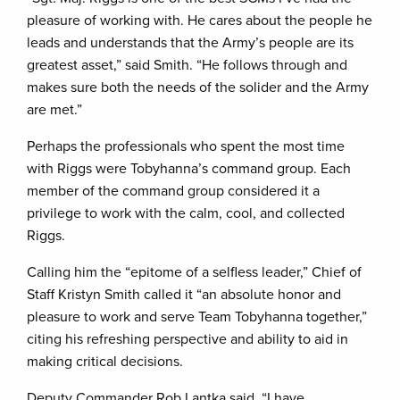
pleasure of working with. He cares about the people he
leads and understands that the Army’s people are its
greatest asset,” said Smith. “He follows through and
makes sure both the needs of the solider and the Army
are met.”
Perhaps the professionals who spent the most time
with Riggs were Tobyhanna’s command group. Each
member of the command group considered it a
privilege to work with the calm, cool, and collected
Riggs.
Calling him the “epitome of a selfless leader,” Chief of
Staff Kristyn Smith called it “an absolute honor and
pleasure to work and serve Team Tobyhanna together,”
citing his refreshing perspective and ability to aid in
making critical decisions.
Deputy Commander Rob Lantka said, “I have