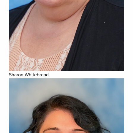
Sharon Whitebread