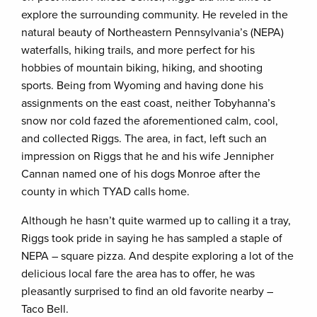
explore the surrounding community. He reveled in the
natural beauty of Northeastern Pennsylvania’s (NEPA)
waterfalls, hiking trails, and more perfect for his
hobbies of mountain biking, hiking, and shooting
sports. Being from Wyoming and having done his
assignments on the east coast, neither Tobyhanna’s
snow nor cold fazed the aforementioned calm, cool,
and collected Riggs. The area, in fact, left such an
impression on Riggs that he and his wife Jennipher
Cannan named one of his dogs Monroe after the
county in which TYAD calls home.
Although he hasn’t quite warmed up to calling it a tray,
Riggs took pride in saying he has sampled a staple of
NEPA – square pizza. And despite exploring a lot of the
delicious local fare the area has to offer, he was
pleasantly surprised to find an old favorite nearby –
Taco Bell.