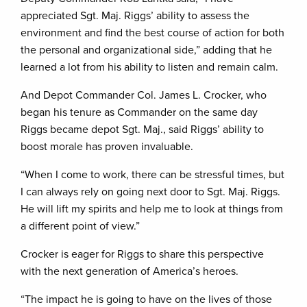
appreciated Sgt. Maj. Riggs’ ability to assess the
environment and find the best course of action for both
the personal and organizational side,” adding that he
learned a lot from his ability to listen and remain calm.
And Depot Commander Col. James L. Crocker, who
began his tenure as Commander on the same day
Riggs became depot Sgt. Maj., said Riggs’ ability to
boost morale has proven invaluable.
“When I come to work, there can be stressful times, but
I can always rely on going next door to Sgt. Maj. Riggs.
He will lift my spirits and help me to look at things from
a different point of view.”
Crocker is eager for Riggs to share this perspective
with the next generation of America’s heroes.
“The impact he is going to have on the lives of those