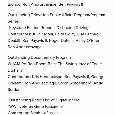
Biondo, Ron Andruscavage, Ben Payavis II
Outstanding Television Public Affairs Program/Program
Series:
“Keystone Edition Reports: Distracted Driving”
Contributors: Julie Sidoni, Faith Golay, Lisa Guthrie
Deabill, Ben Payavis II, Roger DuPuis, Haley O’Brien,
Ron Andruscavage
Outstanding Documentary Program
WHAM Re-Bop-Boom-Bam: The Swing Jazz of Eddie
Durham”
Contributors: Kris Hendrickson, Ben Payavis II, George
Graham, Ron Anduscavage, Loren Schoenberg, Andy
Sordoni
Outstanding Radio Use of Digital Media:
“WWII veteran Gene Passarella”
Contributor: Sarah Hofius Hall