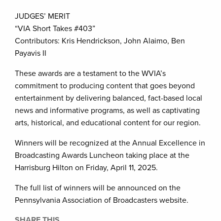
JUDGES’ MERIT
“VIA Short Takes #403”
Contributors: Kris Hendrickson, John Alaimo, Ben
Payavis II
These awards are a testament to the WVIA’s
commitment to producing content that goes beyond
entertainment by delivering balanced, fact-based local
news and informative programs, as well as captivating
arts, historical, and educational content for our region.
Winners will be recognized at the Annual Excellence in
Broadcasting Awards Luncheon taking place at the
Harrisburg Hilton on Friday, April 11, 2025.
The full list of winners will be announced on the
Pennsylvania Association of Broadcasters website.
SHARE THIS