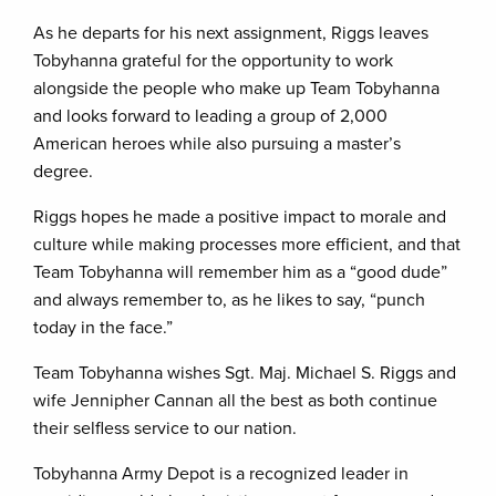
As he departs for his next assignment, Riggs leaves
Tobyhanna grateful for the opportunity to work
alongside the people who make up Team Tobyhanna
and looks forward to leading a group of 2,000
American heroes while also pursuing a master’s
degree.
Riggs hopes he made a positive impact to morale and
culture while making processes more efficient, and that
Team Tobyhanna will remember him as a “good dude”
and always remember to, as he likes to say, “punch
today in the face.”
Team Tobyhanna wishes Sgt. Maj. Michael S. Riggs and
wife Jennipher Cannan all the best as both continue
their selfless service to our nation.
Tobyhanna Army Depot is a recognized leader in