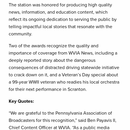
The station was honored for producing high quality
news, information, and education content, which
reflect its ongoing dedication to serving the public by
telling impactful local stories that resonate with the
community.
Two of the awards recognize the quality and
importance of coverage from WVIA News, including a
deeply reported story about the dangerous
consequences of distracted driving statewide initiative
to crack down on it, and a Veteran’s Day special about
a 99-year WWII veteran who readies his local orchestra
for their next performance in Scranton.
Key Quotes:
“We are grateful to the Pennsylvania Association of
Broadcasters for this recognition,” said Ben Payavis II,
Chief Content Officer at WVIA. “As a public media