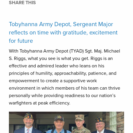
SHARE THIS
Tobyhanna Army Depot, Sergeant Major
reflects on time with gratitude, excitement
for future
With Tobyhanna Army Depot (TYAD) Sgt. Maj. Michael
S. Riggs, what you see is what you get. Riggs is an
effective and admired leader who leans on his
principles of humility, approachability, patience, and
empowerment to create a supportive work
environment in which members of his team can thrive
personally while providing readiness to our nation’s
warfighters at peak efficiency.