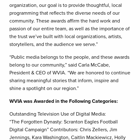
organization, our goal is to provide thoughtful, local
programming that reflects the diverse needs of our
community. These awards affirm the hard work and
passion of our entire team, as well as the importance of
the trust we’ve built with local organizations, artists,
storytellers, and the audience we serve.”
“Public media belongs to the people, and these awards
belong to our community,” said Carla McCabe,
President & CEO of WVIA. “We are honored to continue
sharing meaningful stories that inform, inspire and
shine a spotlight on our region.”
WVIA was Awarded in the Following Categories:
Outstanding Television Use of Digital Media:
“The Forgotten Dynasty: Scranton Eagles Football
Digital Campaign” Contributors: Chris Zellers, Jim
Jennings, Kara Washington, Caitlin Mackiewicz, Holly