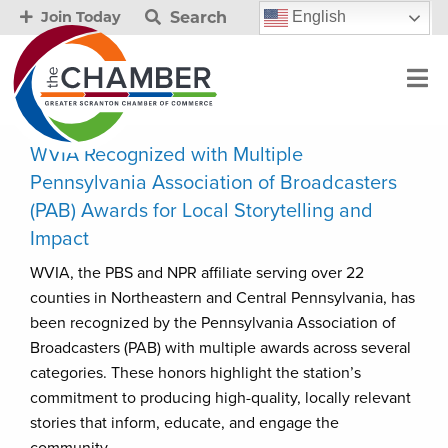
Search
English
Join Today
WVIA Recognized with Multiple
Pennsylvania Association of Broadcasters
(PAB) Awards for Local Storytelling and
Impact
WVIA, the PBS and NPR affiliate serving over 22
counties in Northeastern and Central Pennsylvania, has
been recognized by the Pennsylvania Association of
Broadcasters (PAB) with multiple awards across several
categories. These honors highlight the station’s
commitment to producing high-quality, locally relevant
stories that inform, educate, and engage the