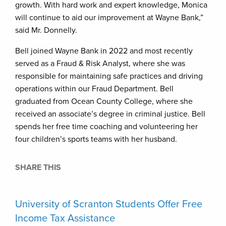
growth. With hard work and expert knowledge, Monica
will continue to aid our improvement at Wayne Bank,”
said Mr. Donnelly.
Bell joined Wayne Bank in 2022 and most recently
served as a Fraud & Risk Analyst, where she was
responsible for maintaining safe practices and driving
operations within our Fraud Department. Bell
graduated from Ocean County College, where she
received an associate’s degree in criminal justice. Bell
spends her free time coaching and volunteering her
four children’s sports teams with her husband.
SHARE THIS
University of Scranton Students Offer Free
Income Tax Assistance