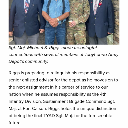
Sgt. Maj. Michael S. Riggs made meaningful
connections with several members of Tobyhanna Army
Depot’s community.
Riggs is preparing to relinquish his responsibility as
senior enlisted advisor for the depot as he moves on to
the next assignment in his career of service to our
nation when he assumes responsibility as the 4th
Infantry Division, Sustainment Brigade Command Sgt.
Maj. at Fort Carson. Riggs holds the unique distinction
of being the final TYAD Sgt. Maj. for the foreseeable
future.