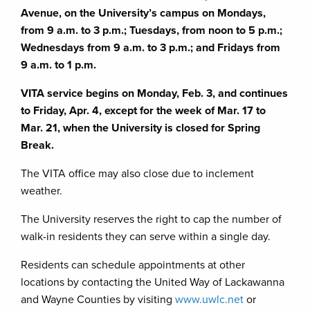
Avenue, on the University’s campus on Mondays,
from 9 a.m. to 3 p.m.; Tuesdays, from noon to 5 p.m.;
Wednesdays from 9 a.m. to 3 p.m.; and Fridays from
9 a.m. to 1 p.m.
VITA service begins on Monday, Feb. 3, and continues
to Friday, Apr. 4, except for the week of Mar. 17 to
Mar. 21, when the University is closed for Spring
Break.
The VITA office may also close due to inclement
weather.
The University reserves the right to cap the number of
walk-in residents they can serve within a single day.
Residents can schedule appointments at other
locations by contacting the United Way of Lackawanna
and Wayne Counties by visiting
www.uwlc.net
or