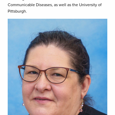
Communicable Diseases, as well as the University of
Pittsburgh.