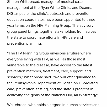
Sharon Whitebread, manager of medical case
management at the Ryan White Clinic, and Deanna
DiGiampaolo, the clinic’s outreach and prevention
education coordinator, have been appointed to three-
year terms on the HIV Planning Group. The advisory
group panel brings together stakeholders from across
the state to coordinate efforts in HIV care and
prevention planning.
“The HIV Planning Group envisions a future where
everyone living with HIV, as well as those most
vulnerable to the disease, have access to the latest
prevention methods, treatment, care, support, and
services,” Whitebread said. “We will offer guidance to
the Pennsylvania Department of Health on HIV-related
care, prevention, testing, and the state’s progress in
achieving the goals of the National HIV/AIDS Strategy.”
Whitebread, who holds a degree in human services and