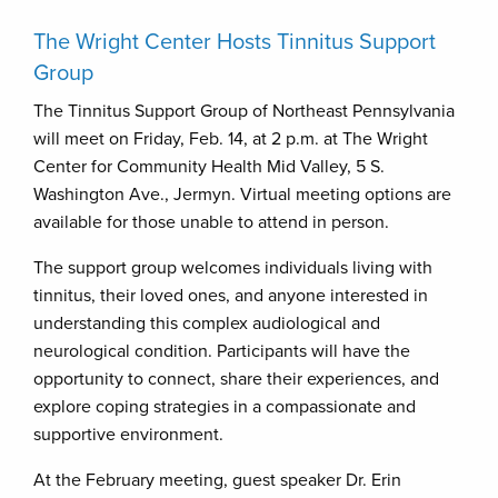
The Wright Center Hosts Tinnitus Support
Group
The Tinnitus Support Group of Northeast Pennsylvania
will meet on Friday, Feb. 14, at 2 p.m. at The Wright
Center for Community Health Mid Valley, 5 S.
Washington Ave., Jermyn. Virtual meeting options are
available for those unable to attend in person.
The support group welcomes individuals living with
tinnitus, their loved ones, and anyone interested in
understanding this complex audiological and
neurological condition. Participants will have the
opportunity to connect, share their experiences, and
explore coping strategies in a compassionate and
supportive environment.
At the February meeting, guest speaker Dr. Erin