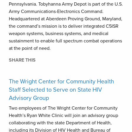
Pennsylvania. Tobyhanna Army Depot is part of the U.S.
Army Communications-Electronics Command.
Headquartered at Aberdeen Proving Ground, Maryland,
the command’s mission is to deliver integrated C5ISR
weapon systems, business systems, and medical
sustainment to enable full spectrum combat operations
at the point of need.
SHARE THIS
The Wright Center for Community Health
Staff Selected to Serve on State HIV
Advisory Group
Two employees of The Wright Center for Community
Health’s Ryan White Clinic will join an advisory group
collaborating with the state Department of Health,
including its Division of HIV Health and Bureau of