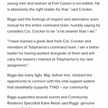
young men and women at Fort Carson is incredible. He
is absolutely the right leader for that,” said Crocker.
Riggs said the feelings of respect and admiration were
mutual for the entire command team, humbly saying he
considers Col. Crocker to be “a lot smarter than I am.”
“I have learned a great deal from Col. Crocker and
members of Tobyhanna’s command team. I am a better
leader for having worked alongside of them and will
carry the lessons I learned at Tobyhanna to my next
assignment.”
Riggs like many Sgts. Maj. before him, relished the
opportunity to connect with the vital support system
that steadfastly supports TYAD – our community.
Riggs supported several events and Community
Relations Specialist Katie Nolan said Riggs’ genuine