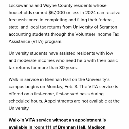
Lackawanna and Wayne County residents whose
households earned $67,000 or less in 2024 can receive
free assistance in completing and filing their federal,
state, and local tax returns from University of Scranton
accounting students through the Volunteer Income Tax
Assistance (VITA) program.
University students have assisted residents with low
and moderate incomes who need help with their basic
tax returns for more than 30 years.
Walk-in service in Brennan Hall on the University’s
campus begins on Monday, Feb. 3. The VITA service is
offered on a first-come, first-served basis during
scheduled hours. Appointments are not available at the
University.
Walk-in VITA service without an appointment is
available
in room 111 of Brennan Hall, Madison