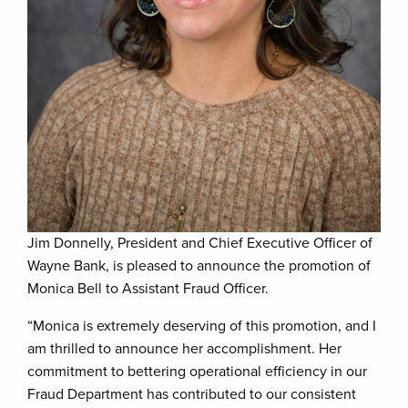
Jim Donnelly, President and Chief Executive Officer of
Wayne Bank, is pleased to announce the promotion of
Monica Bell to Assistant Fraud Officer.
“Monica is extremely deserving of this promotion, and I
am thrilled to announce her accomplishment. Her
commitment to bettering operational efficiency in our
Fraud Department has contributed to our consistent