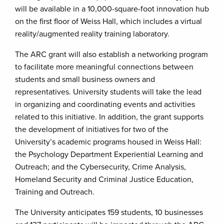
will be available in a 10,000-square-foot innovation hub
on the first floor of Weiss Hall, which includes a virtual
reality/augmented reality training laboratory.
The ARC grant will also establish a networking program
to facilitate more meaningful connections between
students and small business owners and
representatives. University students will take the lead
in organizing and coordinating events and activities
related to this initiative. In addition, the grant supports
the development of initiatives for two of the
University’s academic programs housed in Weiss Hall:
the Psychology Department Experiential Learning and
Outreach; and the Cybersecurity, Crime Analysis,
Homeland Security and Criminal Justice Education,
Training and Outreach.
The University anticipates 159 students, 10 businesses