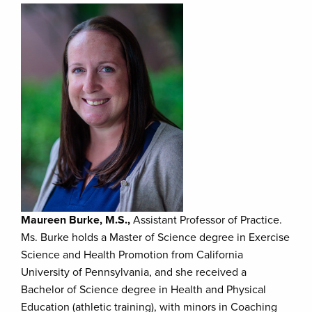
Maureen Burke, M.S.,
Assistant Professor of Practice.
Ms. Burke holds a Master of Science degree in Exercise
Science and Health Promotion from California
University of Pennsylvania, and she received a
Bachelor of Science degree in Health and Physical
Education (athletic training), with minors in Coaching