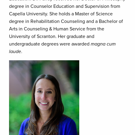
degree in Counselor Education and Supervision from
Capella University. She holds a Master of Science
degree in Rehabilitation Counseling and a Bachelor of
Arts in Counseling & Human Service from the
University of Scranton. Her graduate and
undergraduate degrees were awarded
magna cum
laude
.