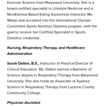
Exercise Science from Marywood University. She is a
board-certified specialist in Lifestyle Medicine and a
Mindfulness-Based Eating Awareness instructor. Ms.
Wargo was accepted into the International Olympic
Committee Sports Nutrition Diploma program, with the
goal to receive her Certified Specialist in Sports
Dietetics credential.
Nursing, Respiratory Therapy, and Healthcare
Administration
Sarah Dalton, B.S.,
Instructor of Practice/Director of
Clinical Education. Ms. Dalton earned a Bachelor of
Science degree in Respiratory Therapy from Marywood
University. She also holds an Associate of Applied
Science in Respiratory Therapy from Luzerne County
Community College.
Physician Assistant