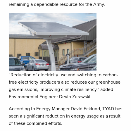
remaining a dependable resource for the Army.
“Reduction of electricity use and switching to carbon-
free electricity producers also reduces our greenhouse
gas emissions, improving climate resiliency,” added
Environmental Engineer Devin Zurawski.
According to Energy Manager David Ecklund, TYAD has
seen a significant reduction in energy usage as a result
of these combined efforts.