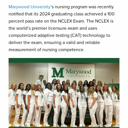
Marywood University
’s nursing program was recently
notified that its 2024 graduating class achieved a 100
percent pass rate on the NCLEX Exam. The NCLEX is
the world’s premier licensure exam and uses
computerized adaptive testing (CAT) technology to
deliver the exam, ensuring a valid and reliable
measurement of nursing competence.