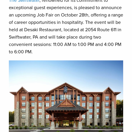
The Swiftwater
, renowned for its commitment to
exceptional guest experiences, is pleased to announce
an upcoming Job Fair on October 28th, offering a range
of career opportunities in hospitality. The event will be
held at Desaki Restaurant, located at 2054 Route 611 in
Swiftwater, PA and will take place during two
convenient sessions: 11:00 AM to 1:00 PM and 4:00 PM
to 6:00 PM.