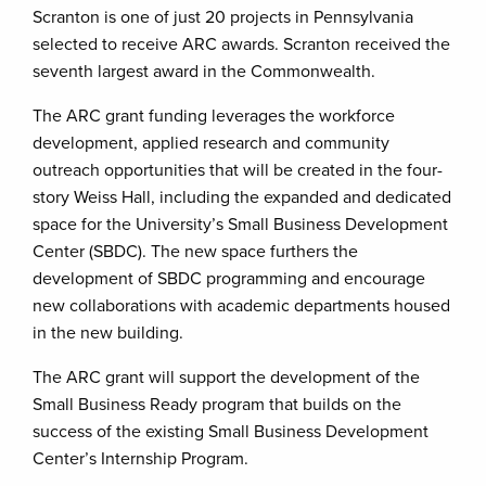
Scranton is one of just 20 projects in Pennsylvania
selected to receive ARC awards. Scranton received the
seventh largest award in the Commonwealth.
The ARC grant funding leverages the workforce
development, applied research and community
outreach opportunities that will be created in the four-
story Weiss Hall, including the expanded and dedicated
space for the University’s Small Business Development
Center (SBDC). The new space furthers the
development of SBDC programming and encourage
new collaborations with academic departments housed
in the new building.
The ARC grant will support the development of the
Small Business Ready program that builds on the
success of the existing Small Business Development
Center’s Internship Program.