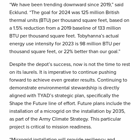
“We have been trending downward since 2019,” said
Ecklund. “The goal for 2024 was 125 million British
thermal units (BTU) per thousand square feet, based on
a 1.5% reduction from a 2019 baseline of 133 million
BTU per thousand square feet. Tobyhanna’s actual
energy use intensity for 2023 is 98 million BTU per
thousand square feet, or 22% better than our goal.”
Despite the depot’s success, now is not the time to rest
on its laurels. It is imperative to continue pushing
forward to achieve even greater results. Continuing to
demonstrate environmental stewardship is directly
aligned with TYAD’s strategic plan, specifically the
Shape the Future line of effort. Future plans include the
installation of a microgrid on the installation by 2035,
as part of the Army Climate Strategy. This particular
project is critical to mission readiness.
“Microgrid installation will provide resiliency and