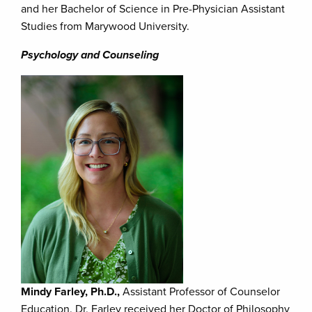
and her Bachelor of Science in Pre-Physician Assistant
Studies from Marywood University.
Psychology and Counseling
Mindy Farley, Ph.D.,
Assistant Professor of Counselor
Education. Dr. Farley received her Doctor of Philosophy