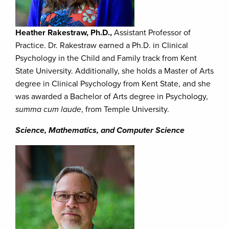
Heather Rakestraw, Ph.D.,
Assistant Professor of
Practice. Dr. Rakestraw earned a Ph.D. in Clinical
Psychology in the Child and Family track from Kent
State University. Additionally, she holds a Master of Arts
degree in Clinical Psychology from Kent State, and she
was awarded a Bachelor of Arts degree in Psychology,
summa cum laude
, from Temple University.
Science, Mathematics, and Computer Science