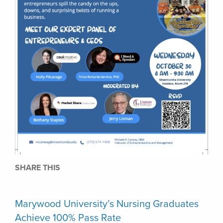
SHARE THIS
Marywood University’s Nursing Graduates
Achieve 100% Pass Rate