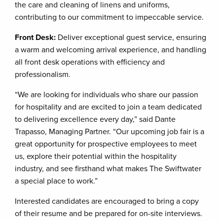
the care and cleaning of linens and uniforms,
contributing to our commitment to impeccable service.
Front Desk:
Deliver exceptional guest service, ensuring
a warm and welcoming arrival experience, and handling
all front desk operations with efficiency and
professionalism.
“We are looking for individuals who share our passion
for hospitality and are excited to join a team dedicated
to delivering excellence every day,” said Dante
Trapasso, Managing Partner. “Our upcoming job fair is a
great opportunity for prospective employees to meet
us, explore their potential within the hospitality
industry, and see firsthand what makes The Swiftwater
a special place to work.”
Interested candidates are encouraged to bring a copy
of their resume and be prepared for on-site interviews.