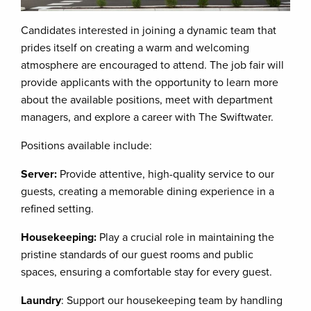
Candidates interested in joining a dynamic team that
prides itself on creating a warm and welcoming
atmosphere are encouraged to attend. The job fair will
provide applicants with the opportunity to learn more
about the available positions, meet with department
managers, and explore a career with The Swiftwater.
Positions available include:
Server:
Provide attentive, high-quality service to our
guests, creating a memorable dining experience in a
refined setting.
Housekeeping:
Play a crucial role in maintaining the
pristine standards of our guest rooms and public
spaces, ensuring a comfortable stay for every guest.
Laundry
: Support our housekeeping team by handling