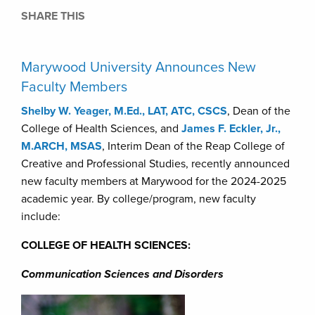
SHARE THIS
Marywood University Announces New
Faculty Members
Shelby W. Yeager, M.Ed., LAT, ATC, CSCS
, Dean of the
College of Health Sciences, and
James F. Eckler, Jr.,
M.ARCH, MSAS
, Interim Dean of the Reap College of
Creative and Professional Studies, recently announced
new faculty members at Marywood for the 2024-2025
academic year. By college/program, new faculty
include:
COLLEGE OF HEALTH SCIENCES:
Communication Sciences and Disorders