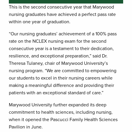
This is the second consecutive year that Marywood
nursing graduates have achieved a perfect pass rate
within one year of graduation.
“Our nursing graduates’ achievement of a 100% pass
rate on the NCLEX nursing exam for the second
consecutive year is a testament to their dedication,
resilience, and exceptional preparation,” said Dr.
Theresa Tulaney, chair of Marywood University’s
nursing program. “We are committed to empowering
our students to excel in their nursing careers while
making a meaningful difference and providing their
patients with an exceptional standard of care.”
Marywood University further expanded its deep
commitment to health sciences, including nursing,
when it opened the Pascucci Family Health Sciences
Pavilion in June.