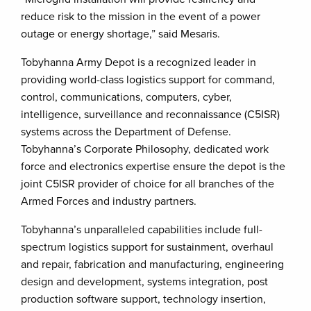
reduce risk to the mission in the event of a power
outage or energy shortage,” said Mesaris.
Tobyhanna Army Depot is a recognized leader in
providing world-class logistics support for command,
control, communications, computers, cyber,
intelligence, surveillance and reconnaissance (C5ISR)
systems across the Department of Defense.
Tobyhanna’s Corporate Philosophy, dedicated work
force and electronics expertise ensure the depot is the
joint C5ISR provider of choice for all branches of the
Armed Forces and industry partners.
Tobyhanna’s unparalleled capabilities include full-
spectrum logistics support for sustainment, overhaul
and repair, fabrication and manufacturing, engineering
design and development, systems integration, post
production software support, technology insertion,