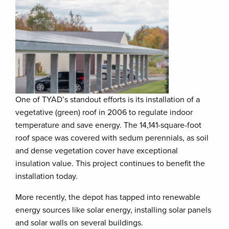
One of TYAD’s standout efforts is its installation of a
vegetative (green) roof in 2006 to regulate indoor
temperature and save energy. The 14,141-square-foot
roof space was covered with sedum perennials, as soil
and dense vegetation cover have exceptional
insulation value. This project continues to benefit the
installation today.
More recently, the depot has tapped into renewable
energy sources like solar energy, installing solar panels
and solar walls on several buildings.