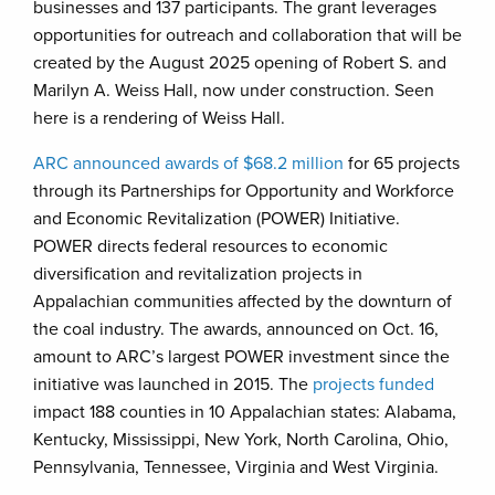
businesses and 137 participants. The grant leverages
opportunities for outreach and collaboration that will be
created by the August 2025 opening of Robert S. and
Marilyn A. Weiss Hall, now under construction. Seen
here is a rendering of Weiss Hall.
ARC announced awards of $68.2 million
for 65 projects
through its Partnerships for Opportunity and Workforce
and Economic Revitalization (POWER) Initiative.
POWER directs federal resources to economic
diversification and revitalization projects in
Appalachian communities affected by the downturn of
the coal industry. The awards, announced on Oct. 16,
amount to ARC’s largest POWER investment since the
initiative was launched in 2015. The
projects funded
impact 188 counties in 10 Appalachian states: Alabama,
Kentucky, Mississippi, New York, North Carolina, Ohio,
Pennsylvania, Tennessee, Virginia and West Virginia.