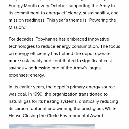
Energy Month every October, supporting the Army in
its commitment to energy efficiency, sustainability, and
mission readiness. This year’s theme is “Powering the
Mission.”
For decades, Tobyhanna has embraced innovative
technologies to reduce energy consumption. The focus
on energy efficiency has helped the depot operate
more sustainably and contributed to significant cost
savings – addressing one of the Army’s largest
expenses: energy.
In its earlier years, the depot’s primary energy source
was coal. In 1999, the organization transitioned to
natural gas for its heating systems, drastically reducing
its carbon footprint and winning the prestigious White
House Closing the Circle Environmental Award.