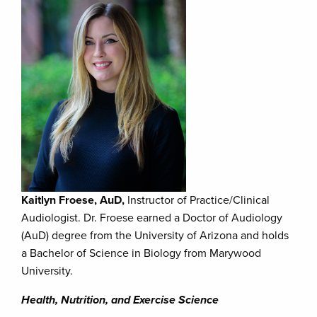
Kaitlyn Froese, AuD,
Instructor of Practice/Clinical
Audiologist. Dr. Froese earned a Doctor of Audiology
(AuD) degree from the University of Arizona and holds
a Bachelor of Science in Biology from Marywood
University.
Health, Nutrition, and Exercise Science