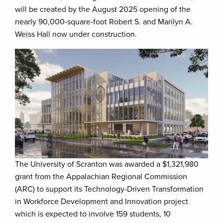
will be created by the August 2025 opening of the
nearly 90,000-square-foot Robert S. and Marilyn A.
Weiss Hall now under construction.
The University of Scranton was awarded a $1,321,980
grant from the Appalachian Regional Commission
(ARC) to support its Technology-Driven Transformation
in Workforce Development and Innovation project
which is expected to involve 159 students, 10