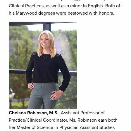
Clinical Practices, as well as a minor in English. Both of
his Marywood degrees were bestowed with honors.
Chelsea Robinson, M.S.,
Assistant Professor of
Practice/Clinical Coordinator. Ms. Robinson earn both
her Master of Science in Physician Assistant Studies