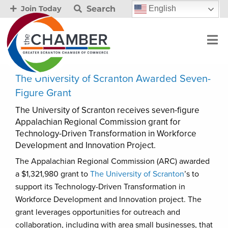
Search
English
Join Today
The University of Scranton Awarded Seven-
Figure Grant
The University of Scranton receives seven-figure
Appalachian Regional Commission grant for
Technology-Driven Transformation in Workforce
Development and Innovation Project.
The Appalachian Regional Commission (ARC) awarded
a $1,321,980 grant to
The University of Scranton
’s to
support its Technology-Driven Transformation in
Workforce Development and Innovation project. The
grant leverages opportunities for outreach and
collaboration, including with area small businesses, that