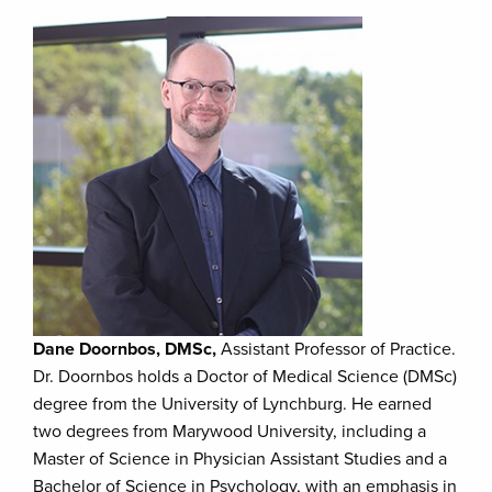
Dane Doornbos, DMSc,
Assistant Professor of Practice.
Dr. Doornbos holds a Doctor of Medical Science (DMSc)
degree from the University of Lynchburg. He earned
two degrees from Marywood University, including a
Master of Science in Physician Assistant Studies and a
Bachelor of Science in Psychology, with an emphasis in