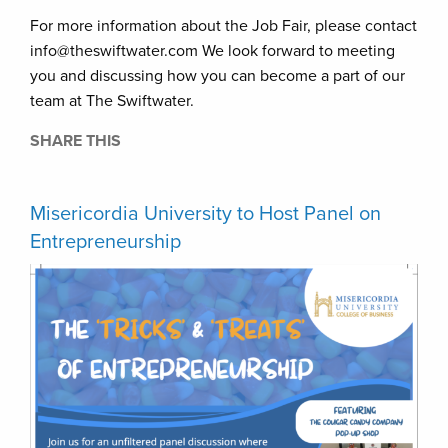
For more information about the Job Fair, please contact
info@theswiftwater.com We look forward to meeting
you and discussing how you can become a part of our
team at The Swiftwater.
SHARE THIS
Misericordia University to Host Panel on
Entrepreneurship