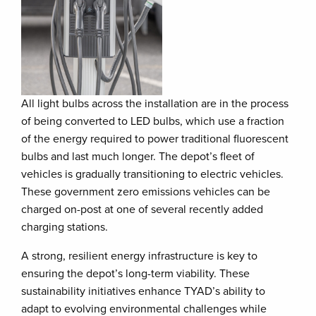
All light bulbs across the installation are in the process
of being converted to LED bulbs, which use a fraction
of the energy required to power traditional fluorescent
bulbs and last much longer. The depot’s fleet of
vehicles is gradually transitioning to electric vehicles.
These government zero emissions vehicles can be
charged on-post at one of several recently added
charging stations.
A strong, resilient energy infrastructure is key to
ensuring the depot’s long-term viability. These
sustainability initiatives enhance TYAD’s ability to
adapt to evolving environmental challenges while