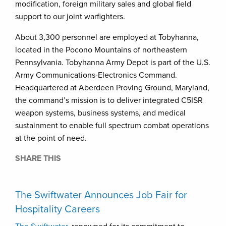
modification, foreign military sales and global field
support to our joint warfighters.
About 3,300 personnel are employed at Tobyhanna,
located in the Pocono Mountains of northeastern
Pennsylvania. Tobyhanna Army Depot is part of the U.S.
Army Communications-Electronics Command.
Headquartered at Aberdeen Proving Ground, Maryland,
the command’s mission is to deliver integrated C5ISR
weapon systems, business systems, and medical
sustainment to enable full spectrum combat operations
at the point of need.
SHARE THIS
The Swiftwater Announces Job Fair for
Hospitality Careers