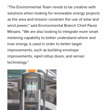
“The Environmental Team needs to be creative with
solutions when looking for renewable energy projects
as the area and mission constrain the use of solar and
wind power,” said Environmental Branch Chief Paula
Mesaris. “We are also looking to integrate more smart
metering capability to better understand where and
how energy is used in order to better target
improvements, such as building envelope
improvements, rapid rollup doors, and sensor
technology.”