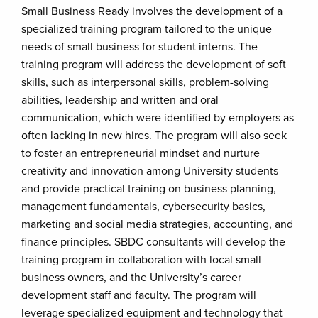
Small Business Ready involves the development of a
specialized training program tailored to the unique
needs of small business for student interns. The
training program will address the development of soft
skills, such as interpersonal skills, problem-solving
abilities, leadership and written and oral
communication, which were identified by employers as
often lacking in new hires. The program will also seek
to foster an entrepreneurial mindset and nurture
creativity and innovation among University students
and provide practical training on business planning,
management fundamentals, cybersecurity basics,
marketing and social media strategies, accounting, and
finance principles. SBDC consultants will develop the
training program in collaboration with local small
business owners, and the University’s career
development staff and faculty. The program will
leverage specialized equipment and technology that