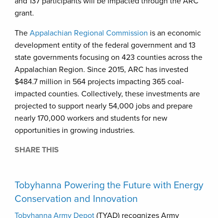
and 137 participants will be impacted through the ARC
grant.
The
Appalachian Regional Commission
is an economic
development entity of the federal government and 13
state governments focusing on 423 counties across the
Appalachian Region. Since 2015, ARC has invested
$484.7 million in 564 projects impacting 365 coal-
impacted counties. Collectively, these investments are
projected to support nearly 54,000 jobs and prepare
nearly 170,000 workers and students for new
opportunities in growing industries.
SHARE THIS
Tobyhanna Powering the Future with Energy
Conservation and Innovation
Tobyhanna Army Depot
(TYAD) recognizes Army