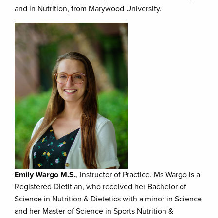
and in Nutrition, from Marywood University.
Emily Wargo M.S.
, Instructor of Practice. Ms Wargo is a
Registered Dietitian, who received her Bachelor of
Science in Nutrition & Dietetics with a minor in Science
and her Master of Science in Sports Nutrition &