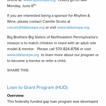
th.
Monday, June 6
If you are interested being a sponsor for Rhythm &
Wine, please contact Camille Sicolo at
csicolo@bbbsnepa.org
or visit
www.bbbsnepa.org
.
Big Brothers Big Sisters of Northeastern Pennsylvania’s
mission is to match children in need with an adult role
model & mentor. Please call 570-824-8756 or visit
www.bbbsnepa.org
to learn more about our program or
to become a mentor or refer a child.
SHARE THIS
Loan to Grant Program (HUD)
Overview:
This federally funded gap loan program was developed