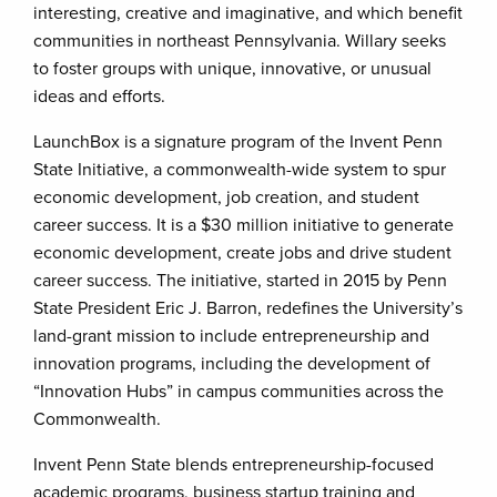
interesting, creative and imaginative, and which benefit
communities in northeast Pennsylvania. Willary seeks
to foster groups with unique, innovative, or unusual
ideas and efforts.
LaunchBox is a signature program of the Invent Penn
State Initiative, a commonwealth-wide system to spur
economic development, job creation, and student
career success. It is a $30 million initiative to generate
economic development, create jobs and drive student
career success. The initiative, started in 2015 by Penn
State President Eric J. Barron, redefines the University’s
land-grant mission to include entrepreneurship and
innovation programs, including the development of
“Innovation Hubs” in campus communities across the
Commonwealth.
Invent Penn State blends entrepreneurship-focused
academic programs, business startup training and