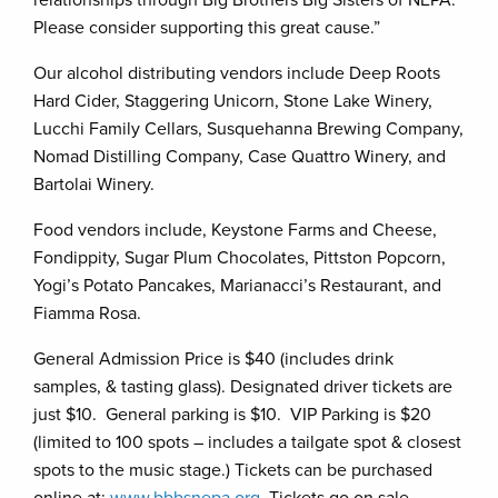
Please consider supporting this great cause.”
Our alcohol distributing vendors include Deep Roots
Hard Cider, Staggering Unicorn, Stone Lake Winery,
Lucchi Family Cellars, Susquehanna Brewing Company,
Nomad Distilling Company, Case Quattro Winery, and
Bartolai Winery.
Food vendors include, Keystone Farms and Cheese,
Fondippity, Sugar Plum Chocolates, Pittston Popcorn,
Yogi’s Potato Pancakes, Marianacci’s Restaurant, and
Fiamma Rosa.
General Admission Price is $40 (includes drink
samples, & tasting glass). Designated driver tickets are
just $10. General parking is $10. VIP Parking is $20
(limited to 100 spots – includes a tailgate spot & closest
spots to the music stage.) Tickets can be purchased
online at:
www.bbbsnepa.org
. Tickets go on sale