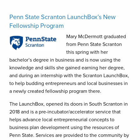
Penn State Scranton LaunchBox’s New
Fellowship Program
Mary McDermott graduated
from Penn State Scranton
this spring with her
bachelor’s degree in business and is now using the
knowledge and skills she gained earning her degree,
and during an internship with the Scranton LaunchBox,
to help budding entrepreneurs and local businesses in
a newly created fellowship program there.
The LaunchBox, opened its doors in South Scranton in
2018 and is a pre-incubator/accelerator service that
helps advance local entrepreneurial concepts to
business plan development using the resources of
Penn State. Services are provided to the community by