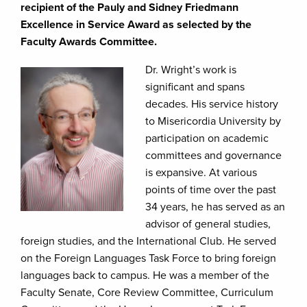
recipient of the Pauly and Sidney Friedmann
Excellence in Service Award as selected by the
Faculty Awards Committee.
Dr. Wright’s work is
significant and spans
decades. His service history
to Misericordia University by
participation on academic
committees and governance
is expansive. At various
points of time over the past
34 years, he has served as an
advisor of general studies,
foreign studies, and the International Club. He served
on the Foreign Languages Task Force to bring foreign
languages back to campus. He was a member of the
Faculty Senate, Core Review Committee, Curriculum