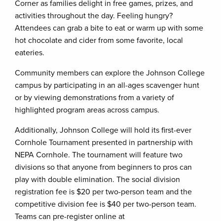
Corner as families delight in free games, prizes, and
activities throughout the day. Feeling hungry?
Attendees can grab a bite to eat or warm up with some
hot chocolate and cider from some favorite, local
eateries.
Community members can explore the Johnson College
campus by participating in an all-ages scavenger hunt
or by viewing demonstrations from a variety of
highlighted program areas across campus.
Additionally, Johnson College will hold its first-ever
Cornhole Tournament presented in partnership with
NEPA Cornhole. The tournament will feature two
divisions so that anyone from beginners to pros can
play with double elimination. The social division
registration fee is $20 per two-person team and the
competitive division fee is $40 per two-person team.
Teams can pre-register online at