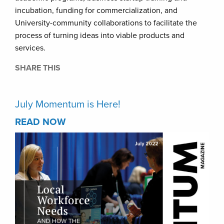
incubation, funding for commercialization, and
University-community collaborations to facilitate the
process of turning ideas into viable products and
services.
SHARE THIS
July Momentum is Here!
READ NOW