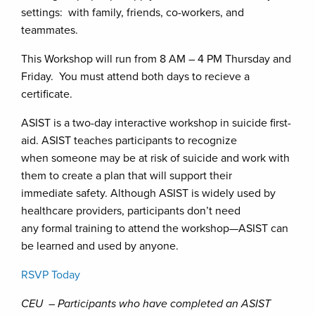
settings: with family, friends, co-workers, and
teammates.
This Workshop will run from 8 AM – 4 PM Thursday and
Friday. You must attend both days to recieve a
certificate.
ASIST is a two-day interactive workshop in suicide first-
aid. ASIST teaches participants to recognize
when someone may be at risk of suicide and work with
them to create a plan that will support their
immediate safety. Although ASIST is widely used by
healthcare providers, participants don’t need
any formal training to attend the workshop—ASIST can
be learned and used by anyone.
RSVP Today
CEU – Participants who have completed an ASIST