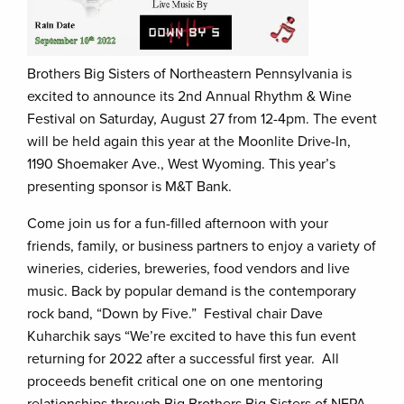
Brothers Big Sisters of Northeastern Pennsylvania is
excited to announce its 2nd Annual Rhythm & Wine
Festival on Saturday, August 27 from 12-4pm. The event
will be held again this year at the Moonlite Drive-In,
1190 Shoemaker Ave., West Wyoming. This year’s
presenting sponsor is M&T Bank.
Come join us for a fun-filled afternoon with your
friends, family, or business partners to enjoy a variety of
wineries, cideries, breweries, food vendors and live
music. Back by popular demand is the contemporary
rock band, “Down by Five.” Festival chair Dave
Kuharchik says “We’re excited to have this fun event
returning for 2022 after a successful first year. All
proceeds benefit critical one on one mentoring
relationships through Big Brothers Big Sisters of NEPA.