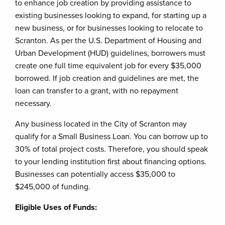
to enhance job creation by providing assistance to
existing businesses looking to expand, for starting up a
new business, or for businesses looking to relocate to
Scranton. As per the U.S. Department of Housing and
Urban Development (HUD) guidelines, borrowers must
create one full time equivalent job for every $35,000
borrowed. If job creation and guidelines are met, the
loan can transfer to a grant, with no repayment
necessary.
Any business located in the City of Scranton may
qualify for a Small Business Loan. You can borrow up to
30% of total project costs. Therefore, you should speak
to your lending institution first about financing options.
Businesses can potentially access $35,000 to
$245,000 of funding.
Eligible Uses of Funds: