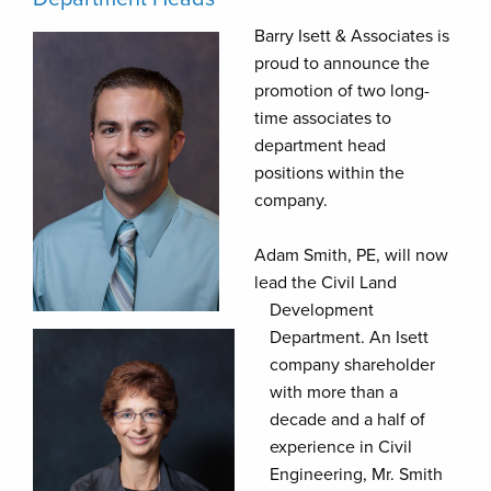
Barry Isett & Associates is
proud to announce the
promotion of two long-
time associates to
department head
positions within the
company.
Adam Smith, PE, will now
lead the Civil Land
Development
Department. An Isett
company shareholder
with more than a
decade and a half of
experience in Civil
Engineering, Mr. Smith