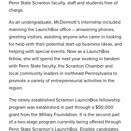
Penn State Scranton faculty, staff and students free of
charge.
As an undergraduate, McDermott’s internship included
manning the LaunchBox office – answering phones,
greeting visitors, assisting anyone who came in looking
for help with their potential start-up business ideas, and
helping with special events. Now as a LaunchBox
fellow, she will spend the next year working in tandem
with Penn State faculty, the Scranton Chamber and
local community leaders in northeast Pennsylvania to
promote a variety of entrepreneurial activities in the
region.
The newly established Scranton LaunchBox fellowship
program was established in part through a $50,000
grant from the Willary Foundation. It is the second part
of a two-stage program currently being offered through
Penn State Scranton’s LaunchBox. Eligible candidates