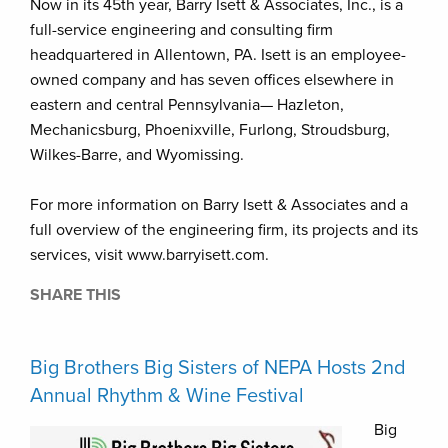
Now in its 45th year, Barry Isett & Associates, Inc., is a
full-service engineering and consulting firm
headquartered in Allentown, PA. Isett is an employee-
owned company and has seven offices elsewhere in
eastern and central Pennsylvania— Hazleton,
Mechanicsburg, Phoenixville, Furlong, Stroudsburg,
Wilkes-Barre, and Wyomissing.
For more information on Barry Isett & Associates and a
full overview of the engineering firm, its projects and its
services, visit www.barryisett.com.
SHARE THIS
Big Brothers Big Sisters of NEPA Hosts 2nd
Annual Rhythm & Wine Festival
Big