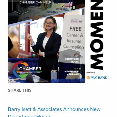
SHARE THIS
Barry Isett & Associates Announces New
Department Heads