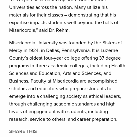
Universities across the nation. Many utilize his
materials for their classes – demonstrating that his
expertise impacts students well beyond the halls of
Misericordia,” said Dr. Rehm.
Misericordia University was founded by the Sisters of
Mercy in 1924, in Dallas, Pennsylvania. It is Luzerne
County’s oldest four-year college offering 37 degree
programs in three academic colleges, including Health
Sciences and Education, Arts and Sciences, and
Business. Faculty at Misericordia are accomplished
scholars and educators who prepare students to
emerge into a challenging society as ethical leaders,
through challenging academic standards and high
levels of engagement with students, including
research, service to others, and career preparation.
SHARE THIS