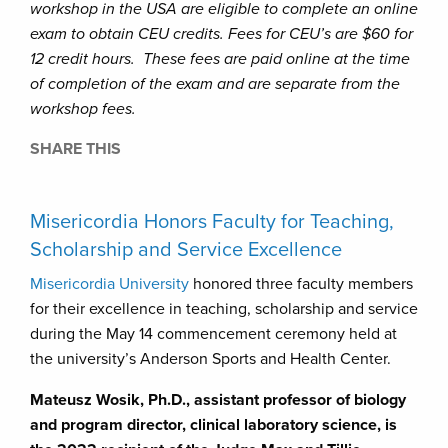
workshop in the USA are eligible to complete an online
exam to obtain CEU credits. Fees for CEU’s are $60 for
12 credit hours. These fees are paid online at the time
of completion of the exam and are separate from the
workshop fees.
SHARE THIS
Misericordia Honors Faculty for Teaching,
Scholarship and Service Excellence
Misericordia University
honored three faculty members
for their excellence in teaching, scholarship and service
during the May 14 commencement ceremony held at
the university’s Anderson Sports and Health Center.
Mateusz Wosik, Ph.D., assistant professor of biology
and program director, clinical laboratory science, is