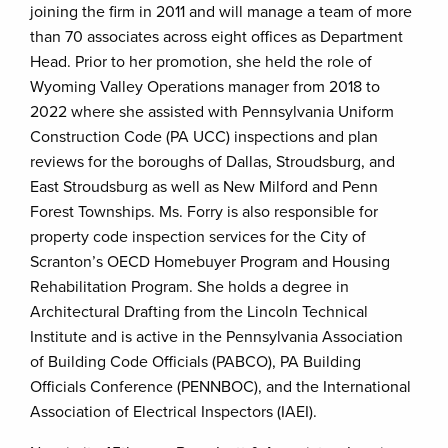
joining the firm in 2011 and will manage a team of more
than 70 associates across eight offices as Department
Head. Prior to her promotion, she held the role of
Wyoming Valley Operations manager from 2018 to
2022 where she assisted with Pennsylvania Uniform
Construction Code (PA UCC) inspections and plan
reviews for the boroughs of Dallas, Stroudsburg, and
East Stroudsburg as well as New Milford and Penn
Forest Townships. Ms. Forry is also responsible for
property code inspection services for the City of
Scranton’s OECD Homebuyer Program and Housing
Rehabilitation Program. She holds a degree in
Architectural Drafting from the Lincoln Technical
Institute and is active in the Pennsylvania Association
of Building Code Officials (PABCO), PA Building
Officials Conference (PENNBOC), and the International
Association of Electrical Inspectors (IAEI).