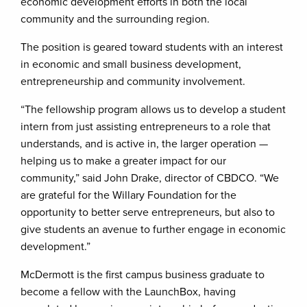
economic development efforts in both the local
community and the surrounding region.
The position is geared toward students with an interest
in economic and small business development,
entrepreneurship and community involvement.
“The fellowship program allows us to develop a student
intern from just assisting entrepreneurs to a role that
understands, and is active in, the larger operation —
helping us to make a greater impact for our
community,” said John Drake, director of CBDCO. “We
are grateful for the Willary Foundation for the
opportunity to better serve entrepreneurs, but also to
give students an avenue to further engage in economic
development.”
McDermott is the first campus business graduate to
become a fellow with the LaunchBox, having