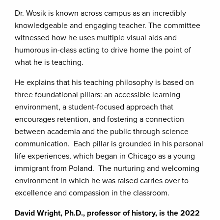
Dr. Wosik is known across campus as an incredibly
knowledgeable and engaging teacher. The committee
witnessed how he uses multiple visual aids and
humorous in-class acting to drive home the point of
what he is teaching.
He explains that his teaching philosophy is based on
three foundational pillars: an accessible learning
environment, a student-focused approach that
encourages retention, and fostering a connection
between academia and the public through science
communication. Each pillar is grounded in his personal
life experiences, which began in Chicago as a young
immigrant from Poland. The nurturing and welcoming
environment in which he was raised carries over to
excellence and compassion in the classroom.
David Wright, Ph.D., professor of history, is the 2022