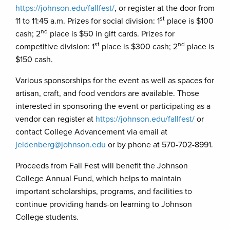
https://johnson.edu/fallfest/
, or register at the door from
st
11 to 11:45 a.m. Prizes for social division: 1
place is $100
nd
cash; 2
place is $50 in gift cards. Prizes for
st
nd
competitive division: 1
place is $300 cash; 2
place is
$150 cash.
Various sponsorships for the event as well as spaces for
artisan, craft, and food vendors are available. Those
interested in sponsoring the event or participating as a
vendor can register at
https://johnson.edu/fallfest/
or
contact College Advancement via email at
jeidenberg@johnson.edu
or by phone at 570-702-8991.
Proceeds from Fall Fest will benefit the Johnson
College Annual Fund, which helps to maintain
important scholarships, programs, and facilities to
continue providing hands-on learning to Johnson
College students.