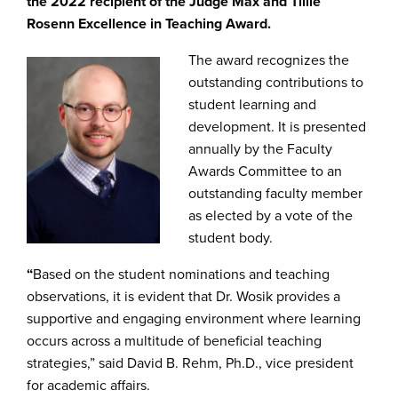
the 2022 recipient of the Judge Max and Tillie
Rosenn Excellence in Teaching Award.
The award recognizes the
outstanding contributions to
student learning and
development. It is presented
annually by the Faculty
Awards Committee to an
outstanding faculty member
as elected by a vote of the
student body.
“
Based on the student nominations and teaching
observations, it is evident that Dr. Wosik provides a
supportive and engaging environment where learning
occurs across a multitude of beneficial teaching
strategies,” said David B. Rehm, Ph.D., vice president
for academic affairs.