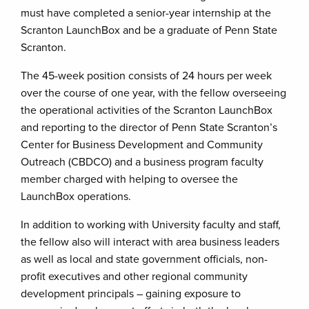
must have completed a senior-year internship at the
Scranton LaunchBox and be a graduate of Penn State
Scranton.
The 45-week position consists of 24 hours per week
over the course of one year, with the fellow overseeing
the operational activities of the Scranton LaunchBox
and reporting to the director of Penn State Scranton’s
Center for Business Development and Community
Outreach (CBDCO) and a business program faculty
member charged with helping to oversee the
LaunchBox operations.
In addition to working with University faculty and staff,
the fellow also will interact with area business leaders
as well as local and state government officials, non-
profit executives and other regional community
development principals – gaining exposure to