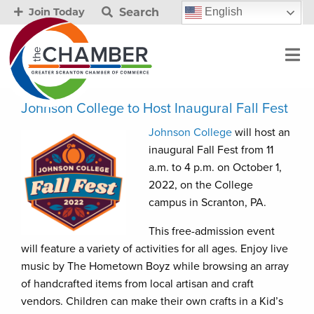
Search
English
Join Today
Johnson College to Host Inaugural Fall Fest
Johnson College
will host an
inaugural Fall Fest from 11
a.m. to 4 p.m. on October 1,
2022, on the College
campus in Scranton, PA.
This free-admission event
will feature a variety of activities for all ages. Enjoy live
music by The Hometown Boyz while browsing an array
of handcrafted items from local artisan and craft
vendors. Children can make their own crafts in a Kid’s