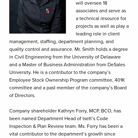
will oversee 18
associates and serve as
a technical resource for
projects as well as play a
leading role in client
management, staffing, department planning, and
quality control and assurance. Mr. Smith holds a degree
in Civil Engineering from the University of Delaware
and a Master of Business Administration from DeSales
University. He is a contributor to the company’s
Employee Stock Ownership Program committee, 401K
committee and a past member of the company’s Board
of Directors.
Company shareholder Kathryn Forry, MCP, BCO, has
been named Department Head of Isett’s Code
Inspection & Plan Review team. Ms. Forry has been a
vital contributor to the department’s growth since