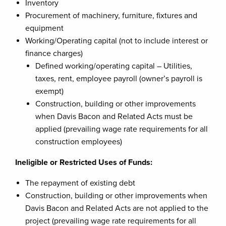
Inventory
Procurement of machinery, furniture, fixtures and
equipment
Working/Operating capital (not to include interest or
finance charges)
Defined working/operating capital – Utilities,
taxes, rent, employee payroll (owner’s payroll is
exempt)
Construction, building or other improvements
when Davis Bacon and Related Acts must be
applied (prevailing wage rate requirements for all
construction employees)
Ineligible or Restricted Uses of Funds:
The repayment of existing debt
Construction, building or other improvements when
Davis Bacon and Related Acts are not applied to the
project (prevailing wage rate requirements for all