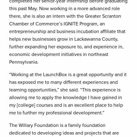
completed her senior-year internship before graduating
this past May. Now working in a more advanced role
there, she is also an intern with the Greater Scranton
Chamber of Commerce’s IGNITE Program, an
entrepreneurship and business incubation affiliate that
helps new businesses grow in Lackawanna County,
further expanding her exposure to, and experience in,
economic development initiatives in northeast
Pennsylvania.
“Working at the LaunchBox is a great opportunity and it
has exposed me to many different experiences and
learning opportunities,” she said. “This experience is
allowing me to apply the knowledge I have gained in
my [college] courses and is an excellent place to help
me to further my professional development.”
The Willary Foundation is a family foundation
dedicated to developing ideas and projects that are