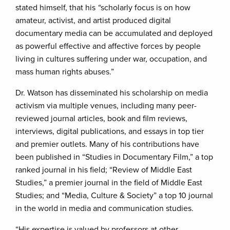
stated himself, that his
“
scholarly focus is on how
amateur, activist, and artist produced digital
documentary media can be accumulated and deployed
as powerful effective and affective forces by people
living in cultures suffering under war, occupation, and
mass human rights abuses.”
Dr. Watson has disseminated his scholarship on media
activism via multiple venues, including many peer-
reviewed journal articles, book and film reviews,
interviews, digital publications, and essays in top tier
and premier outlets. Many of his contributions have
been published in “Studies in Documentary Film,” a top
ranked journal in his field; “Review of Middle East
Studies,” a premier journal in the field of Middle East
Studies; and “Media, Culture & Society” a top 10 journal
in the world in media and communication studies.
“His expertise is valued by professors at other