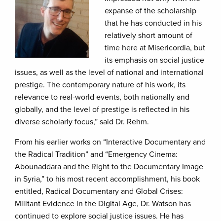
expanse of the scholarship
that he has conducted in his
relatively short amount of
time here at Misericordia, but
its emphasis on social justice
issues, as well as the level of national and international
prestige. The contemporary nature of his work, its
relevance to real-world events, both nationally and
globally, and the level of prestige is reflected in his
diverse scholarly focus,” said Dr. Rehm.
From his earlier works on “Interactive Documentary and
the Radical Tradition” and “Emergency Cinema:
Abounaddara and the Right to the Documentary Image
in Syria,” to his most recent accomplishment, his book
entitled, Radical Documentary and Global Crises:
Militant Evidence in the Digital Age,
Dr. Watson has
continued to explore social justice issues. He has