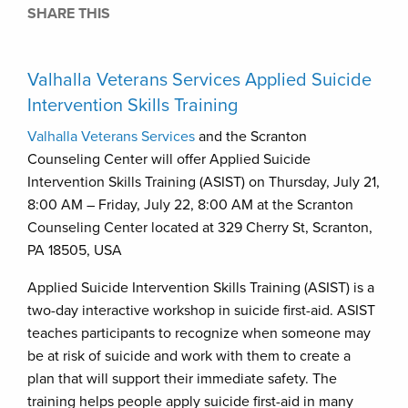
SHARE THIS
Valhalla Veterans Services Applied Suicide
Intervention Skills Training
Valhalla Veterans Services
and the Scranton
Counseling Center will offer Applied Suicide
Intervention Skills Training (ASIST) on Thursday, July 21,
8:00 AM – Friday, July 22, 8:00 AM at the Scranton
Counseling Center located at 329 Cherry St, Scranton,
PA 18505, USA
Applied Suicide Intervention Skills Training (ASIST) is a
two-day interactive workshop in suicide first-aid. ASIST
teaches participants to recognize when someone may
be at risk of suicide and work with them to create a
plan that will support their immediate safety. The
training helps people apply suicide first-aid in many