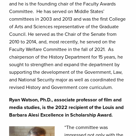
and he is the founding chair of the Faculty Awards
Committee. He has served on Middle States’
committees in 2003 and 2013 and was the first College
of Arts and Sciences representative of the Graduate
Council. He served as the Chair of the Senate from
2010 to 2014, and, most recently, he served on the
Faculty Welfare Committee in the fall of 2021. As
chairperson of the History Department for 15 years, he
sought to strengthen and expand the department by
supporting the development of the Government, Law,
and National Security major as well as coordinated the
revised History and Government core curriculum.
Ryan Watson, Ph.D., associate professor of film and
media studies, is the 2022 recipient of the Louis and
Barbara Alesi Excellence in Scholarship Award.
“The committee was
impressed not only with the