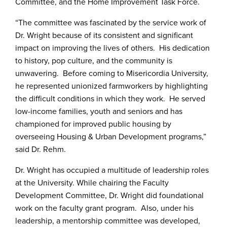
Committee, and the Home Improvement Task Force.
“The committee was fascinated by the service work of
Dr. Wright because of its consistent and significant
impact on improving the lives of others. His dedication
to history, pop culture, and the community is
unwavering. Before coming to Misericordia University,
he represented unionized farmworkers by highlighting
the difficult conditions in which they work. He served
low-income families, youth and seniors and has
championed for improved public housing by
overseeing Housing & Urban Development programs,”
said Dr. Rehm.
Dr. Wright has occupied a multitude of leadership roles
at the University. While chairing the Faculty
Development Committee, Dr. Wright did foundational
work on the faculty grant program. Also, under his
leadership, a mentorship committee was developed,