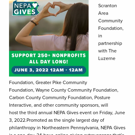
Scranton
Area
Community
Foundation,
in
partnership
with The
Luzerne
Foundation, Greater Pike Community
Foundation, Wayne County Community Foundation,
Carbon County Community Foundation, Posture
Interactive, and other community sponsors, will
host the third annual NEPA Gives event on Friday, June
3, 2022.Promoted as the single largest day of
philanthropy in Northeastern Pennsylvania, NEPA Gives