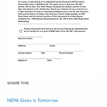
SHARE THIS
NEPA Gives is Tomorrow