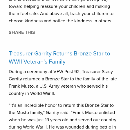
toward helping reassure your children and making
them feel safe. And above all, trach your children to
choose kindness and notice the kindness in others.
SHARE THIS
Treasurer Garrity Returns Bronze Star to
WWII Veteran’s Family
During a ceremony at VFW Post 92, Treasurer Stacy
Garrity returned a Bronze Star to the family of the late
Frank Musto, a U.S. Army veteran who served his
country in World War II.
“It’s an incredible honor to return this Bronze Star to
the Musto family,” Garrity said. “Frank Musto enlisted
when he was just 19 years old and served our country
during World War II. He was wounded during battle in