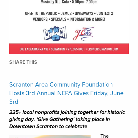
SHARE THIS
Scranton Area Community Foundation
Hosts 3rd Annual NEPA Gives Friday, June
3rd
225+ local nonprofits joining together for historic
giving day
.
‘Give Gathering’ taking place in
Downtown Scranton to celebrate
The