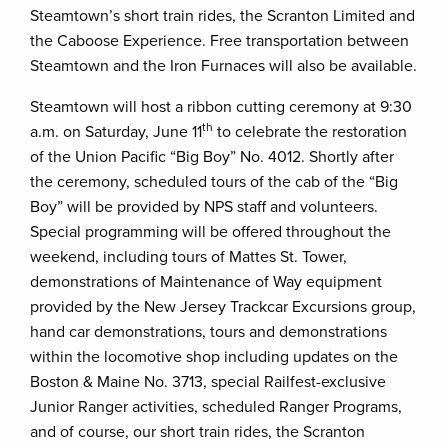
Steamtown’s short train rides, the Scranton Limited and
the Caboose Experience. Free transportation between
Steamtown and the Iron Furnaces will also be available.
Steamtown will host a ribbon cutting ceremony at 9:30
th
a.m. on Saturday, June 11
to celebrate the restoration
of the Union Pacific “Big Boy” No. 4012. Shortly after
the ceremony, scheduled tours of the cab of the “Big
Boy” will be provided by NPS staff and volunteers.
Special programming will be offered throughout the
weekend, including tours of Mattes St. Tower,
demonstrations of Maintenance of Way equipment
provided by the New Jersey Trackcar Excursions group,
hand car demonstrations, tours and demonstrations
within the locomotive shop including updates on the
Boston & Maine No. 3713, special Railfest-exclusive
Junior Ranger activities, scheduled Ranger Programs,
and of course, our short train rides, the Scranton