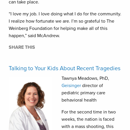
can take place.
“I love my job. I love doing what I do for the community.
I realize how fortunate we are. I’m so grateful to The
Weinberg Foundation for helping make all of this
happen,” said McAndrew.
SHARE THIS
Talking to Your Kids About Recent Tragedies
Tawnya Meadows, PhD,
Geisinger
director of
pediatric primary care
behavioral health
For the second time in two
weeks, the nation is faced
with a mass shooting, this