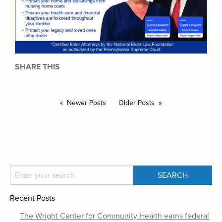
SHARE THIS
Newer Posts
Older Posts
Recent Posts
The Wright Center for Community Health earns federal