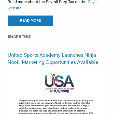
Read more about the Payroll Prep Tax on the
City’s
website
.
READ MORE
SHARE THIS
United Sports Academy Launches Ninja
Nook, Marketing Opportunities Available