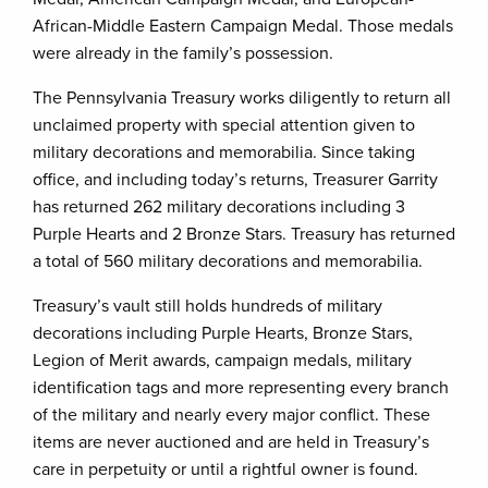
African-Middle Eastern Campaign Medal. Those medals
were already in the family’s possession.
The Pennsylvania Treasury works diligently to return all
unclaimed property with special attention given to
military decorations and memorabilia. Since taking
office, and including today’s returns, Treasurer Garrity
has returned 262 military decorations including 3
Purple Hearts and 2 Bronze Stars. Treasury has returned
a total of 560 military decorations and memorabilia.
Treasury’s vault still holds hundreds of military
decorations including Purple Hearts, Bronze Stars,
Legion of Merit awards, campaign medals, military
identification tags and more representing every branch
of the military and nearly every major conflict. These
items are never auctioned and are held in Treasury’s
care in perpetuity or until a rightful owner is found.