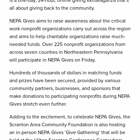
is a one-day, 24-hour, online giving extravaganza that’s
all about giving back to the community.
NEPA Gives aims to raise awareness about the critical
work nonprofit organizations carry out across the region
and aims to help charitable organizations raise much-
needed funds. Over 225 nonprofit organizations from
across seven counties in Northeastern Pennsylvania
will participate in NEPA Gives on Friday.
Hundreds of thousands of dollars in matching funds
and prizes have been secured, provided by various
community partners, businesses, and sponsors that
make donations to participating nonprofits during NEPA
Gives stretch even further.
Adding to the excitement, to celebrate NEPA Gives, the
Scranton Area Community Foundation is also hosting
an in-person NEPA Gives ‘Give Gathering’ that will be