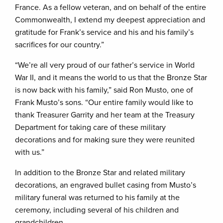
France. As a fellow veteran, and on behalf of the entire
Commonwealth, I extend my deepest appreciation and
gratitude for Frank’s service and his and his family’s
sacrifices for our country.”
“We’re all very proud of our father’s service in World
War II, and it means the world to us that the Bronze Star
is now back with his family,” said Ron Musto, one of
Frank Musto’s sons. “Our entire family would like to
thank Treasurer Garrity and her team at the Treasury
Department for taking care of these military
decorations and for making sure they were reunited
with us.”
In addition to the Bronze Star and related military
decorations, an engraved bullet casing from Musto’s
military funeral was returned to his family at the
ceremony, including several of his children and
grandchildren.