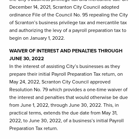
December 14, 2021, Scranton City Council adopted
ordinance File of the Council No. 95 repealing the City
of Scranton’s business privilege tax and mercantile tax
and authorizing the levy of a payroll preparation tax to
begin on January 1, 2022.
WAIVER OF INTEREST AND PENALTIES THROUGH
JUNE 30, 2022
In the interest of assisting City’s businesses as they
prepare their initial Payroll Preparation Tax return, on
May 24, 2022, Scranton City Council approved
Resolution No. 79 which provides a one-time waiver of
the interest and penalties that would otherwise be due
from June 1, 2022, through June 30, 2022. This, in
practical terms, extends the due date from May 31,
2022, to June 30, 2022, of a business’s initial Payroll
Preparation Tax return.