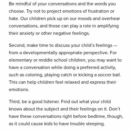
Be mindful of your conversations and the words you
choose. Try not to project emotions of frustration or
hate. Our children pick up on our moods and overhear
conversations, and those can play a role in amplifying
their anxiety or other negative feelings.
Second, make time to discuss your child’s feelings —
from a developmentally appropriate perspective. For
elementary or middle school children, you may want to
have a conversation while doing a preferred activity,
such as coloring, playing catch or kicking a soccer ball.
This can help children feel relaxed and express their
emotions.
Third, be a good listener. Find out what your child
knows about the subject and their feelings on it. Don’t
have these conversations right before bedtime, though,
as it could cause kids to have trouble sleeping.