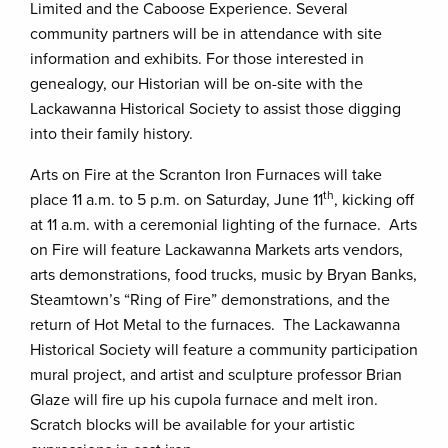
Limited and the Caboose Experience. Several
community partners will be in attendance with site
information and exhibits. For those interested in
genealogy, our Historian will be on-site with the
Lackawanna Historical Society to assist those digging
into their family history.
Arts on Fire at the Scranton Iron Furnaces will take
th
place 11 a.m. to 5 p.m. on Saturday, June 11
, kicking off
at 11 a.m. with a ceremonial lighting of the furnace. Arts
on Fire will feature Lackawanna Markets arts vendors,
arts demonstrations, food trucks, music by Bryan Banks,
Steamtown’s “Ring of Fire” demonstrations, and the
return of Hot Metal to the furnaces. The Lackawanna
Historical Society will feature a community participation
mural project, and artist and sculpture professor Brian
Glaze will fire up his cupola furnace and melt iron.
Scratch blocks will be available for your artistic