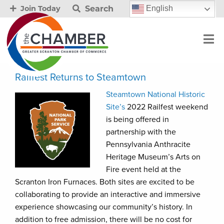
Search
English
Join Today
Railfest Returns to Steamtown
Steamtown National Historic
Site’s
2022 Railfest weekend
is being offered in
partnership with the
Pennsylvania Anthracite
Heritage Museum’s Arts on
Fire event held at the
Scranton Iron Furnaces. Both sites are excited to be
collaborating to provide an interactive and immersive
experience showcasing our community’s history. In
addition to free admission, there will be no cost for