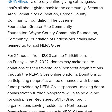
NEPA Gives
—a one-day online giving extravaganza
that’s all about giving back to the community. Scranton
Area Community Foundation, Carbon County
Community Foundation, The Luzerne
Foundation, Greater Pike Community
Foundation, Wayne County Community Foundation,
Community Foundation of Endless Mountains have
teamed up to host NEPA Gives.
For 24 hours—from 12:00 a.m. to 11:59:59 p.m.—
on Friday, June 3, 2022, donors may make secure
donations to their favorite local nonprofit organizations
through the NEPA Gives online platform. Donations to
participating nonprofits will be enhanced with bonus
funds provided by NEPA Gives sponsors—making donor
dollars stretch further! Nonprofits will also be eligible
for cash prizes. Registered 501(c)(3) nonprofit
organizations serving residents in Northeastern
Pennsylvania can participate in NEPA Gives. And,