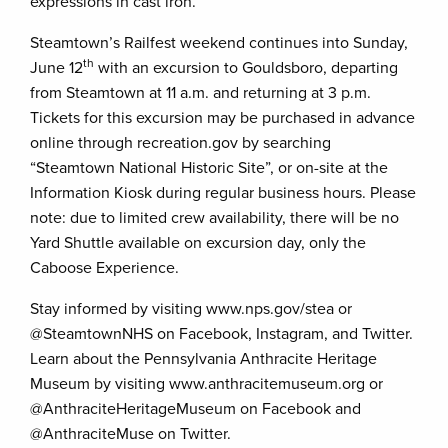
expressions in cast iron.
Steamtown’s Railfest weekend continues into Sunday,
th
June 12
with an excursion to Gouldsboro, departing
from Steamtown at 11 a.m. and returning at 3 p.m.
Tickets for this excursion may be purchased in advance
online through recreation.gov by searching
“Steamtown National Historic Site”, or on-site at the
Information Kiosk during regular business hours. Please
note: due to limited crew availability, there will be no
Yard Shuttle available on excursion day, only the
Caboose Experience.
Stay informed by visiting www.nps.gov/stea or
@SteamtownNHS on Facebook, Instagram, and Twitter.
Learn about the Pennsylvania Anthracite Heritage
Museum by visiting www.anthracitemuseum.org or
@AnthraciteHeritageMuseum on Facebook and
@AnthraciteMuse on Twitter.