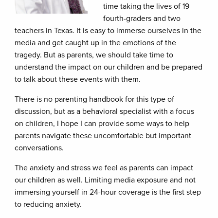
time taking the lives of 19
fourth-graders and two
teachers in Texas. It is easy to immerse ourselves in the
media and get caught up in the emotions of the
tragedy. But as parents, we should take time to
understand the impact on our children and be prepared
to talk about these events with them.
There is no parenting handbook for this type of
discussion, but as a behavioral specialist with a focus
on children, I hope I can provide some ways to help
parents navigate these uncomfortable but important
conversations.
The anxiety and stress we feel as parents can impact
our children as well. Limiting media exposure and not
immersing yourself in 24-hour coverage is the first step
to reducing anxiety.