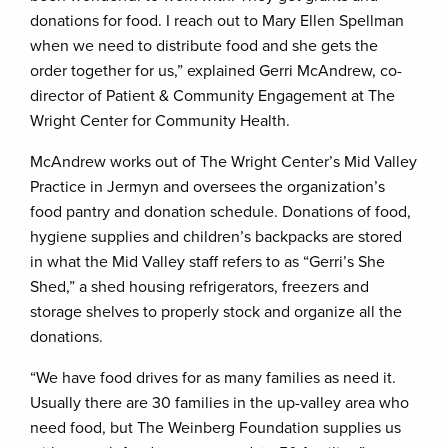
donations for food. I reach out to Mary Ellen Spellman
when we need to distribute food and she gets the
order together for us,” explained Gerri McAndrew, co-
director of Patient & Community Engagement at The
Wright Center for Community Health.
McAndrew works out of The Wright Center’s Mid Valley
Practice in Jermyn and oversees the organization’s
food pantry and donation schedule. Donations of food,
hygiene supplies and children’s backpacks are stored
in what the Mid Valley staff refers to as “Gerri’s She
Shed,” a shed housing refrigerators, freezers and
storage shelves to properly stock and organize all the
donations.
“We have food drives for as many families as need it.
Usually there are 30 families in the up-valley area who
need food, but The Weinberg Foundation supplies us