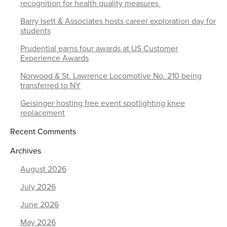
recognition for health quality measures
Barry Isett & Associates hosts career exploration day for
students
Prudential earns four awards at US Customer
Experience Awards
Norwood & St. Lawrence Locomotive No. 210 being
transferred to NY
Geisinger hosting free event spotlighting knee
replacement
Recent Comments
Archives
August 2026
July 2026
June 2026
May 2026