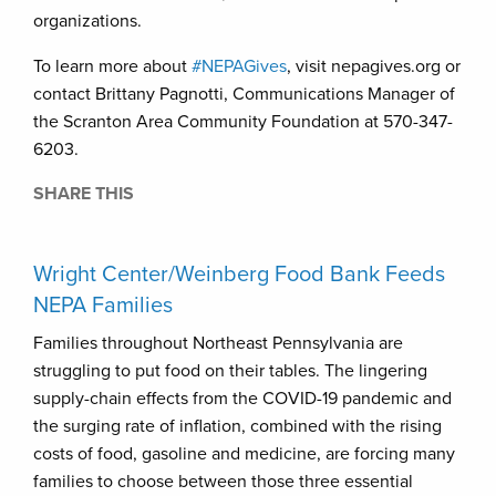
organizations.
To learn more about
#NEPAGives
, visit nepagives.org or
contact Brittany Pagnotti, Communications Manager of
the Scranton Area Community Foundation at 570-347-
6203.
SHARE THIS
Wright Center/Weinberg Food Bank Feeds
NEPA Families
Families throughout Northeast Pennsylvania are
struggling to put food on their tables. The lingering
supply-chain effects from the COVID-19 pandemic and
the surging rate of inflation, combined with the rising
costs of food, gasoline and medicine, are forcing many
families to choose between those three essential