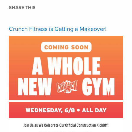
SHARE THIS
Crunch Fitness is Getting a Makeover!