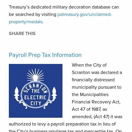
Treasury’s dedicated military decoration database can
be searched by visiting
patreasury.gov/unclaimed-
property
/medals
.
SHARE THIS
Payroll Prep Tax Information
When the City of
Scranton was declared a
financially distressed
municipality pursuant to
the Municipalities
Financial Recovery Act,
Act 47 of 1987, as
amended, (Act 47) it was
authorized to levy a payroll preparation tax in lieu of
the City’s business privilege tax and mercantile tax. On