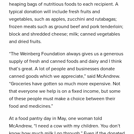
heaping bags of nutritious foods to each recipient. A
typical donation will include fresh fruits and
vegetables, such as apples, zucchini and rutabagas;
frozen meats such as ground beef and pork tenderloin;
block and shredded cheese; milk; canned vegetables
and dried fruits.
“The Weinberg Foundation always gives us a generous
supply of fresh and canned foods and dairy and I think
that’s great. A lot of people and businesses donate
canned goods which we appreciate,” said McAndrew.
“Groceries have gotten so much more expensive. Not
that everyone we help is on a fixed income, but some
of these people must make a choice between their
food and medicines.”
At a food pantry day in May, one woman told
McAndrew, “I need a cow with my children. You don’t
know how much milk I go through.” Even if the donated