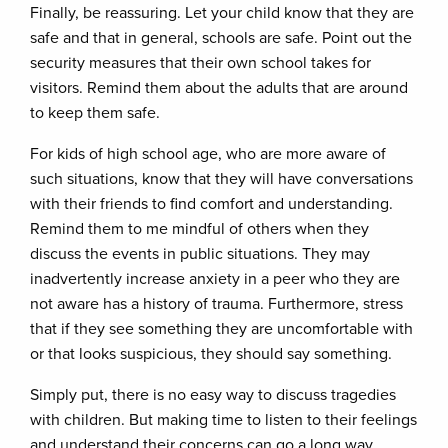
Finally, be reassuring. Let your child know that they are
safe and that in general, schools are safe. Point out the
security measures that their own school takes for
visitors. Remind them about the adults that are around
to keep them safe.
For kids of high school age, who are more aware of
such situations, know that they will have conversations
with their friends to find comfort and understanding.
Remind them to me mindful of others when they
discuss the events in public situations. They may
inadvertently increase anxiety in a peer who they are
not aware has a history of trauma. Furthermore, stress
that if they see something they are uncomfortable with
or that looks suspicious, they should say something.
Simply put, there is no easy way to discuss tragedies
with children. But making time to listen to their feelings
and understand their concerns can go a long way