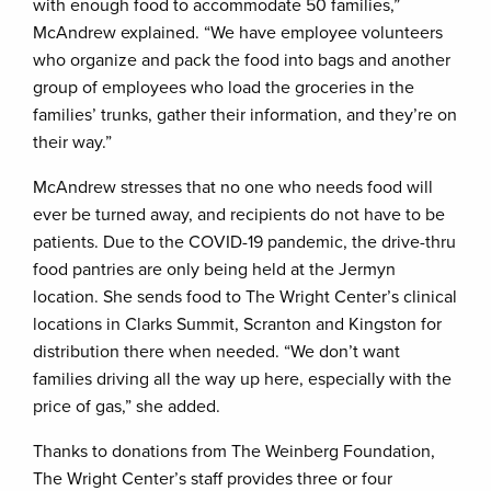
with enough food to accommodate 50 families,”
McAndrew explained. “We have employee volunteers
who organize and pack the food into bags and another
group of employees who load the groceries in the
families’ trunks, gather their information, and they’re on
their way.”
McAndrew stresses that no one who needs food will
ever be turned away, and recipients do not have to be
patients. Due to the COVID-19 pandemic, the drive-thru
food pantries are only being held at the Jermyn
location. She sends food to The Wright Center’s clinical
locations in Clarks Summit, Scranton and Kingston for
distribution there when needed. “We don’t want
families driving all the way up here, especially with the
price of gas,” she added.
Thanks to donations from The Weinberg Foundation,
The Wright Center’s staff provides three or four