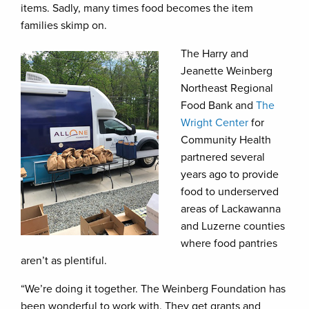
items. Sadly, many times food becomes the item
families skimp on.
The Harry and
Jeanette Weinberg
Northeast Regional
Food Bank and
The
Wright Center
for
Community Health
partnered several
years ago to provide
food to underserved
areas of Lackawanna
and Luzerne counties
where food pantries
aren’t as plentiful.
“We’re doing it together. The Weinberg Foundation has
been wonderful to work with. They get grants and