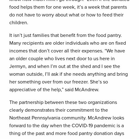
food helps them for one week, it’s a week that parents
do not have to worry about what or how to feed their
children.
It isn’t just families that benefit from the food pantry.
Many recipients are older individuals who are on fixed
incomes that don’t cover all their expenses. “We have
an older couple who lives next door to us here in
Jermyn, and when I’m out at the shed and I see the
woman outside, I’ll ask if she needs anything and bring
her something over from our freezer. She’s so
appreciative of the help,” said McAndrew.
The partnership between these two organizations
clearly demonstrates their commitment to the
Northeast Pennsylvania community. McAndrew looks
forward to the day when the COVID-19 pandemic is a
thing of the past and more food pantry donation days