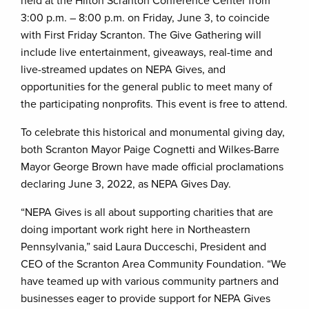
held at the Hilton Scranton Conference Center from
3:00 p.m. – 8:00 p.m. on Friday, June 3, to coincide
with First Friday Scranton. The Give Gathering will
include live entertainment, giveaways, real-time and
live-streamed updates on NEPA Gives, and
opportunities for the general public to meet many of
the participating nonprofits. This event is free to attend.
To celebrate this historical and monumental giving day,
both Scranton Mayor Paige Cognetti and Wilkes-Barre
Mayor George Brown have made official proclamations
declaring June 3, 2022, as NEPA Gives Day.
“NEPA Gives is all about supporting charities that are
doing important work right here in Northeastern
Pennsylvania,” said Laura Ducceschi, President and
CEO of the Scranton Area Community Foundation. “We
have teamed up with various community partners and
businesses eager to provide support for NEPA Gives