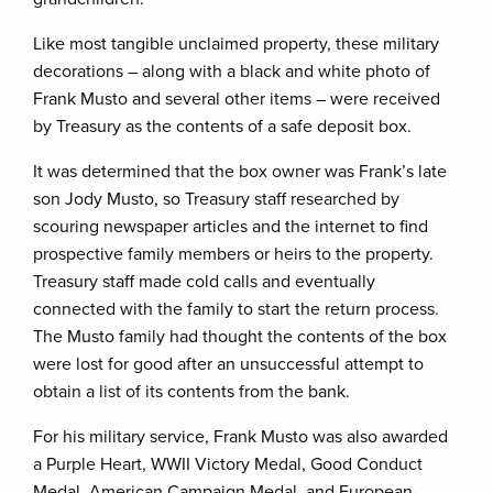
Like most tangible unclaimed property, these military
decorations – along with a black and white photo of
Frank Musto and several other items – were received
by Treasury as the contents of a safe deposit box.
It was determined that the box owner was Frank’s late
son Jody Musto, so Treasury staff researched by
scouring newspaper articles and the internet to find
prospective family members or heirs to the property.
Treasury staff made cold calls and eventually
connected with the family to start the return process.
The Musto family had thought the contents of the box
were lost for good after an unsuccessful attempt to
obtain a list of its contents from the bank.
For his military service, Frank Musto was also awarded
a Purple Heart, WWII Victory Medal, Good Conduct
Medal, American Campaign Medal, and European-