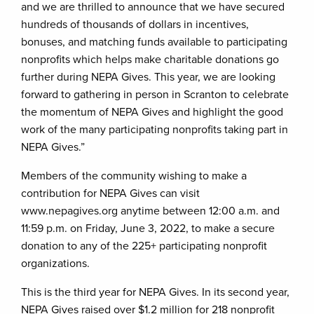
and we are thrilled to announce that we have secured
hundreds of thousands of dollars in incentives,
bonuses, and matching funds available to participating
nonprofits which helps make charitable donations go
further during NEPA Gives. This year, we are looking
forward to gathering in person in Scranton to celebrate
the momentum of NEPA Gives and highlight the good
work of the many participating nonprofits taking part in
NEPA Gives.”
Members of the community wishing to make a
contribution for NEPA Gives can visit
www.nepagives.org anytime between 12:00 a.m. and
11:59 p.m. on Friday, June 3, 2022, to make a secure
donation to any of the 225+ participating nonprofit
organizations.
This is the third year for NEPA Gives. In its second year,
NEPA Gives raised over $1.2 million for 218 nonprofit