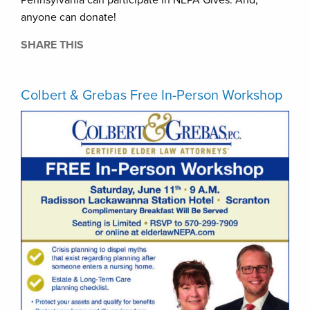
anyone can donate!
SHARE THIS
Colbert & Grebas Free In-Person Workshop