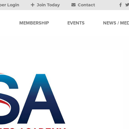
er Login
Join Today
Contact
MEMBERSHIP
EVENTS
NEWS / MED