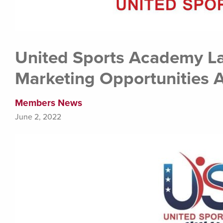
United Sports Academy L
Marketing Opportunities A
Members News
June 2, 2022