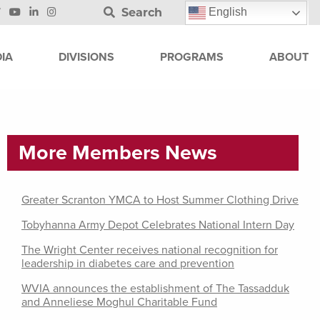
Search
English
IA
DIVISIONS
PROGRAMS
ABOUT
More Members News
Greater Scranton YMCA to Host Summer Clothing Drive
Tobyhanna Army Depot Celebrates National Intern Day
The Wright Center receives national recognition for
leadership in diabetes care and prevention
WVIA announces the establishment of The Tassadduk
and Anneliese Moghul Charitable Fund