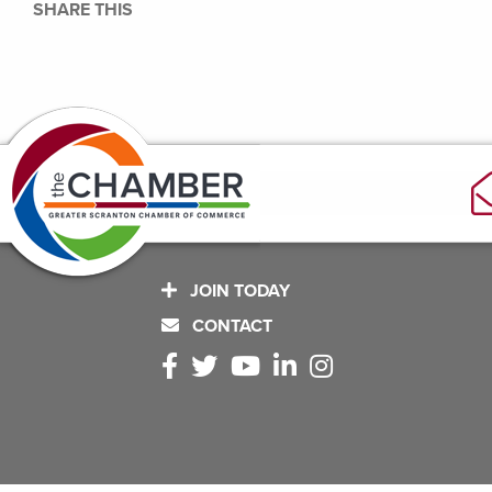
SHARE THIS
JOIN TODAY
CONTACT