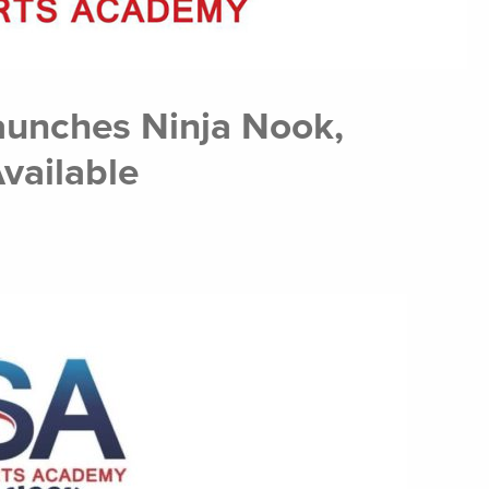
aunches Ninja Nook,
vailable