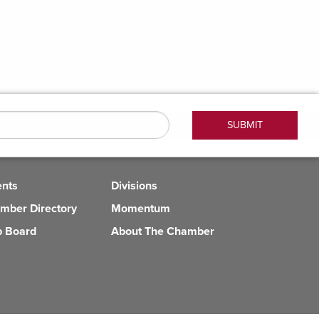
ents
Divisions
mber Directory
Momentum
b Board
About The Chamber