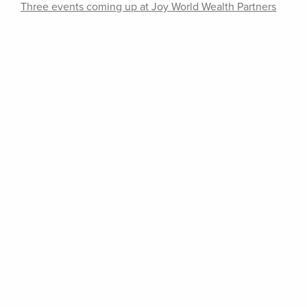
Three events coming up at Joy World Wealth Partners