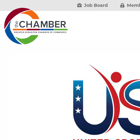
Job Board
Memb