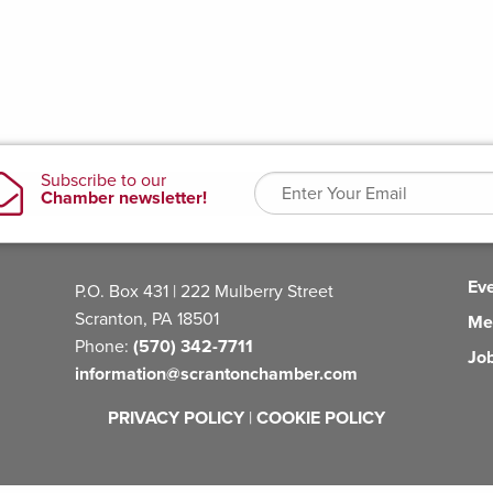
Ev
P.O. Box 431 | 222 Mulberry Street
Scranton, PA 18501
Me
Phone:
(570) 342-7711
Jo
information@scrantonchamber.com
PRIVACY POLICY
|
COOKIE POLICY