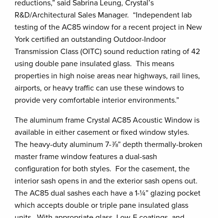
reductions,” said Sabrina Leung, Crystal’s
R&D/Architectural Sales Manager. “Independent lab
testing of the AC85 window for a recent project in New
York certified an outstanding Outdoor-Indoor
Transmission Class (OITC) sound reduction rating of 42
using double pane insulated glass. This means
properties in high noise areas near highways, rail lines,
airports, or heavy traffic can use these windows to
provide very comfortable interior environments.”
The aluminum frame Crystal AC85 Acoustic Window is
available in either casement or fixed window styles.
The heavy-duty aluminum 7-⅞” depth thermally-broken
master frame window features a dual-sash
configuration for both styles. For the casement, the
interior sash opens in and the exterior sash opens out.
The AC85 dual sashes each have a 1-¼” glazing pocket
which accepts double or triple pane insulated glass
units. With appropriate glass, Low-E coatings, and