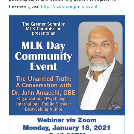
the event, visit
https://safdn.org/mlk-event
.