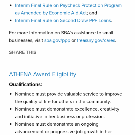
Interim Final Rule on Paycheck Protection Program
as Amended by Economic Aid Act
; and
Interim Final Rule on Second Draw PPP Loans
.
For more information on SBA’s assistance to small
businesses, visit
sba.gov/ppp
or
treasury.gov/cares
.
SHARE THIS
ATHENA Award Eligibility
Qualifications:
Nominee must provide valuable service to improve
the quality of life for others in the community.
Nominee must demonstrate excellence, creativity
and initiative in her business or profession.
Nominee must demonstrate an ongoing
advancement or progressive job growth in her