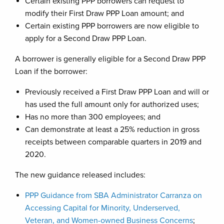
Certain existing PPP borrowers can request to
modify their First Draw PPP Loan amount; and
Certain existing PPP borrowers are now eligible to
apply for a Second Draw PPP Loan.
A borrower is generally eligible for a Second Draw PPP
Loan if the borrower:
Previously received a First Draw PPP Loan and will or
has used the full amount only for authorized uses;
Has no more than 300 employees; and
Can demonstrate at least a 25% reduction in gross
receipts between comparable quarters in 2019 and
2020.
The new guidance released includes:
PPP Guidance from SBA Administrator Carranza on
Accessing Capital for Minority, Underserved,
Veteran, and Women-owned Business Concerns
;