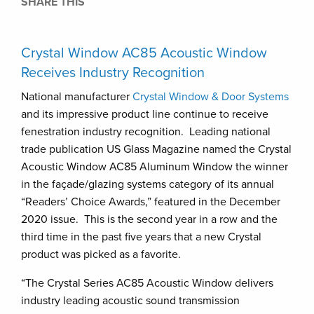
SHARE THIS
Crystal Window AC85 Acoustic Window
Receives Industry Recognition
National manufacturer
Crystal Window & Door Systems
and its impressive product line continue to receive
fenestration industry recognition. Leading national
trade publication US Glass Magazine named the Crystal
Acoustic Window AC85 Aluminum Window the winner
in the façade/glazing systems category of its annual
“Readers’ Choice Awards,” featured in the December
2020 issue. This is the second year in a row and the
third time in the past five years that a new Crystal
product was picked as a favorite.
“The Crystal Series AC85 Acoustic Window delivers
industry leading acoustic sound transmission