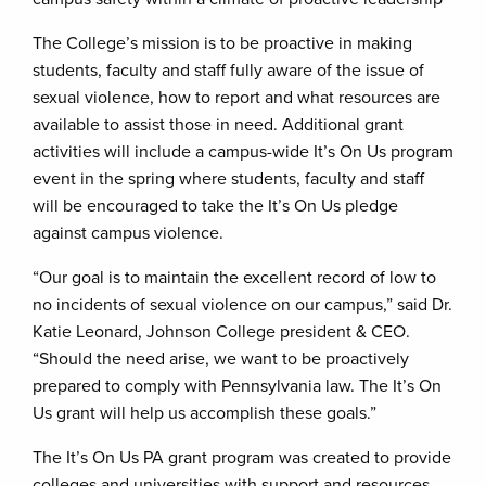
The College’s mission is to be proactive in making
students, faculty and staff fully aware of the issue of
sexual violence, how to report and what resources are
available to assist those in need. Additional grant
activities will include a campus-wide It’s On Us program
event in the spring where students, faculty and staff
will be encouraged to take the It’s On Us pledge
against campus violence.
“Our goal is to maintain the excellent record of low to
no incidents of sexual violence on our campus,” said Dr.
Katie Leonard, Johnson College president & CEO.
“Should the need arise, we want to be proactively
prepared to comply with Pennsylvania law. The It’s On
Us grant will help us accomplish these goals.”
The It’s On Us PA grant program was created to provide
colleges and universities with support and resources