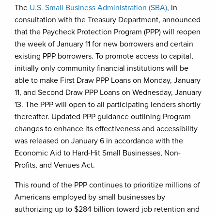
The
U.S. Small Business Administration (SBA)
, in
consultation with the Treasury Department, announced
that the Paycheck Protection Program (PPP) will reopen
the week of January 11 for new borrowers and certain
existing PPP borrowers. To promote access to capital,
initially only community financial institutions will be
able to make First Draw PPP Loans on Monday, January
11, and Second Draw PPP Loans on Wednesday, January
13. The PPP will open to all participating lenders shortly
thereafter. Updated PPP guidance outlining Program
changes to enhance its effectiveness and accessibility
was released on January 6 in accordance with the
Economic Aid to Hard-Hit Small Businesses, Non-
Profits, and Venues Act.
This round of the PPP continues to prioritize millions of
Americans employed by small businesses by
authorizing up to $284 billion toward job retention and