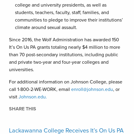
college and university presidents, as well as
students, teachers, faculty, staff, families, and
communities to pledge to improve their institutions’
climate around sexual assault.
Since 2016, the Wolf Administration has awarded 150
It’s On Us PA grants totaling nearly $4 million to more
than 70 post-secondary institutions, including public
and private two-year and four-year colleges and
universities.
For additional information on Johnson College, please
call 1-800-2-WE-WORK, email
enroll@johnson.edu
, or
visit
Johnson.edu.
SHARE THIS
Lackawanna College Receives It’s On Us PA