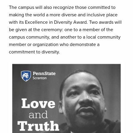
The campus will also recognize those committed to
making the world a more diverse and inclusive place
with its Excellence in Diversity Award. Two awards will
be given at the ceremony: one to a member of the
campus community, and another to a local community
member or organization who demonstrate a
commitment to diversity.