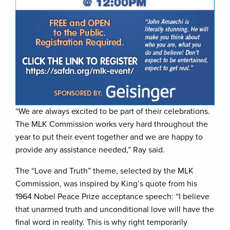
“We are always excited to be part of their celebrations.
The MLK Commission works very hard throughout the
year to put their event together and we are happy to
provide any assistance needed,” Ray said.
The “Love and Truth” theme, selected by the MLK
Commission, was inspired by King’s quote from his
1964 Nobel Peace Prize acceptance speech: “I believe
that unarmed truth and unconditional love will have the
final word in reality. This is why right temporarily