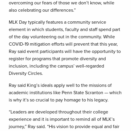
overcoming our fears of those we don’t know, while
also celebrating our differences.”
MLK Day typically features a community service
element in which students, faculty and staff spend part
of the day volunteering out in the community. While
COVID-19 mitigation efforts will prevent that this year,
Ray said event participants will have the opportunity to
register for programs that promote diversity and
inclusion, including the campus’ well-regarded
Diversity Circles.
Ray said King’s ideals apply well to the missions of
academic institutions like Penn State Scranton — which
is why it’s so crucial to pay homage to his legacy.
“Leaders are developed throughout their college
experience and it is important to remind all of MLK’s
journey,” Ray said. “His vision to provide equal and fair