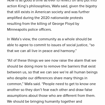
Now is as good a time as ever to reflect on and put into
action King’s philosophies, Wafa said, given the bigotry
that still exists in American society and was further
amplified during the 2020 nationwide protests
resulting from the killing of George Floyd by
Minneapolis police officers.
In Wafa’s view, the community as a whole should be
able to agree to commit to issues of social justice, “so
that we can all live in peace and harmony.”
“All of these things we see now raise the alarm that we
should be doing more to remove the barriers that exist
between us, so that we can see we’re all human beings
who despite our differences share many things in
common,” Wafa said. “People need to get to know one
another so they don’t fear each other and draw false
assumptions about those who are different from them.
We should be bringing humanity together and