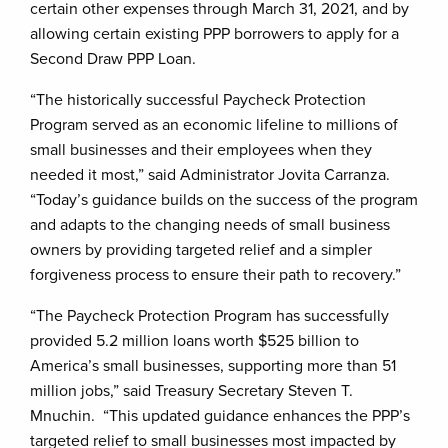
certain other expenses through March 31, 2021, and by
allowing certain existing PPP borrowers to apply for a
Second Draw PPP Loan.
“The historically successful Paycheck Protection
Program served as an economic lifeline to millions of
small businesses and their employees when they
needed it most,” said Administrator Jovita Carranza.
“Today’s guidance builds on the success of the program
and adapts to the changing needs of small business
owners by providing targeted relief and a simpler
forgiveness process to ensure their path to recovery.”
“The Paycheck Protection Program has successfully
provided 5.2 million loans worth $525 billion to
America’s small businesses, supporting more than 51
million jobs,” said Treasury Secretary Steven T.
Mnuchin. “This updated guidance enhances the PPP’s
targeted relief to small businesses most impacted by