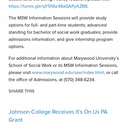
https://forms.gle/qY556z48aGAPyAZB8
.
The MSW Information Sessions will provide study
options for full- and part-time students; advanced
standing for bachelor of social work graduates; provide
admissions information; and give internship program
options.
For additional information about Marywood University’s
School of Social Work or its MSW Information Sessions,
please visit
www.marywood.edu/ssw/index.html
, or call
the office of Admissions, at (570) 348-6234.
SHARE THIS
Johnson College Receives It’s On Us PA
Grant