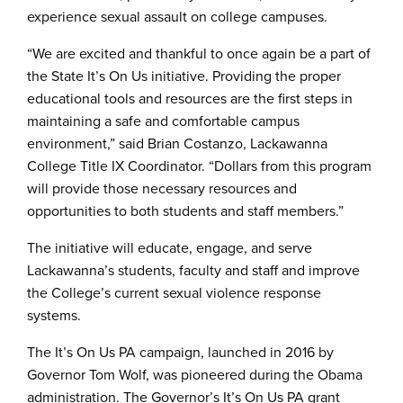
experience sexual assault on college campuses.
“We are excited and thankful to once again be a part of
the State It’s On Us initiative. Providing the proper
educational tools and resources are the first steps in
maintaining a safe and comfortable campus
environment,” said Brian Costanzo, Lackawanna
College Title IX Coordinator. “Dollars from this program
will provide those necessary resources and
opportunities to both students and staff members.”
The initiative will educate, engage, and serve
Lackawanna’s students, faculty and staff and improve
the College’s current sexual violence response
systems.
The It’s On Us PA campaign, launched in 2016 by
Governor Tom Wolf, was pioneered during the Obama
administration. The Governor’s It’s On Us PA grant