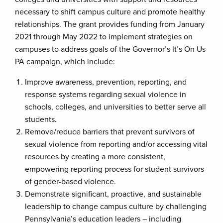
necessary to shift campus culture and promote healthy
relationships. The grant provides funding from January
2021 through May 2022 to implement strategies on
campuses to address goals of the Governor’s It’s On Us
PA campaign, which include:
Improve awareness, prevention, reporting, and
response systems regarding sexual violence in
schools, colleges, and universities to better serve all
students.
Remove/reduce barriers that prevent survivors of
sexual violence from reporting and/or accessing vital
resources by creating a more consistent,
empowering reporting process for student survivors
of gender-based violence.
Demonstrate significant, proactive, and sustainable
leadership to change campus culture by challenging
Pennsylvania’s education leaders – including