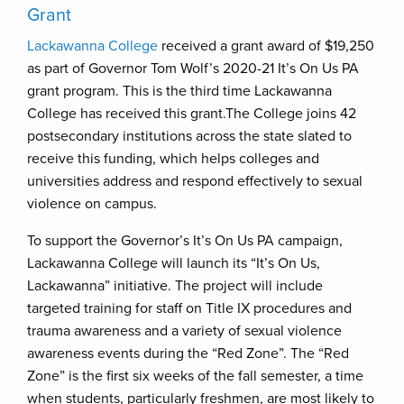
Grant
Lackawanna College
received a grant award of $19,250
as part of Governor Tom Wolf’s 2020-21 It’s On Us PA
grant program. This is the third time Lackawanna
College has received this grant.The College joins 42
postsecondary institutions across the state slated to
receive this funding, which helps colleges and
universities address and respond effectively to sexual
violence on campus.
To support the Governor’s It’s On Us PA campaign,
Lackawanna College will launch its “It’s On Us,
Lackawanna” initiative. The project will include
targeted training for staff on Title IX procedures and
trauma awareness and a variety of sexual violence
awareness events during the “Red Zone”. The “Red
Zone” is the first six weeks of the fall semester, a time
when students, particularly freshmen, are most likely to