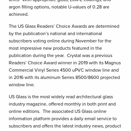
argon filling options, notable U-values of 0.28 are
achieved.
The US Glass Readers’ Choice Awards are determined
by the publication’s national and international
subscribers voting online during November for the
most impressive new products featured in the
publication during the year. Crystal was a previous
Readers’ Choice Award winner in 2019 with its Magnus
Commercial Vinyl Series 4500 uPVC window line and
in 2016 with its aluminum Series 8500/8600 projected
window line.
US Glass is the most widely read architectural glass
industry magazine, offered monthly in both print and
online editions. The associated US Glass online
information platform provides a daily email service to
subscribers and offers the latest industry news, product