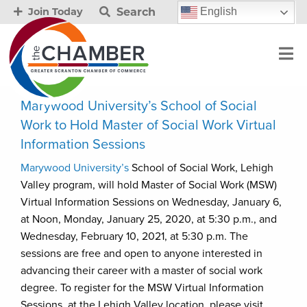
Search
English
Join Today
Marywood University’s School of Social
Work to Hold Master of Social Work Virtual
Information Sessions
Marywood University’s
School of Social Work, Lehigh
Valley program, will hold Master of Social Work (MSW)
Virtual Information Sessions on Wednesday, January 6,
at Noon, Monday, January 25, 2020, at 5:30 p.m., and
Wednesday, February 10, 2021, at 5:30 p.m. The
sessions are free and open to anyone interested in
advancing their career with a master of social work
degree. To register for the MSW Virtual Information
Sessions, at the Lehigh Valley location, please visit