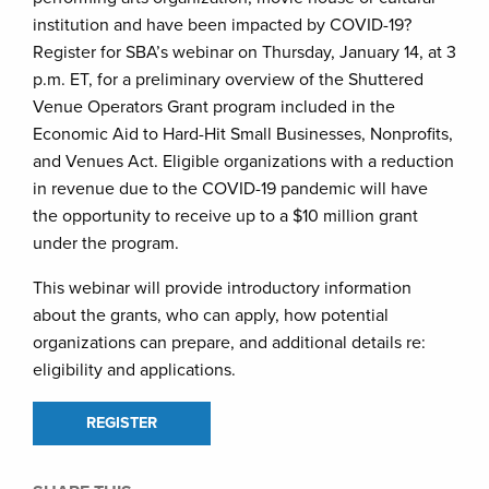
institution and have been impacted by COVID-19?
Register for SBA’s webinar on Thursday, January 14, at 3
p.m. ET, for a preliminary overview of the Shuttered
Venue Operators Grant program included in the
Economic Aid to Hard-Hit Small Businesses, Nonprofits,
and Venues Act. Eligible organizations with a reduction
in revenue due to the COVID-19 pandemic will have
the opportunity to receive up to a $10 million grant
under the program.
This webinar will provide introductory information
about the grants, who can apply, how potential
organizations can prepare, and additional details re:
eligibility and applications.
REGISTER