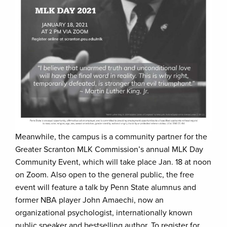
Meanwhile, the campus is a community partner for the
Greater Scranton MLK Commission’s annual MLK Day
Community Event, which will take place Jan. 18 at noon
on Zoom. Also open to the general public, the free
event will feature a talk by Penn State alumnus and
former NBA player John Amaechi, now an
organizational psychologist, internationally known
public speaker and bestselling author. To register for