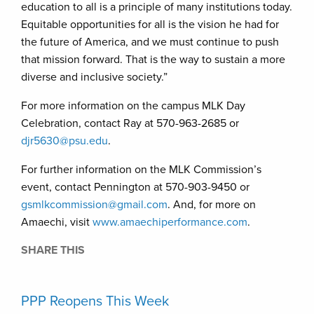
education to all is a principle of many institutions today.
Equitable opportunities for all is the vision he had for
the future of America, and we must continue to push
that mission forward. That is the way to sustain a more
diverse and inclusive society.”
For more information on the campus MLK Day
Celebration, contact Ray at 570-963-2685 or
djr5630@psu.edu
.
For further information on the MLK Commission’s
event, contact Pennington at 570-903-9450 or
gsmlkcommission@gmail.com
. And, for more on
Amaechi, visit
www.amaechiperformance.com
.
SHARE THIS
PPP Reopens This Week