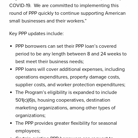
COVID-19. We are committed to implementing this
round of PPP quickly to continue supporting American
small businesses and their workers.”
Key PPP updates include:
PPP borrowers can set their PPP loan’s covered
period to be any length between 8 and 24 weeks to
best meet their business needs;
PPP loans will cover additional expenses, including
operations expenditures, property damage costs,
supplier costs, and worker protection expenditures;
The Program’s eligibility is expanded to include
501(c)(6)s, housing cooperatives, destination
marketing organizations, among other types of
organizations;
The PPP provides greater flexibility for seasonal
employees;