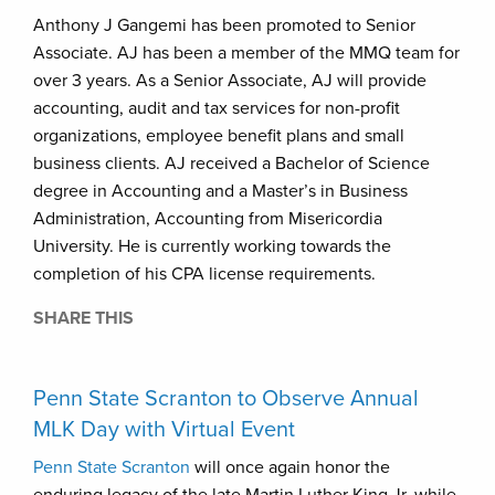
Anthony J Gangemi has been promoted to Senior
Associate. AJ has been a member of the MMQ team for
over 3 years. As a Senior Associate, AJ will provide
accounting, audit and tax services for non-profit
organizations, employee benefit plans and small
business clients. AJ received a Bachelor of Science
degree in Accounting and a Master’s in Business
Administration, Accounting from Misericordia
University. He is currently working towards the
completion of his CPA license requirements.
SHARE THIS
Penn State Scranton to Observe Annual
MLK Day with Virtual Event
Penn State Scranton
will once again honor the