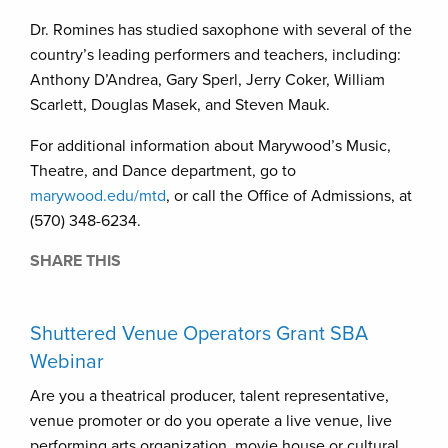
Dr. Romines has studied saxophone with several of the
country’s leading performers and teachers, including:
Anthony D’Andrea, Gary Sperl, Jerry Coker, William
Scarlett, Douglas Masek, and Steven Mauk.
For additional information about Marywood’s Music,
Theatre, and Dance department, go to
marywood.edu/mtd
, or call the Office of Admissions, at
(570) 348-6234.
SHARE THIS
Shuttered Venue Operators Grant SBA
Webinar
Are you a theatrical producer, talent representative,
venue promoter or do you operate a live venue, live
performing arts organization, movie house or cultural