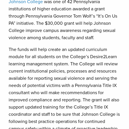
Johnson College
was one of 42 Pennsylvania
institutions of higher education awarded a grant
through Pennsylvania Governor Tom Wolf’s “It’s On Us
PA” initiative. The $30,000 grant will help Johnson
College improve campus awareness regarding sexual
violence among students, faculty and staff.
The funds will help create an updated curriculum
module for all students on the College’s Desire2Learn
learning management system. The College will review
current institutional policies, processes and resources
available for reporting sexual violence and serving the
needs of potential victims with a Pennsylvania Title IX
consultant who will make recommendations for
improved compliance and reporting. The grant will also
support updated training for the College’s Title IX
coordinator and staff to be sure that Johnson College is
following best practice operations for continued
campus safety within a climate of proactive leadership