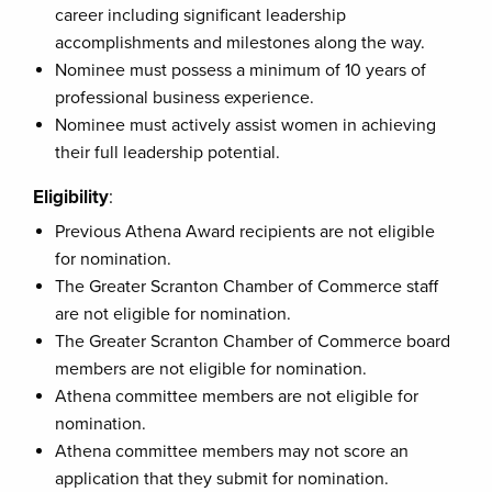
career including significant leadership
accomplishments and milestones along the way.
Nominee must possess a minimum of 10 years of
professional business experience.
Nominee must actively assist women in achieving
their full leadership potential.
Eligibility
:
Previous Athena Award recipients are not eligible
for nomination.
The Greater Scranton Chamber of Commerce staff
are not eligible for nomination.
The Greater Scranton Chamber of Commerce board
members are not eligible for nomination.
Athena committee members are not eligible for
nomination.
Athena committee members may not score an
application that they submit for nomination.