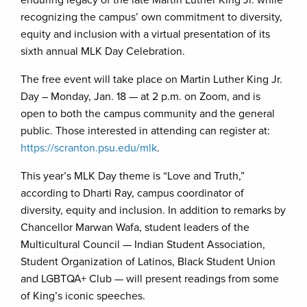
enduring legacy of the late Martin Luther King Jr. while
recognizing the campus’ own commitment to diversity,
equity and inclusion with a virtual presentation of its
sixth annual MLK Day Celebration.
The free event will take place on Martin Luther King Jr.
Day – Monday, Jan. 18 — at 2 p.m. on Zoom, and is
open to both the campus community and the general
public. Those interested in attending can register at:
https://scranton.psu.edu/mlk
.
This year’s MLK Day theme is “Love and Truth,”
according to Dharti Ray, campus coordinator of
diversity, equity and inclusion. In addition to remarks by
Chancellor Marwan Wafa, student leaders of the
Multicultural Council — Indian Student Association,
Student Organization of Latinos, Black Student Union
and LGBTQA+ Club — will present readings from some
of King’s iconic speeches.