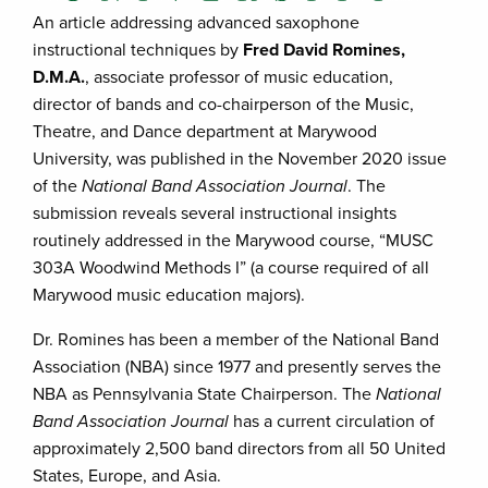
An article addressing advanced saxophone
instructional techniques by
Fred David Romines,
D.M.A.
, associate professor of music education,
director of bands and co-chairperson of the Music,
Theatre, and Dance department at Marywood
University, was published in the November 2020 issue
of the
National Band Association Journal
. The
submission reveals several instructional insights
routinely addressed in the Marywood course, “MUSC
303A Woodwind Methods I” (a course required of all
Marywood music education majors).
Dr. Romines has been a member of the National Band
Association (NBA) since 1977 and presently serves the
NBA as Pennsylvania State Chairperson. The
National
Band Association Journal
has a current circulation of
approximately 2,500 band directors from all 50 United
States, Europe, and Asia.