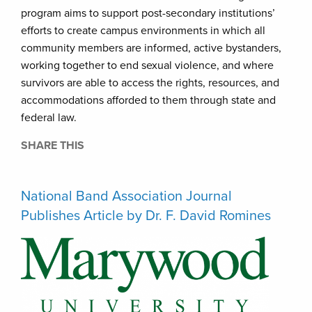
program aims to support post-secondary institutions’
efforts to create campus environments in which all
community members are informed, active bystanders,
working together to end sexual violence, and where
survivors are able to access the rights, resources, and
accommodations afforded to them through state and
federal law.
SHARE THIS
National Band Association Journal
Publishes Article by Dr. F. David Romines