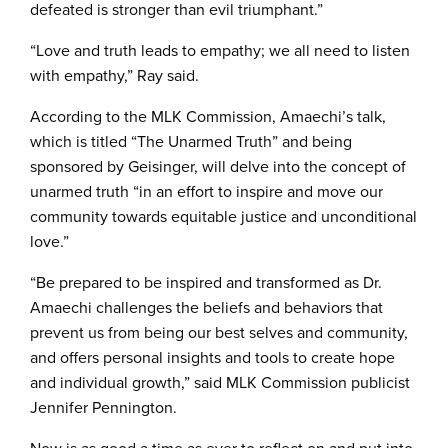
defeated is stronger than evil triumphant.”
“Love and truth leads to empathy; we all need to listen
with empathy,” Ray said.
According to the MLK Commission, Amaechi’s talk,
which is titled “The Unarmed Truth” and being
sponsored by Geisinger, will delve into the concept of
unarmed truth “in an effort to inspire and move our
community towards equitable justice and unconditional
love.”
“Be prepared to be inspired and transformed as Dr.
Amaechi challenges the beliefs and behaviors that
prevent us from being our best selves and community,
and offers personal insights and tools to create hope
and individual growth,” said MLK Commission publicist
Jennifer Pennington.