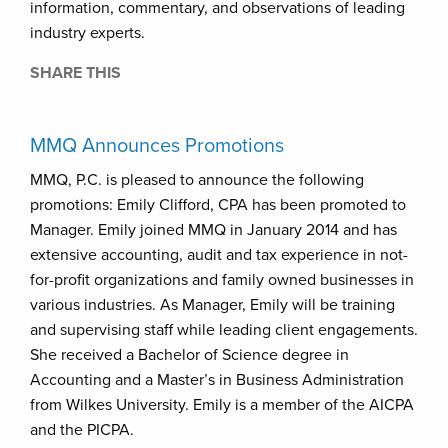
information, commentary, and observations of leading
industry experts.
SHARE THIS
MMQ Announces Promotions
MMQ, P.C. is pleased to announce the following
promotions: Emily Clifford, CPA has been promoted to
Manager. Emily joined MMQ in January 2014 and has
extensive accounting, audit and tax experience in not-
for-profit organizations and family owned businesses in
various industries. As Manager, Emily will be training
and supervising staff while leading client engagements.
She received a Bachelor of Science degree in
Accounting and a Master’s in Business Administration
from Wilkes University. Emily is a member of the AICPA
and the PICPA.