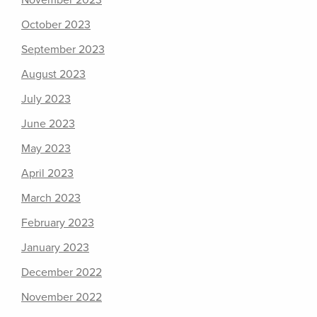
November 2023
October 2023
September 2023
August 2023
July 2023
June 2023
May 2023
April 2023
March 2023
February 2023
January 2023
December 2022
November 2022