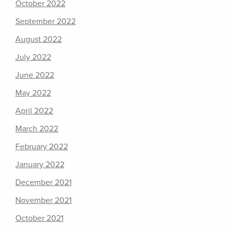
October 2022
September 2022
August 2022
July 2022
June 2022
May 2022
April 2022
March 2022
February 2022
January 2022
December 2021
November 2021
October 2021