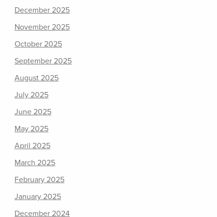
December 2025
November 2025
October 2025
September 2025
August 2025
July 2025
June 2025
May 2025
April 2025
March 2025
February 2025
January 2025
December 2024