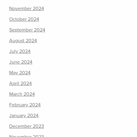
November 2024
October 2024
September 2024
August 2024
July 2024
June 2024
May 2024
April 2024
March 2024
February 2024
January 2024
December 2023