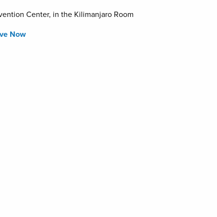
ention Center, in the Kilimanjaro Room
rve Now