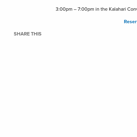
3:00pm – 7:00pm in the Kalahari Conv
Rese
SHARE THIS