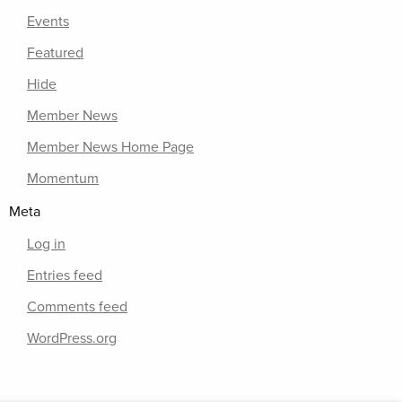
Events
Featured
Hide
Member News
Member News Home Page
Momentum
Meta
Log in
Entries feed
Comments feed
WordPress.org