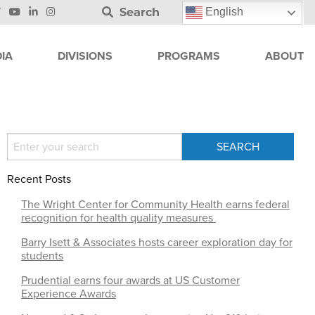
Search
English
IA
DIVISIONS
PROGRAMS
ABOUT
Recent Posts
The Wright Center for Community Health earns federal
recognition for health quality measures
Barry Isett & Associates hosts career exploration day for
students
Prudential earns four awards at US Customer
Experience Awards