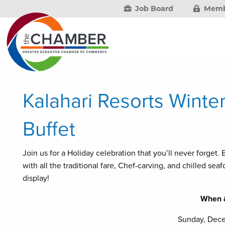
Job Board
Memb
Kalahari Resorts Winte
Buffet
Join us for a Holiday celebration that you’ll never forget
with all the traditional fare, Chef-carving, and chilled se
display!
When 
Sunday, Dec