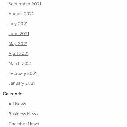
September 2021
August 2021
July 2021
June 2021
May 2021
April 2021
March 2021
February 2021
January 2021
Categories
All News
Business News
Chamber News