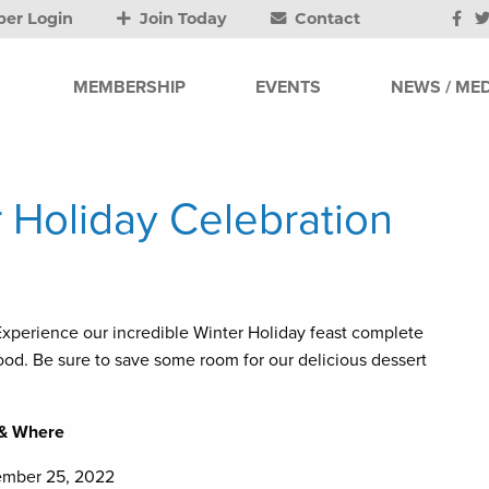
er Login
Join Today
Contact
MEMBERSHIP
EVENTS
NEWS / MED
r Holiday Celebration
. Experience our incredible Winter Holiday feast complete
afood. Be sure to save some room for our delicious dessert
& Where
ember 25, 2022