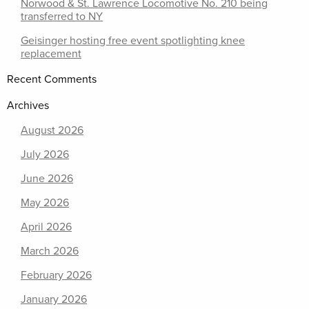
Norwood & St. Lawrence Locomotive No. 210 being
transferred to NY
Geisinger hosting free event spotlighting knee
replacement
Recent Comments
Archives
August 2026
July 2026
June 2026
May 2026
April 2026
March 2026
February 2026
January 2026