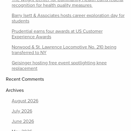
recognition for health quality measures
Barry Isett & Associates hosts career exploration day for
students
Prudential earns four awards at US Customer
Experience Awards
Norwood & St. Lawrence Locomotive No. 210 being
transferred to NY
Geisinger hosting free event spotlighting knee
replacement
Recent Comments
Archives
August 2026
July 2026
June 2026