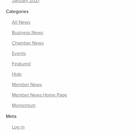
January 2021
Categories
All News
Business News
Chamber News
Events
Featured
Hide
Member News
Member News Home Page
Momentum
Meta
Log in