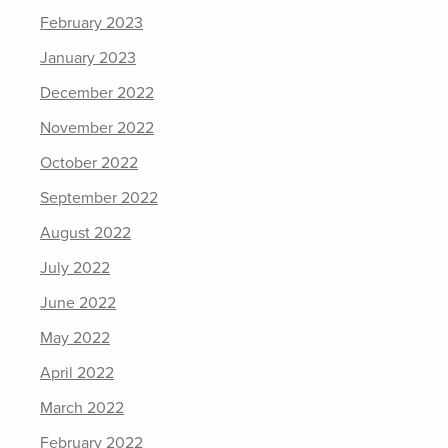
February 2023
January 2023
December 2022
November 2022
October 2022
September 2022
August 2022
July 2022
June 2022
May 2022
April 2022
March 2022
February 2022