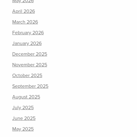
May 2026
April 2026
March 2026
February 2026
January 2026
December 2025
November 2025
October 2025
September 2025
August 2025
July 2025
June 2025
May 2025