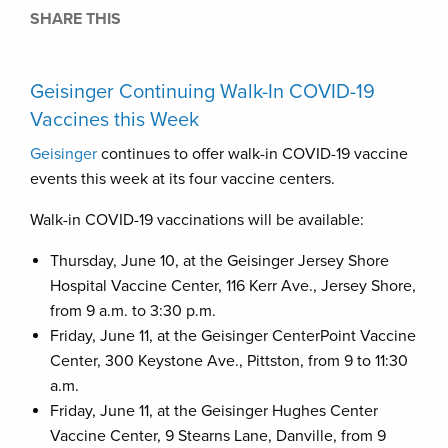
SHARE THIS
Geisinger Continuing Walk-In COVID-19
Vaccines this Week
Geisinger
continues to offer walk-in COVID-19 vaccine
events this week at its four vaccine centers.
Walk-in COVID-19 vaccinations will be available:
Thursday, June 10, at the Geisinger Jersey Shore
Hospital Vaccine Center, 116 Kerr Ave., Jersey Shore,
from 9 a.m. to 3:30 p.m.
Friday, June 11, at the Geisinger CenterPoint Vaccine
Center, 300 Keystone Ave., Pittston, from 9 to 11:30
a.m.
Friday, June 11, at the Geisinger Hughes Center
Vaccine Center, 9 Stearns Lane, Danville, from 9