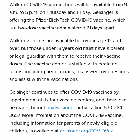
Walk-in COVID-19 vaccinations will be available from 9
a.m. to 5 p.m. on Thursday and Friday. Geisinger is
offering the Pfizer BioNTech COVID-19 vaccine, which
is a two-dose vaccine administered 21 days apart.
Walk-in vaccines are available to anyone age 12 and
over, but those under 18 years old must have a parent
or legal guardian with them to receive their vaccine
doses. The vaccine center is staffed with pediatric
teams, including pediatricians, to answer any questions
and assist with the vaccinations.
Geisinger continues to offer COVID-19 vaccines by
appointment at its four vaccine centers, and those can
be made through
myGeisinger
or by calling 570-284-
3657. More information about the COVID-19 vaccine,
including information for parents of newly eligible
children, is available at
geisinger.org/COVIDVax
.