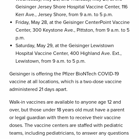
Geisinger Jersey Shore Hospital Vaccine Center, 116
Kerr Ave., Jersey Shore, from 9 a.m. to 5 p.m.
Friday, May 28, at the Geisinger CenterPoint Vaccine
Center, 300 Keystone Ave., Pittston, from 9 a.m. to 5
p.m.
Saturday, May 29, at the Geisinger Lewistown
Hospital Vaccine Center, 400 Highland Ave. Ext.,
Lewistown, from 9 a.m. to 5 p.m.
Geisinger is offering the Pfizer BioNTech COVID-19
vaccine at all locations, which is a two-dose vaccine
administered 21 days apart.
Walk-in vaccines are available to anyone age 12 and
over, but those under 18 years old must have a parent
or legal guardian with them to receive their vaccine
doses. The vaccine centers are staffed with pediatric
teams, including pediatricians, to answer any questions