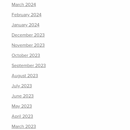
March 2024
February 2024
January 2024
December 2023
November 2023
October 2023
September 2023
August 2023
July 2023
June 2023
May 2023
April 2023
March 2023