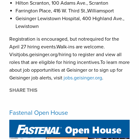
Hilton Scranton, 100 Adams Ave., Scranton
Farrington Place, 416 W. Third St.,Williamsport
Geisinger Lewistown Hospital, 400 Highland Ave.,
Lewistown
Registration is encouraged, but notrequired for the
April 27 hiring events.Walk-ins are welcome.
Visitjobs.geisinger.org/hiring to register and view all
roles that are eligible for hiring incentives.To learn more
about job opportunities at Geisinger or to sign up for
Geisinger job alerts, visit
jobs.geisinger.org
.
SHARE THIS
Fastenal Open House