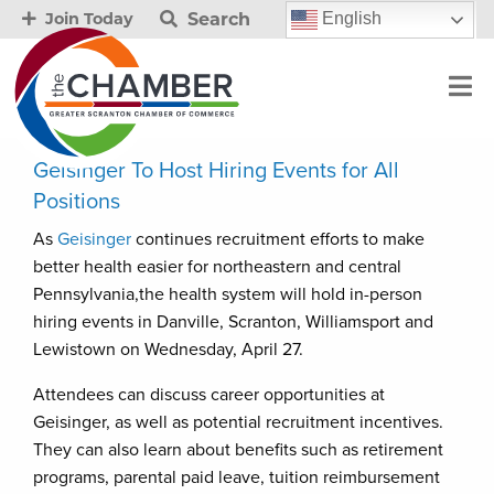
Search
English
Join Today
Geisinger To Host Hiring Events for All
Positions
As
Geisinger
continues recruitment efforts to make
better health easier for northeastern and central
Pennsylvania,the health system will hold in-person
hiring events in Danville, Scranton, Williamsport and
Lewistown on Wednesday, April 27.
Attendees can discuss career opportunities at
Geisinger, as well as potential recruitment incentives.
They can also learn about benefits such as retirement
programs, parental paid leave, tuition reimbursement