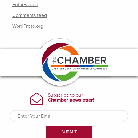
Entries feed
Comments feed
WordPress.org