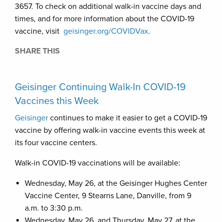
3657. To check on additional walk-in vaccine days and
times, and for more information about the COVID-19
vaccine, visit
geisinger.org/COVIDVax
.
SHARE THIS
Geisinger Continuing Walk-In COVID-19
Vaccines this Week
Geisinger
continues to make it easier to get a COVID-19
vaccine by offering walk-in vaccine events this week at
its four vaccine centers.
Walk-in COVID-19 vaccinations will be available:
Wednesday, May 26, at the Geisinger Hughes Center
Vaccine Center, 9 Stearns Lane, Danville, from 9
a.m. to 3:30 p.m.
Wednesday, May 26, and Thursday, May 27, at the