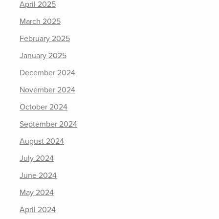
April 2025
March 2025
February 2025
January 2025
December 2024
November 2024
October 2024
September 2024
August 2024
July 2024
June 2024
May 2024
April 2024