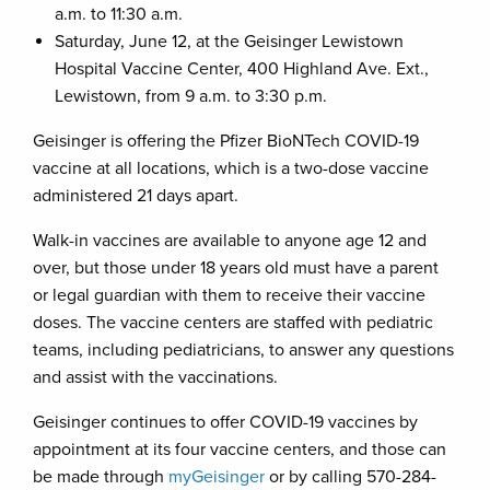
a.m. to 11:30 a.m.
Saturday, June 12, at the Geisinger Lewistown
Hospital Vaccine Center, 400 Highland Ave. Ext.,
Lewistown, from 9 a.m. to 3:30 p.m.
Geisinger is offering the Pfizer BioNTech COVID-19
vaccine at all locations, which is a two-dose vaccine
administered 21 days apart.
Walk-in vaccines are available to anyone age 12 and
over, but those under 18 years old must have a parent
or legal guardian with them to receive their vaccine
doses. The vaccine centers are staffed with pediatric
teams, including pediatricians, to answer any questions
and assist with the vaccinations.
Geisinger continues to offer COVID-19 vaccines by
appointment at its four vaccine centers, and those can
be made through
myGeisinger
or by calling 570-284-