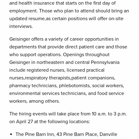
and health insurance that starts on the first day of
employment. Those who plan to attend should bring an
updated resume,as certain positions will offer on-site
interviews.
Geisinger offers a variety of career opportunities in
departments that provide direct patient care and those
who support operations. Openings throughout
Geisinger in northeastern and central Pennsylvania
include registered nurses, licensed practical
nurses,respiratory therapists,patient companions,
pharmacy technicians, phlebotomists, social workers,
environmental services technicians, and food service
workers, among others.
The hiring events will take place from 10 a.m. to 3 p.m.
on April 27 at the following locations:
The Pine Barn Inn, 43 Pine Barn Place, Danville