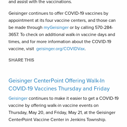
and assist with the vaccinations.
Geisinger continues to offer COVID-19 vaccines by
appointment at its four vaccine centers, and those can
be made through
myGeisinger
or by calling 570-284-
3657. To check on additional walk-in vaccine days and
times, and for more information about the COVID-19
vaccine, visit
geisinger.org/COVIDVax
.
SHARE THIS
Geisinger CenterPoint Offering Walk-In
COVID-19 Vaccines Thursday and Friday
Geisinger
continues to make it easier to get a COVID-19
vaccine by offering walk-in vaccine events on
Thursday, May 20, and Friday, May 21, at the Geisinger
CenterPoint Vaccine Center in Jenkins Township.