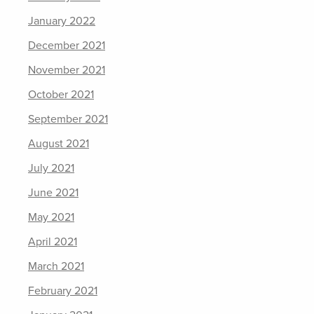
January 2022
December 2021
November 2021
October 2021
September 2021
August 2021
July 2021
June 2021
May 2021
April 2021
March 2021
February 2021