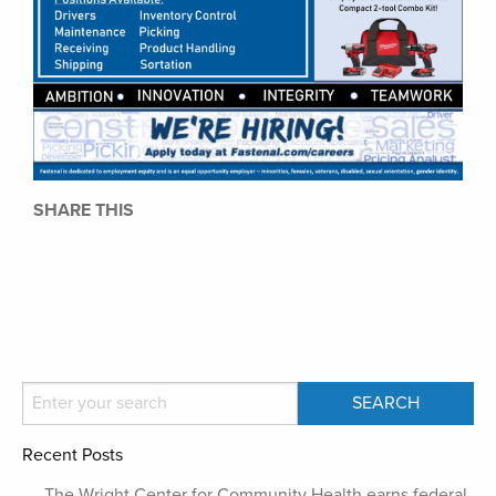
SHARE THIS
Recent Posts
The Wright Center for Community Health earns federal