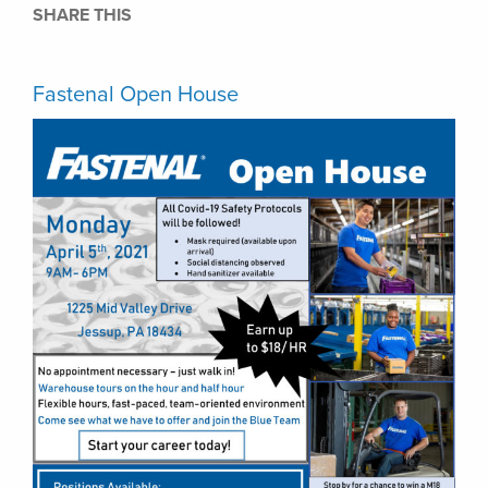
SHARE THIS
Fastenal Open House