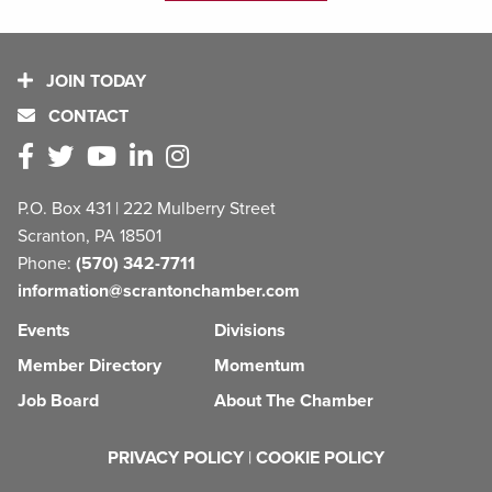
JOIN TODAY
CONTACT
P.O. Box 431 | 222 Mulberry Street
Scranton, PA 18501
Phone:
(570) 342-7711
information@scrantonchamber.com
Events
Divisions
Member Directory
Momentum
Job Board
About The Chamber
PRIVACY POLICY
|
COOKIE POLICY