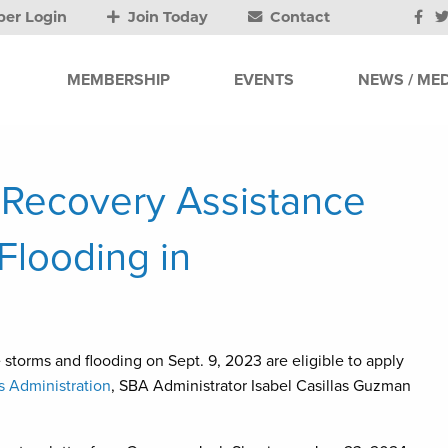
er Login
Join Today
Contact
MEMBERSHIP
EVENTS
NEWS / MED
 Recovery Assistance
Flooding in
storms and flooding on Sept. 9, 2023 are eligible to apply
s Administration
, SBA Administrator Isabel Casillas Guzman