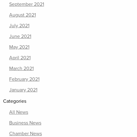
September 2021
August 2021
July 2021
June 2021
May 2021
April 2021
March 2021
February 2021
January 2021
Categories
All News
Business News
Chamber News