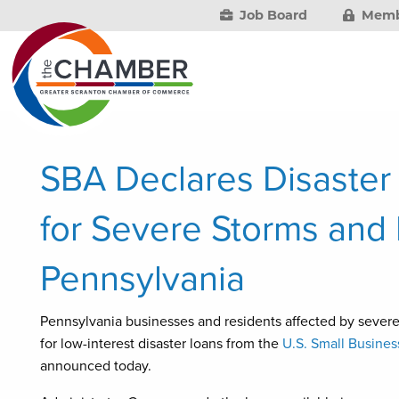
Job Board
Memb
SBA Declares Disaster
for Severe Storms and 
Pennsylvania
Pennsylvania businesses and residents affected by severe 
for low-interest disaster loans from the
U.S. Small Busines
announced today.