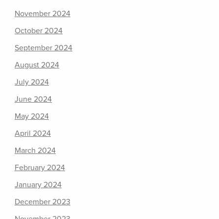
November 2024
October 2024
September 2024
August 2024
July 2024
June 2024
May 2024
April 2024
March 2024
February 2024
January 2024
December 2023