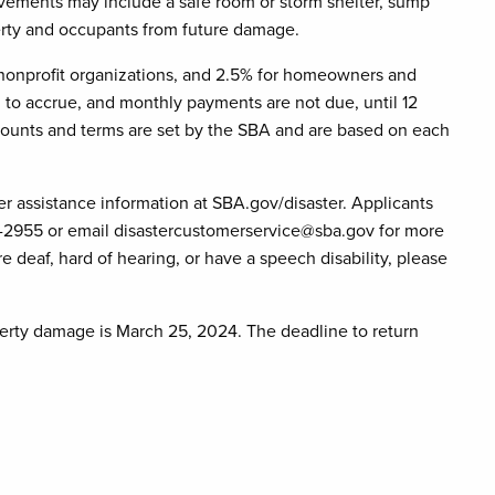
rovements may include a safe room or storm shelter, sump
perty and occupants from future damage.
r nonprofit organizations, and 2.5% for homeowners and
n to accrue, and monthly payments are not due, until 12
mounts and terms are set by the SBA and are based on each
er assistance information at SBA.gov/disaster. Applicants
9-2955 or email disastercustomerservice@sba.gov for more
 deaf, hard of hearing, or have a speech disability, please
operty damage is March 25, 2024. The deadline to return