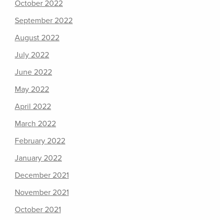
October 2022
September 2022
August 2022
July 2022
June 2022
May 2022
April 2022
March 2022
February 2022
January 2022
December 2021
November 2021
October 2021