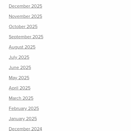
December 2025
November 2025
October 2025
September 2025
August 2025
July 2025
June 2025
May 2025
April 2025
March 2025
February 2025
January 2025
December 2024