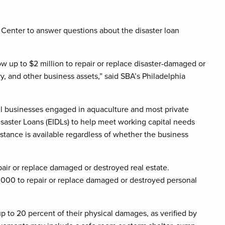
 Center to answer questions about the disaster loan
w up to $2 million to repair or replace disaster-damaged or
, and other business assets,” said SBA’s Philadelphia
all businesses engaged in aquaculture and most private
isaster Loans (EIDLs) to help meet working capital needs
stance is available regardless of whether the business
ir or replace damaged or destroyed real estate.
,000 to repair or replace damaged or destroyed personal
p to 20 percent of their physical damages, as verified by