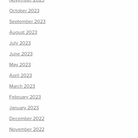
November 2023
October 2023
September 2023
August 2023
July 2023
June 2023
May 2023
April 2023
March 2023
February 2023
January 2023
December 2022
November 2022