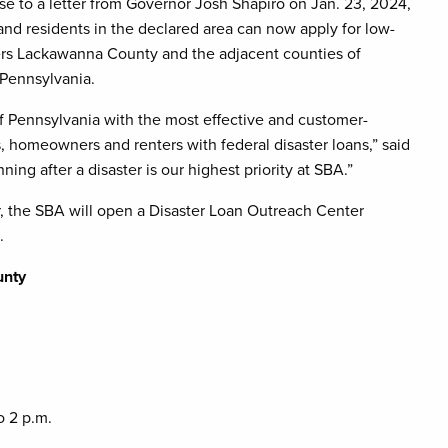
e to a letter from Governor Josh Shapiro on Jan. 23, 2024,
and residents in the declared area can now apply for low-
vers Lackawanna County and the adjacent counties of
Pennsylvania.
f Pennsylvania with the most effective and customer-
s, homeowners and renters with federal disaster loans,” said
g after a disaster is our highest priority at SBA.”
er, the SBA will open a Disaster Loan Outreach Center
.
unty
o 2 p.m.