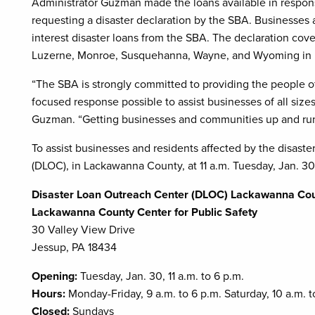
Administrator Guzman made the loans available in respons
requesting a disaster declaration by the SBA. Businesses 
interest disaster loans from the SBA. The declaration co
Luzerne, Monroe, Susquehanna, Wayne, and Wyoming in 
“The SBA is strongly committed to providing the people o
focused response possible to assist businesses of all size
Guzman. “Getting businesses and communities up and runnin
To assist businesses and residents affected by the disast
(DLOC), in Lackawanna County, at 11 a.m. Tuesday, Jan. 30
Disaster Loan Outreach Center (DLOC) Lackawanna Co
Lackawanna County Center for Public Safety
30 Valley View Drive
Jessup, PA 18434
Opening:
Tuesday, Jan. 30, 11 a.m. to 6 p.m.
Hours:
Monday-Friday, 9 a.m. to 6 p.m. Saturday, 10 a.m. t
Closed:
Sundays