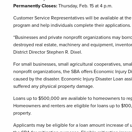
Permanently Closes:
Thursday, Feb. 15 at 4 p.m.
Customer Service Representatives will be available at the
program and help individuals complete their applications.
“Businesses and private nonprofit organizations may borro
destroyed real estate, machinery and equipment, inventory
District Director Stephen R. Dixel.
For small businesses, small agricultural cooperatives, sm
nonprofit organizations, the SBA offers Economic Injury D
caused by the disaster. Economic Injury Disaster Loan assi
suffered any physical property damage.
Loans up to $500,000 are available to homeowners to repa
Homeowners and renters are eligible for loans up to $100
property.
Applicants may be eligible for a loan amount increase of u