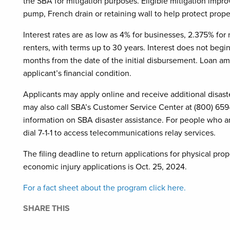
the SBA for mitigation purposes. Eligible mitigation imp
pump, French drain or retaining wall to help protect pro
Interest rates are as low as 4% for businesses, 2.375% fo
renters, with terms up to 30 years. Interest does not begi
months from the date of the initial disbursement. Loan a
applicant’s financial condition.
Applicants may apply online and receive additional disast
may also call SBA’s Customer Service Center at (800) 65
information on SBA disaster assistance. For people who are
dial 7-1-1 to access telecommunications relay services.
The filing deadline to return applications for physical pr
economic injury applications is Oct. 25, 2024.
For a fact sheet about the program click here.
SHARE THIS