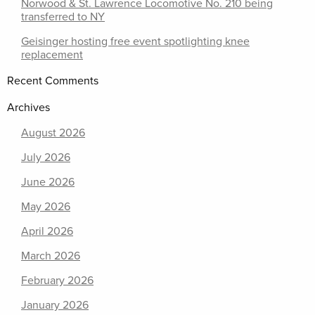
Norwood & St. Lawrence Locomotive No. 210 being
transferred to NY
Geisinger hosting free event spotlighting knee
replacement
Recent Comments
Archives
August 2026
July 2026
June 2026
May 2026
April 2026
March 2026
February 2026
January 2026