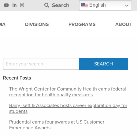
Search
English
IA
DIVISIONS
PROGRAMS
ABOUT
Recent Posts
The Wright Center for Community Health earns federal
recognition for health quality measures
Barry Isett & Associates hosts career exploration day for
students
Prudential earns four awards at US Customer
Experience Awards