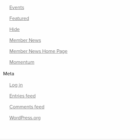
Events
Featured
Hide
Member News
Member News Home Page
Momentum
Meta
Log in
Entries feed
Comments feed
WordPress.org