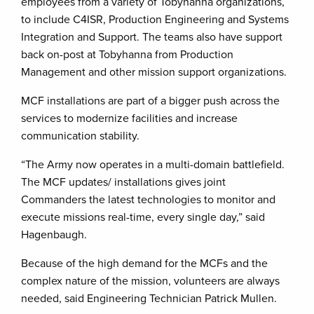
employees from a variety of Tobyhanna organizations,
to include C4ISR, Production Engineering and Systems
Integration and Support. The teams also have support
back on-post at Tobyhanna from Production
Management and other mission support organizations.
MCF installations are part of a bigger push across the
services to modernize facilities and increase
communication stability.
“The Army now operates in a multi-domain battlefield.
The MCF updates/ installations gives joint
Commanders the latest technologies to monitor and
execute missions real-time, every single day,” said
Hagenbaugh.
Because of the high demand for the MCFs and the
complex nature of the mission, volunteers are always
needed, said Engineering Technician Patrick Mullen.