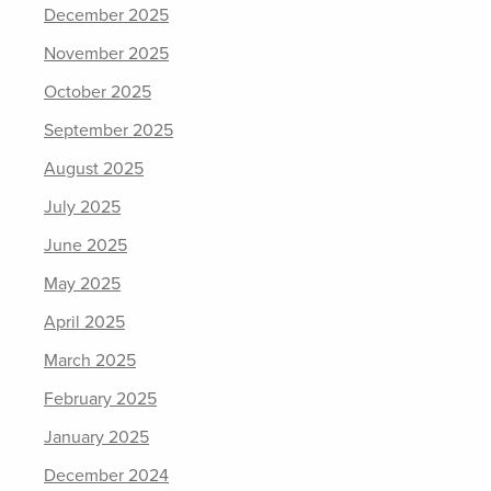
December 2025
November 2025
October 2025
September 2025
August 2025
July 2025
June 2025
May 2025
April 2025
March 2025
February 2025
January 2025
December 2024