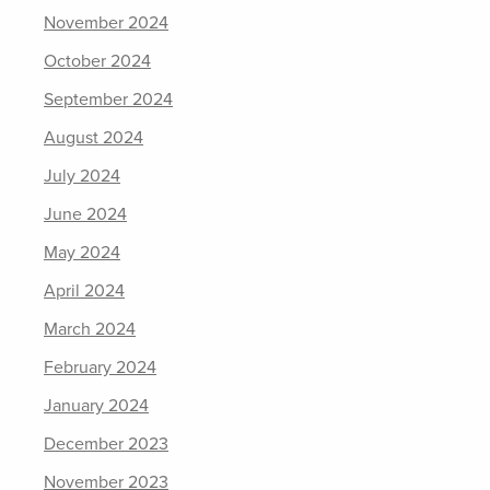
November 2024
October 2024
September 2024
August 2024
July 2024
June 2024
May 2024
April 2024
March 2024
February 2024
January 2024
December 2023
November 2023