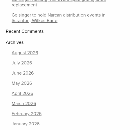
replacement
Geisinger to hold Narcan distribution events in
Scranton, Wilkes-Barre
Recent Comments
Archives
August 2026
July 2026
June 2026
May 2026
April 2026
March 2026
February 2026
January 2026