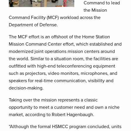
Command to lead
the Mission
Command Facility (MCF) workload across the
Department of Defense.
The MCF effort is an offshoot of the Home Station
Mission Command Center effort, which established and
modernized joint operations mission centers around
the world. Similar to a situation room, the facilities are
outfitted with high-end teleconferencing equipment
such as projectors, video monitors, microphones, and
speakers for real-time communication, visibility and
decision-making.
Taking over the mission represents a classic
opportunity to meet a customer need and own a niche
market, according to Robert Hagenbaugh.
“Although the formal HSMCC program concluded, units