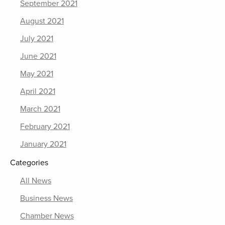
September 2021
August 2021
July 2021
June 2021
May 2021
April 2021
March 2021
February 2021
January 2021
Categories
All News
Business News
Chamber News