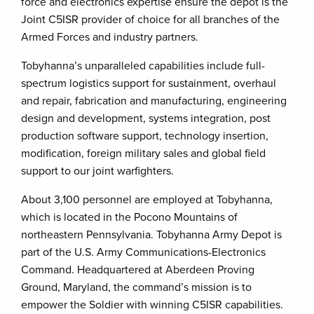
force and electronics expertise ensure the depot is the
Joint C5ISR provider of choice for all branches of the
Armed Forces and industry partners.
Tobyhanna’s unparalleled capabilities include full-
spectrum logistics support for sustainment, overhaul
and repair, fabrication and manufacturing, engineering
design and development, systems integration, post
production software support, technology insertion,
modification, foreign military sales and global field
support to our joint warfighters.
About 3,100 personnel are employed at Tobyhanna,
which is located in the Pocono Mountains of
northeastern Pennsylvania. Tobyhanna Army Depot is
part of the U.S. Army Communications-Electronics
Command. Headquartered at Aberdeen Proving
Ground, Maryland, the command’s mission is to
empower the Soldier with winning C5ISR capabilities.