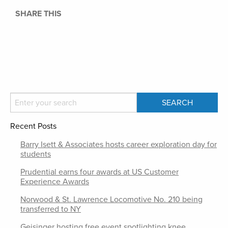
SHARE THIS
Recent Posts
Barry Isett & Associates hosts career exploration day for
students
Prudential earns four awards at US Customer
Experience Awards
Norwood & St. Lawrence Locomotive No. 210 being
transferred to NY
Geisinger hosting free event spotlighting knee