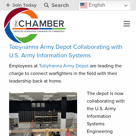
Search
English
Join Today
Tobyhanna Army Depot Collaborating with
U.S. Army Information Systems
Employees at
Tobyhanna Army Depot
are leading the
charge to connect warfighters in the field with their
leadership back at home.
The depot is now
collaborating with
the U.S. Army
Information
Systems
Engineering