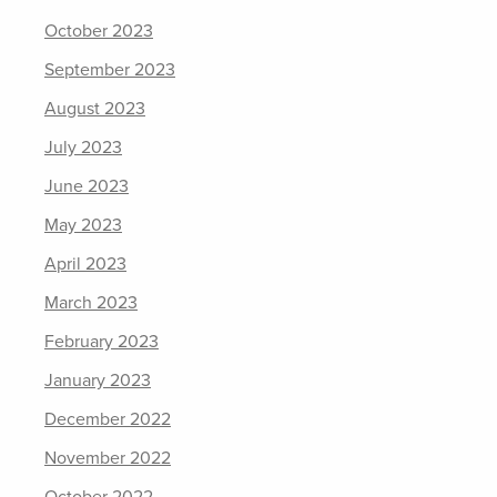
October 2023
September 2023
August 2023
July 2023
June 2023
May 2023
April 2023
March 2023
February 2023
January 2023
December 2022
November 2022