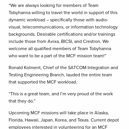
“We are always looking for members of Team
Tobyhanna willing to travel the world in support of this
dynamic workload – specifically those with audio-
visual, telecommunications, or information technology
backgrounds. Desirable certifications and/or trainings
include those from Avixa, BICSI, and Crestron. We
welcome all qualified members of Team Tobyhanna
who want to be a part of the MCF mission team!”
Ronald Kolment, Chief of the SATCOM Integration and
Testing Engineering Branch, lauded the entire team
that supported the MCF workload.
“This is a great team, and I’m very proud of the work
that they do.”
Upcoming MCF missions will take place in Alaska,
Florida, Hawaii, Japan, Korea, and Texas. Current depot
employees interested in volunteering for an MCF