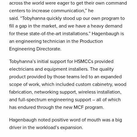
across the world were eager to get their own command
centers to increase communication,” he
said. “Tobyhanna quickly stood up our own program to
fill a gap in the market, and we have a heavy demand
for these state-of-the-art installations.” Hagenbaugh is
an engineering technician in the Production
Engineering Directorate.
Tobyhanna’s initial support for HSMCCs provided
electricians and equipment installers. The quality
product provided by those teams led to an expanded
scope of work, which included custom cabinetry, wood
fabrication, networking support, wireless installation,
and full-spectrum engineering support – all of which
has endured through the new MCF program.
Hagenbaugh noted positive word of mouth was a big
driver in the workload’s expansion.