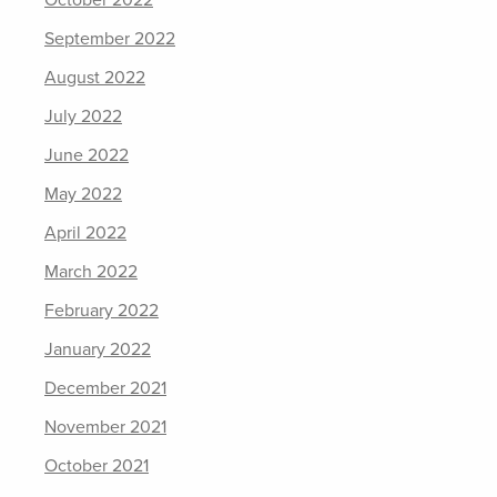
October 2022
September 2022
August 2022
July 2022
June 2022
May 2022
April 2022
March 2022
February 2022
January 2022
December 2021
November 2021
October 2021