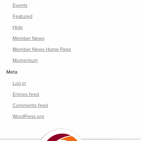
Events
Featured
Hide
Member News
Member News Home Page
Momentum
Meta
Log in
Entries feed
Comments feed
WordPress.org