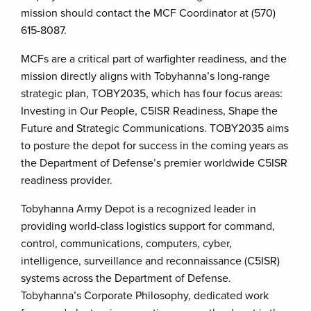
mission should contact the MCF Coordinator at (570)
615-8087.
MCFs are a critical part of warfighter readiness, and the
mission directly aligns with Tobyhanna’s long-range
strategic plan, TOBY2035, which has four focus areas:
Investing in Our People, C5ISR Readiness, Shape the
Future and Strategic Communications. TOBY2035 aims
to posture the depot for success in the coming years as
the Department of Defense’s premier worldwide C5ISR
readiness provider.
Tobyhanna Army Depot is a recognized leader in
providing world-class logistics support for command,
control, communications, computers, cyber,
intelligence, surveillance and reconnaissance (C5ISR)
systems across the Department of Defense.
Tobyhanna’s Corporate Philosophy, dedicated work