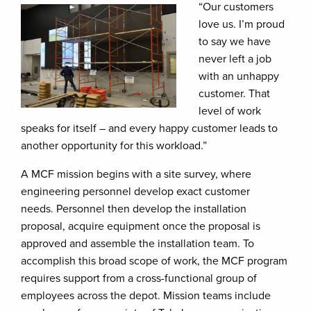
“Our customers
love us. I’m proud
to say we have
never left a job
with an unhappy
customer. That
level of work
speaks for itself – and every happy customer leads to
another opportunity for this workload.”
A MCF mission begins with a site survey, where
engineering personnel develop exact customer
needs. Personnel then develop the installation
proposal, acquire equipment once the proposal is
approved and assemble the installation team. To
accomplish this broad scope of work, the MCF program
requires support from a cross-functional group of
employees across the depot. Mission teams include