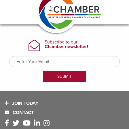
JOIN TODAY
CONTACT