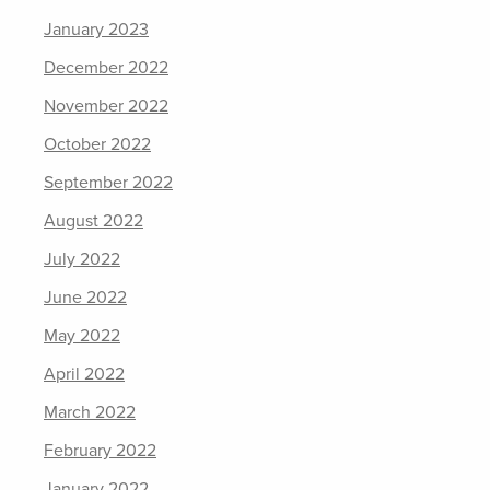
January 2023
December 2022
November 2022
October 2022
September 2022
August 2022
July 2022
June 2022
May 2022
April 2022
March 2022
February 2022
January 2022