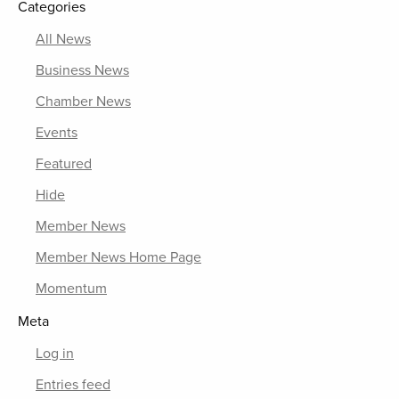
Categories
All News
Business News
Chamber News
Events
Featured
Hide
Member News
Member News Home Page
Momentum
Meta
Log in
Entries feed