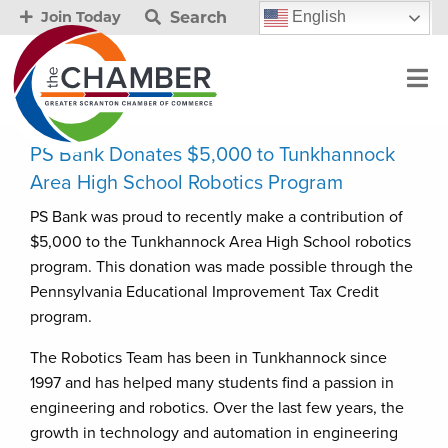
Search
English
Join Today
PS Bank Donates $5,000 to Tunkhannock
Area High School Robotics Program
PS Bank was proud to recently make a contribution of
$5,000 to the Tunkhannock Area High School robotics
program. This donation was made possible through the
Pennsylvania Educational Improvement Tax Credit
program.
The Robotics Team has been in Tunkhannock since
1997 and has helped many students find a passion in
engineering and robotics. Over the last few years, the
growth in technology and automation in engineering