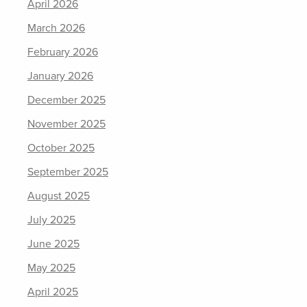
April 2026
March 2026
February 2026
January 2026
December 2025
November 2025
October 2025
September 2025
August 2025
July 2025
June 2025
May 2025
April 2025