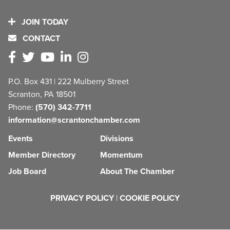
JOIN TODAY
CONTACT
P.O. Box 431 | 222 Mulberry Street
Scranton, PA 18501
Phone:
(570) 342-7711
information@scrantonchamber.com
Events
Divisions
Member Directory
Momentum
Job Board
About The Chamber
PRIVACY POLICY
|
COOKIE POLICY