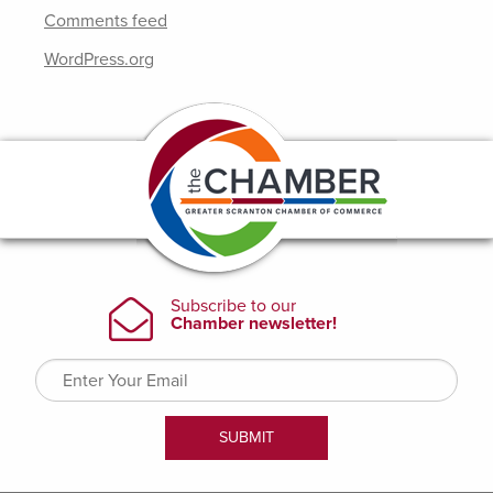
Comments feed
WordPress.org