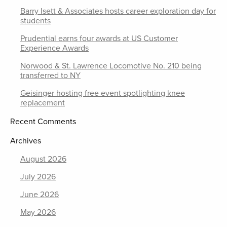
Barry Isett & Associates hosts career exploration day for
students
Prudential earns four awards at US Customer
Experience Awards
Norwood & St. Lawrence Locomotive No. 210 being
transferred to NY
Geisinger hosting free event spotlighting knee
replacement
Recent Comments
Archives
August 2026
July 2026
June 2026
May 2026