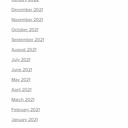
December 2021
November 2021
October 2021
September 2021
August 2021
July 2021
June 2021
May 2021
April 2021
March 2021
February 2021
January 2021