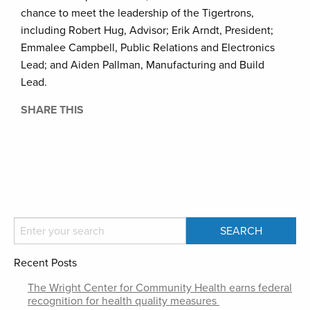
chance to meet the leadership of the Tigertrons,
including Robert Hug, Advisor; Erik Arndt, President;
Emmalee Campbell, Public Relations and Electronics
Lead; and Aiden Pallman, Manufacturing and Build
Lead.
SHARE THIS
Recent Posts
The Wright Center for Community Health earns federal
recognition for health quality measures