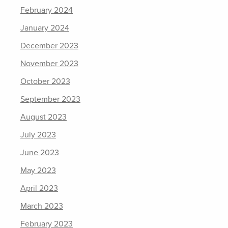
February 2024
January 2024
December 2023
November 2023
October 2023
September 2023
August 2023
July 2023
June 2023
May 2023
April 2023
March 2023
February 2023