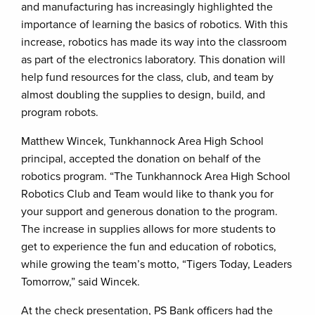
and manufacturing has increasingly highlighted the
importance of learning the basics of robotics. With this
increase, robotics has made its way into the classroom
as part of the electronics laboratory. This donation will
help fund resources for the class, club, and team by
almost doubling the supplies to design, build, and
program robots.
Matthew Wincek, Tunkhannock Area High School
principal, accepted the donation on behalf of the
robotics program. “The Tunkhannock Area High School
Robotics Club and Team would like to thank you for
your support and generous donation to the program.
The increase in supplies allows for more students to
get to experience the fun and education of robotics,
while growing the team’s motto, “Tigers Today, Leaders
Tomorrow,” said Wincek.
At the check presentation, PS Bank officers had the