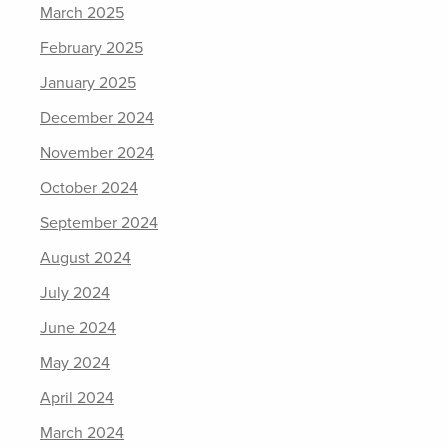
March 2025
February 2025
January 2025
December 2024
November 2024
October 2024
September 2024
August 2024
July 2024
June 2024
May 2024
April 2024
March 2024