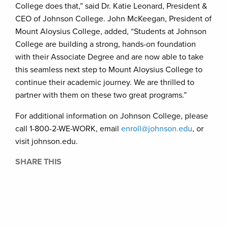
College does that,” said Dr. Katie Leonard, President &
CEO of Johnson College. John McKeegan, President of
Mount Aloysius College, added, “Students at Johnson
College are building a strong, hands-on foundation
with their Associate Degree and are now able to take
this seamless next step to Mount Aloysius College to
continue their academic journey. We are thrilled to
partner with them on these two great programs.”
For additional information on Johnson College, please
call 1-800-2-WE-WORK, email
enroll@johnson.edu
, or
visit johnson.edu.
SHARE THIS