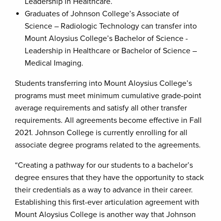
Leadership in Healthcare.
Graduates of Johnson College’s Associate of
Science – Radiologic Technology can transfer into
Mount Aloysius College’s Bachelor of Science -
Leadership in Healthcare or Bachelor of Science –
Medical Imaging.
Students transferring into Mount Aloysius College’s
programs must meet minimum cumulative grade-point
average requirements and satisfy all other transfer
requirements. All agreements become effective in Fall
2021. Johnson College is currently enrolling for all
associate degree programs related to the agreements.
“Creating a pathway for our students to a bachelor’s
degree ensures that they have the opportunity to stack
their credentials as a way to advance in their career.
Establishing this first-ever articulation agreement with
Mount Aloysius College is another way that Johnson