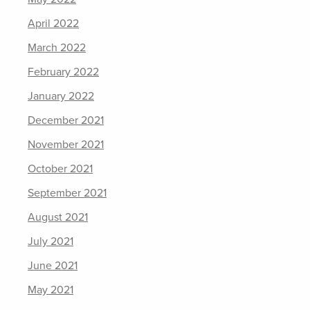
April 2022
March 2022
February 2022
January 2022
December 2021
November 2021
October 2021
September 2021
August 2021
July 2021
June 2021
May 2021