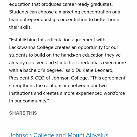
education that produces career-ready graduates.
Students can choose a marketing concentration or a
lean entrepreneurship concentration to better hone
their skills.
“Establishing this articulation agreement with
Lackawanna College creates an opportunity for our
students to build on the hands-on education they’ve
already received and stack their credentials even more
with a bachelor’s degree,” said Dr. Katie Leonard,
President & CEO of Johnson College. “This agreement
strengthens the relationship between our two
institutions and creates a more experienced workforce
in our community.”
SHARE THIS
Johnson College and Mount Aloysius