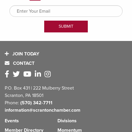
JOIN TODAY
CONTACT
P.O. Box 431 | 222 Mulberry Street
Scranton, PA 18501
Phone:
(570) 342-7711
information@scrantonchamber.com
Events
Divisions
Member Directory
Momentum