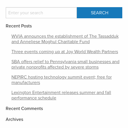
Recent Posts
WVIA announces the establishment of The Tassadduk
and Anneliese Moghul Charitable Fund
Three events coming up at Joy World Wealth Partners
SBA offers relief to Pennsylvania small businesses and
private nonprofits affected by severe storms
NEPIRC hosting technology summit event; free for
manufacturers
Lexington Entertainment releases summer and fall
performance schedule
Recent Comments
Archives