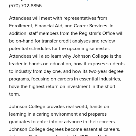
(570) 702-8856.
Attendees will meet with representatives from
Enrollment, Financial Aid, and Career Services. In
addition, staff members from the Registrar’s Office will
be on-hand for transfer credit analyses and review
potential schedules for the upcoming semester.
Attendees will also learn why Johnson College is the
leader in hands-on education, how it exposes students
to industry from day one, and how its two-year degree
programs, focusing on careers in essential industries,
have the highest return on investment in the short
term.
Johnson College provides real-world, hands-on
learning in a caring environment and prepares
graduates to enter into or advance in their careers.
Johnson College degrees become essential careers.