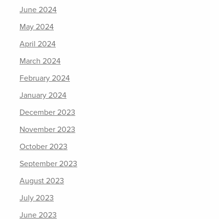
June 2024
May 2024
April 2024
March 2024
February 2024
January 2024
December 2023
November 2023
October 2023
September 2023
August 2023
July 2023
June 2023