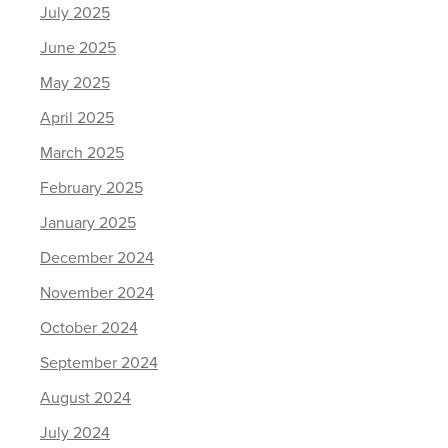
July 2025
June 2025
May 2025
April 2025
March 2025
February 2025
January 2025
December 2024
November 2024
October 2024
September 2024
August 2024
July 2024