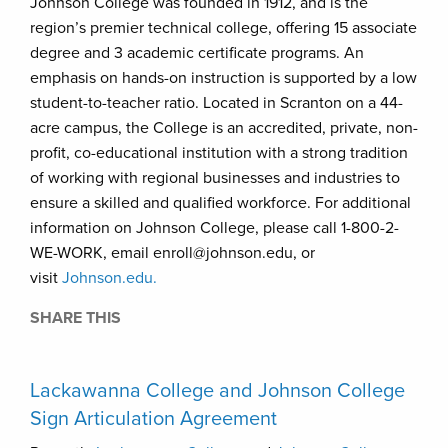
Johnson College was founded in 1912, and is the
region’s premier technical college, offering 15 associate
degree and 3 academic certificate programs. An
emphasis on hands-on instruction is supported by a low
student-to-teacher ratio. Located in Scranton on a 44-
acre campus, the College is an accredited, private, non-
profit, co-educational institution with a strong tradition
of working with regional businesses and industries to
ensure a skilled and qualified workforce. For additional
information on Johnson College, please call 1-800-2-
WE-WORK, email enroll@johnson.edu, or
visit
Johnson.edu.
SHARE THIS
Lackawanna College and Johnson College
Sign Articulation Agreement