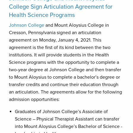
College Sign Articulation Agreement for
Health Science Programs
Johnson College
and Mount Aloysius College in
Cresson, Pennsylvania signed an articulation
agreement on Monday, January 4, 2021. This
agreement is the first of its kind between the two
institutions. It will provide students in the Health
Science programs with the opportunity to complete a
two-year degree at Johnson College and then transfer
to Mount Aloysius to complete a bachelor’s degree or
transfer credits and continue their education through
an articulation. The agreements allow for the following
admission opportunities:
Graduates of Johnson College’s Associate of
Science – Physical Therapist Assistant can transfer
into Mount Aloysius College’s Bachelor of Science -