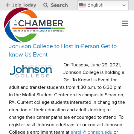
Search
English
Join Today
Johnson College to Host In-Person Get to
know Us Event
On Tuesday, June 29, 2021,
Johnson College is holding a
Get To Know Us Event for
adult and transfer students from 4:30 p.m. to 6:30 p.m.
in the Moffat Student Center on its campus in Scranton,
PA. Current college students interested in changing the
direction of their education and adults looking to
change their career paths are encouraged to attend. To
register, visit Johnson.edu/transfer or contact Johnson
College’s enrollment team at
enroll@johnson.edu
or