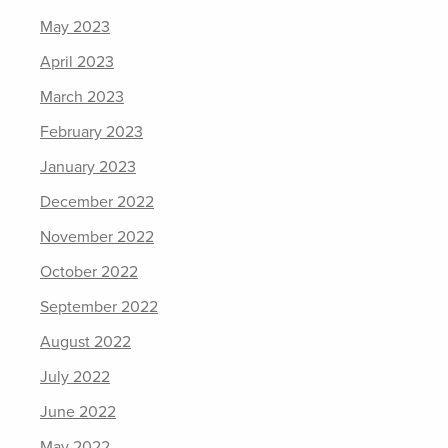
May 2023
April 2023
March 2023
February 2023
January 2023
December 2022
November 2022
October 2022
September 2022
August 2022
July 2022
June 2022
May 2022