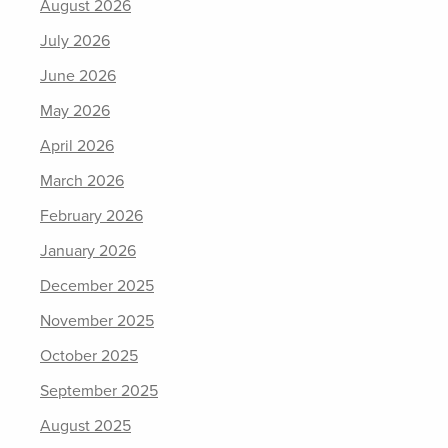
August 2026
July 2026
June 2026
May 2026
April 2026
March 2026
February 2026
January 2026
December 2025
November 2025
October 2025
September 2025
August 2025