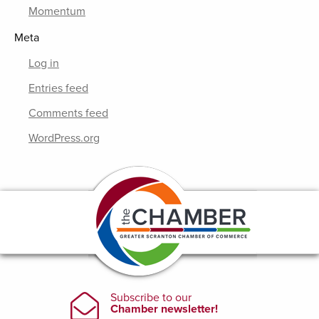
Momentum
Meta
Log in
Entries feed
Comments feed
WordPress.org