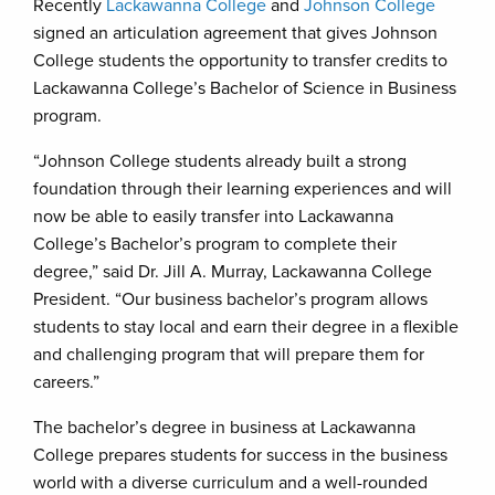
Recently
Lackawanna College
and
Johnson College
signed an articulation agreement that gives Johnson
College students the opportunity to transfer credits to
Lackawanna College’s Bachelor of Science in Business
program.
“Johnson College students already built a strong
foundation through their learning experiences and will
now be able to easily transfer into Lackawanna
College’s Bachelor’s program to complete their
degree,” said Dr. Jill A. Murray, Lackawanna College
President. “Our business bachelor’s program allows
students to stay local and earn their degree in a flexible
and challenging program that will prepare them for
careers.”
The bachelor’s degree in business at Lackawanna
College prepares students for success in the business
world with a diverse curriculum and a well-rounded