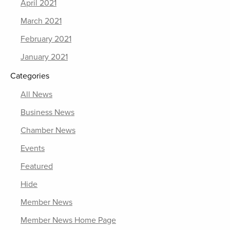
April 2021
March 2021
February 2021
January 2021
Categories
All News
Business News
Chamber News
Events
Featured
Hide
Member News
Member News Home Page