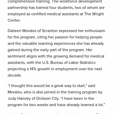
comprehensive training. The workforce development
partnership has trained four students, two of whom are
employed as certified medical assistants at The Wright
Center.
Daileen Morales of Scranton expressed her enthusiasm
for the program, citing her passion for helping people
and the valuable learning experiences she has already
gained during the early part of the program. Her
sentiment aligns with the growing demand for medical
assistants, with the U.S. Bureau of Labor Statistics
projecting a 14% growth in employment over the next
decade.
“I thought this would be a great way to start,” said
Morales, who is also joined in the training program by
Judy Hanvey of Dickson City. “I have been in the
program for two weeks and have already learned a lot.”