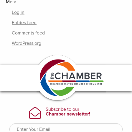
Meta
Log in
Entries feed
Comments feed
WordPress.org