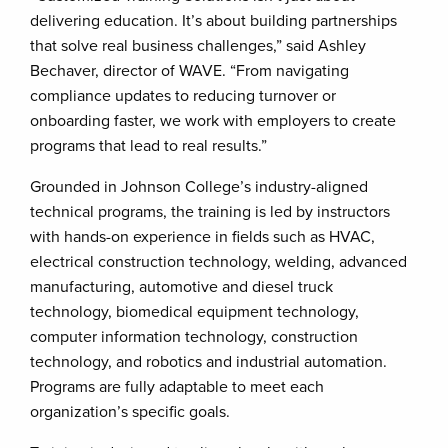
delivering education. It’s about building partnerships
that solve real business challenges,” said Ashley
Bechaver, director of WAVE. “From navigating
compliance updates to reducing turnover or
onboarding faster, we work with employers to create
programs that lead to real results.”
Grounded in Johnson College’s industry-aligned
technical programs, the training is led by instructors
with hands-on experience in fields such as HVAC,
electrical construction technology, welding, advanced
manufacturing, automotive and diesel truck
technology, biomedical equipment technology,
computer information technology, construction
technology, and robotics and industrial automation.
Programs are fully adaptable to meet each
organization’s specific goals.