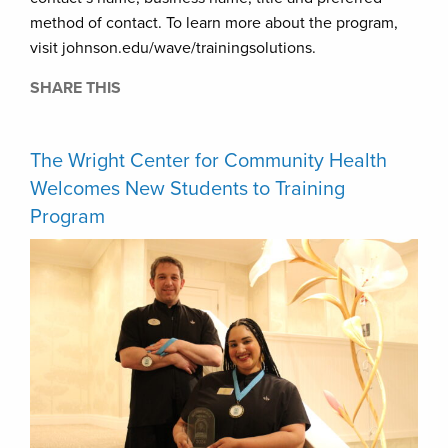
method of contact. To learn more about the program,
visit johnson.edu/wave/trainingsolutions.
SHARE THIS
The Wright Center for Community Health
Welcomes New Students to Training
Program