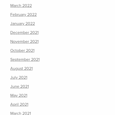
March 2022
February 2022
January 2022
December 2021
November 2021
October 2021
September 2021
August 2021
July 2021
June 2021
May 2021
April 2021
March 2021