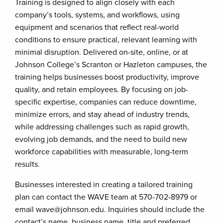
Training is designed to align closely with each
company’s tools, systems, and workflows, using
equipment and scenarios that reflect real-world
conditions to ensure practical, relevant learning with
minimal disruption. Delivered on-site, online, or at
Johnson College’s Scranton or Hazleton campuses, the
training helps businesses boost productivity, improve
quality, and retain employees. By focusing on job-
specific expertise, companies can reduce downtime,
minimize errors, and stay ahead of industry trends,
while addressing challenges such as rapid growth,
evolving job demands, and the need to build new
workforce capabilities with measurable, long-term
results.
Businesses interested in creating a tailored training
plan can contact the WAVE team at 570-702-8979 or
email wave@johnson.edu. Inquiries should include the
contact’s name, business name, title and preferred