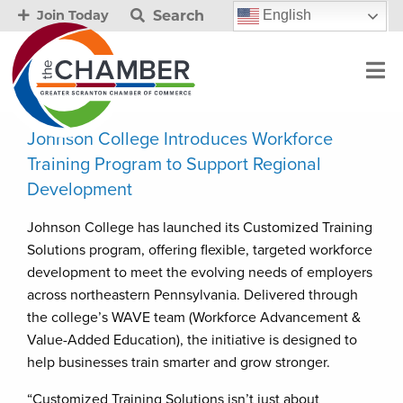
Search
English
Join Today
Johnson College Introduces Workforce
Training Program to Support Regional
Development
Johnson College has launched its Customized Training
Solutions program, offering flexible, targeted workforce
development to meet the evolving needs of employers
across northeastern Pennsylvania. Delivered through
the college’s WAVE team (Workforce Advancement &
Value-Added Education), the initiative is designed to
help businesses train smarter and grow stronger.
“Customized Training Solutions isn’t just about