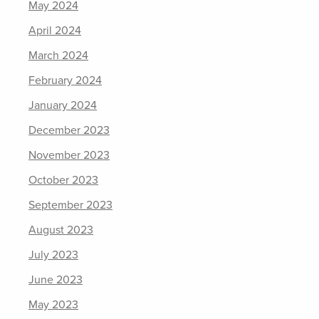
May 2024
April 2024
March 2024
February 2024
January 2024
December 2023
November 2023
October 2023
September 2023
August 2023
July 2023
June 2023
May 2023