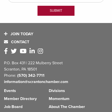
JOIN TODAY
CONTACT
P.O. Box 431 | 222 Mulberry Street
Scranton, PA 18501
Phone:
(570) 342-7711
information@scrantonchamber.com
Events
Divisions
Member Directory
Momentum
Job Board
About The Chamber