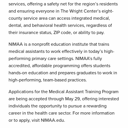
services, offering a safety net for the region’s residents
and ensuring everyone in The Wright Center’s eight-
county service area can access integrated medical,
dental, and behavioral health services, regardless of
their insurance status, ZIP code, or ability to pay.
NIMAA is a nonprofit education institute that trains
medical assistants to work effectively in today’s high-
performing primary care settings. NIMAA’s fully
accredited, affordable programming offers students
hands-on education and prepares graduates to work in
high-performing, team-based practices.
Applications for the Medical Assistant Training Program
are being accepted through May 29, offering interested
individuals the opportunity to pursue a rewarding
career in the health care sector. For more information
or to apply, visit NIMAA.edu.