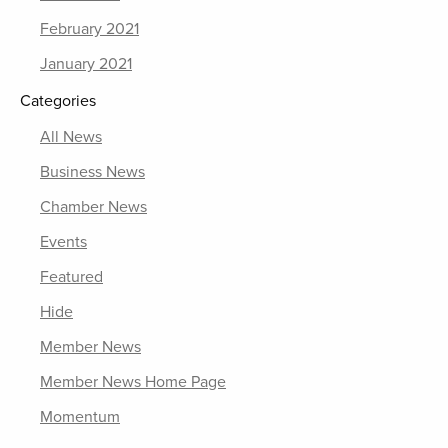
February 2021
January 2021
Categories
All News
Business News
Chamber News
Events
Featured
Hide
Member News
Member News Home Page
Momentum