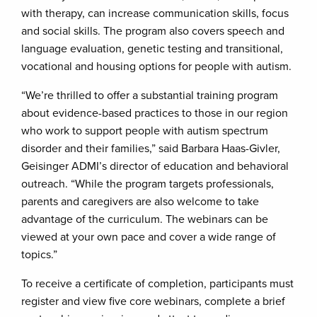
with therapy, can increase communication skills, focus
and social skills. The program also covers speech and
language evaluation, genetic testing and transitional,
vocational and housing options for people with autism.
“We’re thrilled to offer a substantial training program
about evidence-based practices to those in our region
who work to support people with autism spectrum
disorder and their families,” said Barbara Haas-Givler,
Geisinger ADMI’s director of education and behavioral
outreach. “While the program targets professionals,
parents and caregivers are also welcome to take
advantage of the curriculum. The webinars can be
viewed at your own pace and cover a wide range of
topics.”
To receive a certificate of completion, participants must
register and view five core webinars, complete a brief