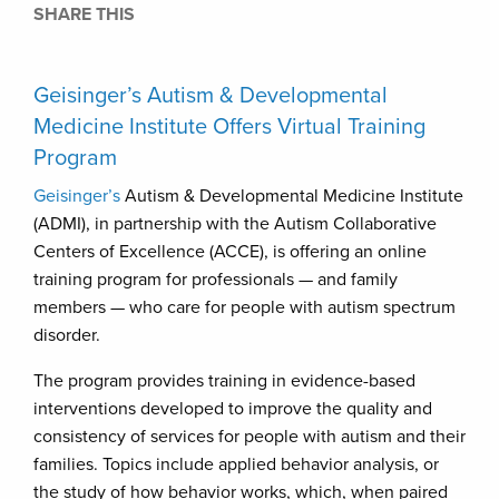
SHARE THIS
Geisinger’s Autism & Developmental
Medicine Institute Offers Virtual Training
Program
Geisinger’s
Autism & Developmental Medicine Institute
(ADMI), in partnership with the Autism Collaborative
Centers of Excellence (ACCE), is offering an online
training program for professionals — and family
members — who care for people with autism spectrum
disorder.
The program provides training in evidence-based
interventions developed to improve the quality and
consistency of services for people with autism and their
families. Topics include applied behavior analysis, or
the study of how behavior works, which, when paired