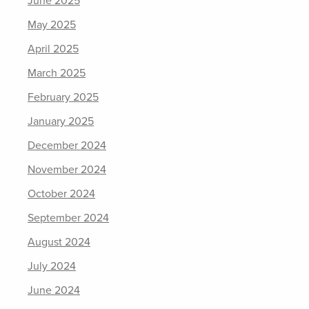
June 2025
May 2025
April 2025
March 2025
February 2025
January 2025
December 2024
November 2024
October 2024
September 2024
August 2024
July 2024
June 2024