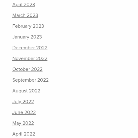
April 2023
March 2023
February 2023
January 2023
December 2022
November 2022
October 2022
September 2022
August 2022
July 2022
June 2022
May 2022
April 2022