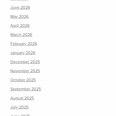
June 2026
May 2026
April 2026
March 2026
February 2026
January 2026
December 2025
November 2025
October 2025
September 2025
August 2025
July 2025