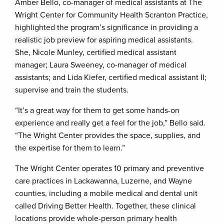
Amber Bello, co-manager of medical assistants at The
Wright Center for Community Health Scranton Practice,
highlighted the program’s significance in providing a
realistic job preview for aspiring medical assistants.
She, Nicole Munley, certified medical assistant
manager; Laura Sweeney, co-manager of medical
assistants; and Lida Kiefer, certified medical assistant II;
supervise and train the students.
“It’s a great way for them to get some hands-on
experience and really get a feel for the job,” Bello said.
“The Wright Center provides the space, supplies, and
the expertise for them to learn.”
The Wright Center operates 10 primary and preventive
care practices in Lackawanna, Luzerne, and Wayne
counties, including a mobile medical and dental unit
called Driving Better Health. Together, these clinical
locations provide whole-person primary health