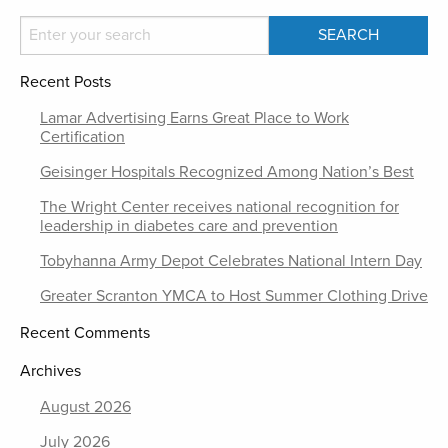
Recent Posts
Lamar Advertising Earns Great Place to Work
Certification
Geisinger Hospitals Recognized Among Nation’s Best
The Wright Center receives national recognition for
leadership in diabetes care and prevention
Tobyhanna Army Depot Celebrates National Intern Day
Greater Scranton YMCA to Host Summer Clothing Drive
Recent Comments
Archives
August 2026
July 2026