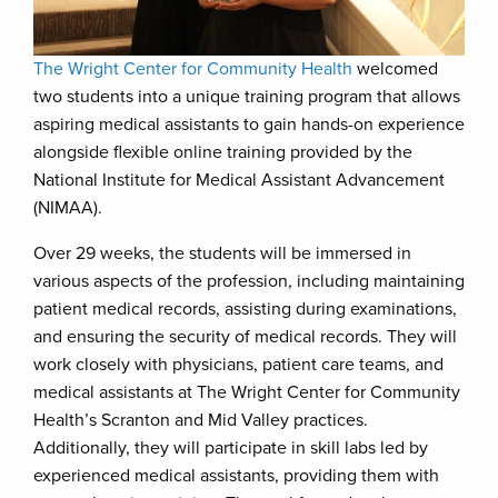
The Wright Center for Community Health
welcomed
two students into a unique training program that allows
aspiring medical assistants to gain hands-on experience
alongside flexible online training provided by the
National Institute for Medical Assistant Advancement
(NIMAA).
Over 29 weeks, the students will be immersed in
various aspects of the profession, including maintaining
patient medical records, assisting during examinations,
and ensuring the security of medical records. They will
work closely with physicians, patient care teams, and
medical assistants at The Wright Center for Community
Health’s Scranton and Mid Valley practices.
Additionally, they will participate in skill labs led by
experienced medical assistants, providing them with