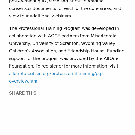
post-webinar quiz, view and attest to reading
consensus documents for each of the core areas, and
view four additional webinars.
The Professional Training Program was developed in
collaboration with ACCE partners from Misericordia
University, University of Scranton, Wyoming Valley
Children’s Association, and Friendship House. Funding
support for the program was provided by the AllOne
Foundation. To register or for more information, visit
alloneforautism.org/professional-training/ptp-
overview.html
.
SHARE THIS