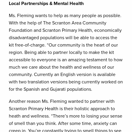
Local Partnerships & Mental Health
Ms. Fleming wants to help as many people as possible.
With the help of The Scranton Area Community
Foundation and Scranton Primary Health, economically
disadvantaged populations will be able to access the
kit free-of-charge. “Our community is the heart of our
region. Being able to partner locally to make the kit
accessible to everyone is an amazing testament to how
much we care about the health and wellness of our
community. Currently an English version is available
with two translation versions being currently worked on
for the Spanish and Gujarati populations.
Another reason Ms. Fleming wanted to partner with
Scranton Primary Health is their holistic approach to
heath and wellness. “There’s more to losing your sense
of smell than you think. After some time, anxiety can
creep in. You’re constantly trying to smell things to see