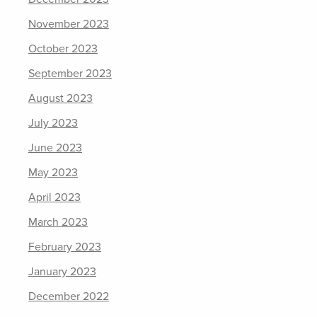
November 2023
October 2023
September 2023
August 2023
July 2023
June 2023
May 2023
April 2023
March 2023
February 2023
January 2023
December 2022