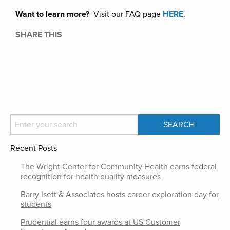
Want to learn more?
Visit our FAQ page
HERE
.
SHARE THIS
Recent Posts
The Wright Center for Community Health earns federal
recognition for health quality measures
Barry Isett & Associates hosts career exploration day for
students
Prudential earns four awards at US Customer