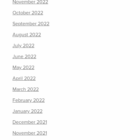
November 2022
October 2022
September 2022
August 2022
July 2022
June 2022
May 2022
April 2022
March 2022
February 2022
January 2022
December 2021
November 2021