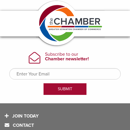
JOIN TODAY
CONTACT