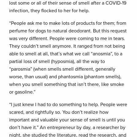
lost some or all of their sense of smell after a COVID-19
infection, they flocked to her for help.
“People ask me to make lots of products for them; from
perfume for dogs to natural deodorant. But this request
was very different. People were coming to me in tears.
They couldn’t smell anymore. It ranged from not being
able to smell at all, that’s what we call “anosmia”, to a
partial loss of smell (hyposmia), all the way to
“parosmia” (when smells smell different, generally
worse, than usual) and phantosmia (phantom smells),
when you smell something that isn’t there, like smoke
or gasoline.”
“I just knew I had to do something to help. People were
scared, and rightfully so. You don’t realize how
important and valuable your sense of smell is until you
don’t have it.” An entrepreneur by day, a researcher by
night, she studied the literature, read the research, and