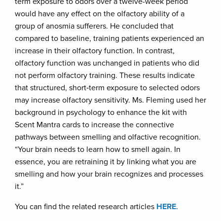
term exposure to odors over a twelve-week period
would have any effect on the olfactory ability of a
group of anosmia sufferers. He concluded that
compared to baseline, training patients experienced an
increase in their olfactory function. In contrast,
olfactory function was unchanged in patients who did
not perform olfactory training. These results indicate
that structured, short‐term exposure to selected odors
may increase olfactory sensitivity. Ms. Fleming used her
background in psychology to enhance the kit with
Scent Mantra cards to increase the connective
pathways between smelling and olfactive recognition.
“Your brain needs to learn how to smell again. In
essence, you are retraining it by linking what you are
smelling and how your brain recognizes and processes
it.”
You can find the related research articles
HERE
.