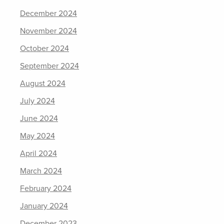
December 2024
November 2024
October 2024
September 2024
August 2024
July 2024
June 2024
May 2024
April 2024
March 2024
February 2024
January 2024
December 2023