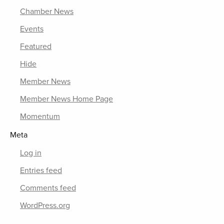
Chamber News
Events
Featured
Hide
Member News
Member News Home Page
Momentum
Meta
Log in
Entries feed
Comments feed
WordPress.org