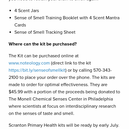
4 Scent Jars
Sense of Smell Training Booklet with 4 Scent Mantra
Cards
Sense of Smell Tracking Sheet
Where can the kit be purchased?
The Kit can be purchased online at
www.noteology.com
(direct link to the kit
https://bit.ly/senseofsmellkit
) or by calling 570-343-
2100 to place your order over the phone. The kits are
made to order for optimal effectiveness. They are
$45.99 with a portion of the proceeds being donated to
The Monell Chemical Senses Center in Philadelphia
where scientists at focus on interdisciplinary research
on the senses of taste and smell.
Scranton Primary Health kits will be ready by early July.