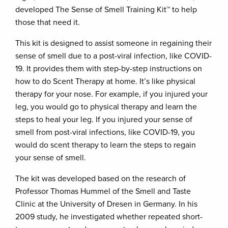
developed The Sense of Smell Training Kit™ to help
those that need it.
This kit is designed to assist someone in regaining their
sense of smell due to a post-viral infection, like COVID-
19. It provides them with step-by-step instructions on
how to do Scent Therapy at home. It’s like physical
therapy for your nose. For example, if you injured your
leg, you would go to physical therapy and learn the
steps to heal your leg. If you injured your sense of
smell from post-viral infections, like COVID-19, you
would do scent therapy to learn the steps to regain
your sense of smell.
The kit was developed based on the research of
Professor Thomas Hummel of the Smell and Taste
Clinic at the University of Dresen in Germany. In his
2009 study, he investigated whether repeated short-