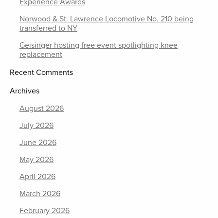
Experience Awards
Norwood & St. Lawrence Locomotive No. 210 being
transferred to NY
Geisinger hosting free event spotlighting knee
replacement
Recent Comments
Archives
August 2026
July 2026
June 2026
May 2026
April 2026
March 2026
February 2026