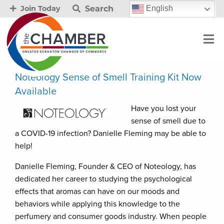
Search
English
Join Today
Noteology Sense of Smell Training Kit Now
Available
Have you lost your
sense of smell due to
a COVID-19 infection? Danielle Fleming may be able to
help!
Danielle Fleming, Founder & CEO of Noteology, has
dedicated her career to studying the psychological
effects that aromas can have on our moods and
behaviors while applying this knowledge to the
perfumery and consumer goods industry. When people