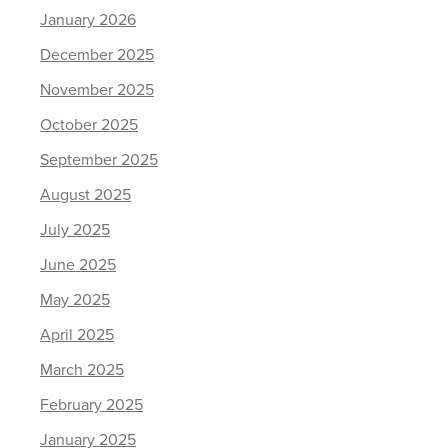
January 2026
December 2025
November 2025
October 2025
September 2025
August 2025
July 2025
June 2025
May 2025
April 2025
March 2025
February 2025
January 2025