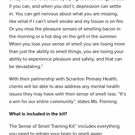
if you can, and when you don’t, depression can settle
in. You can get nervous about what you are missing,
like what if I can’t smell smoke and my house is on fire.
Or you miss the pleasure senses of smelling bacon in
the morning or a hot dog on the grill in the summer.
When you lose your sense of smell you are losing more
than just the ability to smell things, you are losing your
ability to experience pleasure and safety, and that can
be devastating.”
With their partnership with Scranton Primary Health,
clients will be able to also address any mental health
issues they may have with their sense of smell loss. “It’s
a win for our entire community”, states Ms. Fleming.
What is included in the kit?
The Sense of Smell Training Kit
™
includes everything
you need to retrain your brain to smell again.