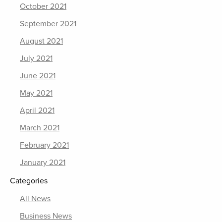
October 2021
September 2021
August 2021
July 2021
June 2021
May 2021
April 2021
March 2021
February 2021
January 2021
Categories
All News
Business News