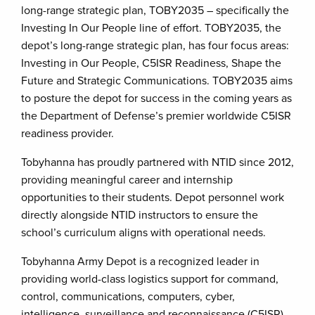
long-range strategic plan, TOBY2035 – specifically the
Investing In Our People line of effort. TOBY2035, the
depot’s long-range strategic plan, has four focus areas:
Investing in Our People, C5ISR Readiness, Shape the
Future and Strategic Communications. TOBY2035 aims
to posture the depot for success in the coming years as
the Department of Defense’s premier worldwide C5ISR
readiness provider.
Tobyhanna has proudly partnered with NTID since 2012,
providing meaningful career and internship
opportunities to their students. Depot personnel work
directly alongside NTID instructors to ensure the
school’s curriculum aligns with operational needs.
Tobyhanna Army Depot is a recognized leader in
providing world-class logistics support for command,
control, communications, computers, cyber,
intelligence, surveillance and reconnaissance (C5ISR)