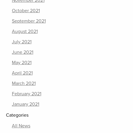
November 2021
October 2021
September 2021
August 2021
July 2021
June 2021
May 2021
April 2021
March 2021
February 2021
January 2021
Categories
All News