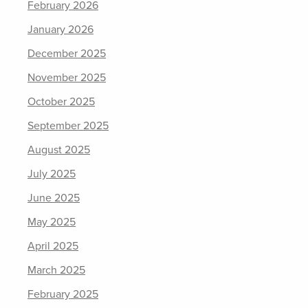
February 2026
January 2026
December 2025
November 2025
October 2025
September 2025
August 2025
July 2025
June 2025
May 2025
April 2025
March 2025
February 2025