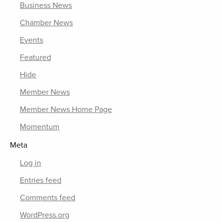
Business News
Chamber News
Events
Featured
Hide
Member News
Member News Home Page
Momentum
Meta
Log in
Entries feed
Comments feed
WordPress.org