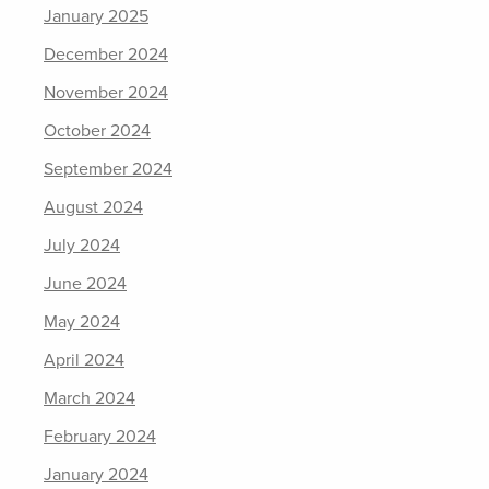
January 2025
December 2024
November 2024
October 2024
September 2024
August 2024
July 2024
June 2024
May 2024
April 2024
March 2024
February 2024
January 2024