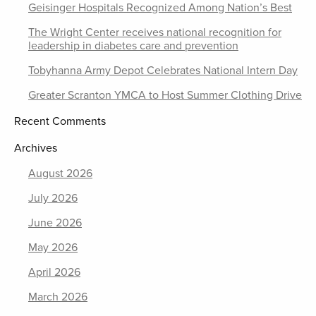
Geisinger Hospitals Recognized Among Nation’s Best
The Wright Center receives national recognition for
leadership in diabetes care and prevention
Tobyhanna Army Depot Celebrates National Intern Day
Greater Scranton YMCA to Host Summer Clothing Drive
Recent Comments
Archives
August 2026
July 2026
June 2026
May 2026
April 2026
March 2026