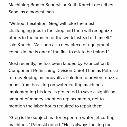
Machining Branch Supervisor Keith Knecht describes
Sabol as a modest man.
“Without hesitation, Greg will take the most
challenging jobs in the shop and then will recognize
others in the branch for the work instead of himself.”
said Knecht. “As soon as a new piece of equipment
comes in, he is one of the first to ask to be trained.”
Most recently, he has been lauded by Fabrication &
Component Refinishing Division Chief Thomas Petroski
for developing an innovative solution to prevent nozzle
heads from breaking on water cutting machines.
Implementing his idea is projected to save a significant
amount of money spent on replacements, not to
mention the labor hours required to repair them.
“Greg is the subject matter expert on water jet cutting
machines,” Petroski noted. “He is always looking for