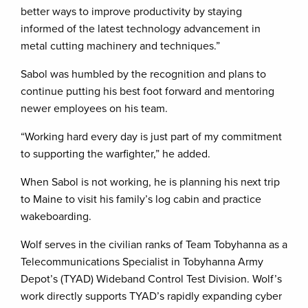
better ways to improve productivity by staying
informed of the latest technology advancement in
metal cutting machinery and techniques.”
Sabol was humbled by the recognition and plans to
continue putting his best foot forward and mentoring
newer employees on his team.
“Working hard every day is just part of my commitment
to supporting the warfighter,” he added.
When Sabol is not working, he is planning his next trip
to Maine to visit his family’s log cabin and practice
wakeboarding.
Wolf serves in the civilian ranks of Team Tobyhanna as a
Telecommunications Specialist in Tobyhanna Army
Depot’s (TYAD) Wideband Control Test Division. Wolf’s
work directly supports TYAD’s rapidly expanding cyber