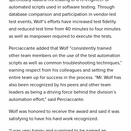
automated scripts used in software testing. Through
database comparison and participation in vendor-led
test events, Wolf’s efforts have increased test fidelity
and reduced test time from 40 minutes to four minutes
as well as manpower required to execute the tests.
Perciaccante added that Wolf “consistently trained
other team members on the use of the test automation
scripts as well as common troubleshooting techniques,”
earning respect from his colleagues and setting the
entire team up for success in the process. “Mr. Wolf has
also been recognized by his peers and other team
leaders as being a driving force behind the division’s
automation effort,” said Perciaccante.
Wolf was honored to receive the award and said it was
satisfying to have his hard work recognized.
“I was very happy and surprised to be named an