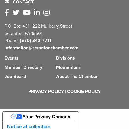
CONTACT
P.O. Box 431 | 222 Mulberry Street
Scranton, PA 18501
Phone:
(570) 342-7711
information@scrantonchamber.com
Events
Divisions
Member Directory
Momentum
Job Board
About The Chamber
PRIVACY POLICY
|
COOKIE POLICY
Your Privacy Choices
Notice at collection