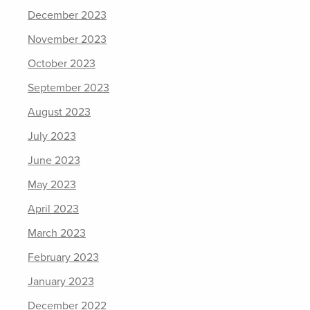
December 2023
November 2023
October 2023
September 2023
August 2023
July 2023
June 2023
May 2023
April 2023
March 2023
February 2023
January 2023
December 2022