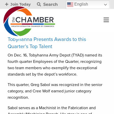
Search
English
Join Today
Tobyhanna Presents Awards to this
Quarter’s Top Talent
On Dec. 16, Tobyhanna Army Depot (TYAD) named its
fourth quarter Employees of the Quarter, recognizing
two team members who exemplify the exceptional
standards set by the depot’s workforce.
This quarter, Greg Sabol was recognized in the senior
category, and Cree Wolf earned junior category
recognition.
Sabol serves as a Machinist in the Fabrication and