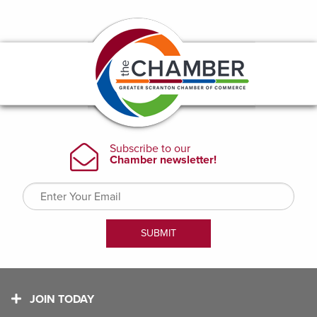
JOIN TODAY