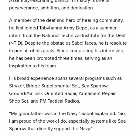
Assembly/Machining Branch. His story is one of
perseverance, ambition, and dedication.
A member of the deaf and hard of hearing community,
he first joined Tobyhanna Army Depot as a summer
intern from the National Technical Institute for the Deaf
(NTID). Despite the obstacles Sabol faces, he is resolute
in pursuit of his goals. Since completing his internship,
he has been promoted three times, serving as an
inspiration to his team.
His broad experience spans several programs such as
Stryker, Bridge Supplemental Set, Sea Sparrow,
Ground/Air Task-Oriented Radar, Armament Repair
Shop Set, and PM Tactical Radios.
“My grandfather was in the Navy,” Sabol explained. “So,
I am proud of the work I do, especially systems like Sea
Sparrow that directly support the Navy.”