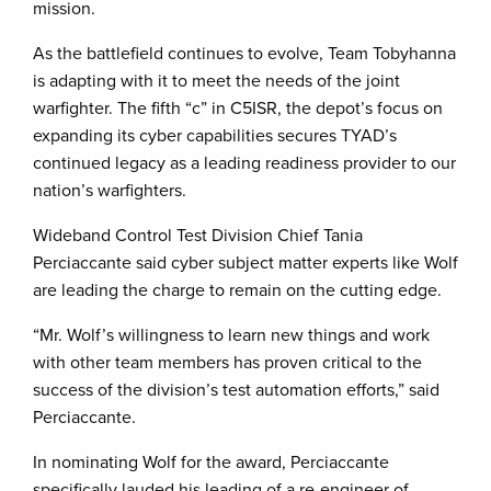
mission.
As the battlefield continues to evolve, Team Tobyhanna
is adapting with it to meet the needs of the joint
warfighter. The fifth “c” in C5ISR, the depot’s focus on
expanding its cyber capabilities secures TYAD’s
continued legacy as a leading readiness provider to our
nation’s warfighters.
Wideband Control Test Division Chief Tania
Perciaccante said cyber subject matter experts like Wolf
are leading the charge to remain on the cutting edge.
“Mr. Wolf’s willingness to learn new things and work
with other team members has proven critical to the
success of the division’s test automation efforts,” said
Perciaccante.
In nominating Wolf for the award, Perciaccante
specifically lauded his leading of a re-engineer of