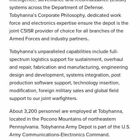
systems across the Department of Defense.
Tobyhanna’s Corporate Philosophy, dedicated work
force and electronics expertise ensure the depot is the
joint C5ISR provider of choice for all branches of the
Armed Forces and industry partners..
Tobyhanna’s unparalleled capabilities include full-
spectrum logistics support for sustainment, overhaul
and repair, fabrication and manufacturing, engineering
design and development, systems integration, post
production software support, technology insertion,
modification, foreign military sales and global field
support to our joint warfighters.
About 3,200 personnel are employed at Tobyhanna,
located in the Pocono Mountains of northeastern
Pennsylvania. Tobyhanna Army Depot is part of the U.S.
Army Communications-Electronics Command.