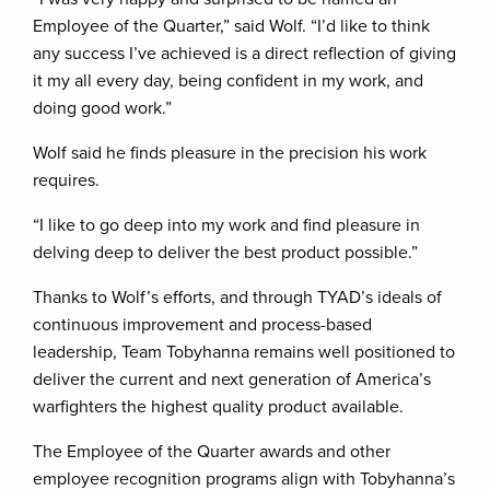
Employee of the Quarter,” said Wolf. “I’d like to think
any success I’ve achieved is a direct reflection of giving
it my all every day, being confident in my work, and
doing good work.”
Wolf said he finds pleasure in the precision his work
requires.
“I like to go deep into my work and find pleasure in
delving deep to deliver the best product possible.”
Thanks to Wolf’s efforts, and through TYAD’s ideals of
continuous improvement and process-based
leadership, Team Tobyhanna remains well positioned to
deliver the current and next generation of America’s
warfighters the highest quality product available.
The Employee of the Quarter awards and other
employee recognition programs align with Tobyhanna’s