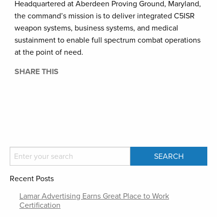
Headquartered at Aberdeen Proving Ground, Maryland,
the command’s mission is to deliver integrated C5ISR
weapon systems, business systems, and medical
sustainment to enable full spectrum combat operations
at the point of need.
SHARE THIS
Recent Posts
Lamar Advertising Earns Great Place to Work
Certification