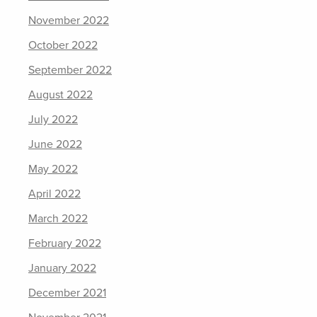
November 2022
October 2022
September 2022
August 2022
July 2022
June 2022
May 2022
April 2022
March 2022
February 2022
January 2022
December 2021