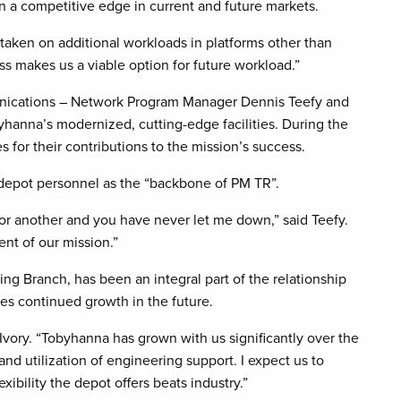
n a competitive edge in current and future markets.
taken on additional workloads in platforms other than
s makes us a viable option for future workload.”
ications – Network Program Manager Dennis Teefy and
yhanna’s modernized, cutting-edge facilities. During the
 for their contributions to the mission’s success.
o depot personnel as the “backbone of PM TR”.
 or another and you have never let me down,” said Teefy.
ent of our mission.”
ng Branch, has been an integral part of the relationship
es continued growth in the future.
id Ivory. “Tobyhanna has grown with us significantly over the
nd utilization of engineering support. I expect us to
xibility the depot offers beats industry.”