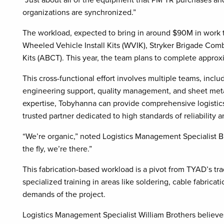
organizations are synchronized.”
The workload, expected to bring in around $90M in work this
Wheeled Vehicle Install Kits (WVIK), Stryker Brigade C
Kits (ABCT). This year, the team plans to complete appr
This cross-functional effort involves multiple teams, inc
engineering support, quality management, and sheet metal
expertise, Tobyhanna can provide comprehensive logistics 
trusted partner dedicated to high standards of reliability
“We’re organic,” noted Logistics Management Specialist 
the fly, we’re there.”
This fabrication-based workload is a pivot from TYAD’s tra
specialized training in areas like soldering, cable fabric
demands of the project.
Logistics Management Specialist William Brothers believe