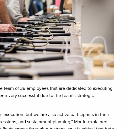
ue team of 39 employees that are dedicated to executing
een very successful due to the team’s strategic
s execution, but we are also active participants in their
g sessions, and sustainment planning,” Martin explained.
ields comes through our shops, so it is critical that both