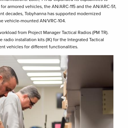
for armored vehicles, the AN/ARC-115 and the AN/ARC-51,
ent decades, Tobyhanna has supported modernized
the vehicle-mounted AN/VRC-104.
 workload from Project Manager Tactical Radios (PM TR).
dio installation kits (IK) for the Integrated Tactical
t vehicles for different functionalities.