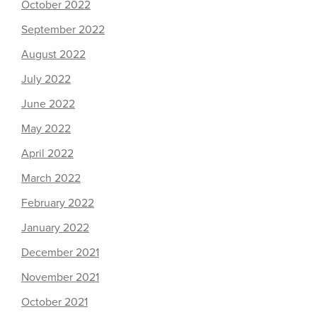
October 2022
September 2022
August 2022
July 2022
June 2022
May 2022
April 2022
March 2022
February 2022
January 2022
December 2021
November 2021
October 2021