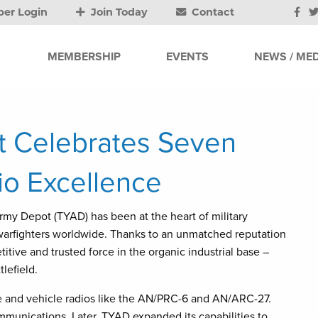
er Login
Join Today
Contact
MEMBERSHIP
EVENTS
NEWS / MED
 Celebrates Seven
io Excellence
Army Depot (TYAD) has been at the heart of military
 warfighters worldwide. Thanks to an unmatched reputation
tive and trusted force in the organic industrial base –
lefield.
le and vehicle radios like the AN/PRC-6 and AN/ARC-27.
munications. Later, TYAD expanded its capabilities to