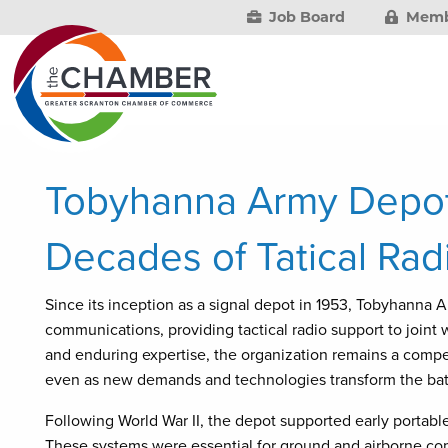
Job Board
Memb
Tobyhanna Army Depot
Decades of Tatical Rad
Since its inception as a signal depot in 1953, Tobyhanna 
communications, providing tactical radio support to joint
and enduring expertise, the organization remains a competi
even as new demands and technologies transform the batt
Following World War II, the depot supported early portab
These systems were essential for ground and airborne com