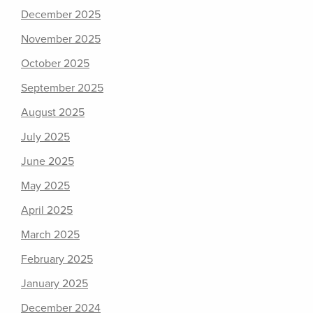
December 2025
November 2025
October 2025
September 2025
August 2025
July 2025
June 2025
May 2025
April 2025
March 2025
February 2025
January 2025
December 2024