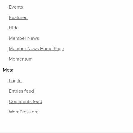
Events
Featured
Hide
Member News
Member News Home Page
Momentum
Meta
Log in
Entries feed
Comments feed
WordPress.org