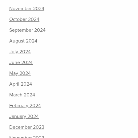
November 2024
October 2024
September 2024
August 2024
July 2024
June 2024
May 2024
April 2024
March 2024
February 2024
January 2024
December 2023