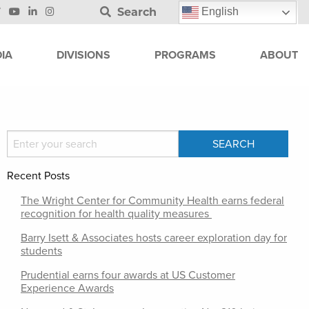
Search
English
IA
DIVISIONS
PROGRAMS
ABOUT
Recent Posts
The Wright Center for Community Health earns federal
recognition for health quality measures
Barry Isett & Associates hosts career exploration day for
students
Prudential earns four awards at US Customer
Experience Awards