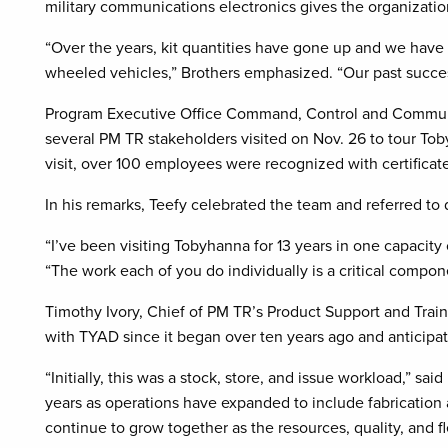
military communications electronics gives the organizatio
“Over the years, kit quantities have gone up and we have 
wheeled vehicles,” Brothers emphasized. “Our past succes
Program Executive Office Command, Control and Commun
several PM TR stakeholders visited on Nov. 26 to tour Tob
visit, over 100 employees were recognized with certificates
In his remarks, Teefy celebrated the team and referred t
“I’ve been visiting Tobyhanna for 13 years in one capacity
“The work each of you do individually is a critical compon
Timothy Ivory, Chief of PM TR’s Product Support and Traini
with TYAD since it began over ten years ago and anticipat
“Initially, this was a stock, store, and issue workload,” sa
years as operations have expanded to include fabrication a
continue to grow together as the resources, quality, and fle