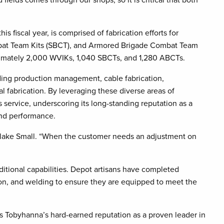
 fiscal year, is comprised of fabrication efforts for
ombat Team Kits (SBCT), and Armored Brigade Combat Team
oximately 2,000 WVIKs, 1,040 SBCTs, and 1,280 ABCTs.
luding production management, cable fabrication,
 fabrication. By leveraging these diverse areas of
service, underscoring its long-standing reputation as a
 and performance.
Blake Small. “When the customer needs an adjustment on
ditional capabilities. Depot artisans have completed
ation, and welding to ensure they are equipped to meet the
s Tobyhanna’s hard-earned reputation as a proven leader in