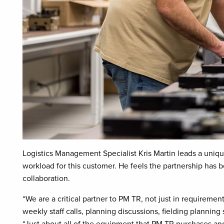
Logistics Management Specialist Kris Martin leads a uniq
workload for this customer. He feels the partnership has b
collaboration.
“We are a critical partner to PM TR, not just in requirement
weekly staff calls, planning discussions, fielding plannin
“Just about all of the equipment that PM TR purchases and f