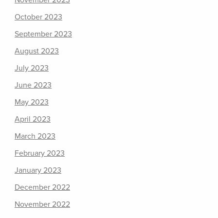
November 2023
October 2023
September 2023
August 2023
July 2023
June 2023
May 2023
April 2023
March 2023
February 2023
January 2023
December 2022
November 2022