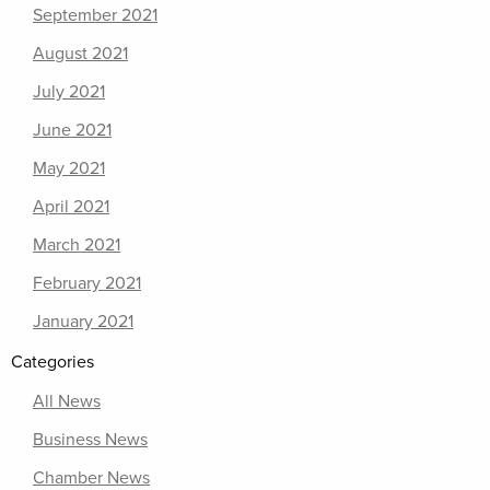
September 2021
August 2021
July 2021
June 2021
May 2021
April 2021
March 2021
February 2021
January 2021
Categories
All News
Business News
Chamber News