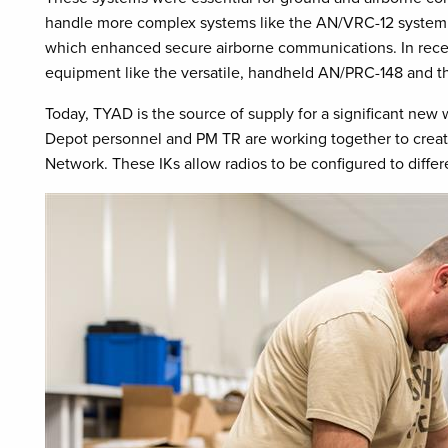
handle more complex systems like the AN/VRC-12 system 
which enhanced secure airborne communications. In rec
equipment like the versatile, handheld AN/PRC-148 and 
Today, TYAD is the source of supply for a significant new
Depot personnel and PM TR are working together to create ra
Network. These IKs allow radios to be configured to differen