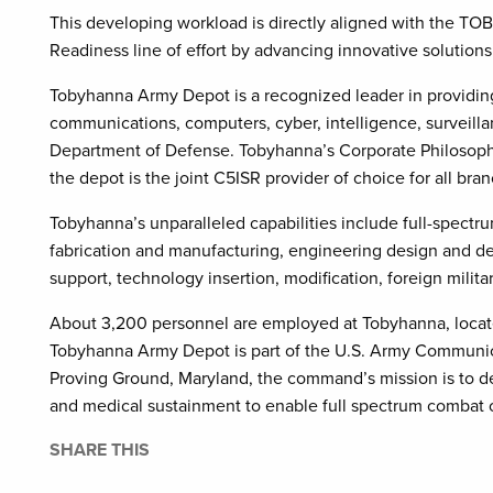
This developing workload is directly aligned with the TO
Readiness line of effort by advancing innovative solutions
Tobyhanna Army Depot is a recognized leader in providing
communications, computers, cyber, intelligence, surveill
Department of Defense. Tobyhanna’s Corporate Philosophy
the depot is the joint C5ISR provider of choice for all br
Tobyhanna’s unparalleled capabilities include full-spectru
fabrication and manufacturing, engineering design and de
support, technology insertion, modification, foreign militar
About 3,200 personnel are employed at Tobyhanna, locat
Tobyhanna Army Depot is part of the U.S. Army Communi
Proving Ground, Maryland, the command’s mission is to d
and medical sustainment to enable full spectrum combat o
SHARE THIS