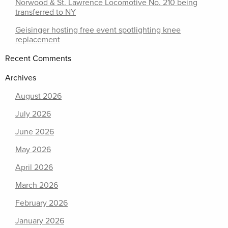
Norwood & St. Lawrence Locomotive No. 210 being
transferred to NY
Geisinger hosting free event spotlighting knee
replacement
Recent Comments
Archives
August 2026
July 2026
June 2026
May 2026
April 2026
March 2026
February 2026
January 2026