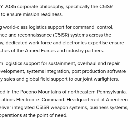
BY 2035 corporate philosophy, specifically the C5ISR
 to ensure mission readiness.
 world-class logistics support for command, control,
ance and reconnaissance (C5ISR) systems across the
, dedicated work force and electronics expertise ensure
anches of the Armed Forces and industry partners.
m logistics support for sustainment, overhaul and repair,
velopment, systems integration, post production software
y sales and global field support to our joint warfighters.
ed in the Pocono Mountains of northeastern Pennsylvania.
cations-Electronics Command. Headquartered at Aberdeen
eliver integrated C5ISR weapon systems, business systems,
perations at the point of need.