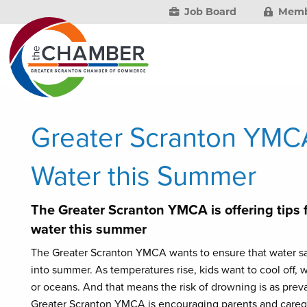
Job Board
Memb
Greater Scranton YMCA
Water this Summer
The Greater Scranton YMCA is offering tips 
water this summer
The Greater Scranton YMCA wants to ensure that water sa
into summer. As temperatures rise, kids want to cool off, w
or oceans. And that means the risk of drowning is as preva
Greater Scranton YMCA is encouraging parents and caregive