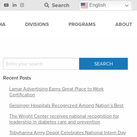
Search
English
IA
DIVISIONS
PROGRAMS
ABOUT
Recent Posts
Lamar Advertising Earns Great Place to Work
Certification
Geisinger Hospitals Recognized Among Nation’s Best
The Wright Center receives national recognition for
leadership in diabetes care and prevention
Tobyhanna Army Depot Celebrates National Intern Day