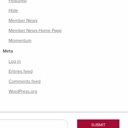
Featured
Hide
Member News
Member News Home Page
Momentum
Meta
Log in
Entries feed
Comments feed
WordPress.org