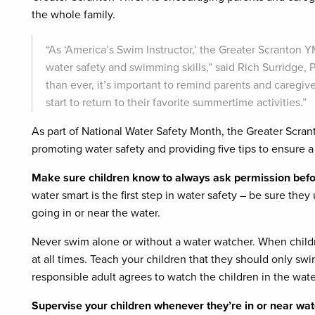
the whole family.
“As ‘America’s Swim Instructor,’ the Greater Scranton
water safety and swimming skills,” said Rich Surridg
than ever, it’s important to remind parents and caregiv
start to return to their favorite summertime activities.”
As part of National Water Safety Month, the Greater Scran
promoting water safety and providing five tips to ensure 
Make sure children know to always ask permission befor
water smart is the first step in water safety – be sure th
going in or near the water.
Never swim alone or without a water watcher. When child
at all times. Teach your children that they should only swi
responsible adult agrees to watch the children in the wate
Supervise your children whenever they’re in or near wat