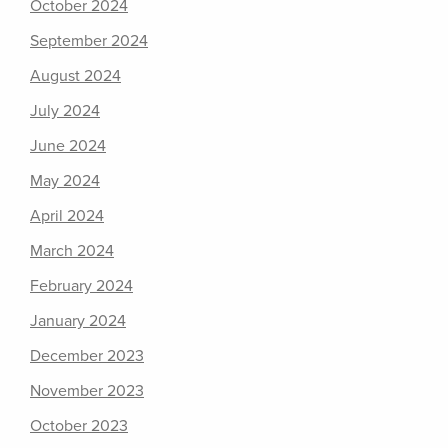
October 2024
September 2024
August 2024
July 2024
June 2024
May 2024
April 2024
March 2024
February 2024
January 2024
December 2023
November 2023
October 2023