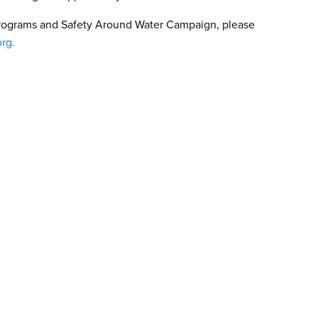
programs and Safety Around Water Campaign, please
rg.