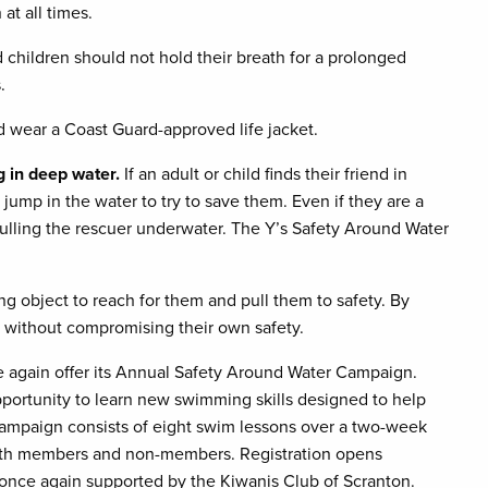
at all times.
 children should not hold their breath for a prolonged
.
 wear a Coast Guard-approved life jacket.
ng in deep water.
If an adult or child finds their friend in
jump in the water to try to save them. Even if they are a
ulling the rescuer underwater. The Y’s Safety Around Water
ng object to reach for them and pull them to safety. By
nd without compromising their own safety.
 again offer its Annual Safety Around Water Campaign.
portunity to learn new swimming skills designed to help
ampaign consists of eight swim lessons over a two-week
both members and non-members. Registration opens
nce again supported by the Kiwanis Club of Scranton.