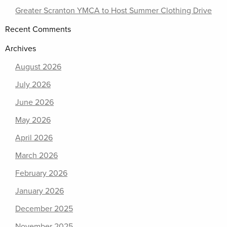
Greater Scranton YMCA to Host Summer Clothing Drive
Recent Comments
Archives
August 2026
July 2026
June 2026
May 2026
April 2026
March 2026
February 2026
January 2026
December 2025
November 2025