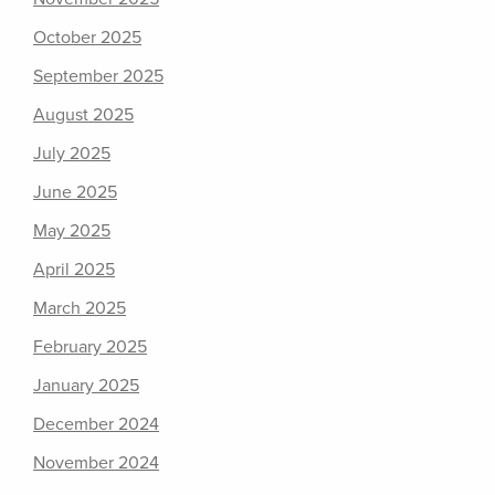
October 2025
September 2025
August 2025
July 2025
June 2025
May 2025
April 2025
March 2025
February 2025
January 2025
December 2024
November 2024