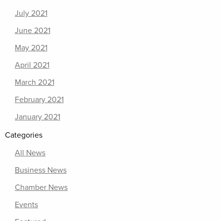
July 2021
June 2021
May 2021
April 2021
March 2021
February 2021
January 2021
Categories
All News
Business News
Chamber News
Events