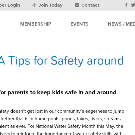
er Login
Join Today
Contact
MEMBERSHIP
EVENTS
NEWS / MED
 Tips for Safety around
for parents to keep kids safe in and around
fety doesn’t get lost in our community’s eagerness to jump
hether that is in home pools, ponds, lakes, rivers, streams,
lent as ever. For National Water Safety Month this May, the
rs to reinforce the importance of water safety skills with