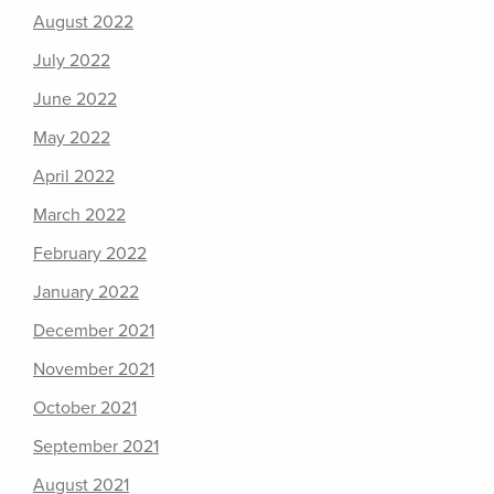
August 2022
July 2022
June 2022
May 2022
April 2022
March 2022
February 2022
January 2022
December 2021
November 2021
October 2021
September 2021
August 2021