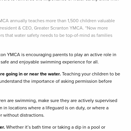
 YMCA annually teaches more than 1,500 children valuable
e, President & CEO, Greater Scranton YMCA. “Now more
ers that water safety needs to be top-of-mind as families
ton YMCA is encouraging parents to play an active role in
a safe and enjoyable swimming experience for all.
e going in or near the water.
Teaching your children to be
ey understand the importance of asking permission before
ren are swimming, make sure they are actively supervised
m in locations where a lifeguard is on duty, or where a
r without distractions.
er.
Whether it’s bath time or taking a dip in a pool or