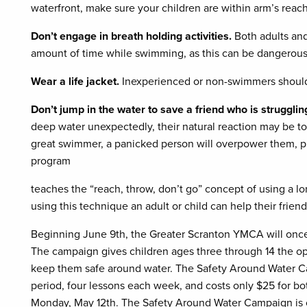
waterfront, make sure your children are within arm’s reach 
Don’t engage in breath holding activities.
Both adults and
amount of time while swimming, as this can be dangerous
Wear a life jacket.
Inexperienced or non-swimmers should
Don’t jump in the water to save a friend who is struggli
deep water unexpectedly, their natural reaction may be to 
great swimmer, a panicked person will overpower them, p
program
teaches the “reach, throw, don’t go” concept of using a lo
using this technique an adult or child can help their frie
Beginning June 9th, the Greater Scranton YMCA will once
The campaign gives children ages three through 14 the op
keep them safe around water. The Safety Around Water C
period, four lessons each week, and costs only $25 for 
Monday, May 12th. The Safety Around Water Campaign is o