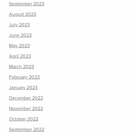
September 2023
August 2023
July 2023
June 2023
May 2023
April 2023
March 2023
February 2023
January 2023
December 2022
November 2022
October 2022
September 2022