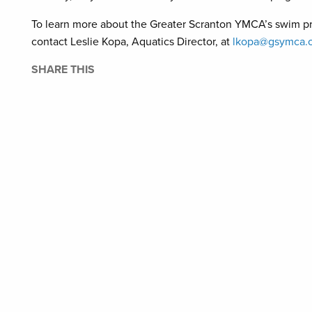
To learn more about the Greater Scranton YMCA’s swim 
contact Leslie Kopa, Aquatics Director, at
lkopa@gsymca.o
SHARE THIS