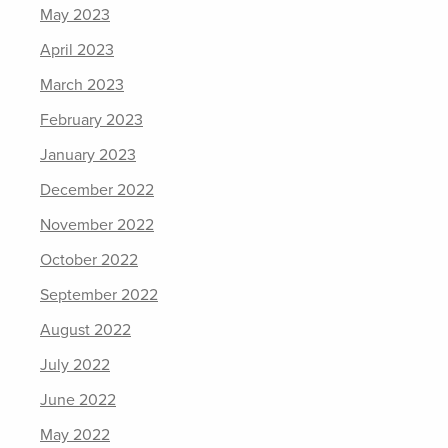
May 2023
April 2023
March 2023
February 2023
January 2023
December 2022
November 2022
October 2022
September 2022
August 2022
July 2022
June 2022
May 2022