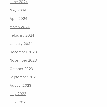
June 2024
May 2024
April 2024
March 2024
February 2024
January 2024
December 2023
November 2023
October 2023
September 2023
August 2023
July 2023
June 2023