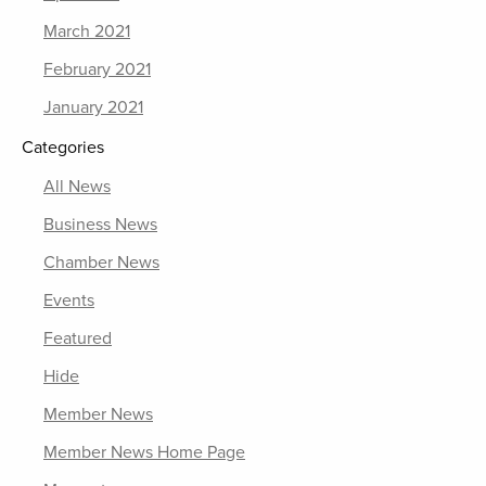
March 2021
February 2021
January 2021
Categories
All News
Business News
Chamber News
Events
Featured
Hide
Member News
Member News Home Page