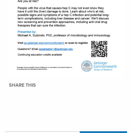
SHARE THIS