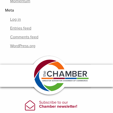
Momentum
Meta
Log in
Entries feed
Comments feed
WordPress.org