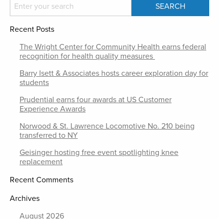
Recent Posts
The Wright Center for Community Health earns federal
recognition for health quality measures
Barry Isett & Associates hosts career exploration day for
students
Prudential earns four awards at US Customer
Experience Awards
Norwood & St. Lawrence Locomotive No. 210 being
transferred to NY
Geisinger hosting free event spotlighting knee
replacement
Recent Comments
Archives
August 2026