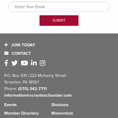
JOIN TODAY
CONTACT
P.O. Box 431 | 222 Mulberry Street
Scranton, PA 18501
Phone:
(570) 342-7711
information@scrantonchamber.com
Events
Divisions
Member Directory
Momentum