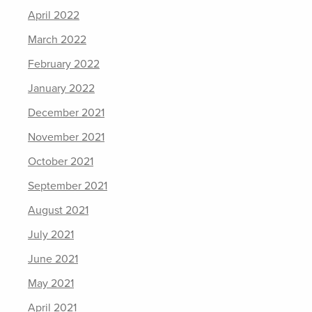
April 2022
March 2022
February 2022
January 2022
December 2021
November 2021
October 2021
September 2021
August 2021
July 2021
June 2021
May 2021
April 2021