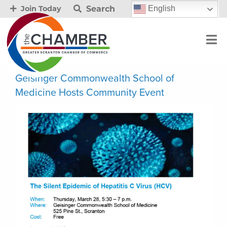
Search
English
Join Today
Geisinger Commonwealth School of
Medicine Hosts Community Event