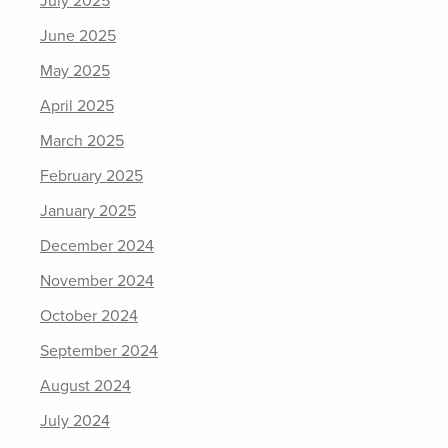
July 2025
June 2025
May 2025
April 2025
March 2025
February 2025
January 2025
December 2024
November 2024
October 2024
September 2024
August 2024
July 2024