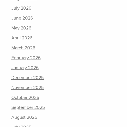
July 2026
June 2026
May 2026
April 2026
March 2026
February 2026
January 2026
December 2025
November 2025
October 2025
September 2025
August 2025