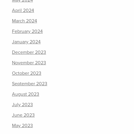
May 2024
April 2024
March 2024
February 2024
January 2024
December 2023
November 2023
October 2023
September 2023
August 2023
July 2023
June 2023
May 2023