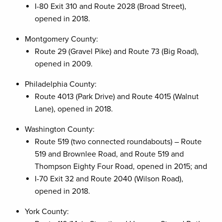
I-80 Exit 310 and Route 2028 (Broad Street),
opened in 2018.
Montgomery County:
Route 29 (Gravel Pike) and Route 73 (Big Road),
opened in 2009.
Philadelphia County:
Route 4013 (Park Drive) and Route 4015 (Walnut
Lane), opened in 2018.
Washington County:
Route 519 (two connected roundabouts) – Route
519 and Brownlee Road, and Route 519 and
Thompson Eighty Four Road, opened in 2015; and
I-70 Exit 32 and Route 2040 (Wilson Road),
opened in 2018.
York County: