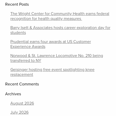
Recent Posts
The Wright Center for Community Health earns federal
recognition for health quality measures
Barry Isett & Associates hosts career exploration day for
students
Prudential earns four awards at US Customer
Experience Awards
Norwood & St. Lawrence Locomotive No. 210 being
transferred to NY
Geisinger hosting free event spotlighting knee
replacement
Recent Comments
Archives
August 2026
July 2026