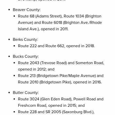
Beaver County:
Route 68 (Adams Street), Route 1034 (Brighton
Avenue) and Route 6018 (Brighton Ave./Rhode
Island Ave.), opened in 2011.
Berks County:
Route 222 and Route 662, opened in 2018.
Bucks County:
Route 2043 (Trevose Road) and Somerton Road,
opened in 2012; and
Route 213 (Bridgetown Pike/Maple Avenue) and
Route 2010 (Bridgetown Pike), opened in 2016.
Butler County:
Route 3024 (Glen Eden Road), Powell Road and
Freshcorn Road, opened in 2015; and
Route 228 and SR 2005 (Saxonburg Blvd.),