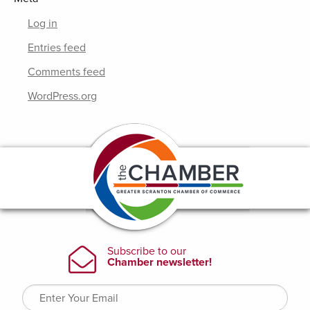
Log in
Entries feed
Comments feed
WordPress.org