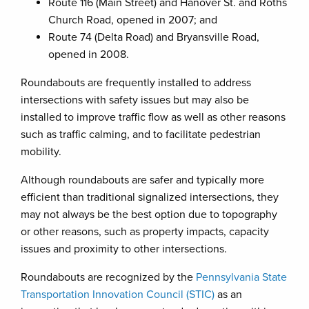
Route 116 (Main Street) and Hanover St. and Roths
Church Road, opened in 2007; and
Route 74 (Delta Road) and Bryansville Road,
opened in 2008.
Roundabouts are frequently installed to address
intersections with safety issues but may also be
installed to improve traffic flow as well as other reasons
such as traffic calming, and to facilitate pedestrian
mobility.
Although roundabouts are safer and typically more
efficient than traditional signalized intersections, they
may not always be the best option due to topography
or other reasons, such as property impacts, capacity
issues and proximity to other intersections.
Roundabouts are recognized by the
Pennsylvania State
Transportation Innovation Council (STIC)
as an