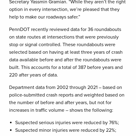
Secretary Yassmin Gramian. “While they aren’t the right
option in every intersection, we’re pleased that they
help to make our roadways safer.”
PennDOT recently reviewed data for 36 roundabouts
on state routes at intersections that were previously
stop or signal controlled. These roundabouts were
selected based on having at least three years of crash
data available before and after the roundabouts were
built. This accounts for a total of 387 before years and
220 after years of data.
Department data from 2002 through 2021 – based on
police-submitted crash reports and weighted based on
the number of before and after years, but not for
increases in traffic volume – shows the following:
Suspected serious injuries were reduced by 76%;
Suspected minor injuries were reduced by 22%;