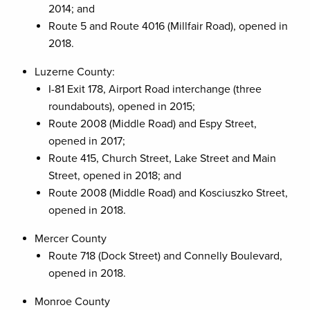
2014; and
Route 5 and Route 4016 (Millfair Road), opened in
2018.
Luzerne County:
I-81 Exit 178, Airport Road interchange (three
roundabouts), opened in 2015;
Route 2008 (Middle Road) and Espy Street,
opened in 2017;
Route 415, Church Street, Lake Street and Main
Street, opened in 2018; and
Route 2008 (Middle Road) and Kosciuszko Street,
opened in 2018.
Mercer County
Route 718 (Dock Street) and Connelly Boulevard,
opened in 2018.
Monroe County