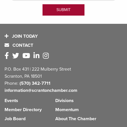
JOIN TODAY
CONTACT
P.O. Box 431 | 222 Mulberry Street
Scranton, PA 18501
Phone:
(570) 342-7711
information@scrantonchamber.com
Events
Divisions
Member Directory
Momentum
Job Board
About The Chamber