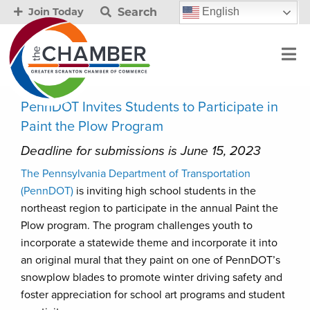
Search
English
Join Today
PennDOT Invites Students to Participate in
Paint the Plow Program
Deadline for submissions is June 15, 2023
The Pennsylvania Department of Transportation
(PennDOT)
is inviting high school students in the
northeast region to participate in the annual Paint the
Plow program. The program challenges youth to
incorporate a statewide theme and incorporate it into
an original mural that they paint on one of PennDOT’s
snowplow blades to promote winter driving safety and
foster appreciation for school art programs and student