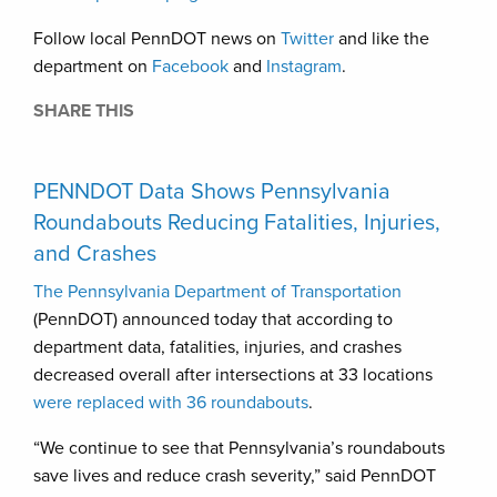
Follow local PennDOT news on
Twitter
and like the
department on
Facebook
and
Instagram
.
SHARE THIS
PENNDOT Data Shows Pennsylvania
Roundabouts Reducing Fatalities, Injuries,
and Crashes
The Pennsylvania Department of Transportation
(PennDOT) announced today that according to
department data, fatalities, injuries, and crashes
decreased overall after intersections at 33 locations
were replaced with 36 roundabouts
.
“We continue to see that Pennsylvania’s roundabouts
save lives and reduce crash severity,” said PennDOT