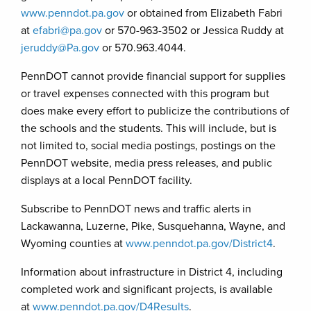
www.penndot.pa.gov
or obtained from Elizabeth Fabri
at
efabri@pa.gov
or 570-963-3502 or Jessica Ruddy at
jeruddy@Pa.gov
or 570.963.4044.
PennDOT cannot provide financial support for supplies
or travel expenses connected with this program but
does make every effort to publicize the contributions of
the schools and the students. This will include, but is
not limited to, social media postings, postings on the
PennDOT website, media press releases, and public
displays at a local PennDOT facility.
Subscribe to PennDOT news and traffic alerts in
Lackawanna, Luzerne, Pike, Susquehanna, Wayne, and
Wyoming counties at
www.penndot.pa.gov/District4
.
Information about infrastructure in District 4, including
completed work and significant projects, is available
at
www.penndot.pa.gov/D4Results
.