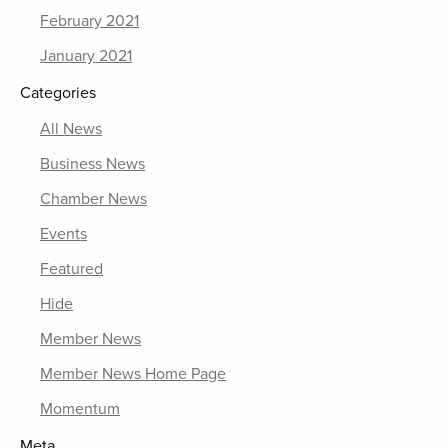
February 2021
January 2021
Categories
All News
Business News
Chamber News
Events
Featured
Hide
Member News
Member News Home Page
Momentum
Meta