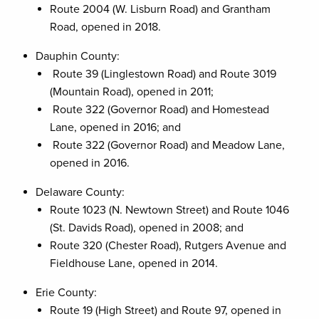
Route 2004 (W. Lisburn Road) and Grantham
Road, opened in 2018.
Dauphin County:
Route 39 (Linglestown Road) and Route 3019
(Mountain Road), opened in 2011;
Route 322 (Governor Road) and Homestead
Lane, opened in 2016; and
Route 322 (Governor Road) and Meadow Lane,
opened in 2016.
Delaware County:
Route 1023 (N. Newtown Street) and Route 1046
(St. Davids Road), opened in 2008; and
Route 320 (Chester Road), Rutgers Avenue and
Fieldhouse Lane, opened in 2014.
Erie County:
Route 19 (High Street) and Route 97, opened in