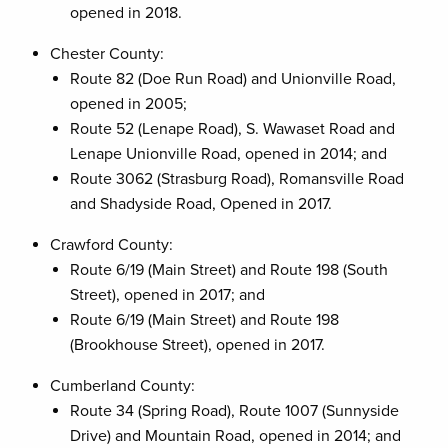
opened in 2018.
Chester County:
Route 82 (Doe Run Road) and Unionville Road,
opened in 2005;
Route 52 (Lenape Road), S. Wawaset Road and
Lenape Unionville Road, opened in 2014; and
Route 3062 (Strasburg Road), Romansville Road
and Shadyside Road, Opened in 2017.
Crawford County:
Route 6/19 (Main Street) and Route 198 (South
Street), opened in 2017; and
Route 6/19 (Main Street) and Route 198
(Brookhouse Street), opened in 2017.
Cumberland County:
Route 34 (Spring Road), Route 1007 (Sunnyside
Drive) and Mountain Road, opened in 2014; and