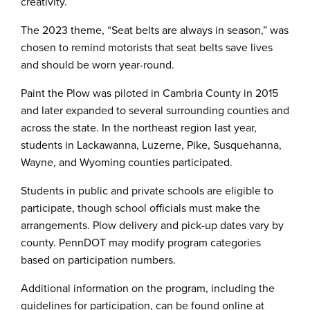
creativity.
The 2023 theme, “Seat belts are always in season,” was
chosen to remind motorists that seat belts save lives
and should be worn year-round.
Paint the Plow was piloted in Cambria County in 2015
and later expanded to several surrounding counties and
across the state. In the northeast region last year,
students in Lackawanna, Luzerne, Pike, Susquehanna,
Wayne, and Wyoming counties participated.
Students in public and private schools are eligible to
participate, though school officials must make the
arrangements. Plow delivery and pick-up dates vary by
county. PennDOT may modify program categories
based on participation numbers.
Additional information on the program, including the
guidelines for participation, can be found online at