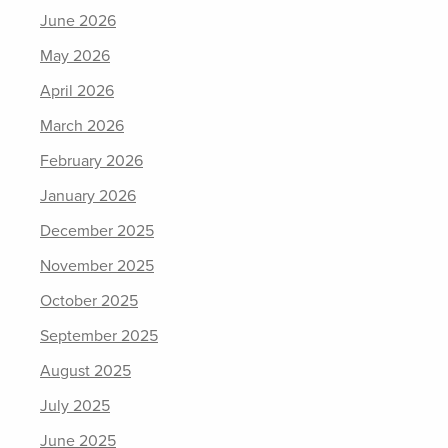
June 2026
May 2026
April 2026
March 2026
February 2026
January 2026
December 2025
November 2025
October 2025
September 2025
August 2025
July 2025
June 2025