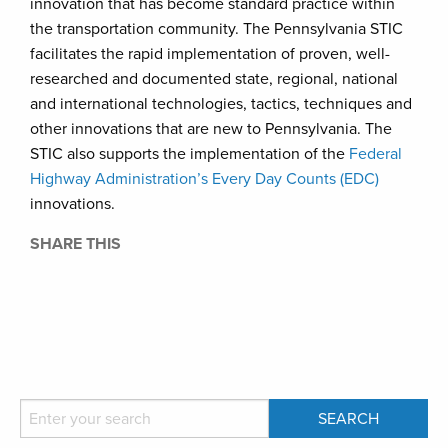
innovation that has become standard practice within
the transportation community. The Pennsylvania STIC
facilitates the rapid implementation of proven, well-
researched and documented state, regional, national
and international technologies, tactics, techniques and
other innovations that are new to Pennsylvania. The
STIC also supports the implementation of the
Federal
Highway Administration’s Every Day Counts (EDC)
innovations.
SHARE THIS