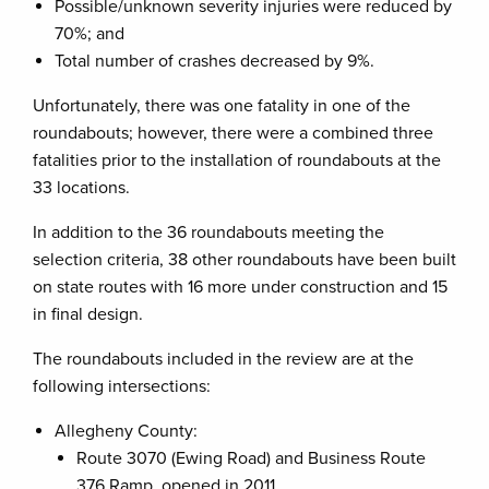
Possible/unknown severity injuries were reduced by
70%; and
Total number of crashes decreased by 9%.
Unfortunately, there was one fatality in one of the
roundabouts; however, there were a combined three
fatalities prior to the installation of roundabouts at the
33 locations.
In addition to the 36 roundabouts meeting the
selection criteria, 38 other roundabouts have been built
on state routes with 16 more under construction and 15
in final design.
The roundabouts included in the review are at the
following intersections:
Allegheny County:
Route 3070 (Ewing Road) and Business Route
376 Ramp, opened in 2011.