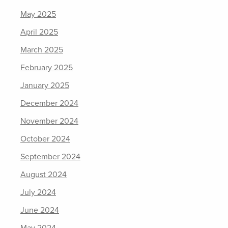
May 2025
April 2025
March 2025
February 2025
January 2025
December 2024
November 2024
October 2024
September 2024
August 2024
July 2024
June 2024