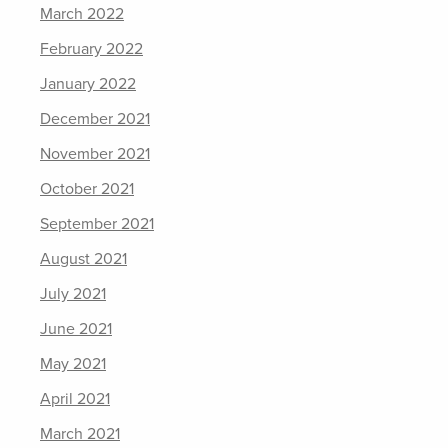
March 2022
February 2022
January 2022
December 2021
November 2021
October 2021
September 2021
August 2021
July 2021
June 2021
May 2021
April 2021
March 2021