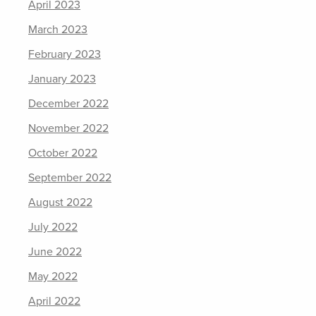
April 2023
March 2023
February 2023
January 2023
December 2022
November 2022
October 2022
September 2022
August 2022
July 2022
June 2022
May 2022
April 2022