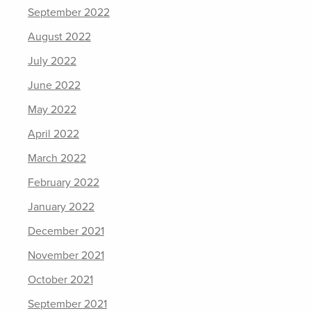
September 2022
August 2022
July 2022
June 2022
May 2022
April 2022
March 2022
February 2022
January 2022
December 2021
November 2021
October 2021
September 2021