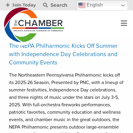
Search
English
Join Today
The NEPA Philharmonic Kicks Off Summer
with Independence Day Celebrations and
Community Events
The Northeastern Pennsylvania Philharmonic kicks off
its 2025-26 Season, Presented by PNC, with a lineup of
summer festivities, Independence Day celebrations,
and three nights of music under the stars on July 3-5,
2025. With full-orchestra fireworks performances,
patriotic favorites, community education and wellness
events, and chamber music in the great outdoors, the
NEPA Philharmonic presents outdoor large-ensemble