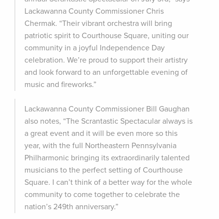
Lackawanna County Commissioner Chris
Chermak. “Their vibrant orchestra will bring
patriotic spirit to Courthouse Square, uniting our
community in a joyful Independence Day
celebration. We’re proud to support their artistry
and look forward to an unforgettable evening of
music and fireworks.”
Lackawanna County Commissioner Bill Gaughan
also notes, “The Scrantastic Spectacular always is
a great event and it will be even more so this
year, with the full Northeastern Pennsylvania
Philharmonic bringing its extraordinarily talented
musicians to the perfect setting of Courthouse
Square. I can’t think of a better way for the whole
community to come together to celebrate the
nation’s 249th anniversary.”