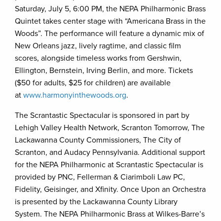
Saturday, July 5, 6:00 PM, the NEPA Philharmonic Brass
Quintet takes center stage with “Americana Brass in the
Woods”. The performance will feature a dynamic mix of
New Orleans jazz, lively ragtime, and classic film
scores, alongside timeless works from Gershwin,
Ellington, Bernstein, Irving Berlin, and more. Tickets
($50 for adults, $25 for children) are available
at
www.harmonyinthewoods.org
.
The Scrantastic Spectacular is sponsored in part by
Lehigh Valley Health Network, Scranton Tomorrow, The
Lackawanna County Commissioners, The City of
Scranton, and Audacy Pennsylvania. Additional support
for the NEPA Philharmonic at Scrantastic Spectacular is
provided by PNC, Fellerman & Ciarimboli Law PC,
Fidelity, Geisinger, and Xfinity. Once Upon an Orchestra
is presented by the Lackawanna County Library
System. The NEPA Philharmonic Brass at Wilkes-Barre’s