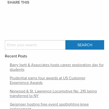
SHARE THIS
Recent Posts
Barry Isett & Associates hosts career exploration day for
students
Prudential earns four awards at US Customer
Experience Awards
Norwood & St. Lawrence Locomotive No. 210 being
transferred to NY
Geisinger hosting free event spotlighting knee