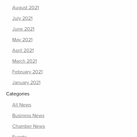
August 2021
July 2021
June 2021
May 2021
April 2021
March 2021
February 2021
January 2021
Categories
All News
Business News
Chamber News