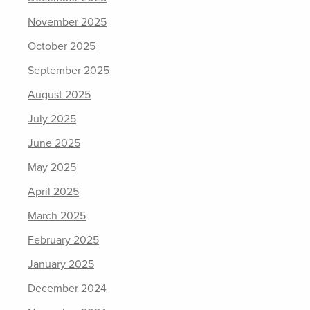
November 2025
October 2025
September 2025
August 2025
July 2025
June 2025
May 2025
April 2025
March 2025
February 2025
January 2025
December 2024