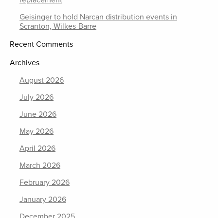
replacement
Geisinger to hold Narcan distribution events in
Scranton, Wilkes-Barre
Recent Comments
Archives
August 2026
July 2026
June 2026
May 2026
April 2026
March 2026
February 2026
January 2026
December 2025