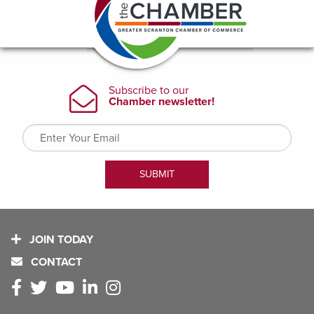
JOIN TODAY
CONTACT