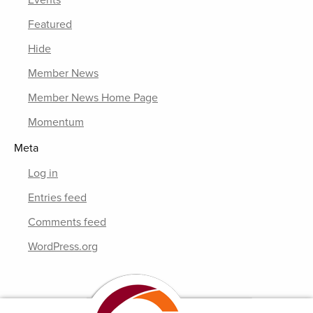
Events
Featured
Hide
Member News
Member News Home Page
Momentum
Meta
Log in
Entries feed
Comments feed
WordPress.org