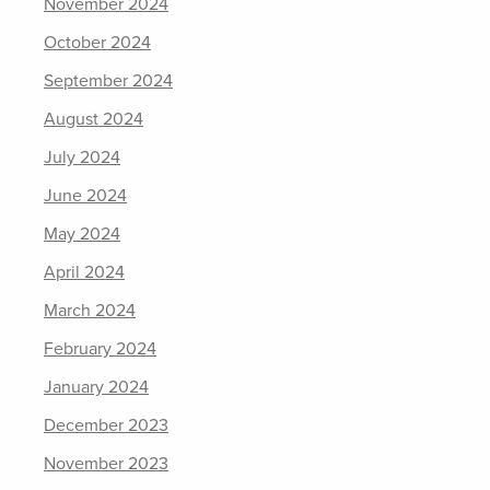
November 2024
October 2024
September 2024
August 2024
July 2024
June 2024
May 2024
April 2024
March 2024
February 2024
January 2024
December 2023
November 2023