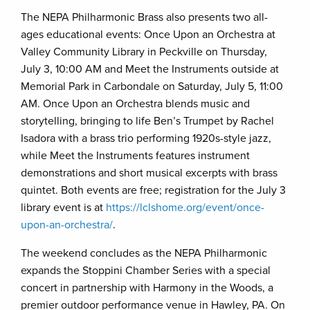
The NEPA Philharmonic Brass also presents two all-
ages educational events: Once Upon an Orchestra at
Valley Community Library in Peckville on Thursday,
July 3, 10:00 AM and Meet the Instruments outside at
Memorial Park in Carbondale on Saturday, July 5, 11:00
AM. Once Upon an Orchestra blends music and
storytelling, bringing to life Ben’s Trumpet by Rachel
Isadora with a brass trio performing 1920s-style jazz,
while Meet the Instruments features instrument
demonstrations and short musical excerpts with brass
quintet. Both events are free; registration for the July 3
library event is at
https://lclshome.org/event/once-
upon-an-orchestra/
.
The weekend concludes as the NEPA Philharmonic
expands the Stoppini Chamber Series with a special
concert in partnership with Harmony in the Woods, a
premier outdoor performance venue in Hawley, PA. On