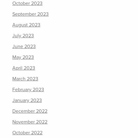
October 2023
September 2023
August 2023
July 2023
June 2023
May 2023
April 2023
March 2023
February 2023
January 2023
December 2022
November 2022
October 2022