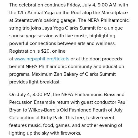
The celebration continues Friday, July 4, 9:00 AM, with
the 12th Annual Yoga on the Roof atop the Marketplace
at Steamtown’s parking garage. The NEPA Philharmonic
string trio joins Jaya Yoga Clarks Summit for a unique
sunrise yoga session with live music, highlighting
powerful connections between arts and wellness.
Registration is $20, online
at
www.nepaphil.org/tickets
or at the door; proceeds
benefit NEPA Philharmonic community and education
programs. Maximum Zen Bakery of Clarks Summit
provides light breakfast.
On July 4, 8:00 PM, the NEPA Philharmonic Brass and
Percussion Ensemble return with guest conductor Paul
Bryan to Wilkes-Barre’s Old Fashioned Fourth of July
Celebration at Kirby Park. This free, festive event
features music, food, games, and another evening of
lighting up the sky with fireworks.