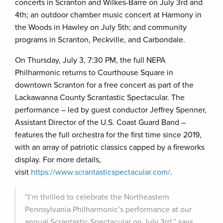
concerts in Scranton and Wilkes-Barre on July 3rd and
4th; an outdoor chamber music concert at Harmony in
the Woods in Hawley on July 5th; and community
programs in Scranton, Peckville, and Carbondale.
On Thursday, July 3, 7:30 PM, the full NEPA
Philharmonic returns to Courthouse Square in
downtown Scranton for a free concert as part of the
Lackawanna County Scrantastic Spectacular. The
performance – led by guest conductor Jeffrey Spenner,
Assistant Director of the U.S. Coast Guard Band –
features the full orchestra for the first time since 2019,
with an array of patriotic classics capped by a fireworks
display. For more details,
visit
https://www.scrantasticspectacular.com/
.
“I’m thrilled to celebrate the Northeastern
Pennsylvania Philharmonic’s performance at our
annual Scrantastic Spectacular on July 3rd,” says