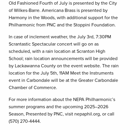
Old Fashioned Fourth of July is presented by the City
of Wilkes-Barre. Americana Brass is presented by
Harmony in the Woods, with additional support for the
Philharmonic from PNC and the Stoppini Foundation.
In case of inclement weather, the July 3rd, 7:30PM
Scrantastic Spectacular concert will go on as
scheduled, with a rain location at Scranton High
School; rain location announcements will be provided
by Lackawanna County on the event website. The rain
location for the July 5th, 11AM Meet the Instruments
event in Carbondale will be at the Greater Carbondale
Chamber of Commerce.
For more information about the NEPA Philharmonic’s
summer programs and the upcoming 2025–2026
Season, Presented by PNC, visit nepaphil.org, or call
(570) 270-4444.