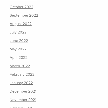
October 2022
September 2022
August 2022
July 2022
June 2022
May 2022
April 2022
March 2022
February 2022
January 2022
December 2021
November 2021