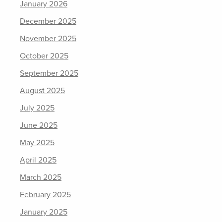
January 2026
December 2025
November 2025
October 2025
September 2025
August 2025
July 2025
June 2025
May 2025
April 2025
March 2025
February 2025
January 2025