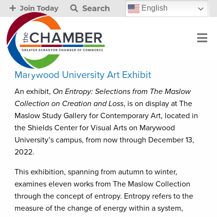
Search
English
Join Today
Marywood University Art Exhibit
An exhibit,
On Entropy: Selections from The Maslow
Collection on Creation and Loss
, is on display at The
Maslow Study Gallery for Contemporary Art, located in
the Shields Center for Visual Arts on Marywood
University’s campus, from now through December 13,
2022.
This exhibition, spanning from autumn to winter,
examines eleven works from The Maslow Collection
through the concept of entropy. Entropy refers to the
measure of the change of energy within a system,