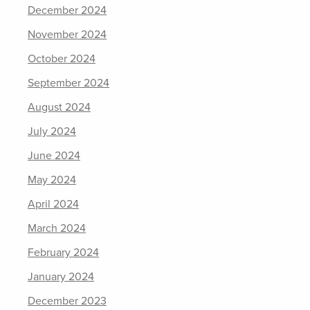
December 2024
November 2024
October 2024
September 2024
August 2024
July 2024
June 2024
May 2024
April 2024
March 2024
February 2024
January 2024
December 2023