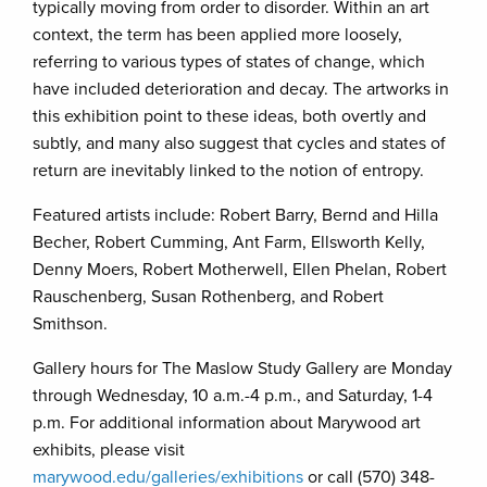
typically moving from order to disorder. Within an art
context, the term has been applied more loosely,
referring to various types of states of change, which
have included deterioration and decay. The artworks in
this exhibition point to these ideas, both overtly and
subtly, and many also suggest that cycles and states of
return are inevitably linked to the notion of entropy.
Featured artists include: Robert Barry, Bernd and Hilla
Becher, Robert Cumming, Ant Farm, Ellsworth Kelly,
Denny Moers, Robert Motherwell, Ellen Phelan, Robert
Rauschenberg, Susan Rothenberg, and Robert
Smithson.
Gallery hours for The Maslow Study Gallery are Monday
through Wednesday, 10 a.m.-4 p.m., and Saturday, 1-4
p.m. For additional information about Marywood art
exhibits, please visit
marywood.edu/galleries/exhibitions
or call (570) 348-