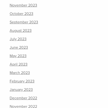
November 2023
October 2023
September 2023
August 2023
July 2023
June 2023
May 2023
April 2023
March 2023
February 2023
January 2023
December 2022
November 2022