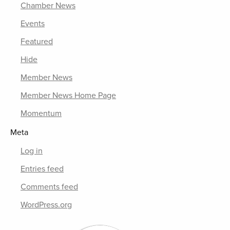
Chamber News
Events
Featured
Hide
Member News
Member News Home Page
Momentum
Meta
Log in
Entries feed
Comments feed
WordPress.org