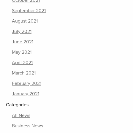
October 2021
September 2021
August 2021
July 2021
June 2021
May 2021
April 2021
March 2021
February 2021
January 2021
Categories
All News
Business News