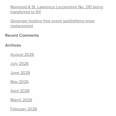
Norwood & St. Lawrence Locomotive No. 210 being
transferred to NY
Geisinger hosting free event spotlighting knee
replacement
Recent Comments
Archives
August 2026
July 2026
June 2026
May 2026
April 2026
March 2026
February 2026