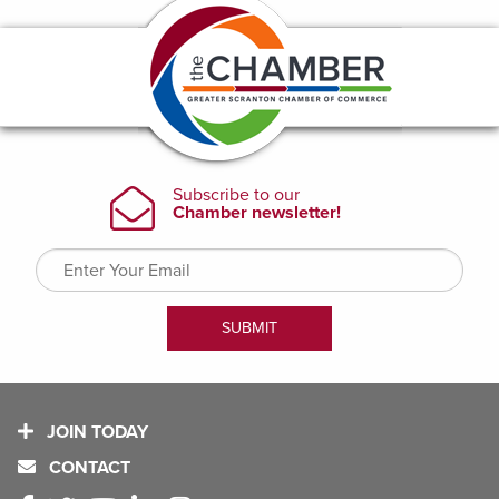
JOIN TODAY
CONTACT