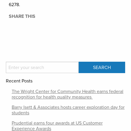
6278.
SHARE THIS
Recent Posts
The Wright Center for Community Health earns federal
recognition for health quality measures
Barry Isett & Associates hosts career exploration day for
students
Prudential earns four awards at US Customer
Experience Awards