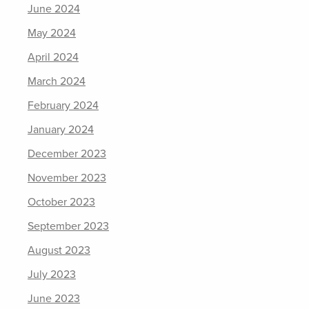
June 2024
May 2024
April 2024
March 2024
February 2024
January 2024
December 2023
November 2023
October 2023
September 2023
August 2023
July 2023
June 2023