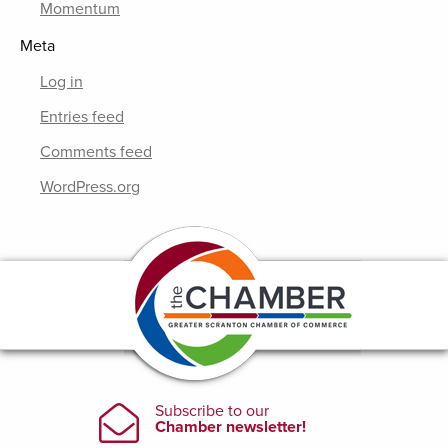
Momentum
Meta
Log in
Entries feed
Comments feed
WordPress.org