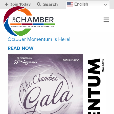
Search
English
Join Today
October Momentum is Here!
READ NOW