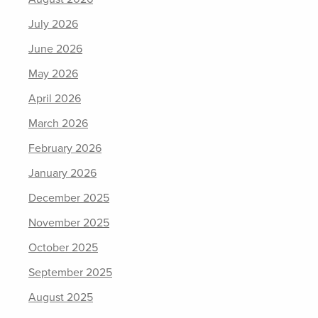
July 2026
June 2026
May 2026
April 2026
March 2026
February 2026
January 2026
December 2025
November 2025
October 2025
September 2025
August 2025