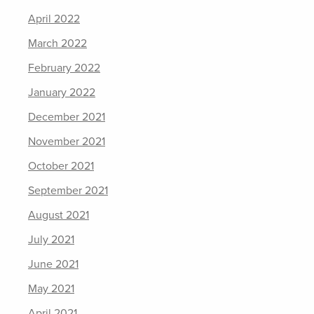
April 2022
March 2022
February 2022
January 2022
December 2021
November 2021
October 2021
September 2021
August 2021
July 2021
June 2021
May 2021
April 2021