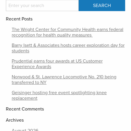
Recent Posts
The Wright Center for Community Health earns federal
recognition for health quality measures
Barry Isett & Associates hosts career exploration day for
students
Prudential earns four awards at US Customer
Experience Awards
Norwood & St. Lawrence Locomotive No. 210 being
transferred to NY
Geisinger hosting free event spotlighting knee
replacement
Recent Comments
Archives
August 2026