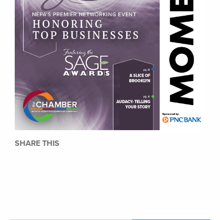
SHARE THIS