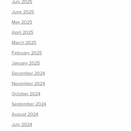
July 2025
June 2025
May 2025
April 2025
March 2025
February 2025
January 2025
December 2024
November 2024
October 2024
September 2024
August 2024
July 2024