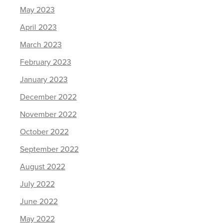
May 2023
April 2023
March 2023
February 2023
January 2023
December 2022
November 2022
October 2022
September 2022
August 2022
July 2022
June 2022
May 2022