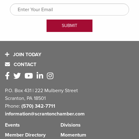
JOIN TODAY
CONTACT
P.O. Box 431 | 222 Mulberry Street
Scranton, PA 18501
Phone:
(570) 342-7711
information@scrantonchamber.com
Events
Divisions
Member Directory
Momentum