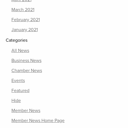
March 2021
February 2021
January 2021
Categories
All News
Business News
Chamber News
Events
Featured
Hide
Member News
Member News Home Page